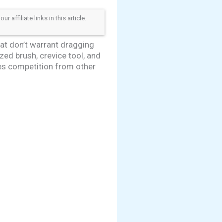
ffiliate links in this article.
at don’t warrant dragging
ed brush, crevice tool, and
ces competition from other