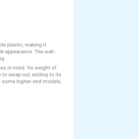
le plastic, making it
eek appearance. The wall-
ng.
s in mind. Its weight of
 to swap out, adding to its
 as some higher-end models,