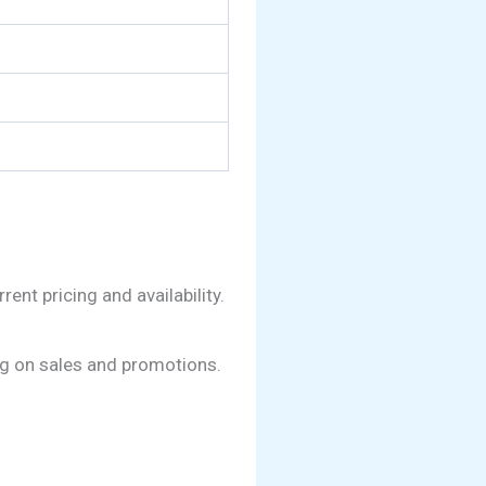
nt pricing and availability.
ing on sales and promotions.