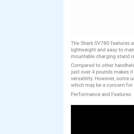
The Shark SV780 features a p
lightweight and easy to mane
mountable charging stand is
Compared to other handheld 
just over 4 pounds makes it
versatility. However, some u
which may be a concern for 
Performance and Features