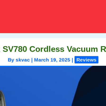
 SV780 Cordless Vacuum 
By
skvac
|
March 19, 2025
|
Reviews