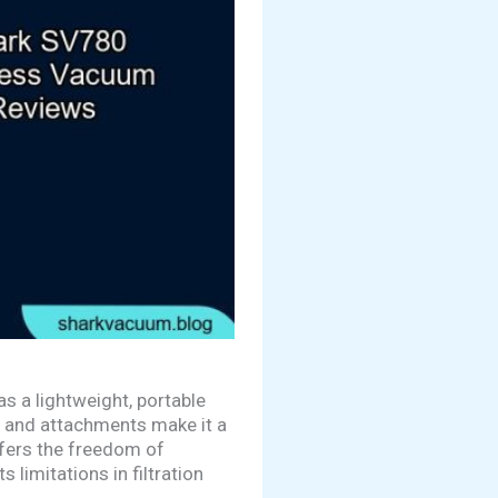
s a lightweight, portable
gn and attachments make it a
offers the freedom of
 limitations in filtration