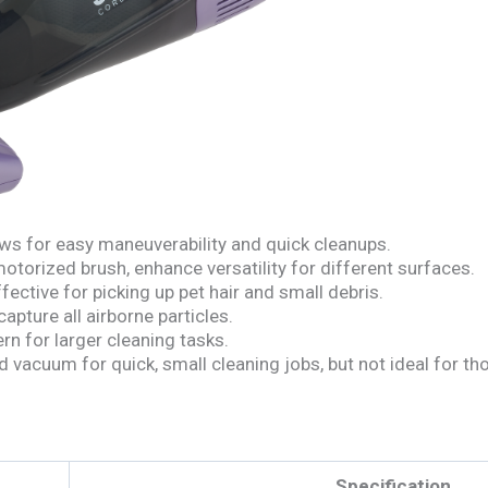
ws for easy maneuverability and quick cleanups.
otorized brush, enhance versatility for different surfaces.
fective for picking up pet hair and small debris.
apture all airborne particles.
rn for larger cleaning tasks.
vacuum for quick, small cleaning jobs, but not ideal for thos
Specification