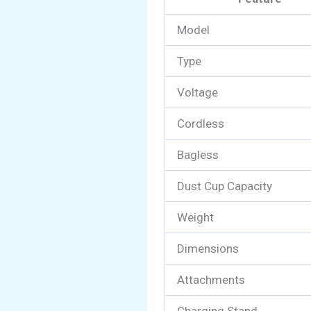
Model
Type
Voltage
Cordless
Bagless
Dust Cup Capacity
Weight
Dimensions
Attachments
Charging Stand