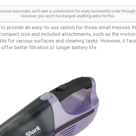
azon associate, we'll earn a commission for every successful order through our a
However, you won't be charged anything extra for this.
o provide an easy-to-use option for those small messes th
s compact size and included attachments, such as the motoriz
tile for various surfaces and cleaning tasks. However, it fa
fer better filtration or longer battery life.