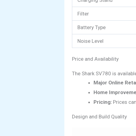
Filter
Battery Type
Noise Level
Price and Availability
The Shark SV780 is available 
Major Online Retai
Home Improvemen
Pricing:
Prices can
Design and Build Quality