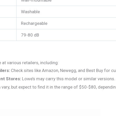
Washable
Rechargeable
79-80 dB
at various retailers, including:
lers:
Check sites like Amazon, Newegg, and Best Buy for curre
t Stores:
Lowe’s may carry this model or similar versions.
 vary, but expect to find it in the range of $50-$80, depend