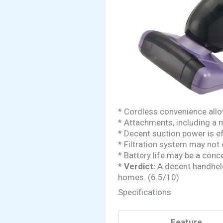
* Cordless convenience allo
* Attachments, including a m
* Decent suction power is ef
* Filtration system may not c
* Battery life may be a conce
*
Verdict:
A decent handheld 
homes. (6.5/10)
Specifications
Feature