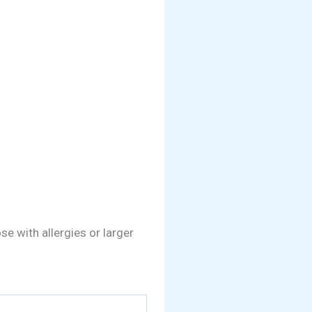
e with allergies or larger