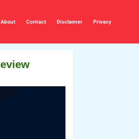
About
Contact
Disclaimer
Privacy
Review