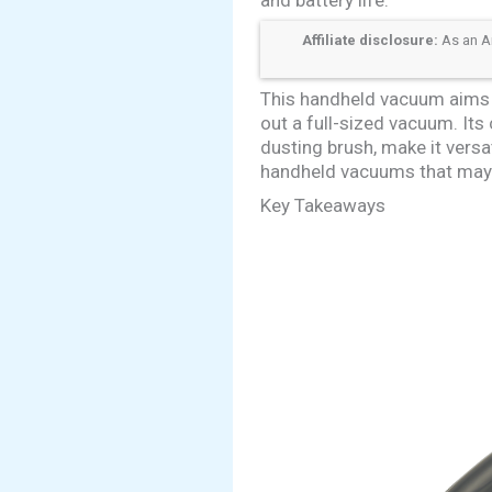
Affiliate disclosure:
As an Am
This handheld vacuum aims t
out a full-sized vacuum. It
dusting brush, make it versa
handheld vacuums that may of
Key Takeaways