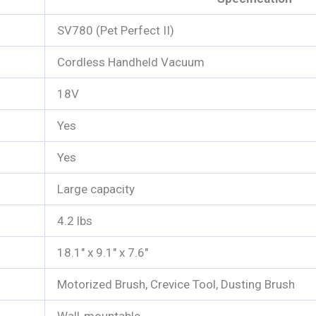
SV780 (Pet Perfect II)
Cordless Handheld Vacuum
18V
Yes
Yes
Large capacity
4.2 lbs
18.1″ x 9.1″ x 7.6″
Motorized Brush, Crevice Tool, Dusting Brush
Wall-mountable