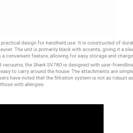
ractical design for handheld use. It is constructed of durab
uver. The unit is primarily black with accents, giving it a sl
 a convenient feature, allowing for easy storage and chargi
vacuums, the Shark SV780 is designed with user-friendlines
 easy to carry around the house. The attachments are simple
sers have noted that the filtration system is not as robust
those with allergies.