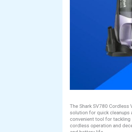
The Shark SV780 Cordless Va
solution for quick cleanups 
convenient tool for tackling
cordless operation and decent
and battery life.