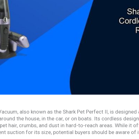
cuum, also known as the Shark Pet Perfect II, is designed a
around the house, in the car, or on boats. Its cordless desi
 pet hair, crumbs, and dust in hard-to-reach areas. While it 
 suction for its size, potential buyers should be aware of its