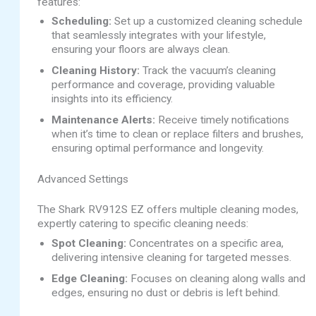
features:
Scheduling:
Set up a customized cleaning schedule
that seamlessly integrates with your lifestyle,
ensuring your floors are always clean.
Cleaning History:
Track the vacuum’s cleaning
performance and coverage, providing valuable
insights into its efficiency.
Maintenance Alerts:
Receive timely notifications
when it’s time to clean or replace filters and brushes,
ensuring optimal performance and longevity.
Advanced Settings
The Shark RV912S EZ offers multiple cleaning modes,
expertly catering to specific cleaning needs:
Spot Cleaning:
Concentrates on a specific area,
delivering intensive cleaning for targeted messes.
Edge Cleaning:
Focuses on cleaning along walls and
edges, ensuring no dust or debris is left behind.