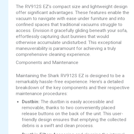
The RV912S EZ’s compact size and lightweight design
offer significant advantages. These features enable the
vacuum to navigate with ease under furniture and into
confined spaces that traditional vacuums struggle to
access. Envision it gracefully gliding beneath your sofa,
effortlessly capturing dust bunnies that would
otherwise accumulate undisturbed. This exceptional
maneuverability is paramount for achieving a truly
comprehensive cleaning experience.
Components and Maintenance
Maintaining the Shark RV912S EZ is designed to be a
remarkably hassle-free experience. Here’s a detailed
breakdown of the key components and their respective
maintenance procedures:
Dustbin:
The dustbin is easily accessible and
removable, thanks to two conveniently placed
release buttons on the back of the unit. This user-
friendly design ensures that emptying the collected
debris is a swift and clean process.