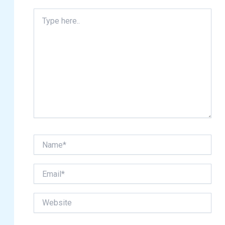
Type
here..
Name*
Email*
Website