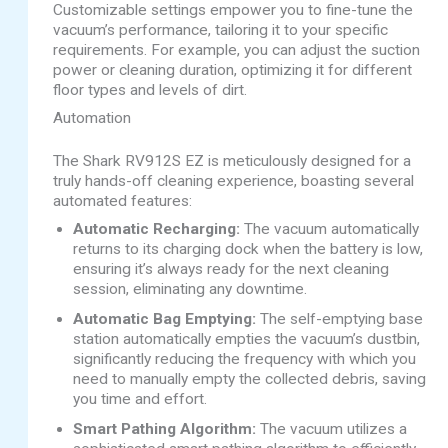
Customizable settings empower you to fine-tune the
vacuum’s performance, tailoring it to your specific
requirements. For example, you can adjust the suction
power or cleaning duration, optimizing it for different
floor types and levels of dirt.
Automation
The Shark RV912S EZ is meticulously designed for a
truly hands-off cleaning experience, boasting several
automated features:
Automatic Recharging:
The vacuum automatically
returns to its charging dock when the battery is low,
ensuring it’s always ready for the next cleaning
session, eliminating any downtime.
Automatic Bag Emptying:
The self-emptying base
station automatically empties the vacuum’s dustbin,
significantly reducing the frequency with which you
need to manually empty the collected debris, saving
you time and effort.
Smart Pathing Algorithm:
The vacuum utilizes a