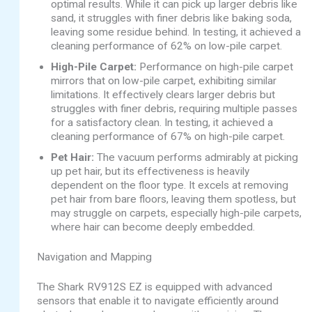
optimal results. While it can pick up larger debris like
sand, it struggles with finer debris like baking soda,
leaving some residue behind. In testing, it achieved a
cleaning performance of 62% on low-pile carpet.
High-Pile Carpet:
Performance on high-pile carpet
mirrors that on low-pile carpet, exhibiting similar
limitations. It effectively clears larger debris but
struggles with finer debris, requiring multiple passes
for a satisfactory clean. In testing, it achieved a
cleaning performance of 67% on high-pile carpet.
Pet Hair:
The vacuum performs admirably at picking
up pet hair, but its effectiveness is heavily
dependent on the floor type. It excels at removing
pet hair from bare floors, leaving them spotless, but
may struggle on carpets, especially high-pile carpets,
where hair can become deeply embedded.
Navigation and Mapping
The Shark RV912S EZ is equipped with advanced
sensors that enable it to navigate efficiently around