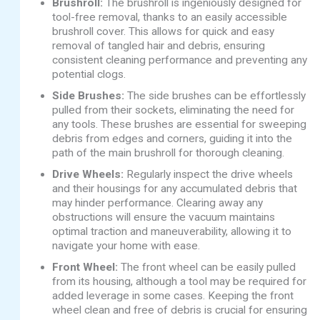
Brushroll:
The brushroll is ingeniously designed for
tool-free removal, thanks to an easily accessible
brushroll cover. This allows for quick and easy
removal of tangled hair and debris, ensuring
consistent cleaning performance and preventing any
potential clogs.
Side Brushes:
The side brushes can be effortlessly
pulled from their sockets, eliminating the need for
any tools. These brushes are essential for sweeping
debris from edges and corners, guiding it into the
path of the main brushroll for thorough cleaning.
Drive Wheels:
Regularly inspect the drive wheels
and their housings for any accumulated debris that
may hinder performance. Clearing away any
obstructions will ensure the vacuum maintains
optimal traction and maneuverability, allowing it to
navigate your home with ease.
Front Wheel:
The front wheel can be easily pulled
from its housing, although a tool may be required for
added leverage in some cases. Keeping the front
wheel clean and free of debris is crucial for ensuring