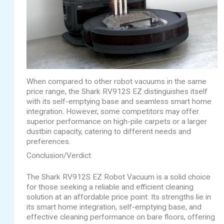
When compared to other robot vacuums in the same
price range, the Shark RV912S EZ distinguishes itself
with its self-emptying base and seamless smart home
integration. However, some competitors may offer
superior performance on high-pile carpets or a larger
dustbin capacity, catering to different needs and
preferences.
Conclusion/Verdict
The Shark RV912S EZ Robot Vacuum is a solid choice
for those seeking a reliable and efficient cleaning
solution at an affordable price point. Its strengths lie in
its smart home integration, self-emptying base, and
effective cleaning performance on bare floors, offering