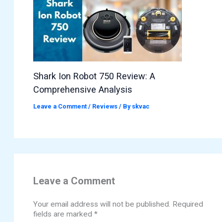
Shark Ion Robot 750 Review: A
Comprehensive Analysis
Leave a Comment
/
Reviews
/ By
skvac
Leave a Comment
Your email address will not be published.
Required
fields are marked
*