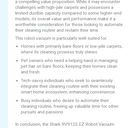
a compelling value proposition. While it may encounter
challenges with high-pile carpets and possesses a
limited dustbin capacity compared to some higher-end
models, its overall value and performance make it a
worthwhile consideration for those looking to automate
their cleaning routine and reclaim their time.
This robot vacuum is particularly well-suited for:
Homes with primarily bare floors or low-pile carpets,
where its cleaning prowess truly shines.
Pet owners who need a helping hand in managing
pet hair on bare floors, keeping their homes clean
and fresh.
Tech-savvy individuals who seek to seamlessly
integrate their cleaning routine with their existing
smart home ecosystem, enhancing convenience.
Busy individuals who desire to automate their
cleaning routine, freeing up valuable time for other
pursuits and passions.
In conclusion, the Shark RV912S EZ Robot Vacuum