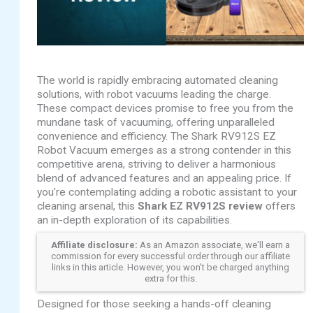
The world is rapidly embracing automated cleaning
solutions, with robot vacuums leading the charge.
These compact devices promise to free you from the
mundane task of vacuuming, offering unparalleled
convenience and efficiency. The Shark RV912S EZ
Robot Vacuum emerges as a strong contender in this
competitive arena, striving to deliver a harmonious
blend of advanced features and an appealing price. If
you’re contemplating adding a robotic assistant to your
cleaning arsenal, this
Shark EZ RV912S review
offers
an in-depth exploration of its capabilities.
Affiliate disclosure:
As an Amazon associate, we'll earn a
commission for every successful order through our affiliate
links in this article. However, you won't be charged anything
extra for this.
Designed for those seeking a hands-off cleaning