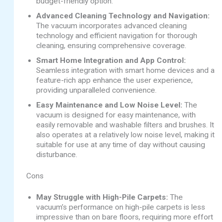
budget-friendly option.
Advanced Cleaning Technology and Navigation:
The vacuum incorporates advanced cleaning
technology and efficient navigation for thorough
cleaning, ensuring comprehensive coverage.
Smart Home Integration and App Control:
Seamless integration with smart home devices and a
feature-rich app enhance the user experience,
providing unparalleled convenience.
Easy Maintenance and Low Noise Level:
The
vacuum is designed for easy maintenance, with
easily removable and washable filters and brushes. It
also operates at a relatively low noise level, making it
suitable for use at any time of day without causing
disturbance.
Cons
May Struggle with High-Pile Carpets:
The
vacuum’s performance on high-pile carpets is less
impressive than on bare floors, requiring more effort