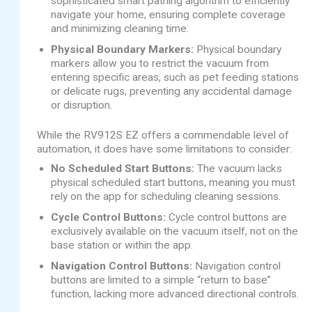
sophisticated smart pathing algorithm to efficiently
navigate your home, ensuring complete coverage
and minimizing cleaning time.
Physical Boundary Markers:
Physical boundary
markers allow you to restrict the vacuum from
entering specific areas, such as pet feeding stations
or delicate rugs, preventing any accidental damage
or disruption.
While the RV912S EZ offers a commendable level of
automation, it does have some limitations to consider:
No Scheduled Start Buttons:
The vacuum lacks
physical scheduled start buttons, meaning you must
rely on the app for scheduling cleaning sessions.
Cycle Control Buttons:
Cycle control buttons are
exclusively available on the vacuum itself, not on the
base station or within the app.
Navigation Control Buttons:
Navigation control
buttons are limited to a simple “return to base”
function, lacking more advanced directional controls.