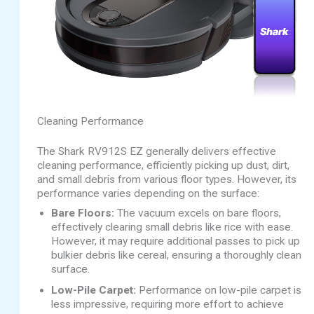
Cleaning Performance
The Shark RV912S EZ generally delivers effective
cleaning performance, efficiently picking up dust, dirt,
and small debris from various floor types. However, its
performance varies depending on the surface:
Bare Floors:
The vacuum excels on bare floors,
effectively clearing small debris like rice with ease.
However, it may require additional passes to pick up
bulkier debris like cereal, ensuring a thoroughly clean
surface.
Low-Pile Carpet:
Performance on low-pile carpet is
less impressive, requiring more effort to achieve