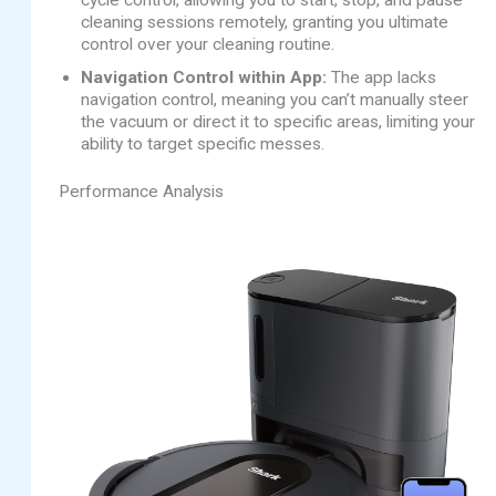
cleaning sessions remotely, granting you ultimate
control over your cleaning routine.
Navigation Control within App:
The app lacks
navigation control, meaning you can’t manually steer
the vacuum or direct it to specific areas, limiting your
ability to target specific messes.
Performance Analysis