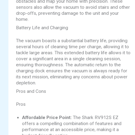
obstacles and map your home with precision. These
sensors also allow the vacuum to avoid stairs and other
drop-offs, preventing damage to the unit and your
home.
Battery Life and Charging
The vacuum boasts a substantial battery life, providing
several hours of cleaning time per charge, allowing it to
tackle large areas. This extended battery life allows it to
cover a significant area in a single cleaning session,
ensuring thoroughness. The automatic return to the
charging dock ensures the vacuum is always ready for
its next mission, eliminating any concerns about power
depletion.
Pros and Cons
Pros
Affordable Price Point:
The Shark RV912S EZ
offers a compelling combination of features and
performance at an accessible price, making it a