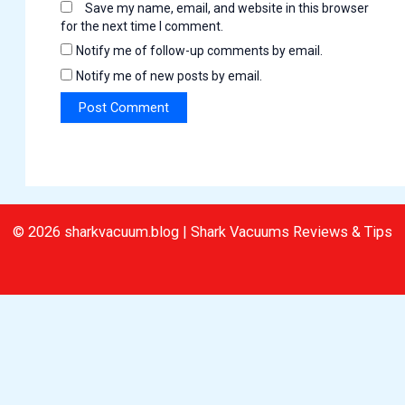
Save my name, email, and website in this browser
for the next time I comment.
Notify me of follow-up comments by email.
Notify me of new posts by email.
© 2026 sharkvacuum.blog | Shark Vacuums Reviews & Tips