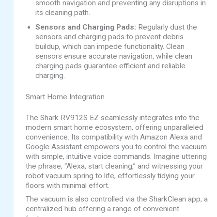
smooth navigation and preventing any disruptions in
its cleaning path.
Sensors and Charging Pads:
Regularly dust the
sensors and charging pads to prevent debris
buildup, which can impede functionality. Clean
sensors ensure accurate navigation, while clean
charging pads guarantee efficient and reliable
charging.
Smart Home Integration
The Shark RV912S EZ seamlessly integrates into the
modern smart home ecosystem, offering unparalleled
convenience. Its compatibility with Amazon Alexa and
Google Assistant empowers you to control the vacuum
with simple, intuitive voice commands. Imagine uttering
the phrase, “Alexa, start cleaning,” and witnessing your
robot vacuum spring to life, effortlessly tidying your
floors with minimal effort.
The vacuum is also controlled via the SharkClean app, a
centralized hub offering a range of convenient