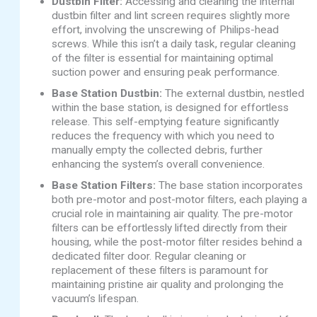
Dustbin Filter:
Accessing and cleaning the internal
dustbin filter and lint screen requires slightly more
effort, involving the unscrewing of Philips-head
screws. While this isn’t a daily task, regular cleaning
of the filter is essential for maintaining optimal
suction power and ensuring peak performance.
Base Station Dustbin:
The external dustbin, nestled
within the base station, is designed for effortless
release. This self-emptying feature significantly
reduces the frequency with which you need to
manually empty the collected debris, further
enhancing the system’s overall convenience.
Base Station Filters:
The base station incorporates
both pre-motor and post-motor filters, each playing a
crucial role in maintaining air quality. The pre-motor
filters can be effortlessly lifted directly from their
housing, while the post-motor filter resides behind a
dedicated filter door. Regular cleaning or
replacement of these filters is paramount for
maintaining pristine air quality and prolonging the
vacuum’s lifespan.