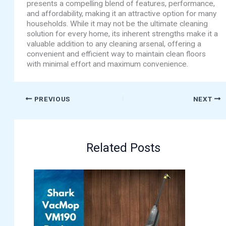
presents a compelling blend of features, performance,
and affordability, making it an attractive option for many
households. While it may not be the ultimate cleaning
solution for every home, its inherent strengths make it a
valuable addition to any cleaning arsenal, offering a
convenient and efficient way to maintain clean floors
with minimal effort and maximum convenience.
PREVIOUS
NEXT
Related Posts