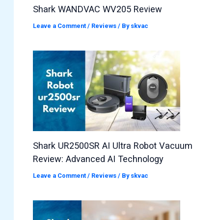
Shark WANDVAC WV205 Review
Leave a Comment
/
Reviews
/ By
skvac
Shark UR2500SR AI Ultra Robot Vacuum
Review: Advanced AI Technology
Leave a Comment
/
Reviews
/ By
skvac