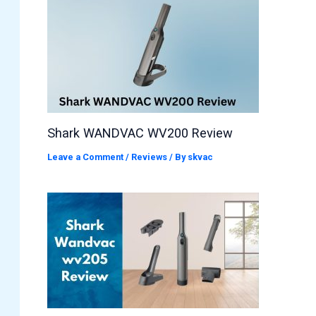
Shark WANDVAC WV200 Review
Leave a Comment
/
Reviews
/ By
skvac