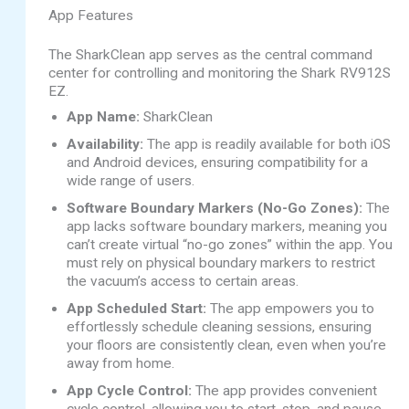
App Features
The SharkClean app serves as the central command
center for controlling and monitoring the Shark RV912S
EZ.
App Name:
SharkClean
Availability:
The app is readily available for both iOS
and Android devices, ensuring compatibility for a
wide range of users.
Software Boundary Markers (No-Go Zones):
The
app lacks software boundary markers, meaning you
can’t create virtual “no-go zones” within the app. You
must rely on physical boundary markers to restrict
the vacuum’s access to certain areas.
App Scheduled Start:
The app empowers you to
effortlessly schedule cleaning sessions, ensuring
your floors are consistently clean, even when you’re
away from home.
App Cycle Control:
The app provides convenient
cycle control, allowing you to start, stop, and pause