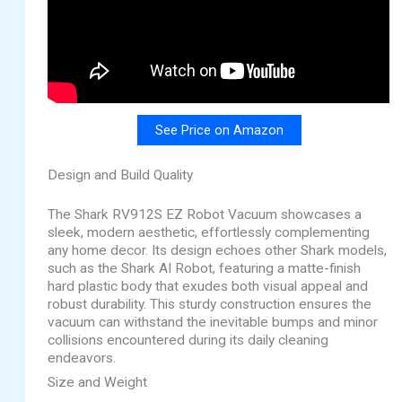
See Price on Amazon
Design and Build Quality
The Shark RV912S EZ Robot Vacuum showcases a
sleek, modern aesthetic, effortlessly complementing
any home decor. Its design echoes other Shark models,
such as the Shark AI Robot, featuring a matte-finish
hard plastic body that exudes both visual appeal and
robust durability. This sturdy construction ensures the
vacuum can withstand the inevitable bumps and minor
collisions encountered during its daily cleaning
endeavors.
Size and Weight