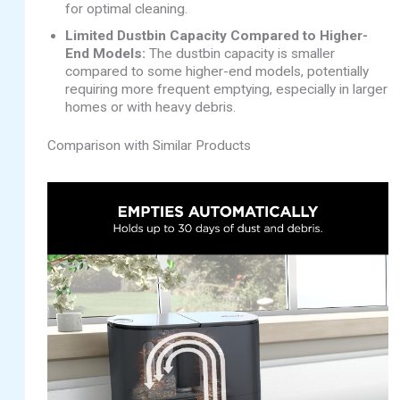
for optimal cleaning.
Limited Dustbin Capacity Compared to Higher-
End Models:
The dustbin capacity is smaller
compared to some higher-end models, potentially
requiring more frequent emptying, especially in larger
homes or with heavy debris.
Comparison with Similar Products