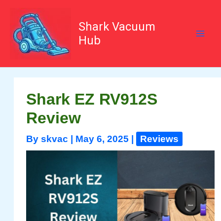
Skip
to
content
Shark Vacuum
Hub
Shark EZ RV912S
Review
By
skvac
|
May 6, 2025
|
Reviews