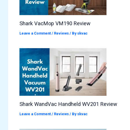
Shark VacMop VM190 Review
Leave a Comment
/
Reviews
/ By
skvac
Shark WandVac Handheld WV201 Review
Leave a Comment
/
Reviews
/ By
skvac