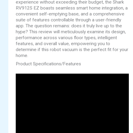
experience without exceeding their budget, the Shark
RV912S EZ boasts seamless smart home integration, a
convenient self-emptying base, and a comprehensive
suite of features controllable through a user-friendly
app. The question remains: does it truly live up to the
hype? This review will meticulously examine its design,
performance across various floor types, intelligent
features, and overall value, empowering you to
determine if this robot vacuum is the perfect fit for your
home.
Product Specifications/Features