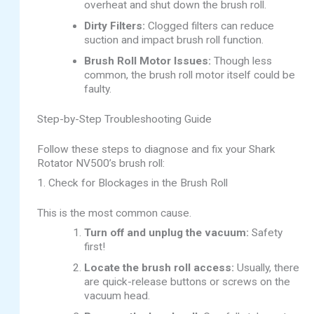
overheat and shut down the brush roll.
Dirty Filters:
Clogged filters can reduce
suction and impact brush roll function.
Brush Roll Motor Issues:
Though less
common, the brush roll motor itself could be
faulty.
Step-by-Step Troubleshooting Guide
Follow these steps to diagnose and fix your Shark
Rotator NV500’s brush roll:
1. Check for Blockages in the Brush Roll
This is the most common cause.
Turn off and unplug the vacuum:
Safety
first!
Locate the brush roll access:
Usually, there
are quick-release buttons or screws on the
vacuum head.