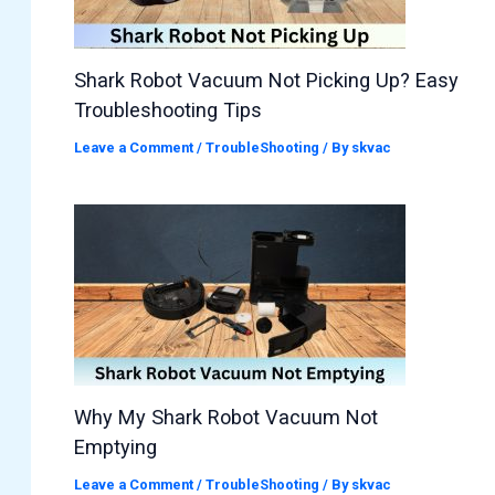
Shark Robot Vacuum Not Picking Up? Easy
Troubleshooting Tips
Leave a Comment
/
TroubleShooting
/ By
skvac
Why My Shark Robot Vacuum Not
Emptying
Leave a Comment
/
TroubleShooting
/ By
skvac