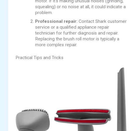
motor. If it’s making unusual noises (grinding,
squealing) or no noise at all, it could indicate a
problem.
Professional repair:
Contact Shark customer
service or a qualified appliance repair
technician for further diagnosis and repair.
Replacing the brush roll motor is typically a
more complex repair.
Practical Tips and Tricks