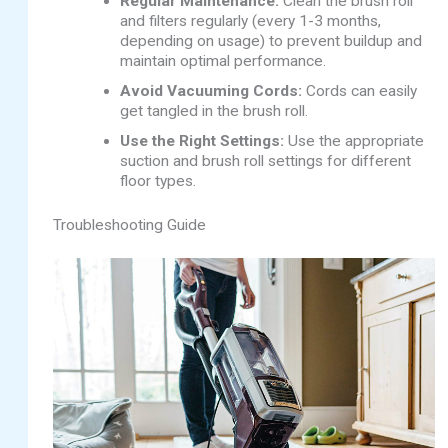
Regular Maintenance:
Clean the brush roll
and filters regularly (every 1-3 months,
depending on usage) to prevent buildup and
maintain optimal performance.
Avoid Vacuuming Cords:
Cords can easily
get tangled in the brush roll.
Use the Right Settings:
Use the appropriate
suction and brush roll settings for different
floor types.
Troubleshooting Guide