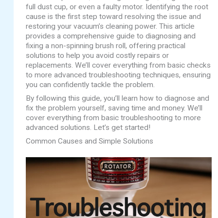
full dust cup, or even a faulty motor. Identifying the root
cause is the first step toward resolving the issue and
restoring your vacuum’s cleaning power. This article
provides a comprehensive guide to diagnosing and
fixing a non-spinning brush roll, offering practical
solutions to help you avoid costly repairs or
replacements. We’ll cover everything from basic checks
to more advanced troubleshooting techniques, ensuring
you can confidently tackle the problem.
By following this guide, you’ll learn how to diagnose and
fix the problem yourself, saving time and money. We’ll
cover everything from basic troubleshooting to more
advanced solutions. Let’s get started!
Common Causes and Simple Solutions