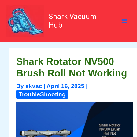
Skip
to
content
Shark Vacuum
Hub
Shark Rotator NV500
Brush Roll Not Working
By
skvac
|
April 16, 2025
|
TroubleShooting