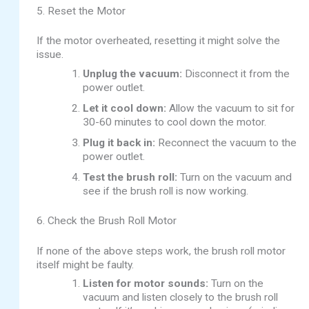
5. Reset the Motor
If the motor overheated, resetting it might solve the
issue.
Unplug the vacuum:
Disconnect it from the
power outlet.
Let it cool down:
Allow the vacuum to sit for
30-60 minutes to cool down the motor.
Plug it back in:
Reconnect the vacuum to the
power outlet.
Test the brush roll:
Turn on the vacuum and
see if the brush roll is now working.
6. Check the Brush Roll Motor
If none of the above steps work, the brush roll motor
itself might be faulty.
Listen for motor sounds:
Turn on the
vacuum and listen closely to the brush roll