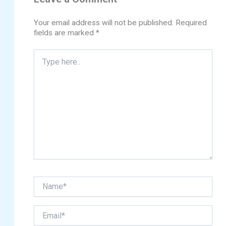
Your email address will not be published.
Required
fields are marked
*
Type
here..
Name*
Email*