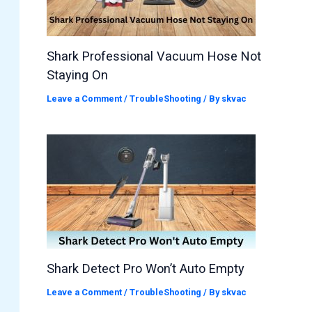
Shark Professional Vacuum Hose Not
Staying On
Leave a Comment
/
TroubleShooting
/ By
skvac
Shark Detect Pro Won’t Auto Empty
Leave a Comment
/
TroubleShooting
/ By
skvac