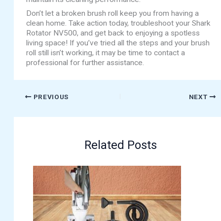
Don’t let a broken brush roll keep you from having a
clean home. Take action today, troubleshoot your Shark
Rotator NV500, and get back to enjoying a spotless
living space! If you’ve tried all the steps and your brush
roll still isn’t working, it may be time to contact a
professional for further assistance.
PREVIOUS
NEXT
Related Posts