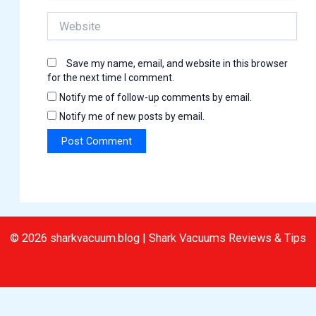
Website
Save my name, email, and website in this browser
for the next time I comment.
Notify me of follow-up comments by email.
Notify me of new posts by email.
© 2026 sharkvacuum.blog | Shark Vacuums Reviews & Tips