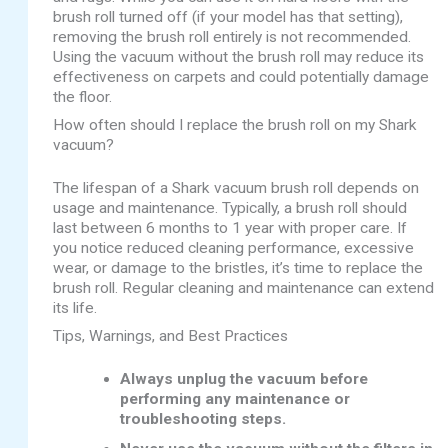
brush roll turned off (if your model has that setting),
removing the brush roll entirely is not recommended.
Using the vacuum without the brush roll may reduce its
effectiveness on carpets and could potentially damage
the floor.
How often should I replace the brush roll on my Shark
vacuum?
The lifespan of a Shark vacuum brush roll depends on
usage and maintenance. Typically, a brush roll should
last between 6 months to 1 year with proper care. If
you notice reduced cleaning performance, excessive
wear, or damage to the bristles, it’s time to replace the
brush roll. Regular cleaning and maintenance can extend
its life.
Tips, Warnings, and Best Practices
Always unplug the vacuum before
performing any maintenance or
troubleshooting steps.