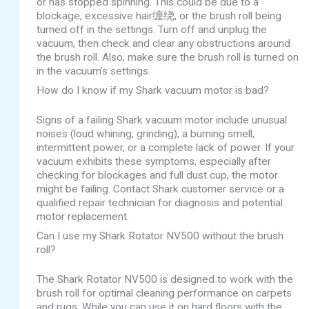
or has stopped spinning. This could be due to a
blockage, excessive hair缠绕, or the brush roll being
turned off in the settings. Turn off and unplug the
vacuum, then check and clear any obstructions around
the brush roll. Also, make sure the brush roll is turned on
in the vacuum’s settings.
How do I know if my Shark vacuum motor is bad?
Signs of a failing Shark vacuum motor include unusual
noises (loud whining, grinding), a burning smell,
intermittent power, or a complete lack of power. If your
vacuum exhibits these symptoms, especially after
checking for blockages and full dust cup, the motor
might be failing. Contact Shark customer service or a
qualified repair technician for diagnosis and potential
motor replacement.
Can I use my Shark Rotator NV500 without the brush
roll?
The Shark Rotator NV500 is designed to work with the
brush roll for optimal cleaning performance on carpets
and rugs. While you can use it on hard floors with the