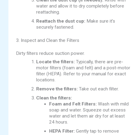
Clean the dust cup (if needed):
Rinse with
water and allow it to dry completely before
reattaching.
Reattach the dust cup:
Make sure it’s
securely fastened.
3. Inspect and Clean the Filters
Dirty filters reduce suction power.
Locate the filters:
Typically, there are pre-
motor filters (foam and felt) and a post-motor
filter (HEPA). Refer to your manual for exact
locations.
Remove the filters:
Take out each filter.
Clean the filters:
Foam and Felt Filters:
Wash with mild
soap and water. Squeeze out excess
water and let them air dry for at least
24 hours.
HEPA Filter:
Gently tap to remove