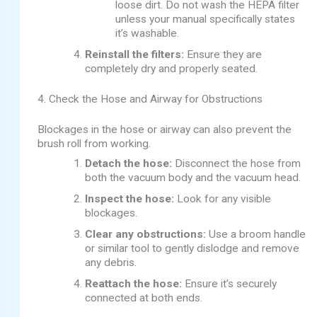
loose dirt. Do not wash the HEPA filter
unless your manual specifically states
it’s washable.
Reinstall the filters:
Ensure they are
completely dry and properly seated.
4. Check the Hose and Airway for Obstructions
Blockages in the hose or airway can also prevent the
brush roll from working.
Detach the hose:
Disconnect the hose from
both the vacuum body and the vacuum head.
Inspect the hose:
Look for any visible
blockages.
Clear any obstructions:
Use a broom handle
or similar tool to gently dislodge and remove
any debris.
Reattach the hose:
Ensure it’s securely
connected at both ends.