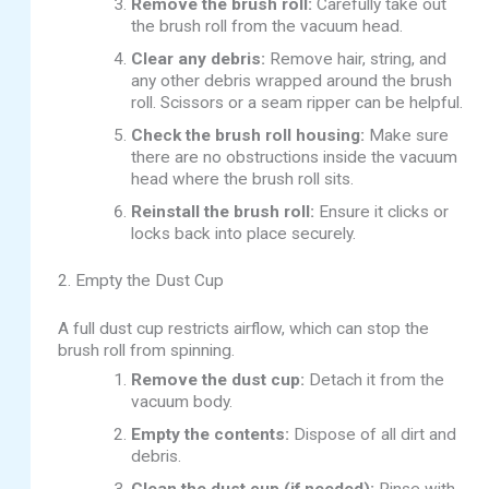
Remove the brush roll:
Carefully take out
the brush roll from the vacuum head.
Clear any debris:
Remove hair, string, and
any other debris wrapped around the brush
roll. Scissors or a seam ripper can be helpful.
Check the brush roll housing:
Make sure
there are no obstructions inside the vacuum
head where the brush roll sits.
Reinstall the brush roll:
Ensure it clicks or
locks back into place securely.
2. Empty the Dust Cup
A full dust cup restricts airflow, which can stop the
brush roll from spinning.
Remove the dust cup:
Detach it from the
vacuum body.
Empty the contents:
Dispose of all dirt and
debris.