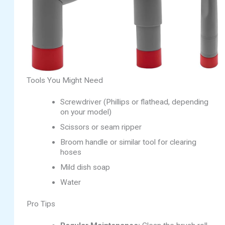
Tools You Might Need
Screwdriver (Phillips or flathead, depending
on your model)
Scissors or seam ripper
Broom handle or similar tool for clearing
hoses
Mild dish soap
Water
Pro Tips