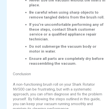
Never use the vacuum without the filters in
place.
Be careful when using sharp objects to
remove tangled debris from the brush roll.
If you’re uncomfortable performing any of
these steps, contact Shark customer
service or a qualified appliance repair
technician.
Do not submerge the vacuum body or
motor in water.
Ensure all parts are completely dry before
reassembling the vacuum.
Conclusion
A non-functioning brush roll on your Shark Rotator
NV500 can be frustrating, but with a systematic
approach, you can often diagnose and fix the problem
yourself. By following the steps outlined in this guide,
you can keep your vacuum running smoothly and
maintain its cleaning performance.