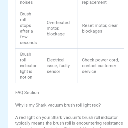
noises
replacement
Brush
roll
Overheated
stops
Reset motor, clear
motor,
after a
blockages
blockage
few
seconds
Brush
roll
Electrical
Check power cord,
indicator
issue, faulty
contact customer
light is
sensor
service
not on
FAQ Section
Why is my Shark vacuum brush roll light red?
A red light on your Shark vacuum’s brush roll indicator
typically means the brush roll is encountering resistance