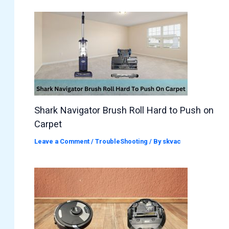
Shark Navigator Brush Roll Hard to Push on
Carpet
Leave a Comment
/
TroubleShooting
/ By
skvac