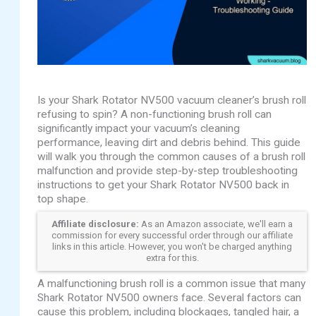
Is your Shark Rotator NV500 vacuum cleaner’s brush roll
refusing to spin? A non-functioning brush roll can
significantly impact your vacuum’s cleaning
performance, leaving dirt and debris behind. This guide
will walk you through the common causes of a brush roll
malfunction and provide step-by-step troubleshooting
instructions to get your Shark Rotator NV500 back in
top shape.
Affiliate disclosure:
As an Amazon associate, we'll earn a
commission for every successful order through our affiliate
links in this article. However, you won't be charged anything
extra for this.
A malfunctioning brush roll is a common issue that many
Shark Rotator NV500 owners face. Several factors can
cause this problem, including blockages, tangled hair, a