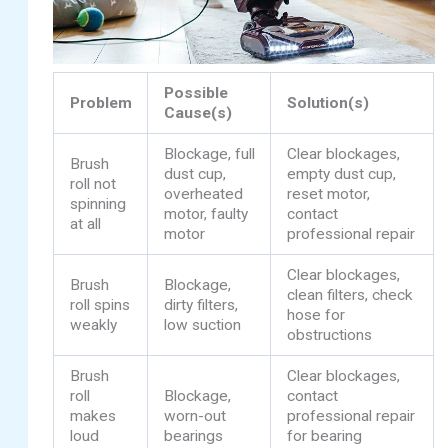
Possible
Problem
Solution(s)
Cause(s)
Blockage, full
Clear blockages,
Brush
dust cup,
empty dust cup,
roll not
overheated
reset motor,
spinning
motor, faulty
contact
at all
motor
professional repair
Clear blockages,
Brush
Blockage,
clean filters, check
roll spins
dirty filters,
hose for
weakly
low suction
obstructions
Brush
Clear blockages,
roll
Blockage,
contact
makes
worn-out
professional repair
loud
bearings
for bearing