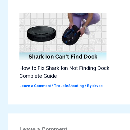
How to Fix Shark Ion Not Finding Dock:
Complete Guide
Leave a Comment
/
TroubleShooting
/ By
skvac
Leave a Comment