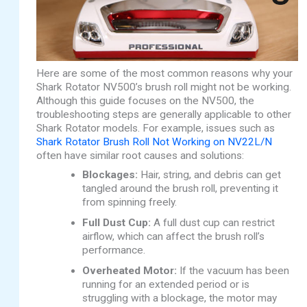
Here are some of the most common reasons why your
Shark Rotator NV500’s brush roll might not be working.
Although this guide focuses on the NV500, the
troubleshooting steps are generally applicable to other
Shark Rotator models. For example, issues such as
Shark Rotator Brush Roll Not Working on NV22L/N
often have similar root causes and solutions:
Blockages:
Hair, string, and debris can get
tangled around the brush roll, preventing it
from spinning freely.
Full Dust Cup:
A full dust cup can restrict
airflow, which can affect the brush roll’s
performance.
Overheated Motor:
If the vacuum has been
running for an extended period or is
struggling with a blockage, the motor may