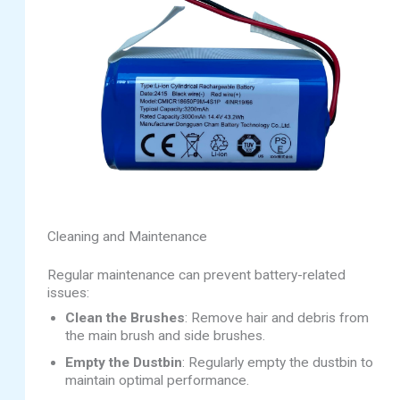
Cleaning and Maintenance
Regular maintenance can prevent battery-related
issues:
Clean the Brushes
: Remove hair and debris from
the main brush and side brushes.
Empty the Dustbin
: Regularly empty the dustbin to
maintain optimal performance.