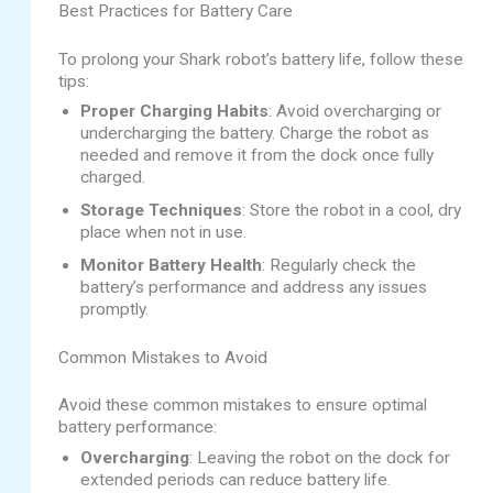
Best Practices for Battery Care
To prolong your Shark robot’s battery life, follow these
tips:
Proper Charging Habits
: Avoid overcharging or
undercharging the battery. Charge the robot as
needed and remove it from the dock once fully
charged.
Storage Techniques
: Store the robot in a cool, dry
place when not in use.
Monitor Battery Health
: Regularly check the
battery’s performance and address any issues
promptly.
Common Mistakes to Avoid
Avoid these common mistakes to ensure optimal
battery performance:
Overcharging
: Leaving the robot on the dock for
extended periods can reduce battery life.