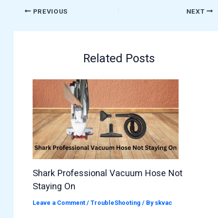
PREVIOUS
NEXT
Related Posts
Shark Professional Vacuum Hose Not
Staying On
Leave a Comment
/
TroubleShooting
/ By
skvac