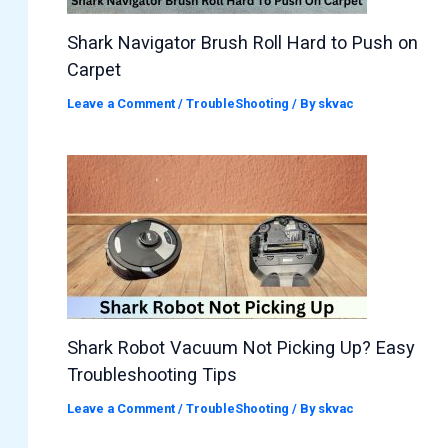
Shark Navigator Brush Roll Hard to Push on
Carpet
Leave a Comment
/
TroubleShooting
/ By
skvac
Shark Robot Vacuum Not Picking Up? Easy
Troubleshooting Tips
Leave a Comment
/
TroubleShooting
/ By
skvac