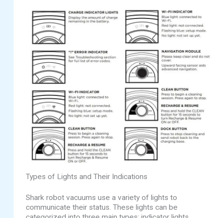
Types of Lights and Their Indications
Shark robot vacuums use a variety of lights to
communicate their status. These lights can be
categorized into three main types: indicator lights,