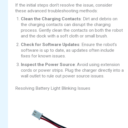
If the initial steps don’t resolve the issue, consider
these advanced troubleshooting methods:
Clean the Charging Contacts
: Dirt and debris on
the charging contacts can disrupt the charging
process. Gently clean the contacts on both the robot
and the dock with a soft cloth or small brush.
Check for Software Updates
: Ensure the robot’s
software is up to date, as updates often include
fixes for known issues.
Inspect the Power Source
: Avoid using extension
cords or power strips. Plug the charger directly into a
wall outlet to rule out power source issues.
Resolving Battery Light Blinking Issues