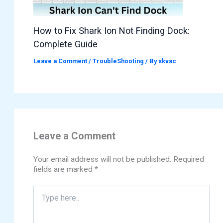
How to Fix Shark Ion Not Finding Dock:
Complete Guide
Leave a Comment
/
TroubleShooting
/ By
skvac
Leave a Comment
Your email address will not be published.
Required
fields are marked
*
Type
here..