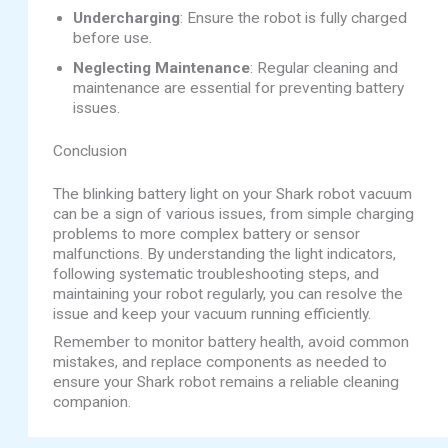
Undercharging
: Ensure the robot is fully charged
before use.
Neglecting Maintenance
: Regular cleaning and
maintenance are essential for preventing battery
issues.
Conclusion
The blinking battery light on your Shark robot vacuum
can be a sign of various issues, from simple charging
problems to more complex battery or sensor
malfunctions. By understanding the light indicators,
following systematic troubleshooting steps, and
maintaining your robot regularly, you can resolve the
issue and keep your vacuum running efficiently.
Remember to monitor battery health, avoid common
mistakes, and replace components as needed to
ensure your Shark robot remains a reliable cleaning
companion.