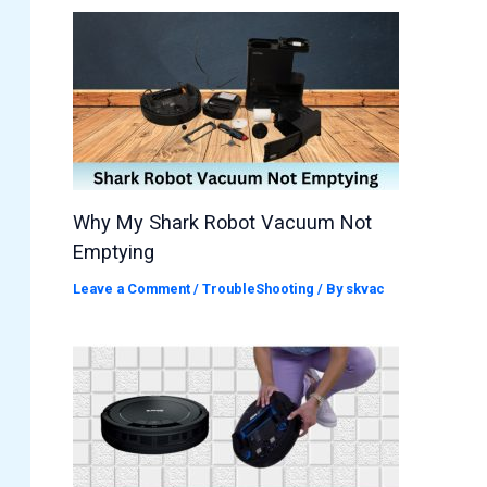
Why My Shark Robot Vacuum Not
Emptying
Leave a Comment
/
TroubleShooting
/ By
skvac