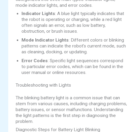
mode indicator lights, and error codes.
Indicator Lights
: A blue light typically indicates that
the robot is operating or charging, while a red light
often signals an error, such as low battery,
obstruction, or brush issues.
Mode Indicator Lights
: Different colors or blinking
patterns can indicate the robot’s current mode, such
as cleaning, docking, or updating.
Error Codes
: Specific light sequences correspond
to particular error codes, which can be found in the
user manual or online resources.
Troubleshooting with Lights
The blinking battery light is a common issue that can
stem from various causes, including charging problems,
battery issues, or sensor malfunctions. Understanding
the light patterns is the first step in diagnosing the
problem.
Diagnostic Steps for Battery Light Blinking