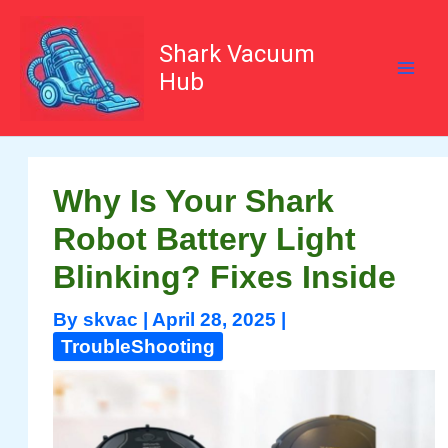
Skip
to
content
Shark Vacuum
Hub
Why Is Your Shark
Robot Battery Light
Blinking? Fixes Inside
By
skvac
|
April 28, 2025
|
TroubleShooting