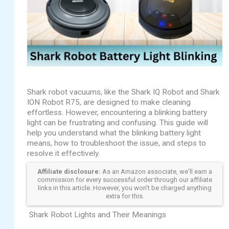
Shark robot vacuums, like the Shark IQ Robot and Shark
ION Robot R75, are designed to make cleaning
effortless. However, encountering a blinking battery
light can be frustrating and confusing. This guide will
help you understand what the blinking battery light
means, how to troubleshoot the issue, and steps to
resolve it effectively.
Affiliate disclosure:
As an Amazon associate, we'll earn a
commission for every successful order through our affiliate
links in this article. However, you won't be charged anything
extra for this.
Shark Robot Lights and Their Meanings