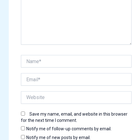
Name*
Email*
Website
Save my name, email, and website in this browser
for the next time I comment.
Notify me of follow-up comments by email.
Notify me of new posts by email.