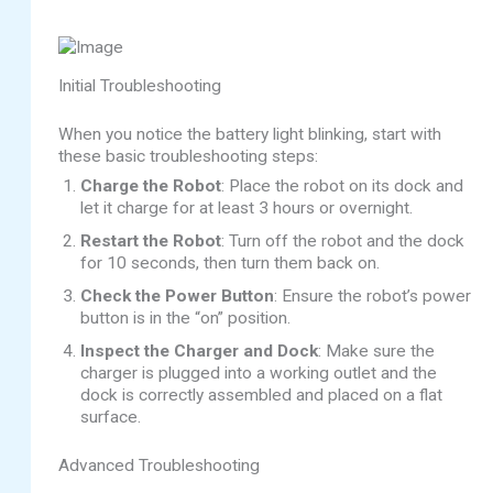
Initial Troubleshooting
When you notice the battery light blinking, start with
these basic troubleshooting steps:
Charge the Robot
: Place the robot on its dock and
let it charge for at least 3 hours or overnight.
Restart the Robot
: Turn off the robot and the dock
for 10 seconds, then turn them back on.
Check the Power Button
: Ensure the robot’s power
button is in the “on” position.
Inspect the Charger and Dock
: Make sure the
charger is plugged into a working outlet and the
dock is correctly assembled and placed on a flat
surface.
Advanced Troubleshooting