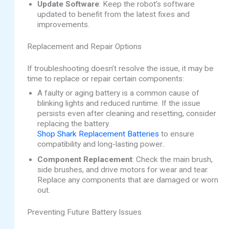
Update Software
: Keep the robot’s software
updated to benefit from the latest fixes and
improvements.
Replacement and Repair Options
If troubleshooting doesn’t resolve the issue, it may be
time to replace or repair certain components:
A faulty or aging battery is a common cause of
blinking lights and reduced runtime. If the issue
persists even after cleaning and resetting, consider
replacing the battery.
Shop Shark Replacement Batteries
to ensure
compatibility and long-lasting power..
Component Replacement
: Check the main brush,
side brushes, and drive motors for wear and tear.
Replace any components that are damaged or worn
out.
Preventing Future Battery Issues