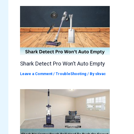
Shark Detect Pro Won’t Auto Empty
Leave a Comment
/
TroubleShooting
/ By
skvac