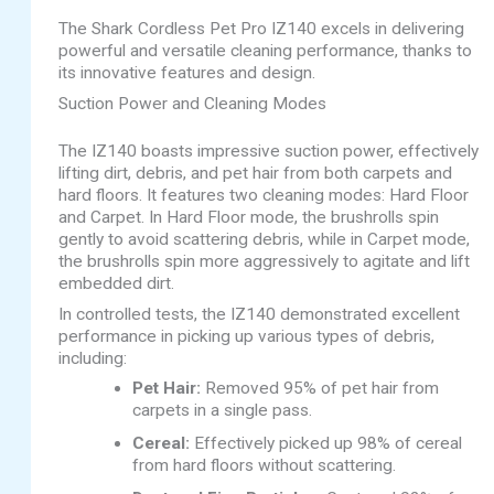
The Shark Cordless Pet Pro IZ140 excels in delivering
powerful and versatile cleaning performance, thanks to
its innovative features and design.
Suction Power and Cleaning Modes
The IZ140 boasts impressive suction power, effectively
lifting dirt, debris, and pet hair from both carpets and
hard floors. It features two cleaning modes: Hard Floor
and Carpet. In Hard Floor mode, the brushrolls spin
gently to avoid scattering debris, while in Carpet mode,
the brushrolls spin more aggressively to agitate and lift
embedded dirt.
In controlled tests, the IZ140 demonstrated excellent
performance in picking up various types of debris,
including:
Pet Hair:
Removed 95% of pet hair from
carpets in a single pass.
Cereal:
Effectively picked up 98% of cereal
from hard floors without scattering.