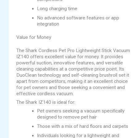
Long charging time
No advanced software features or app
integration
Value for Money
The Shark Cordless Pet Pro Lightweight Stick Vacuum
IZ140 offers excellent value for money. It provides
powerful suction, innovative features, and versatile
cleaning capabilities at a competitive price point. Its
DuoClean technology and self-cleaning brushroll set it
apart from competitors, making it an excellent choice
for pet owners and those seeking a convenient and
effective cordless vacuum.
The Shark IZ140 is ideal for:
Pet owners seeking a vacuum specifically
designed to remove pet hair
Those with a mix of hard floors and carpets
Individuals looking for a lightweight and