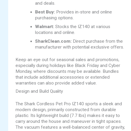
and deals.
Best Buy:
Provides in-store and online
purchasing options.
Walmart:
Stocks the IZ140 at various
locations and online.
SharkClean.com:
Direct purchase from the
manufacturer with potential exclusive offers.
Keep an eye out for seasonal sales and promotions,
especially during holidays like Black Friday and Cyber
Monday, where discounts may be available. Bundles
that include additional accessories or extended
warranties can also provide added value.
Design and Build Quality
The Shark Cordless Pet Pro IZ140 sports a sleek and
modern design, primarily constructed from durable
plastic. Its lightweight build (7.7 lbs) makes it easy to
carry around the house and maneuver in tight spaces.
The vacuum features a well-balanced center of gravity,