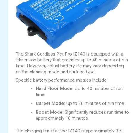
The Shark Cordless Pet Pro IZ140 is equipped with a
lithium-ion battery that provides up to 40 minutes of run
time. However, actual battery life may vary depending
on the cleaning mode and surface type.
Specific battery performance metrics include:
Hard Floor Mode:
Up to 40 minutes of run
time.
Carpet Mode:
Up to 20 minutes of run time.
Boost Mode:
Significantly reduces run time to
approximately 10 minutes.
The charging time for the IZ140 is approximately 3.5