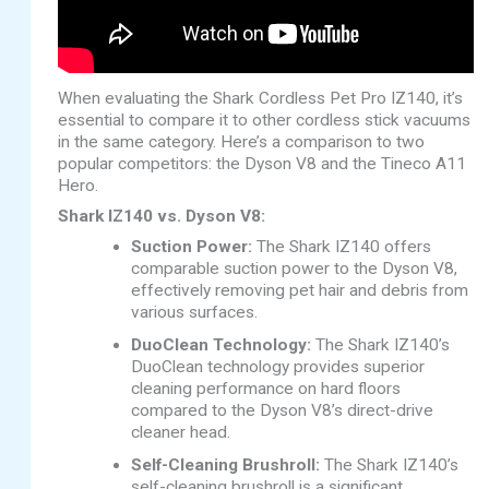
When evaluating the Shark Cordless Pet Pro IZ140, it’s
essential to compare it to other cordless stick vacuums
in the same category. Here’s a comparison to two
popular competitors: the Dyson V8 and the Tineco A11
Hero.
Shark IZ140 vs. Dyson V8:
Suction Power:
The Shark IZ140 offers
comparable suction power to the Dyson V8,
effectively removing pet hair and debris from
various surfaces.
DuoClean Technology:
The Shark IZ140’s
DuoClean technology provides superior
cleaning performance on hard floors
compared to the Dyson V8’s direct-drive
cleaner head.
Self-Cleaning Brushroll:
The Shark IZ140’s
self-cleaning brushroll is a significant