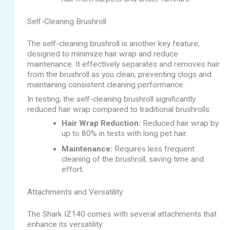
Self-Cleaning Brushroll
The self-cleaning brushroll is another key feature,
designed to minimize hair wrap and reduce
maintenance. It effectively separates and removes hair
from the brushroll as you clean, preventing clogs and
maintaining consistent cleaning performance.
In testing, the self-cleaning brushroll significantly
reduced hair wrap compared to traditional brushrolls:
Hair Wrap Reduction:
Reduced hair wrap by
up to 80% in tests with long pet hair.
Maintenance:
Requires less frequent
cleaning of the brushroll, saving time and
effort.
Attachments and Versatility
The Shark IZ140 comes with several attachments that
enhance its versatility: