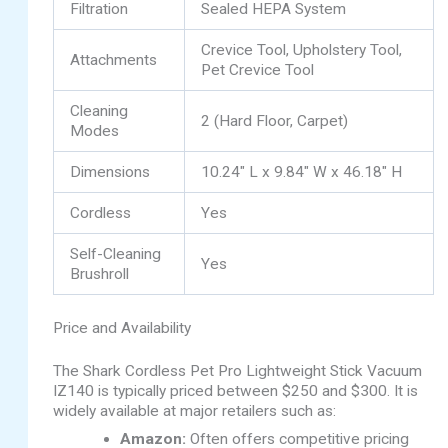
Filtration
Sealed HEPA System
Crevice Tool, Upholstery Tool,
Attachments
Pet Crevice Tool
Cleaning
2 (Hard Floor, Carpet)
Modes
Dimensions
10.24″ L x 9.84″ W x 46.18″ H
Cordless
Yes
Self-Cleaning
Yes
Brushroll
Price and Availability
The Shark Cordless Pet Pro Lightweight Stick Vacuum
IZ140 is typically priced between $250 and $300. It is
widely available at major retailers such as:
Amazon:
Often offers competitive pricing