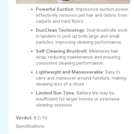
Powerful Suction:
Impressive suction power
effectively removes pet hair and debris from
carpets and hard floors.
DuoClean Technology:
Dual brushrolls work
in tandem to pick up both large and small
particles, improving cleaning performance.
Self-Cleaning Brushroll:
Minimizes hair
wrap, reducing maintenance and ensuring
consistent cleaning performance.
Lightweight and Maneuverable:
Easy to
carry and maneuver around furniture, making
cleaning less of a chore.
Limited Run Time:
Battery life may be
insufficient for larger homes or extensive
cleaning sessions.
Verdict:
8.2/10
Specifications