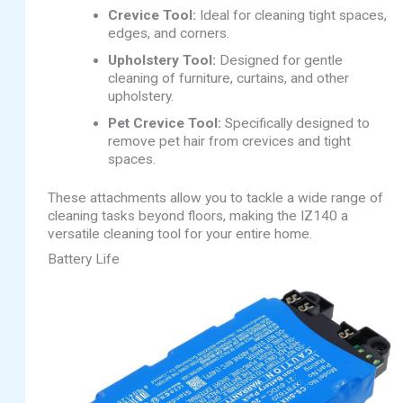
Crevice Tool:
Ideal for cleaning tight spaces,
edges, and corners.
Upholstery Tool:
Designed for gentle
cleaning of furniture, curtains, and other
upholstery.
Pet Crevice Tool:
Specifically designed to
remove pet hair from crevices and tight
spaces.
These attachments allow you to tackle a wide range of
cleaning tasks beyond floors, making the IZ140 a
versatile cleaning tool for your entire home.
Battery Life