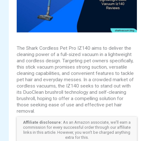
The Shark Cordless Pet Pro IZ140 aims to deliver the
cleaning power of a full-sized vacuum in a lightweight
and cordless design. Targeting pet owners specifically,
this stick vacuum promises strong suction, versatile
cleaning capabilities, and convenient features to tackle
pet hair and everyday messes. In a crowded market of
cordless vacuums, the IZ140 seeks to stand out with
its DuoClean brushroll technology and self-cleaning
brushroll, hoping to offer a compelling solution for
those seeking ease of use and effective pet hair
removal.
Affiliate disclosure:
As an Amazon associate, we'll earn a
commission for every successful order through our affiliate
links in this article. However, you won't be charged anything
extra for this.