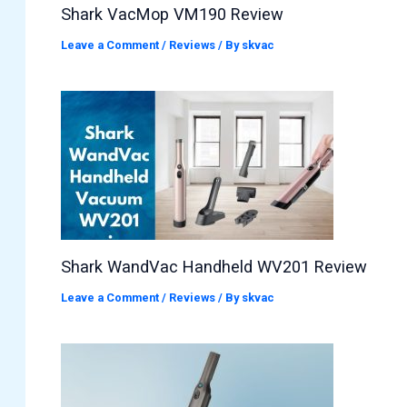
Shark VacMop VM190 Review
Leave a Comment
/
Reviews
/ By
skvac
Shark WandVac Handheld WV201 Review
Leave a Comment
/
Reviews
/ By
skvac