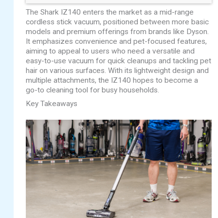
The Shark IZ140 enters the market as a mid-range
cordless stick vacuum, positioned between more basic
models and premium offerings from brands like Dyson.
It emphasizes convenience and pet-focused features,
aiming to appeal to users who need a versatile and
easy-to-use vacuum for quick cleanups and tackling pet
hair on various surfaces. With its lightweight design and
multiple attachments, the IZ140 hopes to become a
go-to cleaning tool for busy households.
Key Takeaways