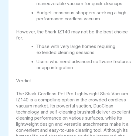
maneuverable vacuum for quick cleanups
Budget-conscious shoppers seeking a high-
performance cordless vacuum
However, the Shark IZ140 may not be the best choice
for:
Those with very large homes requiring
extended cleaning sessions
Users who need advanced software features
or app integration
Verdict
The Shark Cordless Pet Pro Lightweight Stick Vacuum
IZ140 is a compelling option in the crowded cordless
vacuum market. Its powerful suction, DuoClean
technology, and self-cleaning brushroll deliver excellent
cleaning performance on various surfaces, while its
lightweight design and versatile attachments make it a
convenient and easy-to-use cleaning tool. Although its