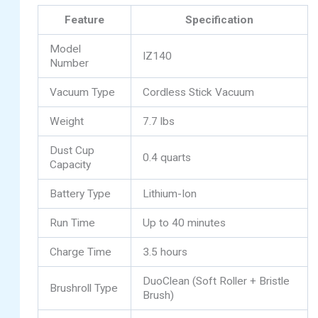
Feature
Specification
Model
IZ140
Number
Vacuum Type
Cordless Stick Vacuum
Weight
7.7 lbs
Dust Cup
0.4 quarts
Capacity
Battery Type
Lithium-Ion
Run Time
Up to 40 minutes
Charge Time
3.5 hours
DuoClean (Soft Roller + Bristle
Brushroll Type
Brush)