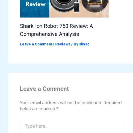
Shark Ion Robot 750 Review: A
Comprehensive Analysis
Leave a Comment
/
Reviews
/ By
skvac
Leave a Comment
Your email address will not be published.
Required
fields are marked
*
Type
here..