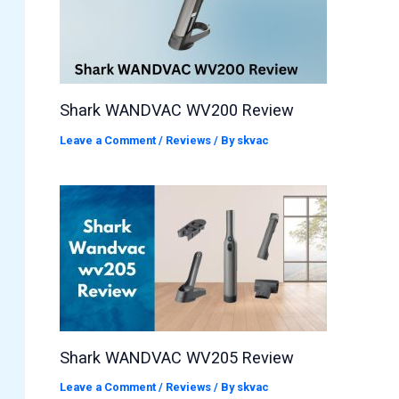
Shark WANDVAC WV200 Review
Leave a Comment
/
Reviews
/ By
skvac
Shark WANDVAC WV205 Review
Leave a Comment
/
Reviews
/ By
skvac