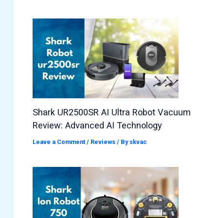
Shark UR2500SR AI Ultra Robot Vacuum
Review: Advanced AI Technology
Leave a Comment
/
Reviews
/ By
skvac