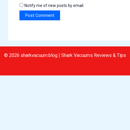
Notify me of new posts by email.
© 2026 sharkvacuum.blog | Shark Vacuums Reviews & Tips