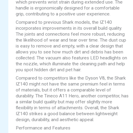
which prevents wrist strain during extended use. The
handle is ergonomically designed for a comfortable
grip, contributing to a positive user experience.
Compared to previous Shark models, the IZ140
incorporates improvements in its overall build quality.
The joints and connections feel more robust, reducing
the likelihood of wear and tear over time. The dust cup
is easy to remove and empty, with a clear design that
allows you to see how much dirt and debris has been
collected. The vacuum also features LED headlights on
the nozzle, which illuminate the cleaning path and help
you spot hidden dirt and pet hair.
Compared to competitors like the Dyson V8, the Shark
IZ140 might not have the same premium feel in terms
of materials, but it offers a comparable level of
durability. The Tineco A11 Hero, another competitor, has
a similar build quality but may offer slightly more
flexibility in terms of attachments. Overall, the Shark
IZ140 strikes a good balance between lightweight
design, durability, and aesthetic appeal.
Performance and Features