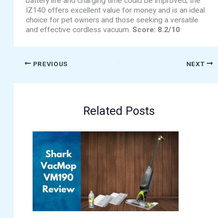
battery life and charging time could be improved, the
IZ140 offers excellent value for money and is an ideal
choice for pet owners and those seeking a versatile
and effective cordless vacuum.
Score: 8.2/10
PREVIOUS
NEXT
Related Posts