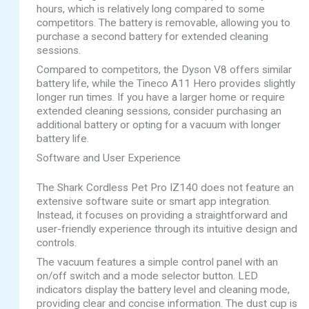
hours, which is relatively long compared to some
competitors. The battery is removable, allowing you to
purchase a second battery for extended cleaning
sessions.
Compared to competitors, the Dyson V8 offers similar
battery life, while the Tineco A11 Hero provides slightly
longer run times. If you have a larger home or require
extended cleaning sessions, consider purchasing an
additional battery or opting for a vacuum with longer
battery life.
Software and User Experience
The Shark Cordless Pet Pro IZ140 does not feature an
extensive software suite or smart app integration.
Instead, it focuses on providing a straightforward and
user-friendly experience through its intuitive design and
controls.
The vacuum features a simple control panel with an
on/off switch and a mode selector button. LED
indicators display the battery level and cleaning mode,
providing clear and concise information. The dust cup is