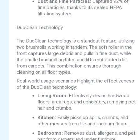
Dust and Fine Particles:
Captured 92% of
fine particles, thanks to its sealed HEPA
filtration system.
DuoClean Technology
The DuoClean technology is a standout feature, utilizing
two brushrolls working in tandem. The soft roller in the
front captures large debris and pulls in fine dust, while
the bristle brushroll agitates and lifts embedded dirt
from carpets. This combination ensures thorough
cleaning on all floor types.
Real-world usage scenarios highlight the effectiveness
of the DuoClean technology:
Living Room:
Effectively cleans hardwood
floors, area rugs, and upholstery, removing pet
hair and crumbs.
Kitchen:
Easily picks up spills, crumbs, and
other messes from tile and linoleum floors.
Bedrooms:
Removes dust, allergens, and pet
hair from carpets and under furniture.