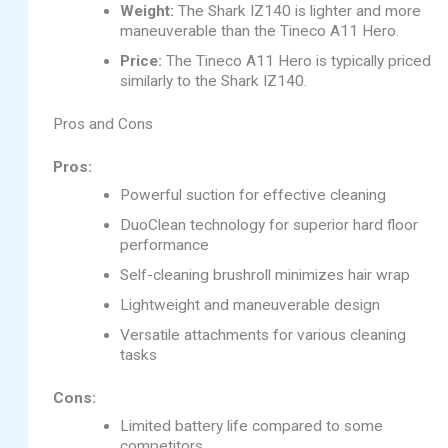
Weight:
The Shark IZ140 is lighter and more
maneuverable than the Tineco A11 Hero.
Price:
The Tineco A11 Hero is typically priced
similarly to the Shark IZ140.
Pros and Cons
Pros:
Powerful suction for effective cleaning
DuoClean technology for superior hard floor
performance
Self-cleaning brushroll minimizes hair wrap
Lightweight and maneuverable design
Versatile attachments for various cleaning
tasks
Cons:
Limited battery life compared to some
competitors