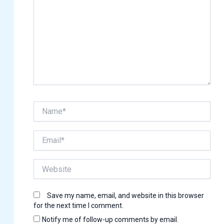
Name*
Email*
Website
Save my name, email, and website in this browser
for the next time I comment.
Notify me of follow-up comments by email.