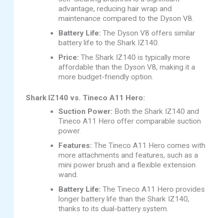
advantage, reducing hair wrap and
maintenance compared to the Dyson V8.
Battery Life:
The Dyson V8 offers similar
battery life to the Shark IZ140.
Price:
The Shark IZ140 is typically more
affordable than the Dyson V8, making it a
more budget-friendly option.
Shark IZ140 vs. Tineco A11 Hero:
Suction Power:
Both the Shark IZ140 and
Tineco A11 Hero offer comparable suction
power.
Features:
The Tineco A11 Hero comes with
more attachments and features, such as a
mini power brush and a flexible extension
wand.
Battery Life:
The Tineco A11 Hero provides
longer battery life than the Shark IZ140,
thanks to its dual-battery system.