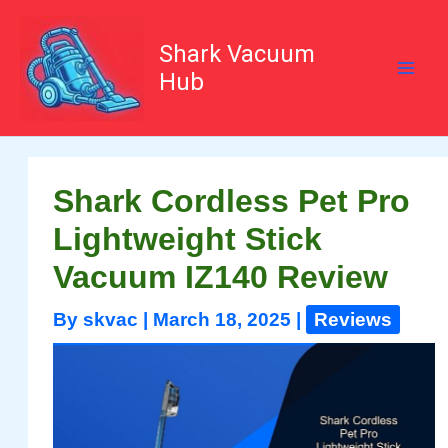
Skip
to
content
Shark Vacuum
Hub
Shark Cordless Pet Pro
Lightweight Stick
Vacuum IZ140 Review
By
skvac
|
March 18, 2025
|
Reviews