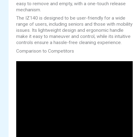
easy to remove and empty, with a one-touch release
mechanism.
The IZ140 is designed to be user-friendly for a wide
range of users, including seniors and those with mobility
issues. Its lightweight design and ergonomic handle
make it easy to maneuver and control, while its intuitive
controls ensure a hassle-free cleaning experience.
Comparison to Competitors