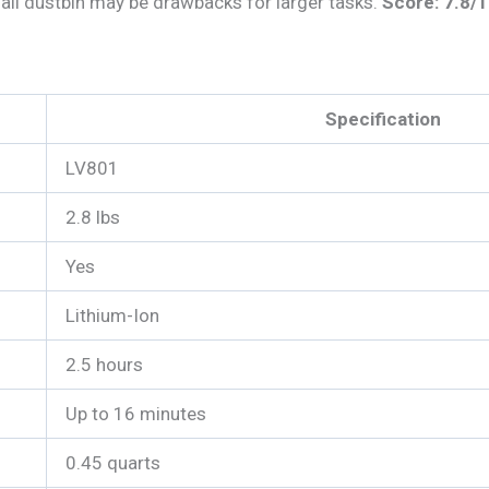
mall dustbin may be drawbacks for larger tasks.
Score: 7.8/
Specification
LV801
2.8 lbs
Yes
Lithium-Ion
2.5 hours
Up to 16 minutes
0.45 quarts