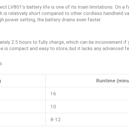
t LV801’s battery life is one of its main limitations. On a fu
h is relatively short compared to other cordless handheld 
gh power setting, the battery drains even faster.
ly 2.5 hours to fully charge, which can be inconvenient if 
e is compact and easy to store, but it lacks any advanced fea
s
g
Runtime (minu
16
10
8-12