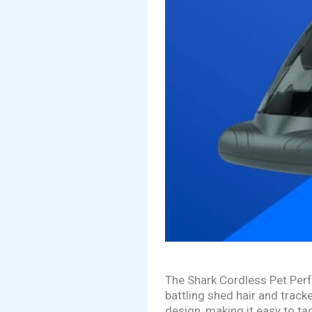
The Shark Cordless Pet Perf
battling shed hair and track
design, making it easy to tac