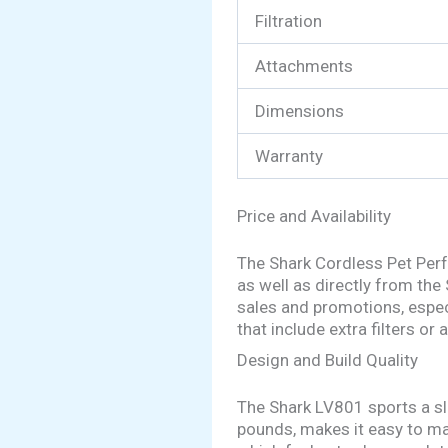
Filtration
Attachments
Dimensions
Warranty
Price and Availability
The Shark Cordless Pet Perf
as well as directly from the
sales and promotions, espec
that include extra filters or
Design and Build Quality
The Shark LV801 sports a sle
pounds, makes it easy to ma