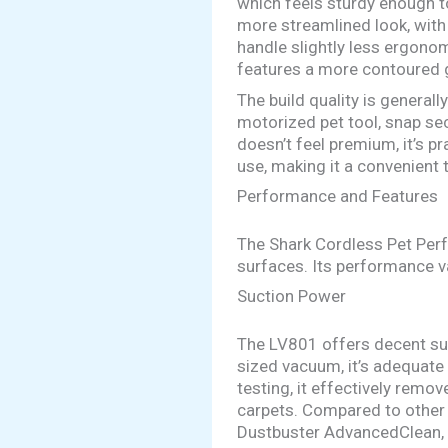
which feels sturdy enough 
more streamlined look, with
handle slightly less ergonom
features a more contoured g
The build quality is general
motorized pet tool, snap sec
doesn’t feel premium, it’s pr
use, making it a convenient 
Performance and Features
The Shark Cordless Pet Perf
surfaces. Its performance v
Suction Power
The LV801 offers decent suc
sized vacuum, it’s adequate 
testing, it effectively remo
carpets. Compared to other
Dustbuster AdvancedClean, b