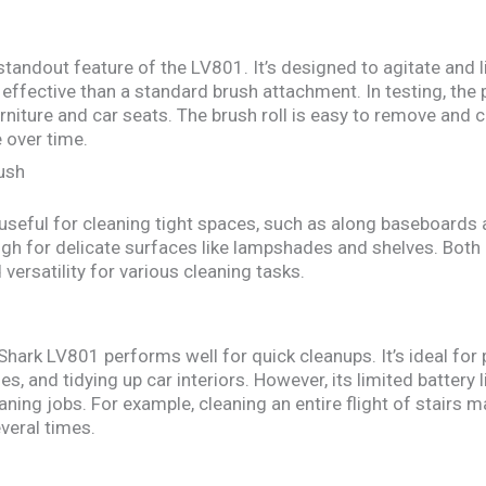
standout feature of the LV801. It’s designed to agitate and l
effective than a standard brush attachment. In testing, the p
niture and car seats. The brush roll is easy to remove and cl
 over time.
ush
s useful for cleaning tight spaces, such as along baseboards
ugh for delicate surfaces like lampshades and shelves. Both
ersatility for various cleaning tasks.
 Shark LV801 performs well for quick cleanups. It’s ideal for
s, and tidying up car interiors. However, its limited battery
leaning jobs. For example, cleaning an entire flight of stairs 
veral times.