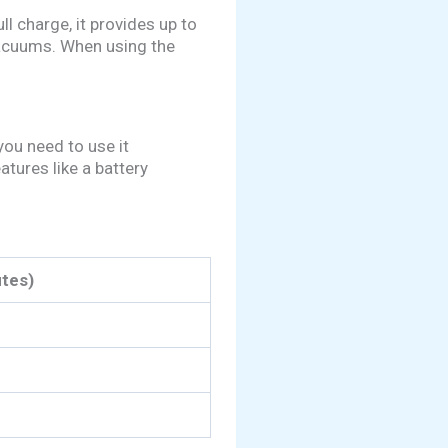
ll charge, it provides up to
vacuums. When using the
you need to use it
tures like a battery
tes)