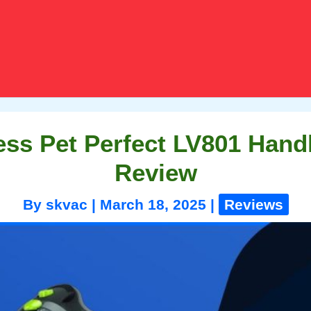
ess Pet Perfect LV801 Han
Review
By
skvac
|
March 18, 2025
|
Reviews