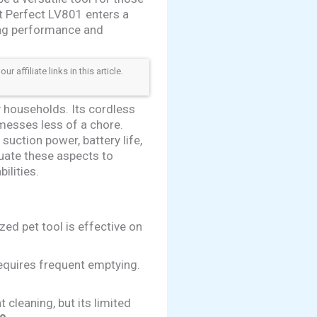
et Perfect LV801 enters a
ing performance and
ffiliate links in this article.
 households. Its cordless
messes less of a chore.
 suction power, battery life,
uate these aspects to
ilities.
zed pet tool is effective on
requires frequent emptying.
cleaning, but its limited