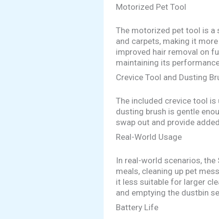
Motorized Pet Tool
The motorized pet tool is a 
and carpets, making it more 
improved hair removal on fur
maintaining its performance
Crevice Tool and Dusting Br
The included crevice tool i
dusting brush is gentle eno
swap out and provide added v
Real-World Usage
In real-world scenarios, the
meals, cleaning up pet messe
it less suitable for larger c
and emptying the dustbin se
Battery Life