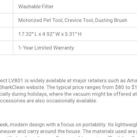
Washable Filter
Motorized Pet Tool, Crevice Tool, Dusting Brush
17.32″ L x 4.92″ W x 5.31″ H
1-Year Limited Warranty
ect LV801 is widely available at major retailers such as Am
 SharkClean website. The typical price ranges from $80 to $
ially during holidays, where the vacuum might be offered at
 accessories are also occasionally available.
ek, modern design with a focus on portability. Its lightweigh
neuver and carry around the house. The materials used are pr