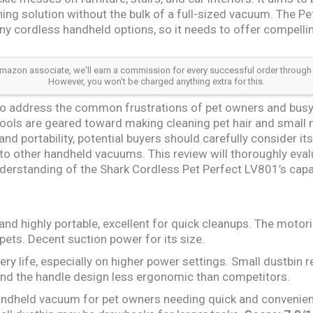
ing solution without the bulk of a full-sized vacuum. The P
ny cordless handheld options, so it needs to offer compell
azon associate, we'll earn a commission for every successful order through our a
However, you won't be charged anything extra for this.
o address the common frustrations of pet owners and busy
tools are geared toward making cleaning pet hair and small 
nd portability, potential buyers should carefully consider its
to other handheld vacuums. This review will thoroughly eval
erstanding of the Shark Cordless Pet Perfect LV801’s capab
nd highly portable, excellent for quick cleanups. The motori
pets. Decent suction power for its size.
ery life, especially on higher power settings. Small dustbin 
nd the handle design less ergonomic than competitors.
ndheld vacuum for pet owners needing quick and convenient 