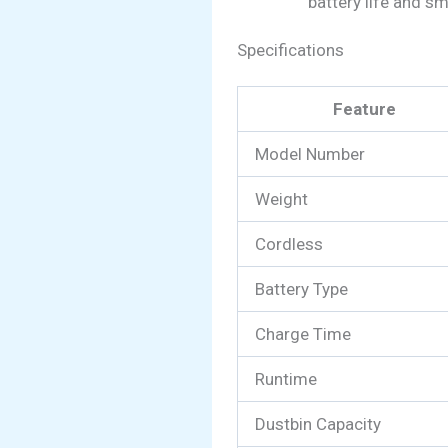
battery life and s
Specifications
Feature
Model Number
Weight
Cordless
Battery Type
Charge Time
Runtime
Dustbin Capacity