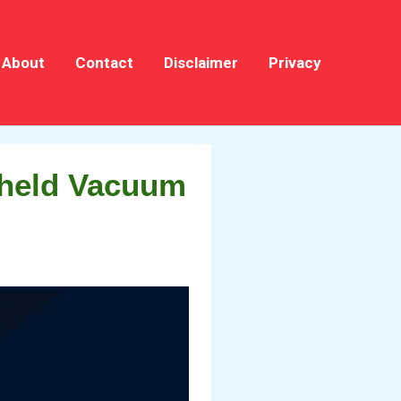
About
Contact
Disclaimer
Privacy
dheld Vacuum