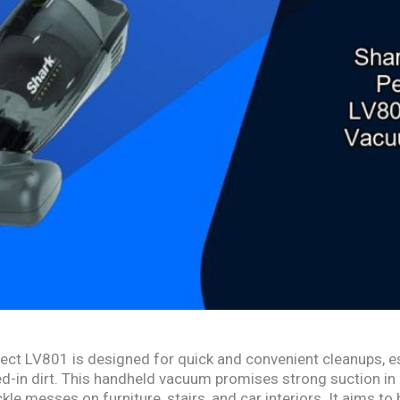
ect LV801 is designed for quick and convenient cleanups, es
ed-in dirt. This handheld vacuum promises strong suction in 
kle messes on furniture, stairs, and car interiors. It aims to 