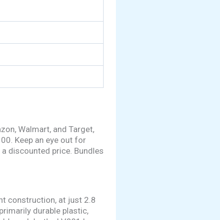
azon, Walmart, and Target,
100. Keep an eye out for
 a discounted price. Bundles
t construction, at just 2.8
imarily durable plastic,