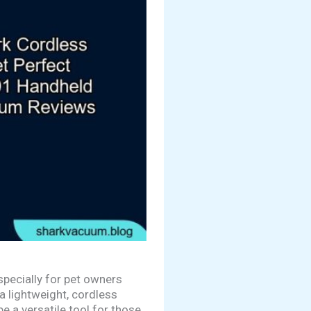
pecially for pet owners
a lightweight, cordless
be a versatile tool for those