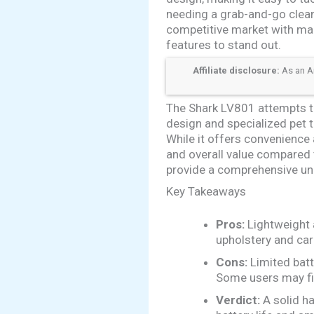
needing a grab-and-go clean
competitive market with ma
features to stand out.
Affiliate disclosure:
As an Am
The Shark LV801 attempts t
design and specialized pet 
While it offers convenience a
and overall value compared 
provide a comprehensive und
Key Takeaways
Pros:
Lightweight a
upholstery and car
Cons:
Limited batt
Some users may fi
Verdict:
A solid ha