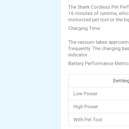
The Shark Cordless Pet Perfec
16 minutes of runtime, whic
motorized pet tool or the hi
Charging Time
The vacuum takes approximate
frequently. The charging bas
indicator.
Battery Performance Metric
Settin
Low Power
High Power
With Pet Tool