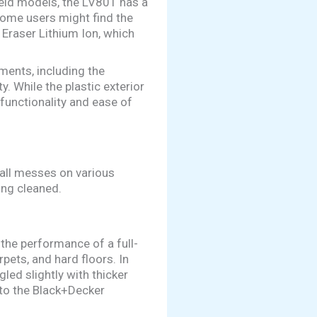
eld models, the LV801 has a
some users might find the
 Eraser Lithium Ion, which
ments, including the
. While the plastic exterior
 functionality and ease of
mall messes on various
ing cleaned.
the performance of a full-
pets, and hard floors. In
led slightly with thicker
to the Black+Decker