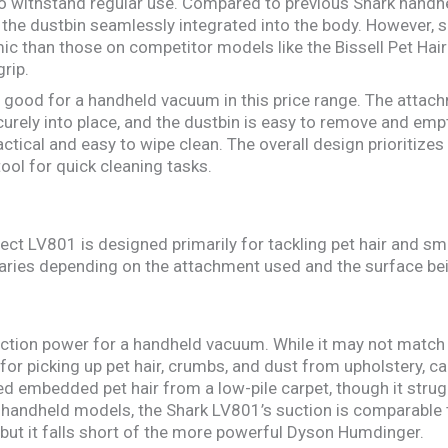
to withstand regular use. Compared to previous Shark handh
 the dustbin seamlessly integrated into the body. However, 
ic than those on competitor models like the Bissell Pet Hair
rip.
ly good for a handheld vacuum in this price range. The attach
urely into place, and the dustbin is easy to remove and empty
actical and easy to wipe clean. The overall design prioritizes
tool for quick cleaning tasks.
ect LV801 is designed primarily for tackling pet hair and s
aries depending on the attachment used and the surface be
tion power for a handheld vacuum. While it may not match 
for picking up pet hair, crumbs, and dust from upholstery, car
ved embedded pet hair from a low-pile carpet, though it strugg
 handheld models, the Shark LV801’s suction is comparable 
ut it falls short of the more powerful Dyson Humdinger.