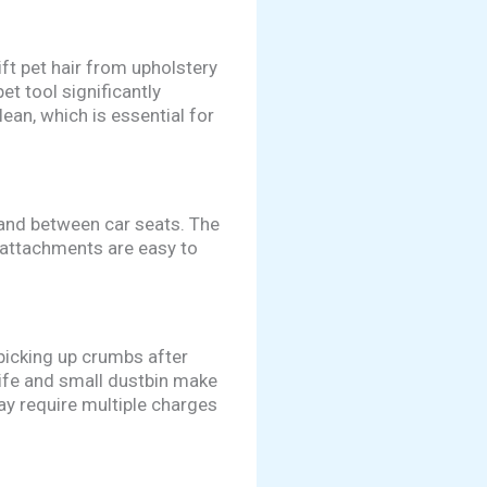
ift pet hair from upholstery
et tool significantly
ean, which is essential for
 and between car seats. The
 attachments are easy to
 picking up crumbs after
 life and small dustbin make
may require multiple charges