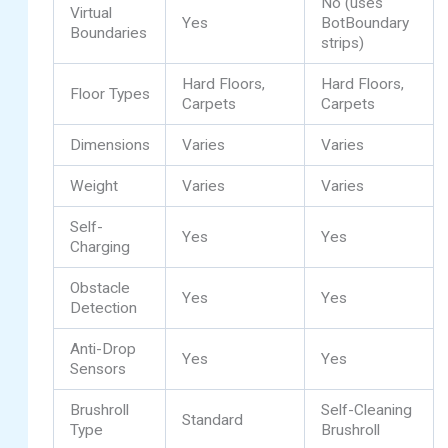
No (uses
Virtual
Yes
BotBoundary
Boundaries
strips)
Hard Floors,
Hard Floors,
Floor Types
Carpets
Carpets
Dimensions
Varies
Varies
Weight
Varies
Varies
Self-
Yes
Yes
Charging
Obstacle
Yes
Yes
Detection
Anti-Drop
Yes
Yes
Sensors
Brushroll
Self-Cleaning
Standard
Type
Brushroll