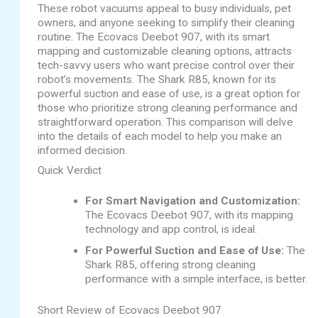
These robot vacuums appeal to busy individuals, pet
owners, and anyone seeking to simplify their cleaning
routine. The Ecovacs Deebot 907, with its smart
mapping and customizable cleaning options, attracts
tech-savvy users who want precise control over their
robot’s movements. The Shark R85, known for its
powerful suction and ease of use, is a great option for
those who prioritize strong cleaning performance and
straightforward operation. This comparison will delve
into the details of each model to help you make an
informed decision.
Quick Verdict
For Smart Navigation and Customization:
The Ecovacs Deebot 907, with its mapping
technology and app control, is ideal.
For Powerful Suction and Ease of Use:
The
Shark R85, offering strong cleaning
performance with a simple interface, is better.
Short Review of Ecovacs Deebot 907