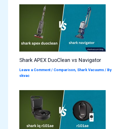
Shark APEX DuoClean vs Navigator
Leave a Comment
/
Comparison
,
Shark Vacuums
/ By
skvac