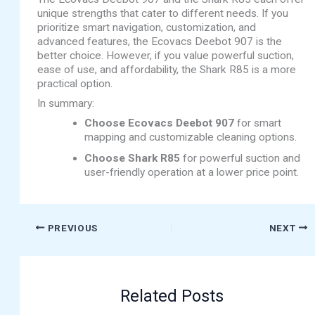
unique strengths that cater to different needs. If you
prioritize smart navigation, customization, and
advanced features, the Ecovacs Deebot 907 is the
better choice. However, if you value powerful suction,
ease of use, and affordability, the Shark R85 is a more
practical option.
In summary:
Choose Ecovacs Deebot 907
for smart
mapping and customizable cleaning options.
Choose Shark R85
for powerful suction and
user-friendly operation at a lower price point.
PREVIOUS
NEXT
Related Posts