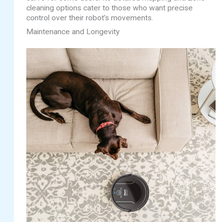
cleaning options cater to those who want precise
control over their robot’s movements.
Maintenance and Longevity