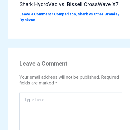
Shark HydroVac vs. Bissell CrossWave X7
Leave a Comment
/
Comparison
,
Shark vs Other Brands
/
By
skvac
Leave a Comment
Your email address will not be published.
Required
fields are marked
*
Type
here..