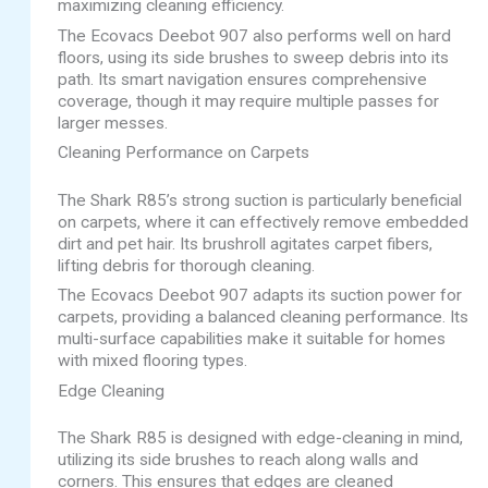
maximizing cleaning efficiency.
The Ecovacs Deebot 907 also performs well on hard
floors, using its side brushes to sweep debris into its
path. Its smart navigation ensures comprehensive
coverage, though it may require multiple passes for
larger messes.
Cleaning Performance on Carpets
The Shark R85’s strong suction is particularly beneficial
on carpets, where it can effectively remove embedded
dirt and pet hair. Its brushroll agitates carpet fibers,
lifting debris for thorough cleaning.
The Ecovacs Deebot 907 adapts its suction power for
carpets, providing a balanced cleaning performance. Its
multi-surface capabilities make it suitable for homes
with mixed flooring types.
Edge Cleaning
The Shark R85 is designed with edge-cleaning in mind,
utilizing its side brushes to reach along walls and
corners. This ensures that edges are cleaned