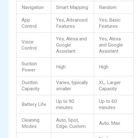
Navigation
Smart Mapping
Random
App
Yes, Advanced
Yes, Basic
Control
Features
Features
Yes, Alexa and
Yes, Alexa
Voice
Google
and Google
Control
Assistant
Assistant
Suction
High
High
Power
Dustbin
Varies, typically
XL, Larger
Capacity
smaller
Capacity
Up to 90
Up to 60
Battery Life
minutes
minutes
Cleaning
Auto, Spot,
Auto, Max
Modes
Edge, Custom