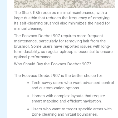
The Shark R85 requires minimal maintenance, with a
large dustbin that reduces the frequency of emptying.
Its self-cleaning brushroll also minimizes the need for
manual cleaning.
The Ecovacs Deebot 907 requires more frequent
maintenance, particularly for removing hair from the
brushroll. Some users have reported issues with long-
term durability, so regular upkeep is essential to ensure
optimal performance.
Who Should Buy the Ecovacs Deebot 907?
The Ecovacs Deebot 907 is the better choice for:
Tech-savvy users who want advanced control
and customization options.
Homes with complex layouts that require
smart mapping and efficient navigation.
Users who want to target specific areas with
zone cleaning and virtual boundaries.