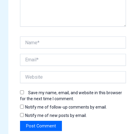
Name*
Email*
Website
Save my name, email, and website in this browser
for the next time I comment.
Notify me of follow-up comments by email.
Notify me of new posts by email.