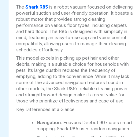
The
Shark R85
is a robot vacuum focused on delivering
powerful suction and user-friendly operation. It boasts a
robust motor that provides strong cleaning
performance on various floor types, including carpets
and hard floors. The R85 is designed with simplicity in
mind, featuring an easy-to-use app and voice control
compatibility, allowing users to manage their cleaning
schedules effortlessly.
This model excels in picking up pet hair and other
debris, making it a suitable choice for households with
pets. Its large dustbin reduces the frequency of
emptying, adding to the convenience. While it may lack
some of the advanced navigation features found in
other models, the Shark R85’s reliable cleaning power
and straightforward design make it a great value for
those who prioritize effectiveness and ease of use.
Key Differences at a Glance
Navigation:
Ecovacs Deebot 907 uses smart
mapping; Shark R85 uses random navigation.