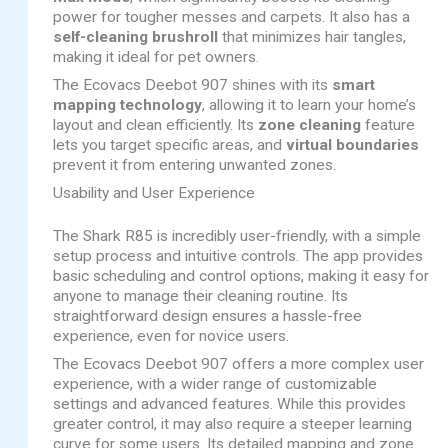
power for tougher messes and carpets. It also has a
self-cleaning brushroll
that minimizes hair tangles,
making it ideal for pet owners.
The Ecovacs Deebot 907 shines with its
smart
mapping technology
, allowing it to learn your home’s
layout and clean efficiently. Its
zone cleaning
feature
lets you target specific areas, and
virtual boundaries
prevent it from entering unwanted zones.
Usability and User Experience
The Shark R85 is incredibly user-friendly, with a simple
setup process and intuitive controls. The app provides
basic scheduling and control options, making it easy for
anyone to manage their cleaning routine. Its
straightforward design ensures a hassle-free
experience, even for novice users.
The Ecovacs Deebot 907 offers a more complex user
experience, with a wider range of customizable
settings and advanced features. While this provides
greater control, it may also require a steeper learning
curve for some users. Its detailed mapping and zone