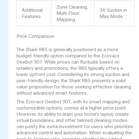
Zone Cleaning,
Additional
3X Suction in
Multi-Floor
Features
Max Mode
Mapping
Price Comparison
The Shark R85 is generally positioned as a more
budget-friendly option compared to the Ecovacs
Deebot 907. While prices can fluctuate based on
retailers and promotions, the R85 typically offers a
lower upfront cost. Considering its strong suction and
user-friendly design, the Shark R85 presents a solid
value proposition for those seeking effective cleaning
without advanced smart features.
The Ecovacs Deebot 907, with its smart mapping and
customizable options, comes at a higher price point.
However, its ability to learn your home’s layout, create
virtual boundaries, and offer tailored cleaning modes
can justify the extra investment for users who prioritize
advanced control and automation. When evaluating the