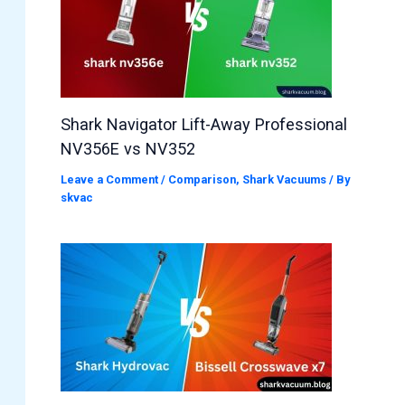
Shark Navigator Lift-Away Professional
NV356E vs NV352
Leave a Comment
/
Comparison
,
Shark Vacuums
/ By
skvac