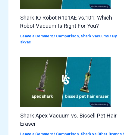
Shark IQ Robot R101AE vs.101: Which
Robot Vacuum Is Right For You?
Leave a Comment
/
Comparison
,
Shark Vacuums
/ By
skvac
Shark Apex Vacuum vs. Bissell Pet Hair
Eraser
Leave a Comment
/
Comparison
,
Shark vs Other Brands
/