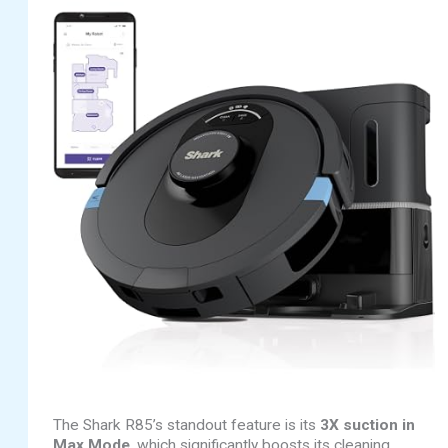
The Shark R85’s standout feature is its
3X suction in
Max Mode
, which significantly boosts its cleaning