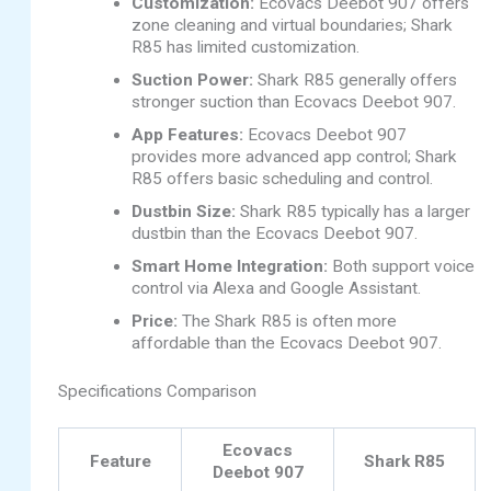
Customization:
Ecovacs Deebot 907 offers
zone cleaning and virtual boundaries; Shark
R85 has limited customization.
Suction Power:
Shark R85 generally offers
stronger suction than Ecovacs Deebot 907.
App Features:
Ecovacs Deebot 907
provides more advanced app control; Shark
R85 offers basic scheduling and control.
Dustbin Size:
Shark R85 typically has a larger
dustbin than the Ecovacs Deebot 907.
Smart Home Integration:
Both support voice
control via Alexa and Google Assistant.
Price:
The Shark R85 is often more
affordable than the Ecovacs Deebot 907.
Specifications Comparison
Ecovacs
Feature
Shark R85
Deebot 907