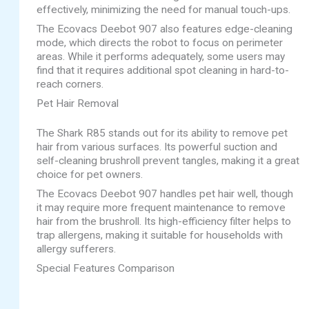
effectively, minimizing the need for manual touch-ups.
The Ecovacs Deebot 907 also features edge-cleaning
mode, which directs the robot to focus on perimeter
areas. While it performs adequately, some users may
find that it requires additional spot cleaning in hard-to-
reach corners.
Pet Hair Removal
The Shark R85 stands out for its ability to remove pet
hair from various surfaces. Its powerful suction and
self-cleaning brushroll prevent tangles, making it a great
choice for pet owners.
The Ecovacs Deebot 907 handles pet hair well, though
it may require more frequent maintenance to remove
hair from the brushroll. Its high-efficiency filter helps to
trap allergens, making it suitable for households with
allergy sufferers.
Special Features Comparison