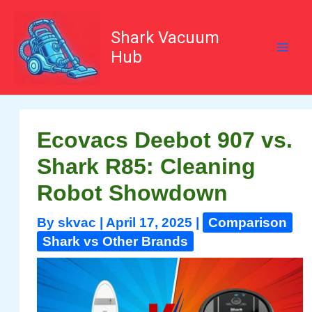
Skip
to
content
Shark Vacuum
Hub
Ecovacs Deebot 907 vs.
Shark R85: Cleaning
Robot Showdown
By
skvac
|
April 17, 2025
|
Comparison
Shark vs Other Brands