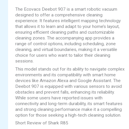
The Ecovacs Deebot 907 is a smart robotic vacuum
designed to offer a comprehensive cleaning
experience. It features intelligent mapping technology
that allows it to learn and adapt to your home’s layout,
ensuring efficient cleaning paths and customizable
cleaning zones. The accompanying app provides a
range of control options, including scheduling, zone
cleaning, and virtual boundaries, making it a versatile
choice for users who want to tailor their cleaning
sessions.
This model stands out for its ability to navigate complex
environments and its compatibility with smart home
devices like Amazon Alexa and Google Assistant. The
Deebot 907 is equipped with various sensors to avoid
obstacles and prevent falls, enhancing its reliability.
While some users have reported issues with
connectivity and long-term durability, its smart features
and strong cleaning performance make it a compelling
option for those seeking a high-tech cleaning solution.
Short Review of Shark R85