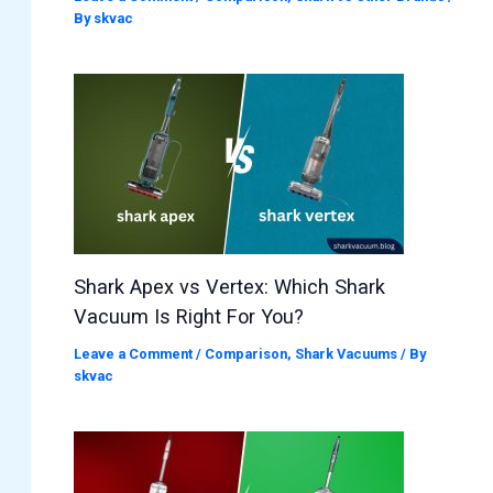
By
skvac
Shark Apex vs Vertex: Which Shark
Vacuum Is Right For You?
Leave a Comment
/
Comparison
,
Shark Vacuums
/ By
skvac