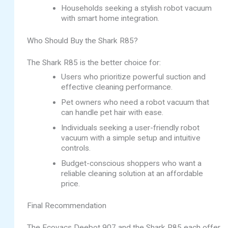
Households seeking a stylish robot vacuum
with smart home integration.
Who Should Buy the Shark R85?
The Shark R85 is the better choice for:
Users who prioritize powerful suction and
effective cleaning performance.
Pet owners who need a robot vacuum that
can handle pet hair with ease.
Individuals seeking a user-friendly robot
vacuum with a simple setup and intuitive
controls.
Budget-conscious shoppers who want a
reliable cleaning solution at an affordable
price.
Final Recommendation
The Ecovacs Deebot 907 and the Shark R85 each offer