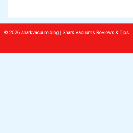
© 2026 sharkvacuum.blog | Shark Vacuums Reviews & Tips