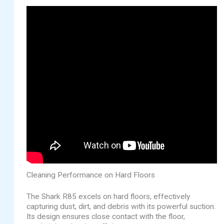
Cleaning Performance on Hard Floors
The Shark R85 excels on hard floors, effectively
capturing dust, dirt, and debris with its powerful suction.
Its design ensures close contact with the floor,