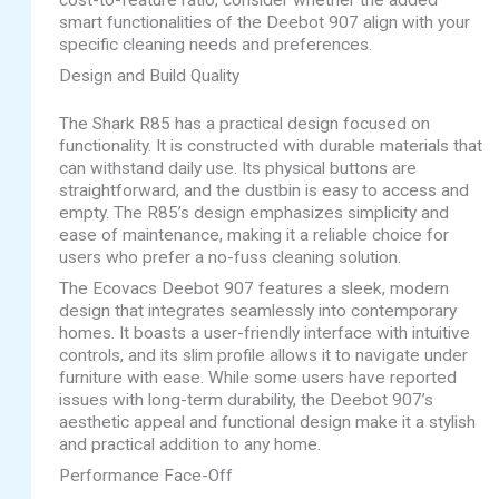
cost-to-feature ratio, consider whether the added
smart functionalities of the Deebot 907 align with your
specific cleaning needs and preferences.
Design and Build Quality
The Shark R85 has a practical design focused on
functionality. It is constructed with durable materials that
can withstand daily use. Its physical buttons are
straightforward, and the dustbin is easy to access and
empty. The R85’s design emphasizes simplicity and
ease of maintenance, making it a reliable choice for
users who prefer a no-fuss cleaning solution.
The Ecovacs Deebot 907 features a sleek, modern
design that integrates seamlessly into contemporary
homes. It boasts a user-friendly interface with intuitive
controls, and its slim profile allows it to navigate under
furniture with ease. While some users have reported
issues with long-term durability, the Deebot 907’s
aesthetic appeal and functional design make it a stylish
and practical addition to any home.
Performance Face-Off