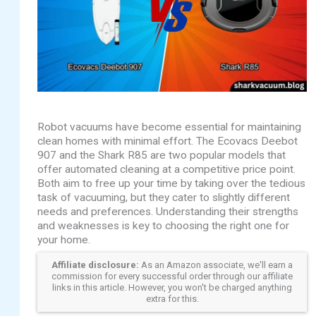
Robot vacuums have become essential for maintaining
clean homes with minimal effort. The Ecovacs Deebot
907 and the Shark R85 are two popular models that
offer automated cleaning at a competitive price point.
Both aim to free up your time by taking over the tedious
task of vacuuming, but they cater to slightly different
needs and preferences. Understanding their strengths
and weaknesses is key to choosing the right one for
your home.
Affiliate disclosure:
As an Amazon associate, we'll earn a
commission for every successful order through our affiliate
links in this article. However, you won't be charged anything
extra for this.