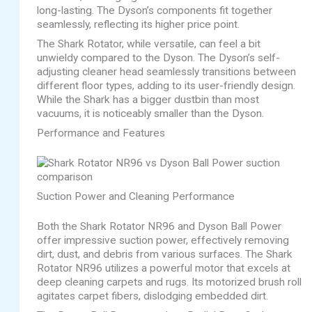
long-lasting. The Dyson’s components fit together
seamlessly, reflecting its higher price point.
The Shark Rotator, while versatile, can feel a bit
unwieldy compared to the Dyson. The Dyson’s self-
adjusting cleaner head seamlessly transitions between
different floor types, adding to its user-friendly design.
While the Shark has a bigger dustbin than most
vacuums, it is noticeably smaller than the Dyson.
Performance and Features
Suction Power and Cleaning Performance
Both the Shark Rotator NR96 and Dyson Ball Power
offer impressive suction power, effectively removing
dirt, dust, and debris from various surfaces. The Shark
Rotator NR96 utilizes a powerful motor that excels at
deep cleaning carpets and rugs. Its motorized brush roll
agitates carpet fibers, dislodging embedded dirt.