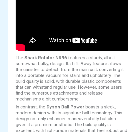
The
Shark Rotator NR96
features a sturdy, albeit
somewhat bulky, design. Its Lift-Away feature allows
the canister to detach from the main unit, converting it
into a portable vacuum for stairs and upholstery. The
build quality is solid, with durable plastic components
that can withstand regular use. However, some users
find the numerous attachments and release
mechanisms a bit cumbersome.
In contrast, the
Dyson Ball Power
boasts a sleek,
modern design with its signature ball technology. This
design not only enhances maneuverability but also
gives it a premium aesthetic. The build quality is
excellent, with high-grade materials that feel robust and