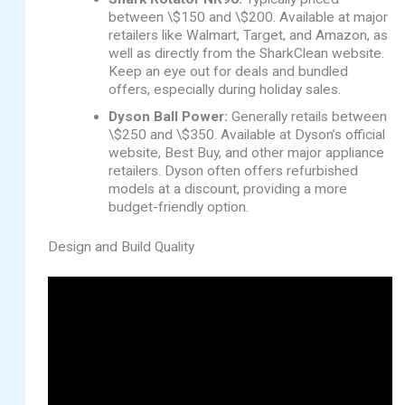
between \$150 and \$200. Available at major
retailers like Walmart, Target, and Amazon, as
well as directly from the SharkClean website.
Keep an eye out for deals and bundled
offers, especially during holiday sales.
Dyson Ball Power:
Generally retails between
\$250 and \$350. Available at Dyson’s official
website, Best Buy, and other major appliance
retailers. Dyson often offers refurbished
models at a discount, providing a more
budget-friendly option.
Design and Build Quality