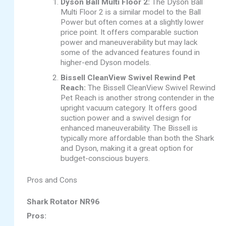
Dyson Ball Multi Floor 2:
The Dyson Ball
Multi Floor 2 is a similar model to the Ball
Power but often comes at a slightly lower
price point. It offers comparable suction
power and maneuverability but may lack
some of the advanced features found in
higher-end Dyson models.
Bissell CleanView Swivel Rewind Pet
Reach:
The Bissell CleanView Swivel Rewind
Pet Reach is another strong contender in the
upright vacuum category. It offers good
suction power and a swivel design for
enhanced maneuverability. The Bissell is
typically more affordable than both the Shark
and Dyson, making it a great option for
budget-conscious buyers.
Pros and Cons
Shark Rotator NR96
Pros: