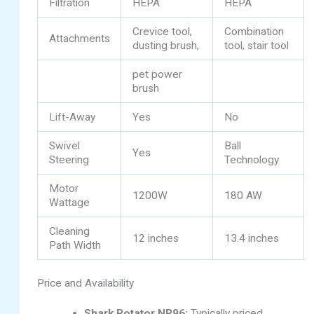
Filtration
HEPA
HEPA
Crevice tool,
Combination
Attachments
dusting brush,
tool, stair tool
pet power
brush
Lift-Away
Yes
No
Swivel
Ball
Yes
Steering
Technology
Motor
1200W
180 AW
Wattage
Cleaning
12 inches
13.4 inches
Path Width
Price and Availability
Shark Rotator NR96:
Typically priced