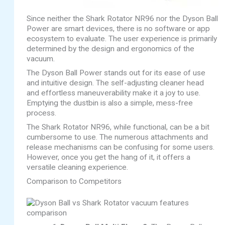
Since neither the Shark Rotator NR96 nor the Dyson Ball
Power are smart devices, there is no software or app
ecosystem to evaluate. The user experience is primarily
determined by the design and ergonomics of the
vacuum.
The Dyson Ball Power stands out for its ease of use
and intuitive design. The self-adjusting cleaner head
and effortless maneuverability make it a joy to use.
Emptying the dustbin is also a simple, mess-free
process.
The Shark Rotator NR96, while functional, can be a bit
cumbersome to use. The numerous attachments and
release mechanisms can be confusing for some users.
However, once you get the hang of it, it offers a
versatile cleaning experience.
Comparison to Competitors