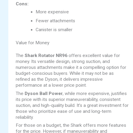
Cons:
More expensive
Fewer attachments
Canister is smaller
Value for Money
The
Shark Rotator NR96
offers excellent value for
money. Its versatile design, strong suction, and
numerous attachments make it a compelling option for
budget-conscious buyers. While it may not be as
refined as the Dyson, it delivers impressive
performance at a lower price point.
The
Dyson Ball Power
, while more expensive, justifies
its price with its superior maneuverability, consistent
suction, and high-quality build. It’s a great investment for
those who prioritize ease of use and long-term
reliability.
For those on a budget, the Shark offers more features
for the price. However, if maneuverability and