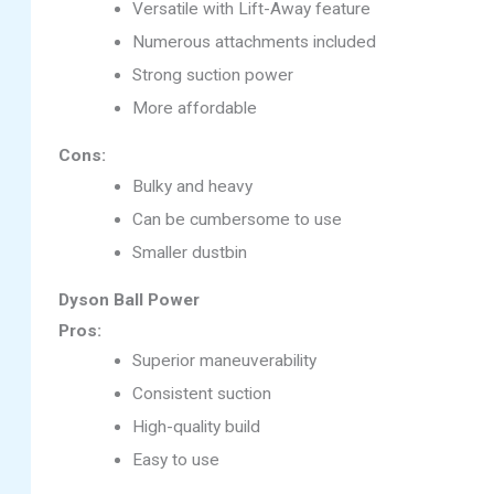
Versatile with Lift-Away feature
Numerous attachments included
Strong suction power
More affordable
Cons:
Bulky and heavy
Can be cumbersome to use
Smaller dustbin
Dyson Ball Power
Pros:
Superior maneuverability
Consistent suction
High-quality build
Easy to use