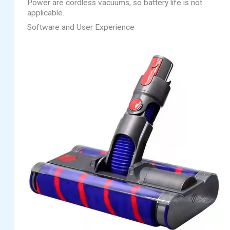
Power are cordless vacuums, so battery life is not
applicable.
Software and User Experience