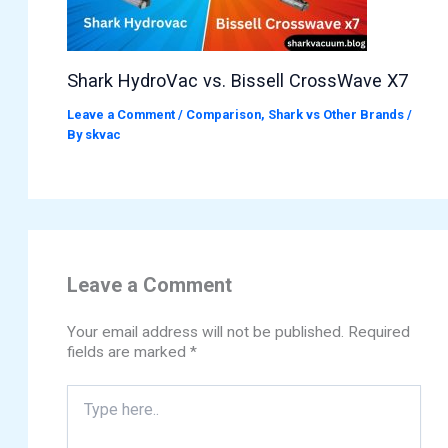
Shark HydroVac vs. Bissell CrossWave X7
Leave a Comment
/
Comparison
,
Shark vs Other Brands
/
By
skvac
Leave a Comment
Your email address will not be published.
Required
fields are marked
*
Type
here..