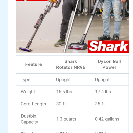
Shark
Dyson Ball
Feature
Rotator NR96
Power
Type
Upright
Upright
Weight
15.5 lbs
17.4 lbs
Cord Length
30 ft
35 ft
Dustbin
1.3 quarts
0.42 gallons
Capacity