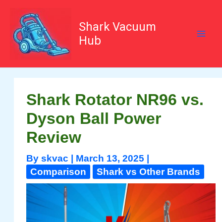
Skip
to
content
Shark Vacuum
Hub
Shark Rotator NR96 vs.
Dyson Ball Power
Review
By
skvac
|
March 13, 2025
|
Comparison
Shark vs Other Brands