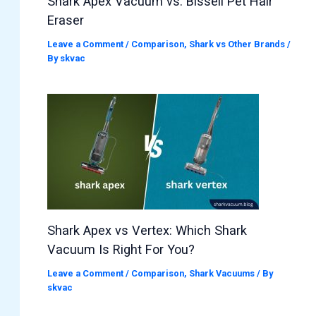
Shark Apex Vacuum vs. Bissell Pet Hair
Eraser
Leave a Comment
/
Comparison
,
Shark vs Other Brands
/
By
skvac
Shark Apex vs Vertex: Which Shark
Vacuum Is Right For You?
Leave a Comment
/
Comparison
,
Shark Vacuums
/ By
skvac