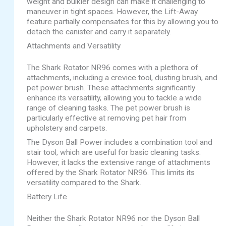
weight and bulkier design can make it challenging to
maneuver in tight spaces. However, the Lift-Away
feature partially compensates for this by allowing you to
detach the canister and carry it separately.
Attachments and Versatility
The Shark Rotator NR96 comes with a plethora of
attachments, including a crevice tool, dusting brush, and
pet power brush. These attachments significantly
enhance its versatility, allowing you to tackle a wide
range of cleaning tasks. The pet power brush is
particularly effective at removing pet hair from
upholstery and carpets.
The Dyson Ball Power includes a combination tool and
stair tool, which are useful for basic cleaning tasks.
However, it lacks the extensive range of attachments
offered by the Shark Rotator NR96. This limits its
versatility compared to the Shark.
Battery Life
Neither the Shark Rotator NR96 nor the Dyson Ball