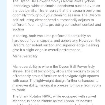
The Dyson Ball Power employs Radial Root Cyclone
technology, which maintains consistent suction even as
the dustbin fills. This ensures that the vacuum performs
optimally throughout your cleaning session. The Dyson’s
self-adjusting cleaner head automatically adjusts to
different floor heights, providing consistent contact and
suction.
In testing, both vacuums performed admirably on
hardwood floors, carpets, and upholstery. However, the
Dyson’s consistent suction and superior edge cleaning
give it a slight edge in overall performance.
Maneuverability
Maneuverability is where the Dyson Ball Power truly
shines. The ball technology allows the vacuum to pivot
effortlessly around furniture and navigate tight spaces
with ease. The lightweight design further enhances its
maneuverability, making it a breeze to move from room
to room.
The Shark Rotator NR96, while equipped with swivel
steering, is not as nimble as the Dyson. Its heavier