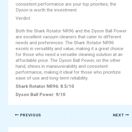
consistent performance are your top priorities, the
Dyson is worth the investment.
Verdict
Both the Shark Rotator NR96 and the Dyson Ball Power
are excellent vacuum cleaners that cater to different
needs and preferences. The Shark Rotator NR96
excels in versatility and value, making it a great choice
for those who need a versatile cleaning solution at an
affordable price. The Dyson Ball Power, on the other
hand, shines in maneuverability and consistent
performance, making it ideal for those who prioritize
ease of use and long-term reliability.
Shark Rotator NR96: 8.5/10
Dyson Ball Power: 9/10
PREVIOUS
NEXT