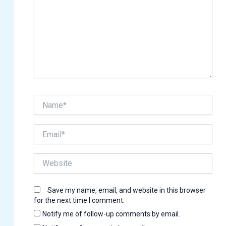
Name*
Email*
Website
Save my name, email, and website in this browser
for the next time I comment.
Notify me of follow-up comments by email.