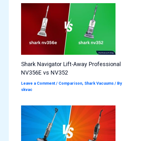
Shark Navigator Lift-Away Professional
NV356E vs NV352
Leave a Comment
/
Comparison
,
Shark Vacuums
/ By
skvac