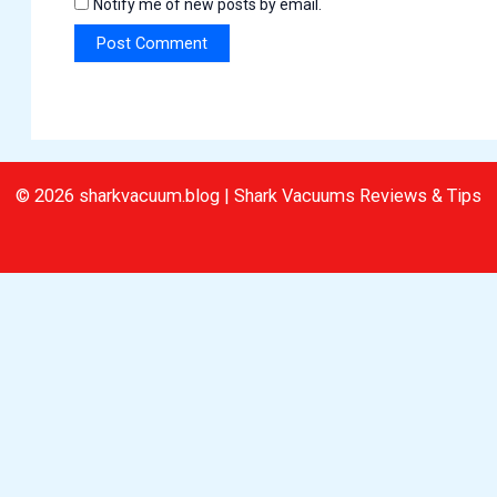
Notify me of new posts by email.
© 2026 sharkvacuum.blog | Shark Vacuums Reviews & Tips