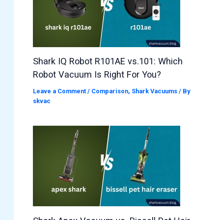
Shark IQ Robot R101AE vs.101: Which
Robot Vacuum Is Right For You?
Leave a Comment
/
Comparison
,
Shark Vacuums
/ By
skvac