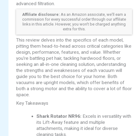
advanced filtration.
Affiliate disclosure:
As an Amazon associate, we'll earn a
commission for every successful order through our affiliate
links in this article. However, you won't be charged anything
extra for this.
This review delves into the specifics of each model,
pitting them head-to-head across critical categories like
design, performance, features, and value. Whether
you’re battling pet hair, tackling hardwood floors, or
seeking an all-in-one cleaning solution, understanding
the strengths and weaknesses of each vacuum will
guide you to the best choice for your home. Both
vacuums are upright models, which offer benefits of
both a strong motor and the ability to cover a lot of floor
space.
Key Takeaways
Shark Rotator NR96:
Excels in versatility with
its Lift-Away feature and multiple
attachments, making it ideal for diverse
cleaning tasks.