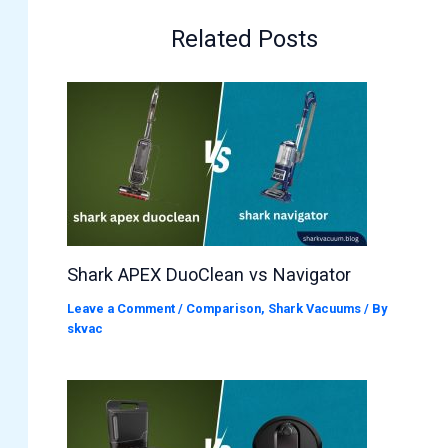
Related Posts
Shark APEX DuoClean vs Navigator
Leave a Comment
/
Comparison
,
Shark Vacuums
/ By
skvac