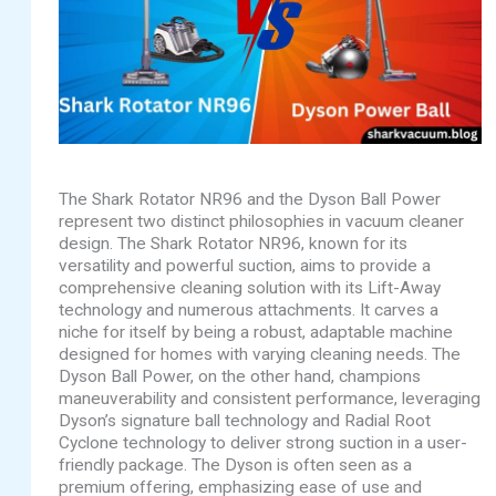
The Shark Rotator NR96 and the Dyson Ball Power
represent two distinct philosophies in vacuum cleaner
design. The Shark Rotator NR96, known for its
versatility and powerful suction, aims to provide a
comprehensive cleaning solution with its Lift-Away
technology and numerous attachments. It carves a
niche for itself by being a robust, adaptable machine
designed for homes with varying cleaning needs. The
Dyson Ball Power, on the other hand, champions
maneuverability and consistent performance, leveraging
Dyson’s signature ball technology and Radial Root
Cyclone technology to deliver strong suction in a user-
friendly package. The Dyson is often seen as a
premium offering, emphasizing ease of use and