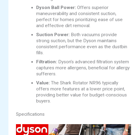
Dyson Ball Power:
Offers superior
maneuverability and consistent suction,
perfect for homes prioritizing ease of use
and effective dirt removal.
Suction Power:
Both vacuums provide
strong suction, but the Dyson maintains
consistent performance even as the dustbin
fills.
Filtration:
Dyson’s advanced filtration system
captures more allergens, beneficial for allergy
sufferers.
Value:
The Shark Rotator NR96 typically
offers more features at a lower price point,
providing better value for budget-conscious
buyers.
Specifications