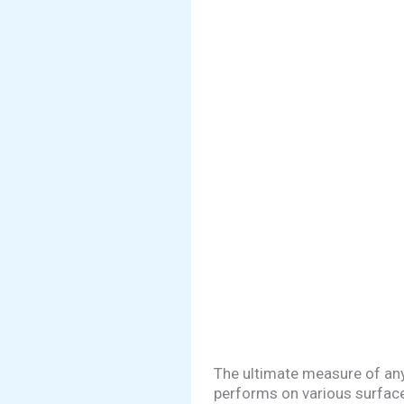
The ultimate measure of any
performs on various surface