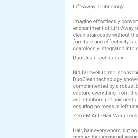
Lift-Away Technology
Imagine effortlessly convert
enchantment of Lift-Away t
clean staircases without th
furniture and effectively ta
seamlessly integrated into 
DuoClean Technology
Bid farewell to the inconve
DuoClean technology showcas
complemented by a robust br
capture everything from the 
and stubborn pet hair nestled
ensuring no mess is left un
Zero-M Anti-Hair Wrap Tec
Hair, hair everywhere, but 
tangled hair ensnared aroun