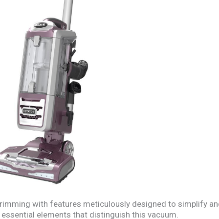
rimming with features meticulously designed to simplify a
 essential elements that distinguish this vacuum.