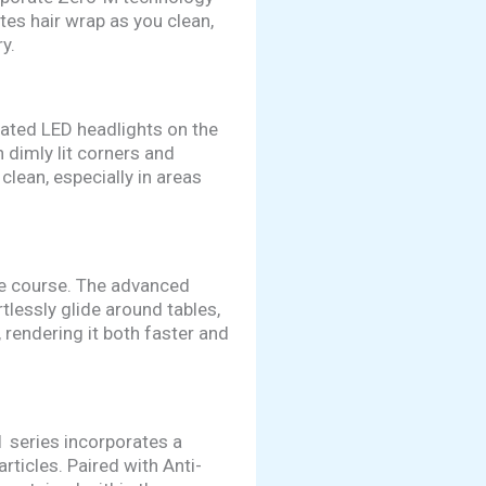
tes hair wrap as you clean,
y.
rated LED headlights on the
 dimly lit corners and
lean, especially in areas
cle course. The advanced
tlessly glide around tables,
 rendering it both faster and
1 series incorporates a
rticles. Paired with Anti-