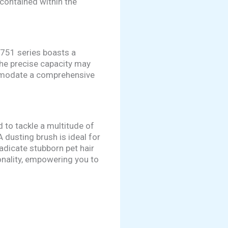
contained within the
V751 series boasts a
the precise capacity may
ommodate a comprehensive
 to tackle a multitude of
 dusting brush is ideal for
radicate stubborn pet hair
onality, empowering you to