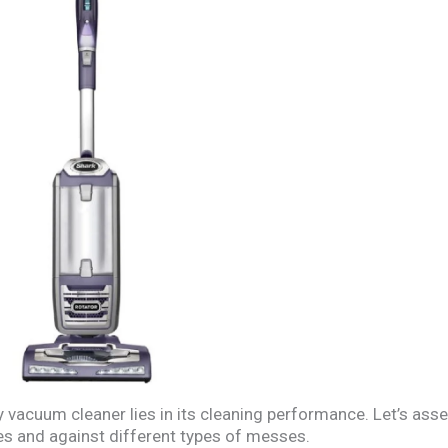
 vacuum cleaner lies in its cleaning performance. Let’s as
s and against different types of messes.