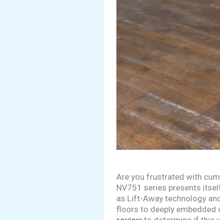
Are you frustrated with cum
NV751 series presents itself
as Lift-Away technology and
floors to deeply embedded 
review
to determine if this