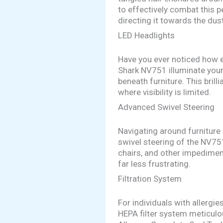
to effectively combat this p
directing it towards the dus
LED Headlights
Have you ever noticed how e
Shark NV751 illuminate your 
beneath furniture. This bril
where visibility is limited.
Advanced Swivel Steering
Navigating around furniture
swivel steering of the NV751
chairs, and other impediment
far less frustrating.
Filtration System
For individuals with allergi
HEPA filter system meticulou