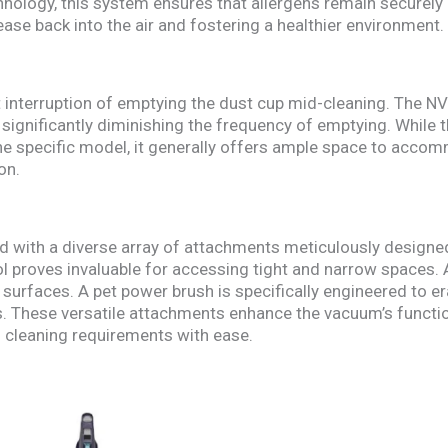
nology, this system ensures that allergens remain securely 
ease back into the air and fostering a healthier environment.
 interruption of emptying the dust cup mid-cleaning. The N
 significantly diminishing the frequency of emptying. While 
the specific model, it generally offers ample space to acc
on.
 with a diverse array of attachments meticulously designed
ol proves invaluable for accessing tight and narrow spaces. A
e surfaces. A pet power brush is specifically engineered to e
. These versatile attachments enhance the vacuum’s functi
 cleaning requirements with ease.