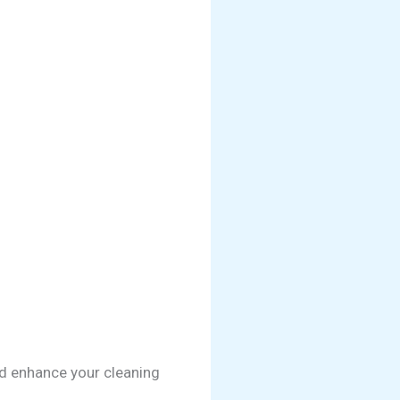
nd enhance your cleaning