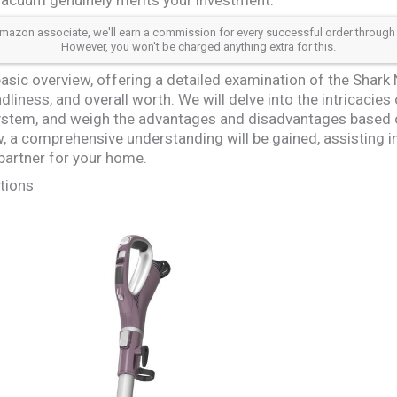
azon associate, we'll earn a commission for every successful order through our a
However, you won't be charged anything extra for this.
sic overview, offering a detailed examination of the Shark 
liness, and overall worth. We will delve into the intricacies
system, and weigh the advantages and disadvantages based o
w, a comprehensive understanding will be gained, assisting in
 partner for your home.
tions