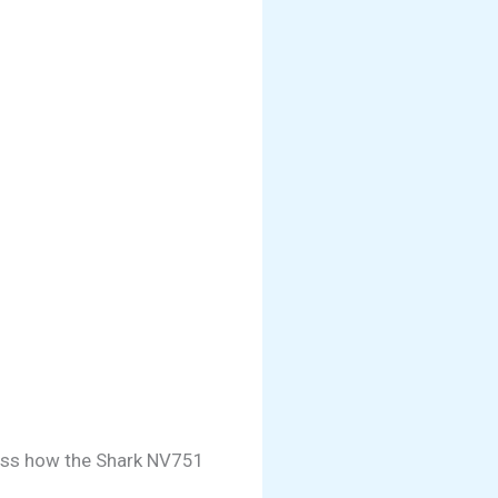
sess how the Shark NV751