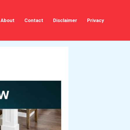
About
Contact
Disclaimer
Privacy