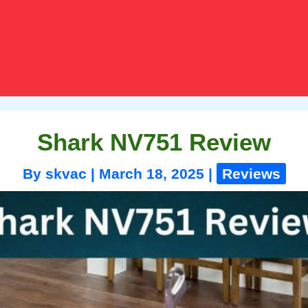
Shark NV751 Review
By
skvac
|
March 18, 2025
|
Reviews