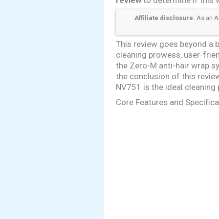
Affiliate disclosure:
As an Am
This review goes beyond a ba
cleaning prowess, user-friend
the Zero-M anti-hair wrap 
the conclusion of this revie
NV751 is the ideal cleaning
Core Features and Specifica