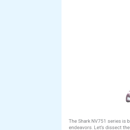
The Shark NV751 series is b
endeavors. Let’s dissect the