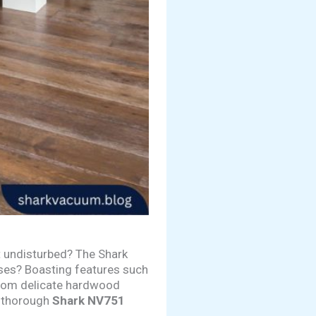
t undisturbed? The Shark
mises? Boasting features such
 from delicate hardwood
a thorough
Shark NV751