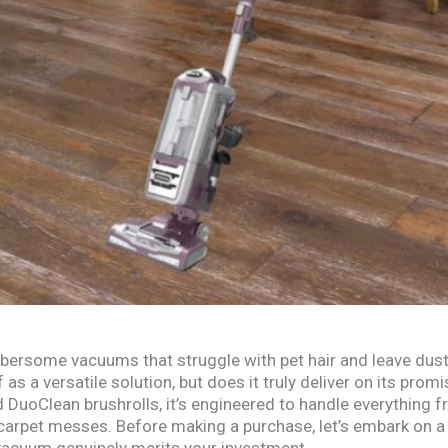
bersome vacuums that struggle with pet hair and leave dus
 as a versatile solution, but does it truly deliver on its pro
 DuoClean brushrolls, it’s engineered to handle everything
carpet messes. Before making a purchase, let’s embark on 
 vacuum genuinely merits your investment.