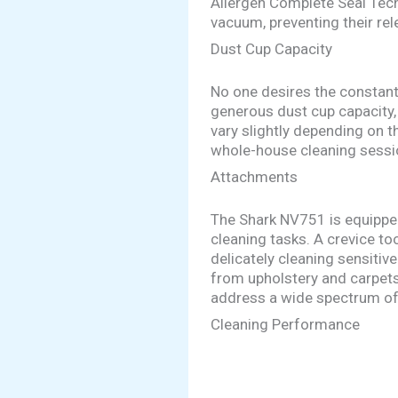
Allergen Complete Seal Tech
vacuum, preventing their rel
Dust Cup Capacity
No one desires the constant
generous dust cup capacity,
vary slightly depending on 
whole-house cleaning sessi
Attachments
The Shark NV751 is equipped
cleaning tasks. A crevice to
delicately cleaning sensitiv
from upholstery and carpets
address a wide spectrum of
Cleaning Performance