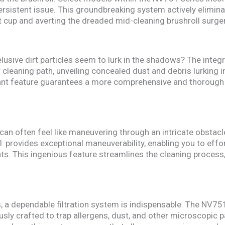
ersistent issue. This groundbreaking system actively elimina
t cup and averting the dreaded mid-cleaning brushroll surger
lusive dirt particles seem to lurk in the shadows? The integ
cleaning path, unveiling concealed dust and debris lurking in
liant feature guarantees a more comprehensive and thorough c
 can often feel like maneuvering through an intricate obsta
 provides exceptional maneuverability, enabling you to effor
s. This ingenious feature streamlines the cleaning process,
es, a dependable filtration system is indispensable. The NV75
sly crafted to trap allergens, dust, and other microscopic pa