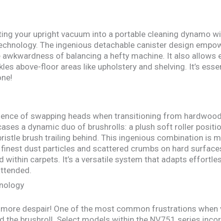
ing your upright vacuum into a portable cleaning dynamo with
echnology. The ingenious detachable canister design empowe
e awkwardness of balancing a hefty machine. It also allows
ckles above-floor areas like upholstery and shelving. It’s es
one!
nience of swapping heads when transitioning from hardwood 
es a dynamic duo of brushrolls: a plush soft roller position
istle brush trailing behind. This ingenious combination is m
finest dust particles and scattered crumbs on hard surfaces
 within carpets. It’s a versatile system that adapts effortle
attended.
hnology
no more despair! One of the most common frustrations when 
d the brushroll. Select models within the NV751 series inc