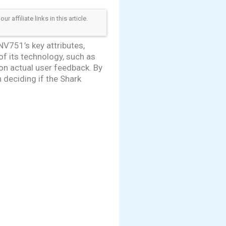
ffiliate links in this article.
NV751’s key attributes,
 of its technology, such as
n actual user feedback. By
 deciding if the Shark