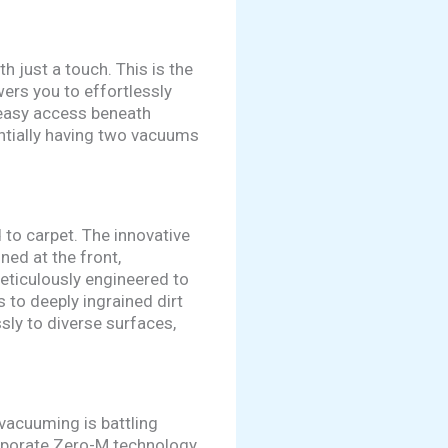
 just a touch. This is the
rs you to effortlessly
 easy access beneath
sentially having two vacuums
to carpet. The innovative
ed at the front,
eticulously engineered to
 to deeply ingrained dirt
ssly to diverse surfaces,
vacuuming is battling
orporate Zero-M technology