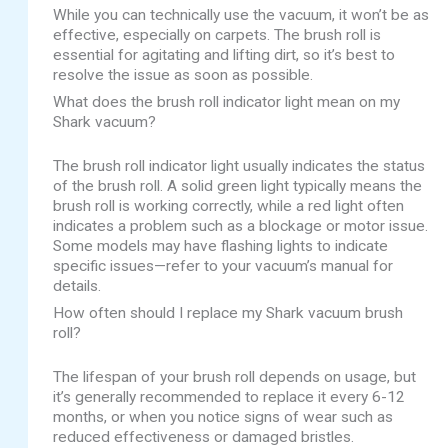
While you can technically use the vacuum, it won’t be as
effective, especially on carpets. The brush roll is
essential for agitating and lifting dirt, so it’s best to
resolve the issue as soon as possible.
What does the brush roll indicator light mean on my
Shark vacuum?
The brush roll indicator light usually indicates the status
of the brush roll. A solid green light typically means the
brush roll is working correctly, while a red light often
indicates a problem such as a blockage or motor issue.
Some models may have flashing lights to indicate
specific issues—refer to your vacuum’s manual for
details.
How often should I replace my Shark vacuum brush
roll?
The lifespan of your brush roll depends on usage, but
it’s generally recommended to replace it every 6-12
months, or when you notice signs of wear such as
reduced effectiveness or damaged bristles.