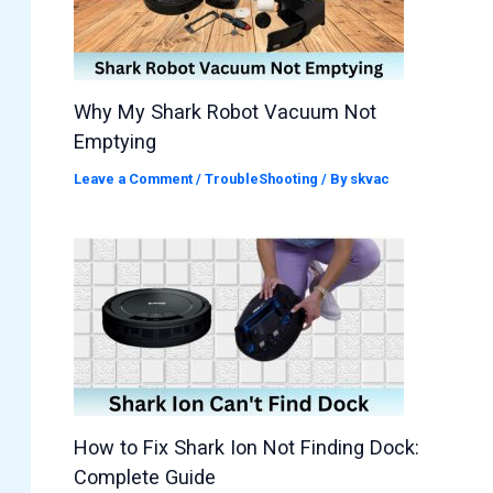
Why My Shark Robot Vacuum Not
Emptying
Leave a Comment
/
TroubleShooting
/ By
skvac
How to Fix Shark Ion Not Finding Dock:
Complete Guide