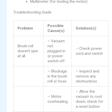
Multimeter (for testing the motor)
Troubleshooting Guide
Possible
Problem
Solution(s)
Cause(s)
– Vacuum
Brush roll
not
– Check power
doesn’t spin
plugged in
cord and switch
at all
or power
switch off
– Blockage
– Inspect and
in the brush
remove any
roll or hose
obstructions
– Allow the
– Motor
vacuum to cool
overheating
down; check for
a reset button