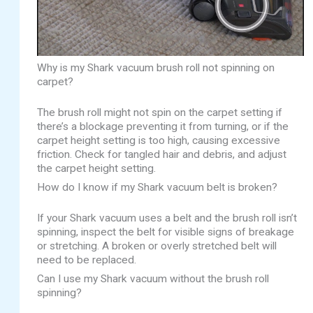
Why is my Shark vacuum brush roll not spinning on
carpet?
The brush roll might not spin on the carpet setting if
there’s a blockage preventing it from turning, or if the
carpet height setting is too high, causing excessive
friction. Check for tangled hair and debris, and adjust
the carpet height setting.
How do I know if my Shark vacuum belt is broken?
If your Shark vacuum uses a belt and the brush roll isn’t
spinning, inspect the belt for visible signs of breakage
or stretching. A broken or overly stretched belt will
need to be replaced.
Can I use my Shark vacuum without the brush roll
spinning?