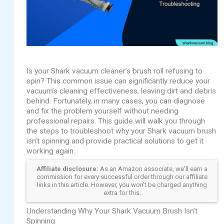
Is your Shark vacuum cleaner’s brush roll refusing to
spin? This common issue can significantly reduce your
vacuum’s cleaning effectiveness, leaving dirt and debris
behind. Fortunately, in many cases, you can diagnose
and fix the problem yourself without needing
professional repairs. This guide will walk you through
the steps to troubleshoot why your Shark vacuum brush
isn’t spinning and provide practical solutions to get it
working again.
Affiliate disclosure:
As an Amazon associate, we'll earn a
commission for every successful order through our affiliate
links in this article. However, you won't be charged anything
extra for this.
Understanding Why Your Shark Vacuum Brush Isn’t
Spinning