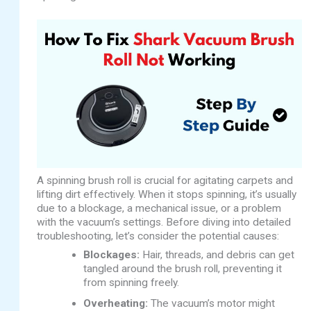
A spinning brush roll is crucial for agitating carpets and
lifting dirt effectively. When it stops spinning, it’s usually
due to a blockage, a mechanical issue, or a problem
with the vacuum’s settings. Before diving into detailed
troubleshooting, let’s consider the potential causes:
Blockages:
Hair, threads, and debris can get
tangled around the brush roll, preventing it
from spinning freely.
Overheating:
The vacuum’s motor might