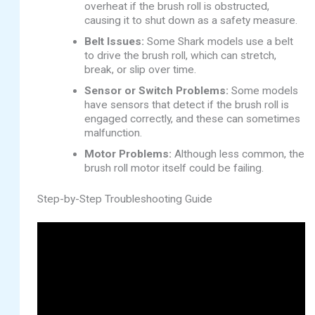
overheat if the brush roll is obstructed,
causing it to shut down as a safety measure.
Belt Issues:
Some Shark models use a belt
to drive the brush roll, which can stretch,
break, or slip over time.
Sensor or Switch Problems:
Some models
have sensors that detect if the brush roll is
engaged correctly, and these can sometimes
malfunction.
Motor Problems:
Although less common, the
brush roll motor itself could be failing.
Step-by-Step Troubleshooting Guide