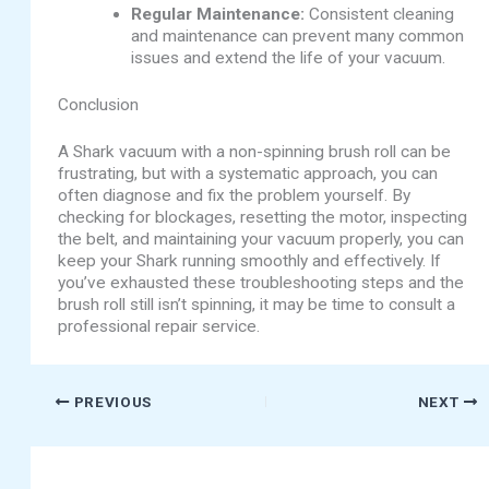
Regular Maintenance:
Consistent cleaning
and maintenance can prevent many common
issues and extend the life of your vacuum.
Conclusion
A Shark vacuum with a non-spinning brush roll can be
frustrating, but with a systematic approach, you can
often diagnose and fix the problem yourself. By
checking for blockages, resetting the motor, inspecting
the belt, and maintaining your vacuum properly, you can
keep your Shark running smoothly and effectively. If
you’ve exhausted these troubleshooting steps and the
brush roll still isn’t spinning, it may be time to consult a
professional repair service.
PREVIOUS
NEXT