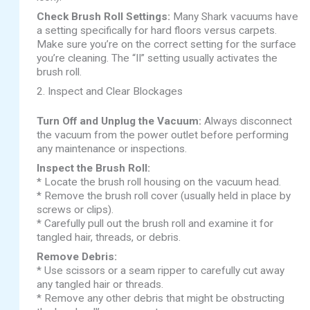
Check Brush Roll Settings:
Many Shark vacuums have
a setting specifically for hard floors versus carpets.
Make sure you’re on the correct setting for the surface
you’re cleaning. The “II” setting usually activates the
brush roll.
2. Inspect and Clear Blockages
Turn Off and Unplug the Vacuum:
Always disconnect
the vacuum from the power outlet before performing
any maintenance or inspections.
Inspect the Brush Roll:
* Locate the brush roll housing on the vacuum head.
* Remove the brush roll cover (usually held in place by
screws or clips).
* Carefully pull out the brush roll and examine it for
tangled hair, threads, or debris.
Remove Debris:
* Use scissors or a seam ripper to carefully cut away
any tangled hair or threads.
* Remove any other debris that might be obstructing