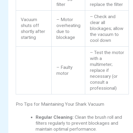
filter
replace the filter
– Check and
Vacuum
– Motor
clear all
shuts off
overheating
blockages; allow
shortly after
due to
the vacuum to
starting
blockage
cool down
– Test the motor
with a
multimeter;
– Faulty
replace if
motor
necessary (or
consult a
professional)
Pro Tips for Maintaining Your Shark Vacuum
Regular Cleaning:
Clean the brush roll and
filters regularly to prevent blockages and
maintain optimal performance.