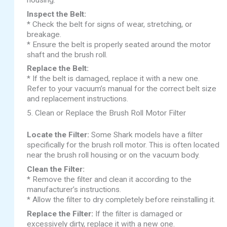
Inspect the Belt:
* Check the belt for signs of wear, stretching, or
breakage.
* Ensure the belt is properly seated around the motor
shaft and the brush roll.
Replace the Belt:
* If the belt is damaged, replace it with a new one.
Refer to your vacuum’s manual for the correct belt size
and replacement instructions.
5. Clean or Replace the Brush Roll Motor Filter
Locate the Filter:
Some Shark models have a filter
specifically for the brush roll motor. This is often located
near the brush roll housing or on the vacuum body.
Clean the Filter:
* Remove the filter and clean it according to the
manufacturer’s instructions.
* Allow the filter to dry completely before reinstalling it.
Replace the Filter:
If the filter is damaged or
excessively dirty, replace it with a new one.