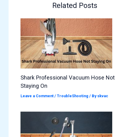
Related Posts
Shark Professional Vacuum Hose Not
Staying On
Leave a Comment
/
TroubleShooting
/ By
skvac