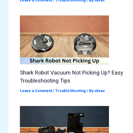
Leave a Comment
/
TroubleShooting
/ By
skvac
Shark Robot Vacuum Not Picking Up? Easy
Troubleshooting Tips
Leave a Comment
/
TroubleShooting
/ By
skvac