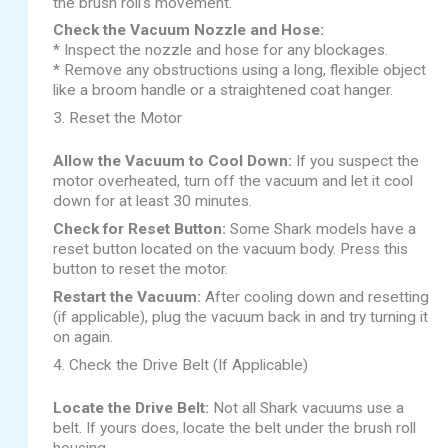
the brush roll’s movement.
Check the Vacuum Nozzle and Hose:
* Inspect the nozzle and hose for any blockages.
* Remove any obstructions using a long, flexible object
like a broom handle or a straightened coat hanger.
3. Reset the Motor
Allow the Vacuum to Cool Down:
If you suspect the
motor overheated, turn off the vacuum and let it cool
down for at least 30 minutes.
Check for Reset Button:
Some Shark models have a
reset button located on the vacuum body. Press this
button to reset the motor.
Restart the Vacuum:
After cooling down and resetting
(if applicable), plug the vacuum back in and try turning it
on again.
4. Check the Drive Belt (If Applicable)
Locate the Drive Belt:
Not all Shark vacuums use a
belt. If yours does, locate the belt under the brush roll
housing.