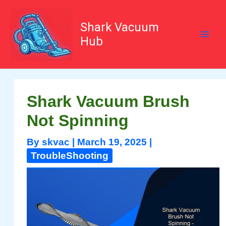
Skip
to
content
Shark Vacuum
Hub
Shark Vacuum Brush
Not Spinning
By
skvac
|
March 19, 2025
|
TroubleShooting