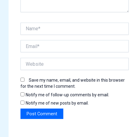
Name*
Email*
Website
Save my name, email, and website in this browser
for the next time I comment.
Notify me of follow-up comments by email.
Notify me of new posts by email.