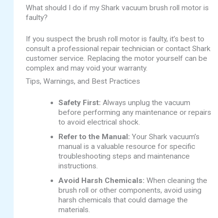
What should I do if my Shark vacuum brush roll motor is
faulty?
If you suspect the brush roll motor is faulty, it’s best to
consult a professional repair technician or contact Shark
customer service. Replacing the motor yourself can be
complex and may void your warranty.
Tips, Warnings, and Best Practices
Safety First:
Always unplug the vacuum
before performing any maintenance or repairs
to avoid electrical shock.
Refer to the Manual:
Your Shark vacuum’s
manual is a valuable resource for specific
troubleshooting steps and maintenance
instructions.
Avoid Harsh Chemicals:
When cleaning the
brush roll or other components, avoid using
harsh chemicals that could damage the
materials.