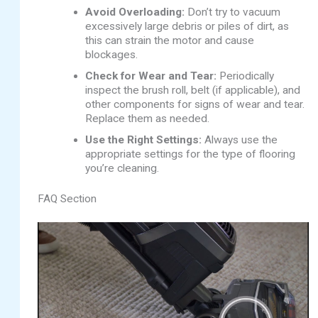
Avoid Overloading:
Don’t try to vacuum
excessively large debris or piles of dirt, as
this can strain the motor and cause
blockages.
Check for Wear and Tear:
Periodically
inspect the brush roll, belt (if applicable), and
other components for signs of wear and tear.
Replace them as needed.
Use the Right Settings:
Always use the
appropriate settings for the type of flooring
you’re cleaning.
FAQ Section