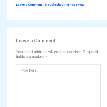
Leave a Comment
/
TroubleShooting
/ By
skvac
Leave a Comment
Your email address will not be published.
Required
fields are marked
*
Type
here..