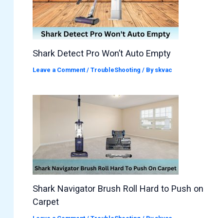
Shark Detect Pro Won’t Auto Empty
Leave a Comment
/
TroubleShooting
/ By
skvac
Shark Navigator Brush Roll Hard to Push on
Carpet