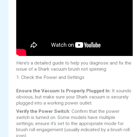
Here’s a detailed guide to help you diagnose and fix the
issue of a Shark vacuum brush not spinning:
1. Check the Power and Settings
Ensure the Vacuum Is Properly Plugged In:
It sounds
obvious, but make sure your Shark vacuum is securely
plugged into a working power outlet.
Verify the Power Switch:
Confirm that the power
switch is turned on. Some models have multiple
settings; ensure it’s set to the appropriate mode for
brush roll engagement (usually indicated by a brush roll
icon).