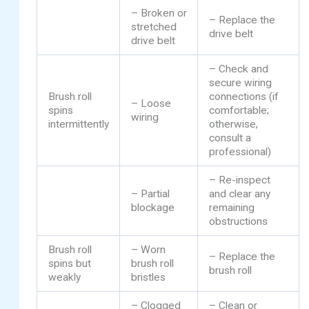
– Broken or
– Replace the
stretched
drive belt
drive belt
– Check and
secure wiring
Brush roll
connections (if
– Loose
spins
comfortable;
wiring
intermittently
otherwise,
consult a
professional)
– Re-inspect
– Partial
and clear any
blockage
remaining
obstructions
Brush roll
– Worn
– Replace the
spins but
brush roll
brush roll
weakly
bristles
– Clogged
– Clean or