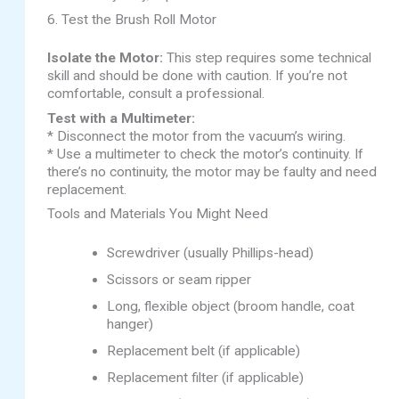
6. Test the Brush Roll Motor
Isolate the Motor:
This step requires some technical
skill and should be done with caution. If you’re not
comfortable, consult a professional.
Test with a Multimeter:
* Disconnect the motor from the vacuum’s wiring.
* Use a multimeter to check the motor’s continuity. If
there’s no continuity, the motor may be faulty and need
replacement.
Tools and Materials You Might Need
Screwdriver (usually Phillips-head)
Scissors or seam ripper
Long, flexible object (broom handle, coat
hanger)
Replacement belt (if applicable)
Replacement filter (if applicable)