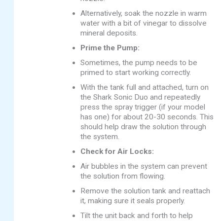
Alternatively, soak the nozzle in warm
water with a bit of vinegar to dissolve
mineral deposits.
Prime the Pump:
Sometimes, the pump needs to be
primed to start working correctly.
With the tank full and attached, turn on
the Shark Sonic Duo and repeatedly
press the spray trigger (if your model
has one) for about 20-30 seconds. This
should help draw the solution through
the system.
Check for Air Locks:
Air bubbles in the system can prevent
the solution from flowing.
Remove the solution tank and reattach
it, making sure it seals properly.
Tilt the unit back and forth to help