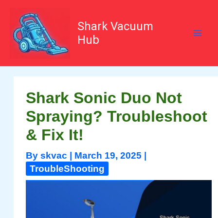
Skip
to
content
Shark Vacuum
Hub
Shark Sonic Duo Not
Spraying? Troubleshoot
& Fix It!
By
skvac
|
March 19, 2025
|
TroubleShooting