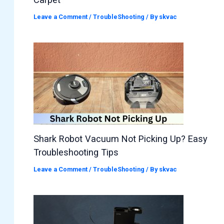
Leave a Comment
/
TroubleShooting
/ By
skvac
Shark Robot Vacuum Not Picking Up? Easy
Troubleshooting Tips
Leave a Comment
/
TroubleShooting
/ By
skvac