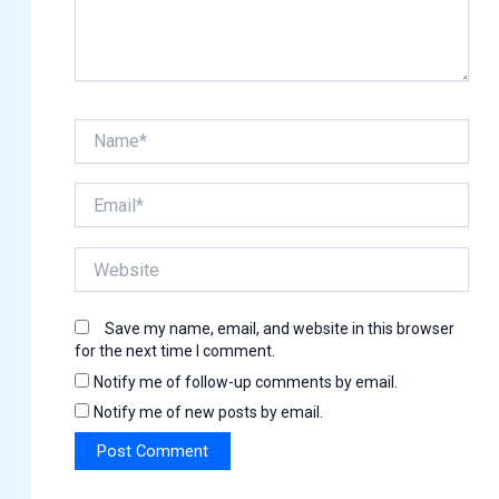
Name*
Email*
Website
Save my name, email, and website in this browser
for the next time I comment.
Notify me of follow-up comments by email.
Notify me of new posts by email.