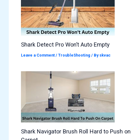
Shark Detect Pro Won’t Auto Empty
Leave a Comment
/
TroubleShooting
/ By
skvac
Shark Navigator Brush Roll Hard to Push on
Carpet