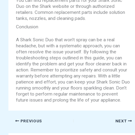
You can find replacement parts for your Shark Sonic
Duo on the Shark website or through authorized
retailers. Common replacement parts include solution
tanks, nozzles, and cleaning pads.
Conclusion
A Shark Sonic Duo that won’t spray can be a real
headache, but with a systematic approach, you can
often resolve the issue yourself. By following the
troubleshooting steps outlined in this guide, you can
identify the problem and get your floor cleaner back in
action. Remember to prioritize safety and consult your
warranty before attempting any repairs. With a little
patience and effort, you can keep your Shark Sonic Duo
running smoothly and your floors sparkling clean. Don’t
forget to perform regular maintenance to prevent
future issues and prolong the life of your appliance.
PREVIOUS
NEXT