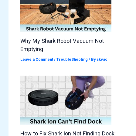
Why My Shark Robot Vacuum Not
Emptying
Leave a Comment
/
TroubleShooting
/ By
skvac
How to Fix Shark Ion Not Finding Dock: