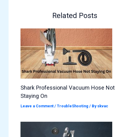
Related Posts
Shark Professional Vacuum Hose Not
Staying On
Leave a Comment
/
TroubleShooting
/ By
skvac