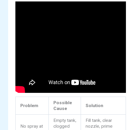
Possible
Problem
Solution
Cause
Empty tank,
Fill tank, clear
No spray at
clogged
nozzle, prime