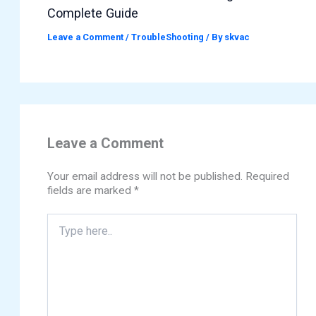
Complete Guide
Leave a Comment
/
TroubleShooting
/ By
skvac
Leave a Comment
Your email address will not be published.
Required
fields are marked
*
Type
here..