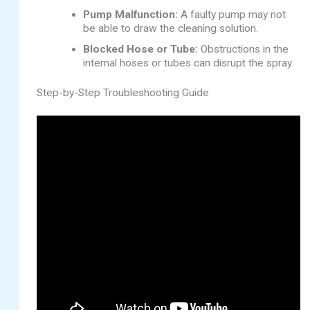
Pump Malfunction:
A faulty pump may not
be able to draw the cleaning solution.
Blocked Hose or Tube:
Obstructions in the
internal hoses or tubes can disrupt the spray.
Step-by-Step Troubleshooting Guide