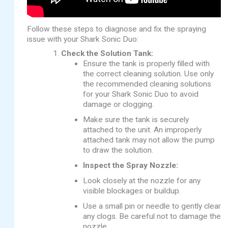
Follow these steps to diagnose and fix the spraying
issue with your Shark Sonic Duo:
Check the Solution Tank:
Ensure the tank is properly filled with
the correct cleaning solution. Use only
the recommended cleaning solutions
for your Shark Sonic Duo to avoid
damage or clogging.
Make sure the tank is securely
attached to the unit. An improperly
attached tank may not allow the pump
to draw the solution.
Inspect the Spray Nozzle:
Look closely at the nozzle for any
visible blockages or buildup.
Use a small pin or needle to gently clear
any clogs. Be careful not to damage the
nozzle.