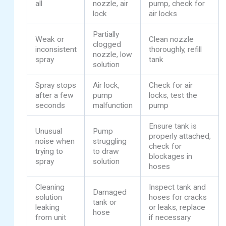
all
nozzle, air
pump, check for
lock
air locks
Partially
Weak or
Clean nozzle
clogged
inconsistent
thoroughly, refill
nozzle, low
spray
tank
solution
Spray stops
Air lock,
Check for air
after a few
pump
locks, test the
seconds
malfunction
pump
Ensure tank is
Unusual
Pump
properly attached,
noise when
struggling
check for
trying to
to draw
blockages in
spray
solution
hoses
Cleaning
Inspect tank and
Damaged
solution
hoses for cracks
tank or
leaking
or leaks, replace
hose
from unit
if necessary