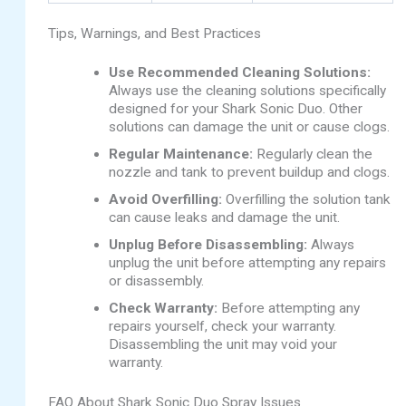
Tips, Warnings, and Best Practices
Use Recommended Cleaning Solutions:
Always use the cleaning solutions specifically
designed for your Shark Sonic Duo. Other
solutions can damage the unit or cause clogs.
Regular Maintenance:
Regularly clean the
nozzle and tank to prevent buildup and clogs.
Avoid Overfilling:
Overfilling the solution tank
can cause leaks and damage the unit.
Unplug Before Disassembling:
Always
unplug the unit before attempting any repairs
or disassembly.
Check Warranty:
Before attempting any
repairs yourself, check your warranty.
Disassembling the unit may void your
warranty.
FAQ About Shark Sonic Duo Spray Issues