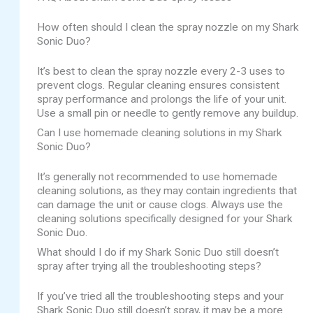
How often should I clean the spray nozzle on my Shark
Sonic Duo?
It’s best to clean the spray nozzle every 2-3 uses to
prevent clogs. Regular cleaning ensures consistent
spray performance and prolongs the life of your unit.
Use a small pin or needle to gently remove any buildup.
Can I use homemade cleaning solutions in my Shark
Sonic Duo?
It’s generally not recommended to use homemade
cleaning solutions, as they may contain ingredients that
can damage the unit or cause clogs. Always use the
cleaning solutions specifically designed for your Shark
Sonic Duo.
What should I do if my Shark Sonic Duo still doesn’t
spray after trying all the troubleshooting steps?
If you’ve tried all the troubleshooting steps and your
Shark Sonic Duo still doesn’t spray, it may be a more