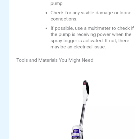
pump.
Check for any visible damage or loose
connections.
If possible, use a multimeter to check if
the pump is receiving power when the
spray trigger is activated. If not, there
may be an electrical issue.
Tools and Materials You Might Need