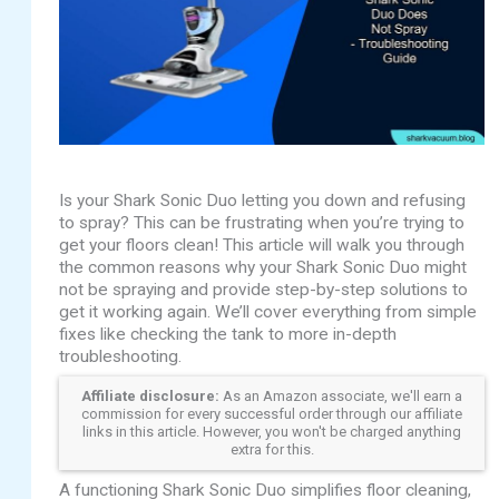
Is your Shark Sonic Duo letting you down and refusing
to spray? This can be frustrating when you’re trying to
get your floors clean! This article will walk you through
the common reasons why your Shark Sonic Duo might
not be spraying and provide step-by-step solutions to
get it working again. We’ll cover everything from simple
fixes like checking the tank to more in-depth
troubleshooting.
Affiliate disclosure:
As an Amazon associate, we'll earn a
commission for every successful order through our affiliate
links in this article. However, you won't be charged anything
extra for this.
A functioning Shark Sonic Duo simplifies floor cleaning,