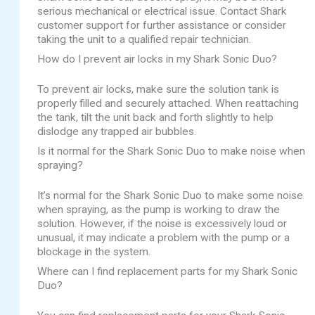
serious mechanical or electrical issue. Contact Shark
customer support for further assistance or consider
taking the unit to a qualified repair technician.
How do I prevent air locks in my Shark Sonic Duo?
To prevent air locks, make sure the solution tank is
properly filled and securely attached. When reattaching
the tank, tilt the unit back and forth slightly to help
dislodge any trapped air bubbles.
Is it normal for the Shark Sonic Duo to make noise when
spraying?
It’s normal for the Shark Sonic Duo to make some noise
when spraying, as the pump is working to draw the
solution. However, if the noise is excessively loud or
unusual, it may indicate a problem with the pump or a
blockage in the system.
Where can I find replacement parts for my Shark Sonic
Duo?