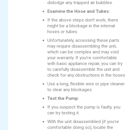
dislodge any trapped air bubbles.
Examine the Hose and Tubes:
If the above steps don’t work, there
might be a blockage in the internal
hoses or tubes.
Unfortunately, accessing these parts
may require disassembling the unit,
which can be complex and may void
your warranty. If you’re comfortable
with basic appliance repair, you can try
to carefully disassemble the unit and
check for any obstructions in the hoses.
Use a long, flexible wire or pipe cleaner
to clear any blockages.
Test the Pump:
If you suspect the pump is faulty, you
can try testing it.
With the unit disassembled (if you’re
comfortable doing so), locate the