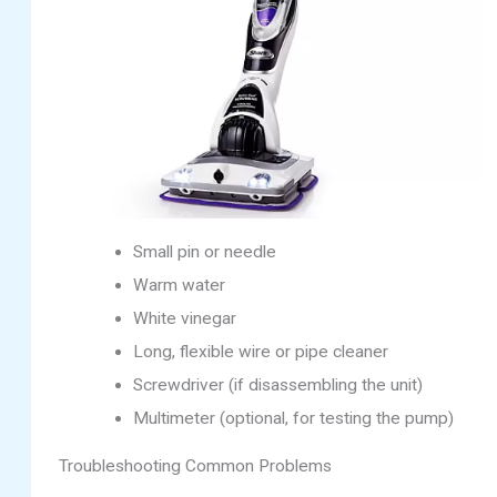
Small pin or needle
Warm water
White vinegar
Long, flexible wire or pipe cleaner
Screwdriver (if disassembling the unit)
Multimeter (optional, for testing the pump)
Troubleshooting Common Problems