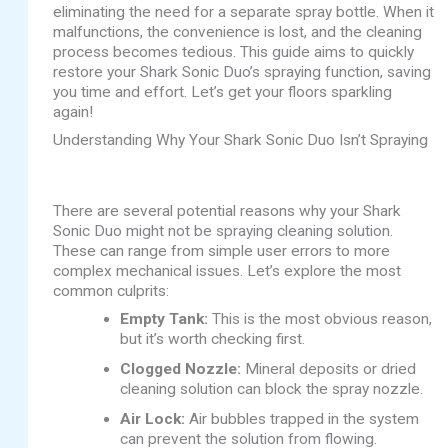
eliminating the need for a separate spray bottle. When it
malfunctions, the convenience is lost, and the cleaning
process becomes tedious. This guide aims to quickly
restore your Shark Sonic Duo’s spraying function, saving
you time and effort. Let’s get your floors sparkling
again!
Understanding Why Your Shark Sonic Duo Isn’t Spraying
There are several potential reasons why your Shark
Sonic Duo might not be spraying cleaning solution.
These can range from simple user errors to more
complex mechanical issues. Let’s explore the most
common culprits:
Empty Tank:
This is the most obvious reason,
but it’s worth checking first.
Clogged Nozzle:
Mineral deposits or dried
cleaning solution can block the spray nozzle.
Air Lock:
Air bubbles trapped in the system
can prevent the solution from flowing.