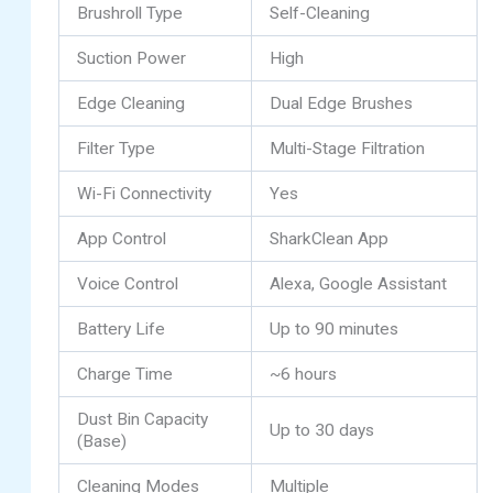
Brushroll Type
Self-Cleaning
Suction Power
High
Edge Cleaning
Dual Edge Brushes
Filter Type
Multi-Stage Filtration
Wi-Fi Connectivity
Yes
App Control
SharkClean App
Voice Control
Alexa, Google Assistant
Battery Life
Up to 90 minutes
Charge Time
~6 hours
Dust Bin Capacity
Up to 30 days
(Base)
Cleaning Modes
Multiple