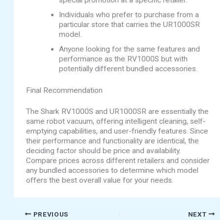
special promotion at a specific retailer.
Individuals who prefer to purchase from a
particular store that carries the UR1000SR
model.
Anyone looking for the same features and
performance as the RV1000S but with
potentially different bundled accessories.
Final Recommendation
The Shark RV1000S and UR1000SR are essentially the
same robot vacuum, offering intelligent cleaning, self-
emptying capabilities, and user-friendly features. Since
their performance and functionality are identical, the
deciding factor should be price and availability.
Compare prices across different retailers and consider
any bundled accessories to determine which model
offers the best overall value for your needs.
PREVIOUS
NEXT