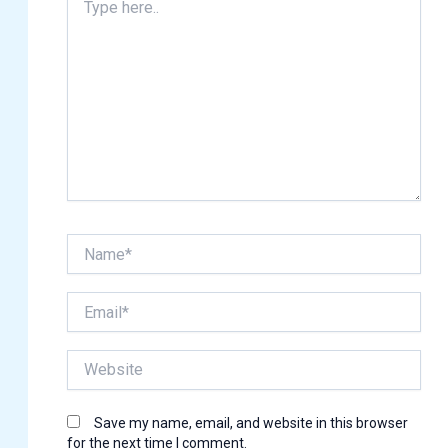
here..
Name*
Email*
Website
Save my name, email, and website in this browser
for the next time I comment.