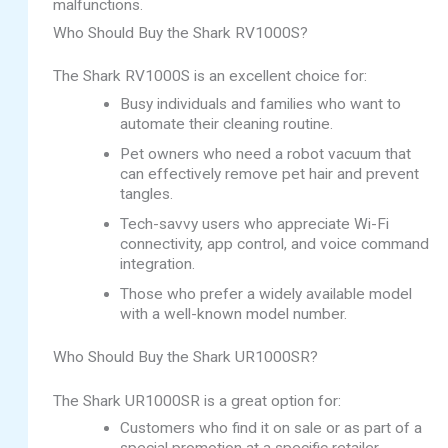
malfunctions.
Who Should Buy the Shark RV1000S?
The Shark RV1000S is an excellent choice for:
Busy individuals and families who want to
automate their cleaning routine.
Pet owners who need a robot vacuum that
can effectively remove pet hair and prevent
tangles.
Tech-savvy users who appreciate Wi-Fi
connectivity, app control, and voice command
integration.
Those who prefer a widely available model
with a well-known model number.
Who Should Buy the Shark UR1000SR?
The Shark UR1000SR is a great option for:
Customers who find it on sale or as part of a