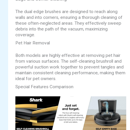
The dual edge brushes are designed to reach along
walls and into corners, ensuring a thorough cleaning of
these often-neglected areas. They effectively sweep
debris into the path of the vacuum, maximizing
coverage.
Pet Hair Removal
Both models are highly effective at removing pet hair
from various surfaces. The self-cleaning brushroll and
powerful suction work together to prevent tangles and
maintain consistent cleaning performance, making them
ideal for pet owners.
Special Features Comparison