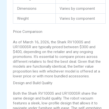
Dimensions
Varies by component
Weight
Varies by component
Price Comparison
As of March 16, 2026, the Shark RV1000S and
UR1000SR are typically priced between $300 and
$400, depending on the retailer and any ongoing
promotions. It’s essential to compare prices across
different retailers to find the best deal. Given that the
models are functionally identical, the better value
proposition lies with whichever model is offered at a
lower price or with more bundled accessories.
Design and Build Quality
Both the Shark RV1000S and UR1000SR share the
same design and build quality. The robot vacuum
features a sleek, low-profile design that allows it to
navigate under furniture with ease. The self-emptying