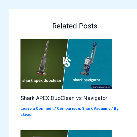
Related Posts
Shark APEX DuoClean vs Navigator
Leave a Comment
/
Comparison
,
Shark Vacuums
/ By
skvac