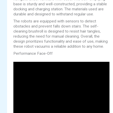
base is sturdy and well-constructed, providing a stable
docking and charging station. The materials used are
durable and designed to withstand regular use.
The robots are equipped with sensors to detect
obstacles and prevent falls down stairs. The self-
cleaning brushroll is designed to resist hair tangles,
reducing the need for manual cleaning. Overall, the
design prioritizes functionality and ease of use, making
these robot vacuums a reliable addition to any home.
Performance Face-Off