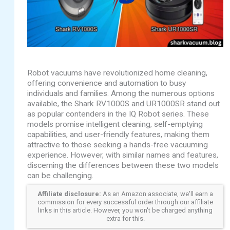
Robot vacuums have revolutionized home cleaning,
offering convenience and automation to busy
individuals and families. Among the numerous options
available, the Shark RV1000S and UR1000SR stand out
as popular contenders in the IQ Robot series. These
models promise intelligent cleaning, self-emptying
capabilities, and user-friendly features, making them
attractive to those seeking a hands-free vacuuming
experience. However, with similar names and features,
discerning the differences between these two models
can be challenging.
Affiliate disclosure:
As an Amazon associate, we'll earn a
commission for every successful order through our affiliate
links in this article. However, you won't be charged anything
extra for this.