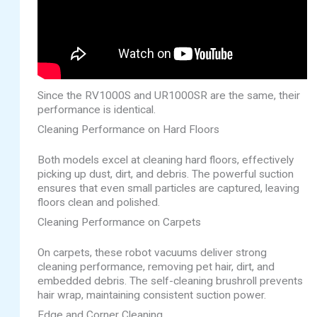
Since the RV1000S and UR1000SR are the same, their
performance is identical.
Cleaning Performance on Hard Floors
Both models excel at cleaning hard floors, effectively
picking up dust, dirt, and debris. The powerful suction
ensures that even small particles are captured, leaving
floors clean and polished.
Cleaning Performance on Carpets
On carpets, these robot vacuums deliver strong
cleaning performance, removing pet hair, dirt, and
embedded debris. The self-cleaning brushroll prevents
hair wrap, maintaining consistent suction power.
Edge and Corner Cleaning