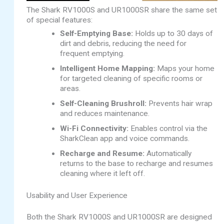
The Shark RV1000S and UR1000SR share the same set
of special features:
Self-Emptying Base:
Holds up to 30 days of
dirt and debris, reducing the need for
frequent emptying.
Intelligent Home Mapping:
Maps your home
for targeted cleaning of specific rooms or
areas.
Self-Cleaning Brushroll:
Prevents hair wrap
and reduces maintenance.
Wi-Fi Connectivity:
Enables control via the
SharkClean app and voice commands.
Recharge and Resume:
Automatically
returns to the base to recharge and resumes
cleaning where it left off.
Usability and User Experience
Both the Shark RV1000S and UR1000SR are designed