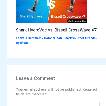
Shark HydroVac vs. Bissell CrossWave X7
Leave a Comment
/
Comparison
,
Shark vs Other Brands
/
By
skvac
Leave a Comment
Your email address will not be published.
Required
fields are marked
*
Type