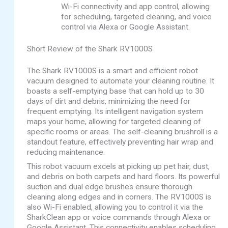
Wi-Fi connectivity and app control, allowing
for scheduling, targeted cleaning, and voice
control via Alexa or Google Assistant.
Short Review of the Shark RV1000S
The Shark RV1000S is a smart and efficient robot
vacuum designed to automate your cleaning routine. It
boasts a self-emptying base that can hold up to 30
days of dirt and debris, minimizing the need for
frequent emptying. Its intelligent navigation system
maps your home, allowing for targeted cleaning of
specific rooms or areas. The self-cleaning brushroll is a
standout feature, effectively preventing hair wrap and
reducing maintenance.
This robot vacuum excels at picking up pet hair, dust,
and debris on both carpets and hard floors. Its powerful
suction and dual edge brushes ensure thorough
cleaning along edges and in corners. The RV1000S is
also Wi-Fi enabled, allowing you to control it via the
SharkClean app or voice commands through Alexa or
Google Assistant. This connectivity enables scheduling,