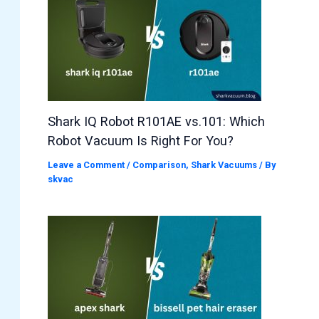
Shark IQ Robot R101AE vs.101: Which
Robot Vacuum Is Right For You?
Leave a Comment
/
Comparison
,
Shark Vacuums
/ By
skvac