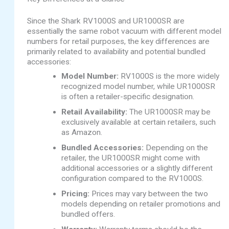
Since the Shark RV1000S and UR1000SR are
essentially the same robot vacuum with different model
numbers for retail purposes, the key differences are
primarily related to availability and potential bundled
accessories:
Model Number:
RV1000S is the more widely
recognized model number, while UR1000SR
is often a retailer-specific designation.
Retail Availability:
The UR1000SR may be
exclusively available at certain retailers, such
as Amazon.
Bundled Accessories:
Depending on the
retailer, the UR1000SR might come with
additional accessories or a slightly different
configuration compared to the RV1000S.
Pricing:
Prices may vary between the two
models depending on retailer promotions and
bundled offers.