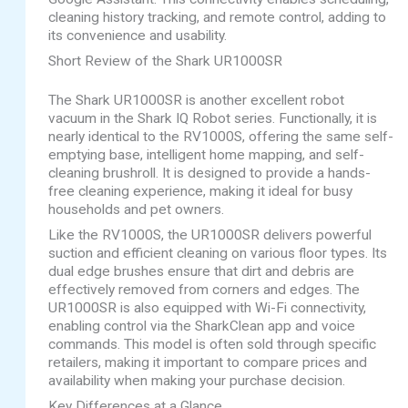
cleaning history tracking, and remote control, adding to
its convenience and usability.
Short Review of the Shark UR1000SR
The Shark UR1000SR is another excellent robot
vacuum in the Shark IQ Robot series. Functionally, it is
nearly identical to the RV1000S, offering the same self-
emptying base, intelligent home mapping, and self-
cleaning brushroll. It is designed to provide a hands-
free cleaning experience, making it ideal for busy
households and pet owners.
Like the RV1000S, the UR1000SR delivers powerful
suction and efficient cleaning on various floor types. Its
dual edge brushes ensure that dirt and debris are
effectively removed from corners and edges. The
UR1000SR is also equipped with Wi-Fi connectivity,
enabling control via the SharkClean app and voice
commands. This model is often sold through specific
retailers, making it important to compare prices and
availability when making your purchase decision.
Key Differences at a Glance