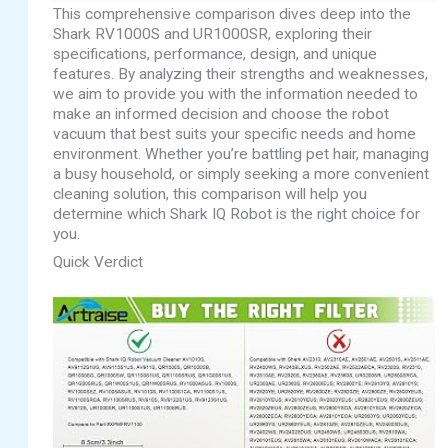
This comprehensive comparison dives deep into the
Shark RV1000S and UR1000SR, exploring their
specifications, performance, design, and unique
features. By analyzing their strengths and weaknesses,
we aim to provide you with the information needed to
make an informed decision and choose the robot
vacuum that best suits your specific needs and home
environment. Whether you’re battling pet hair, managing
a busy household, or simply seeking a more convenient
cleaning solution, this comparison will help you
determine which Shark IQ Robot is the right choice for
you.
Quick Verdict