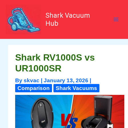
Skip
to
content
Shark Vacuum
Hub
Shark RV1000S vs
UR1000SR
By
skvac
|
January 13, 2026
|
Comparison
Shark Vacuums