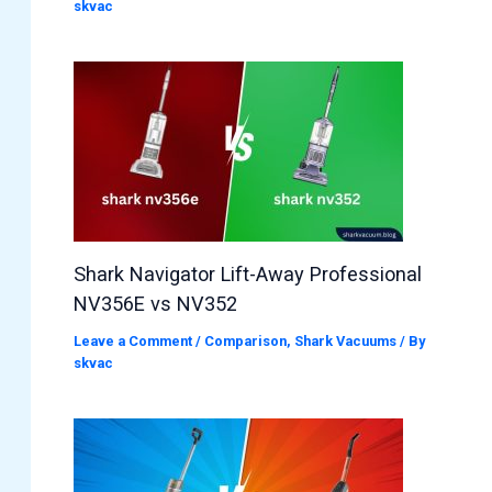
skvac
Shark Navigator Lift-Away Professional
NV356E vs NV352
Leave a Comment
/
Comparison
,
Shark Vacuums
/ By
skvac