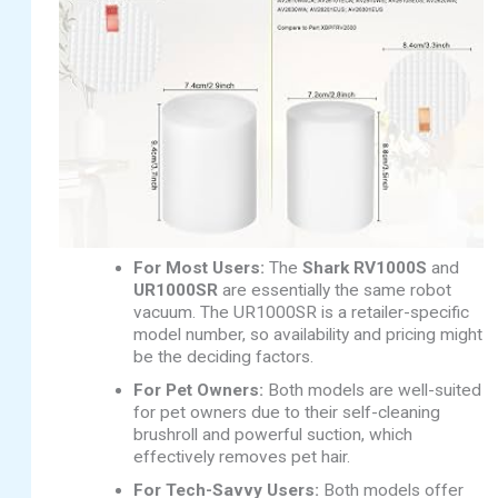
For Most Users:
The
Shark RV1000S
and
UR1000SR
are essentially the same robot
vacuum. The UR1000SR is a retailer-specific
model number, so availability and pricing might
be the deciding factors.
For Pet Owners:
Both models are well-suited
for pet owners due to their self-cleaning
brushroll and powerful suction, which
effectively removes pet hair.
For Tech-Savvy Users:
Both models offer