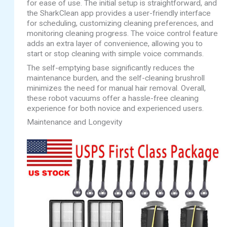
for ease of use. The initial setup is straightforward, and
the SharkClean app provides a user-friendly interface
for scheduling, customizing cleaning preferences, and
monitoring cleaning progress. The voice control feature
adds an extra layer of convenience, allowing you to
start or stop cleaning with simple voice commands.
The self-emptying base significantly reduces the
maintenance burden, and the self-cleaning brushroll
minimizes the need for manual hair removal. Overall,
these robot vacuums offer a hassle-free cleaning
experience for both novice and experienced users.
Maintenance and Longevity