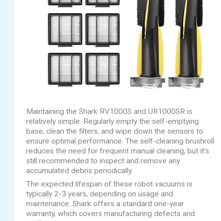
Maintaining the Shark RV1000S and UR1000SR is
relatively simple. Regularly empty the self-emptying
base, clean the filters, and wipe down the sensors to
ensure optimal performance. The self-cleaning brushroll
reduces the need for frequent manual cleaning, but it’s
still recommended to inspect and remove any
accumulated debris periodically.
The expected lifespan of these robot vacuums is
typically 2-3 years, depending on usage and
maintenance. Shark offers a standard one-year
warranty, which covers manufacturing defects and