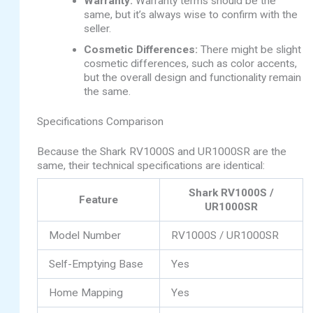
Warranty:
Warranty terms should be the
same, but it’s always wise to confirm with the
seller.
Cosmetic Differences:
There might be slight
cosmetic differences, such as color accents,
but the overall design and functionality remain
the same.
Specifications Comparison
Because the Shark RV1000S and UR1000SR are the
same, their technical specifications are identical:
Shark RV1000S /
Feature
UR1000SR
Model Number
RV1000S / UR1000SR
Self-Emptying Base
Yes
Home Mapping
Yes