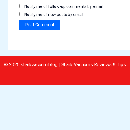
Notify me of follow-up comments by email.
Notify me of new posts by email.
© 2026 sharkvacuum.blog | Shark Vacuums Reviews & Tips