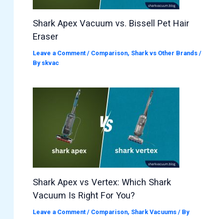
Shark Apex Vacuum vs. Bissell Pet Hair
Eraser
Leave a Comment
/
Comparison
,
Shark vs Other Brands
/
By
skvac
Shark Apex vs Vertex: Which Shark
Vacuum Is Right For You?
Leave a Comment
/
Comparison
,
Shark Vacuums
/ By