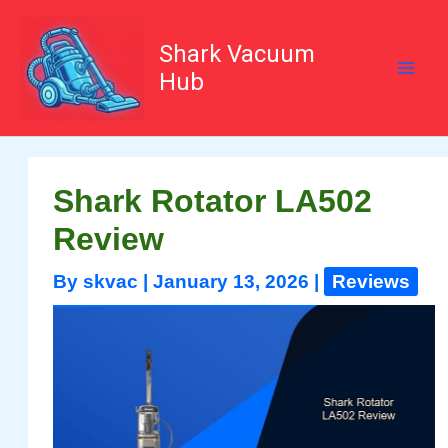
Skip
to
content
Shark Vacuum
Hub
Shark Rotator LA502
Review
By
skvac
|
January 13, 2026
|
Reviews