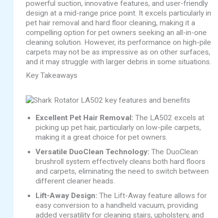
powerful suction, innovative features, and user-friendly
design at a mid-range price point. It excels particularly in
pet hair removal and hard floor cleaning, making it a
compelling option for pet owners seeking an all-in-one
cleaning solution. However, its performance on high-pile
carpets may not be as impressive as on other surfaces,
and it may struggle with larger debris in some situations.
Key Takeaways
Excellent Pet Hair Removal:
The LA502 excels at
picking up pet hair, particularly on low-pile carpets,
making it a great choice for pet owners.
Versatile DuoClean Technology:
The DuoClean
brushroll system effectively cleans both hard floors
and carpets, eliminating the need to switch between
different cleaner heads.
Lift-Away Design:
The Lift-Away feature allows for
easy conversion to a handheld vacuum, providing
added versatility for cleaning stairs, upholstery, and