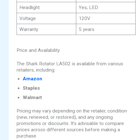
Headlight
Yes, LED
Voltage
120V
Warranty
5 years
Price and Availability
The Shark Rotator LA502 is available from various
retailers, including:
Amazon
Staples
Walmart
Pricing may vary depending on the retailer, condition
(new, renewed, or restored), and any ongoing
promotions or discounts. It’s advisable to compare
prices across different sources before making a
purchase.