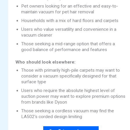
Pet owners looking for an effective and easy-to-
maintain vacuum for pet hair removal
Households with a mix of hard floors and carpets
Users who value versatility and convenience in a
vacuum cleaner
Those seeking a mid-range option that offers a
good balance of performance and features
Who should look elsewhere:
Those with primarily high-pile carpets may want to
consider a vacuum specifically designed for that
surface type
Users who require the absolute highest level of
suction power may want to explore premium options
from brands like Dyson
Those seeking a cordless vacuum may find the
LA502’s corded design limiting