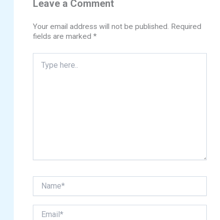
Leave a Comment
Your email address will not be published.
Required
fields are marked
*
Type
here..
Name*
Email*