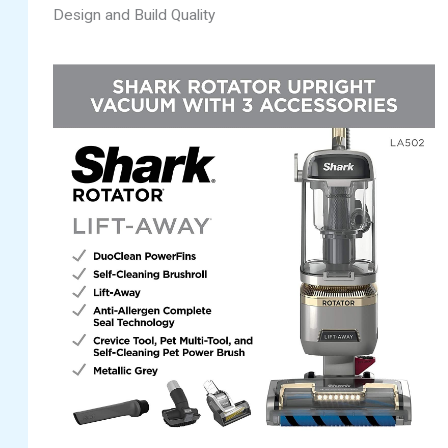
Design and Build Quality