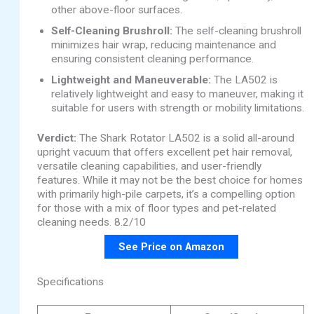
other above-floor surfaces.
Self-Cleaning Brushroll:
The self-cleaning brushroll
minimizes hair wrap, reducing maintenance and
ensuring consistent cleaning performance.
Lightweight and Maneuverable:
The LA502 is
relatively lightweight and easy to maneuver, making it
suitable for users with strength or mobility limitations.
Verdict:
The Shark Rotator LA502 is a solid all-around
upright vacuum that offers excellent pet hair removal,
versatile cleaning capabilities, and user-friendly
features. While it may not be the best choice for homes
with primarily high-pile carpets, it’s a compelling option
for those with a mix of floor types and pet-related
cleaning needs. 8.2/10
See Price on Amazon
Specifications