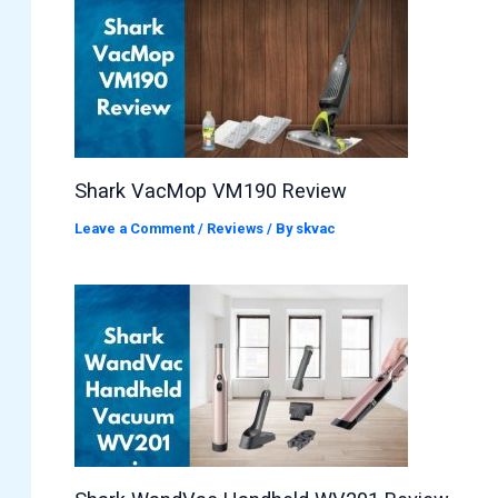
Shark VacMop VM190 Review
Leave a Comment
/
Reviews
/ By
skvac