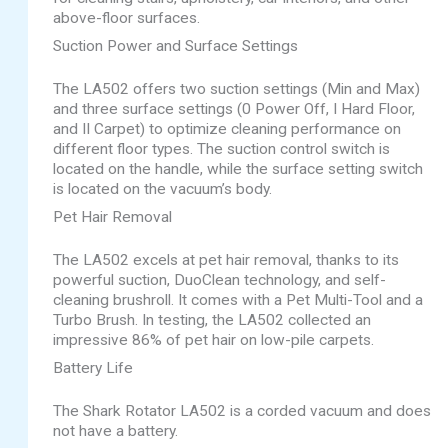
above-floor surfaces.
Suction Power and Surface Settings
The LA502 offers two suction settings (Min and Max)
and three surface settings (0 Power Off, I Hard Floor,
and II Carpet) to optimize cleaning performance on
different floor types. The suction control switch is
located on the handle, while the surface setting switch
is located on the vacuum’s body.
Pet Hair Removal
The LA502 excels at pet hair removal, thanks to its
powerful suction, DuoClean technology, and self-
cleaning brushroll. It comes with a Pet Multi-Tool and a
Turbo Brush. In testing, the LA502 collected an
impressive 86% of pet hair on low-pile carpets.
Battery Life
The Shark Rotator LA502 is a corded vacuum and does
not have a battery.