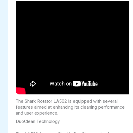
The Shark Rotator LA502 is equipped with several
features aimed at enhancing its cleaning performance
and user experience.
DuoClean Technology