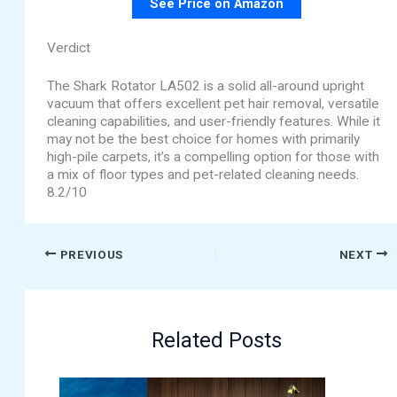
See Price on Amazon
Verdict
The Shark Rotator LA502 is a solid all-around upright
vacuum that offers excellent pet hair removal, versatile
cleaning capabilities, and user-friendly features. While it
may not be the best choice for homes with primarily
high-pile carpets, it’s a compelling option for those with
a mix of floor types and pet-related cleaning needs.
8.2/10
PREVIOUS
NEXT
Related Posts