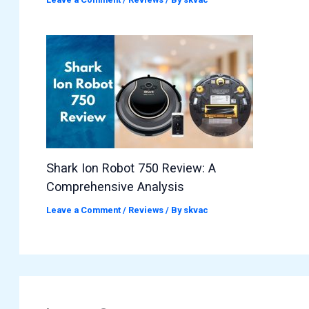
Shark Ion Robot 750 Review: A
Comprehensive Analysis
Leave a Comment
/
Reviews
/ By
skvac