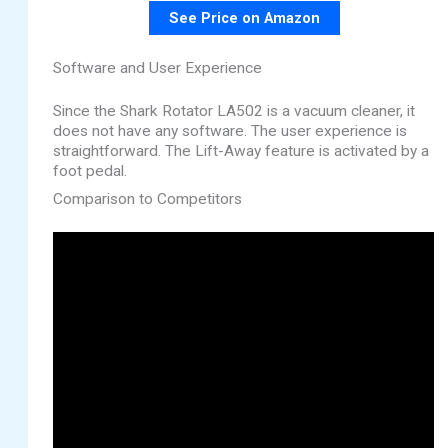
See Price on Amazon
Software and User Experience
Since the Shark Rotator LA502 is a vacuum cleaner, it
does not have any software. The user experience is
straightforward. The Lift-Away feature is activated by a
foot pedal.
Comparison to Competitors