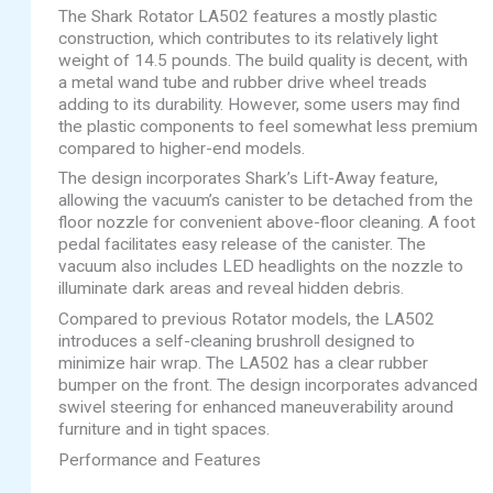
The Shark Rotator LA502 features a mostly plastic
construction, which contributes to its relatively light
weight of 14.5 pounds. The build quality is decent, with
a metal wand tube and rubber drive wheel treads
adding to its durability. However, some users may find
the plastic components to feel somewhat less premium
compared to higher-end models.
The design incorporates Shark’s Lift-Away feature,
allowing the vacuum’s canister to be detached from the
floor nozzle for convenient above-floor cleaning. A foot
pedal facilitates easy release of the canister. The
vacuum also includes LED headlights on the nozzle to
illuminate dark areas and reveal hidden debris.
Compared to previous Rotator models, the LA502
introduces a self-cleaning brushroll designed to
minimize hair wrap. The LA502 has a clear rubber
bumper on the front. The design incorporates advanced
swivel steering for enhanced maneuverability around
furniture and in tight spaces.
Performance and Features