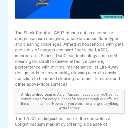
The Shark Rotator LA502 stands out as a versatile
upright vacuum designed to tackle various floor types
and cleaning challenges. Aimed at households with pets
and a mix of carpets and hard floors, the LA502
incorporates Shark’s DuoClean technology and a self-
cleaning brushroll to deliver effective cleaning
performance with minimal maintenance. Its Lift-Away
design adds to its versatility, allowing users to easily
transition to handheld cleaning for stairs, furniture, and
other above-floor surfaces.
Affiliate disclosure:
As an Amazon associate, we'll earn a
commission for every successful order through our affiliate
links in this article. However, you won't be charged anything
extra for this.
The LA502 distinguishes itself in the competitive
upright vacuum market by offering a balance of