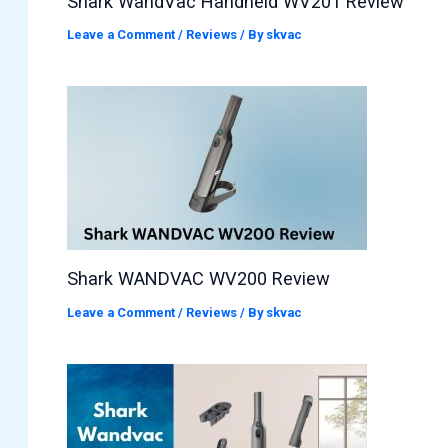
Shark WandVac Handheld WV201 Review
Leave a Comment
/
Reviews
/ By
skvac
Shark WANDVAC WV200 Review
Leave a Comment
/
Reviews
/ By
skvac