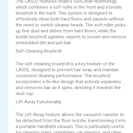
The LA502 features Shark’s DuoClean technology,
which combines a soft roller in the front and a bristle
brushroll in the back. This system is designed to
effectively clean both hard floors and carpets without
the need to switch cleaner heads. The soft roller picks
up fine dust and debris from hard floors, while the
bristle brushroll agitates carpets to loosen and remove
embedded dirt and pet hair.
Self-Cleaning Brushroll
The self-cleaning brushroll is a key feature of the
LA502, designed to prevent hair wrap and maintain
consistent cleaning performance. The brushroll
incorporates a fin-like design that actively separates
and removes hair as it spins, directing it towards the
dust cup.
Lift-Away Functionality
The Lift-Away feature allows the vacuum’s canister to
be detached from the floor nozzle, transforming it into
a portable handheld vacuum. This is particularly useful
for cleaning stairs, upholstery, car interiors, and other