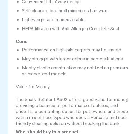
Convenient Lift-Away design
Self-cleaning brushroll minimizes hair wrap
Lightweight and maneuverable
HEPA filtration with Anti-Allergen Complete Seal
Cons:
Performance on high-pile carpets may be limited
May struggle with larger debris in some situations
Mostly plastic construction may not feel as premium
as higher-end models
Value for Money
The Shark Rotator LA502 offers good value for money,
providing a balance of performance, features, and
price. It’s a compelling option for pet owners and those
with a mix of floor types who seek a versatile and user-
friendly cleaning solution without breaking the bank.
Who should buy this product: