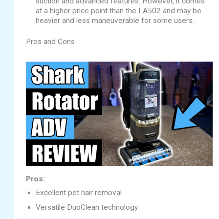
suction and advanced features. However, it comes
at a higher price point than the LA502 and may be
heavier and less maneuverable for some users.
Pros and Cons
Pros:
Excellent pet hair removal
Versatile DuoClean technology