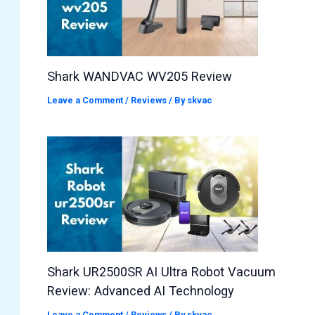
Shark WANDVAC WV205 Review
Leave a Comment
/
Reviews
/ By
skvac
Shark UR2500SR AI Ultra Robot Vacuum
Review: Advanced AI Technology
Leave a Comment
/
Reviews
/ By
skvac