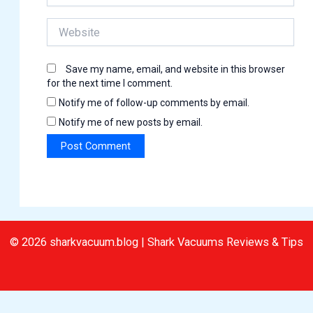
Website
Save my name, email, and website in this browser
for the next time I comment.
Notify me of follow-up comments by email.
Notify me of new posts by email.
© 2026 sharkvacuum.blog | Shark Vacuums Reviews & Tips