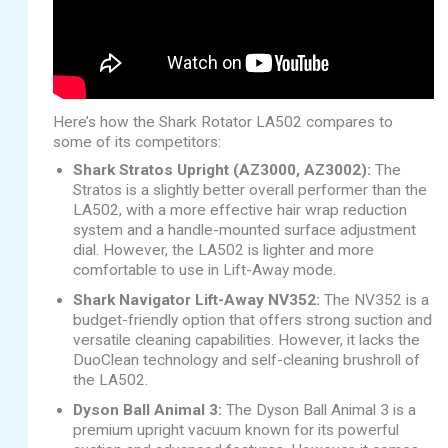
Here’s how the Shark Rotator LA502 compares to
some of its competitors:
Shark Stratos Upright (AZ3000, AZ3002):
The
Stratos is a slightly better overall performer than the
LA502, with a more effective hair wrap reduction
system and a handle-mounted surface adjustment
dial. However, the LA502 is lighter and more
comfortable to use in Lift-Away mode.
Shark Navigator Lift-Away NV352:
The NV352 is a
budget-friendly option that offers strong suction and
versatile cleaning capabilities. However, it lacks the
DuoClean technology and self-cleaning brushroll of
the LA502.
Dyson Ball Animal 3:
The Dyson Ball Animal 3 is a
premium upright vacuum known for its powerful