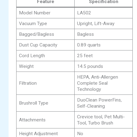
Feature
Specification
Model Number
LA502
Vacuum Type
Upright, Lift-Away
Bagged/Bagless
Bagless
Dust Cup Capacity
0.89 quarts
Cord Length
25 feet
Weight
14.5 pounds
HEPA, Anti-Allergen
Filtration
Complete Seal
Technology
DuoClean PowerFins,
Brushroll Type
Self-Cleaning
Crevice tool, Pet Multi-
Attachments
Tool, Turbo Brush
Height Adjustment
No