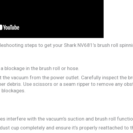
leshooting steps to get your Shark NV681’s brush roll spinni
a blockage in the brush roll or hose.
the vacuum from the power outlet. Carefully inspect the bru
other debris. Use scissors or a seam ripper to remove any obs
 blockages.
s interfere with the vacuum’s suction and brush roll functio
dust cup completely and ensure it’s properly reattached to 