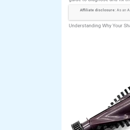
Affiliate disclosure:
As an Am
Understanding Why Your Sha