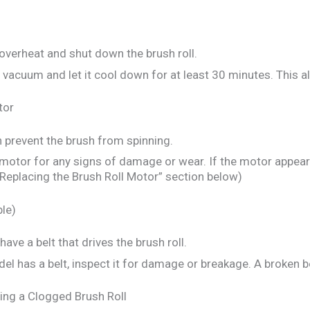
verheat and shut down the brush roll.
vacuum and let it cool down for at least 30 minutes. This a
tor
n prevent the brush from spinning.
motor for any signs of damage or wear. If the motor appea
“Replacing the Brush Roll Motor” section below)
ble)
e a belt that drives the brush roll.
el has a belt, inspect it for damage or breakage. A broken be
ing a Clogged Brush Roll