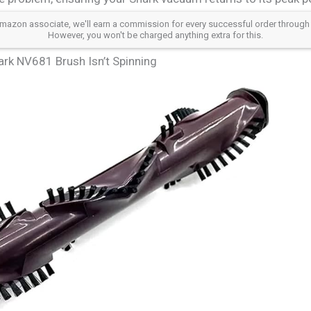
azon associate, we'll earn a commission for every successful order through our a
However, you won't be charged anything extra for this.
rk NV681 Brush Isn’t Spinning