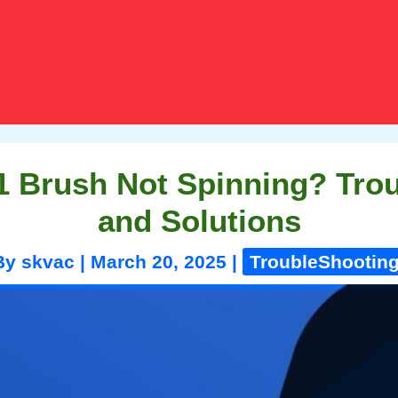
 Brush Not Spinning? Tro
and Solutions
By
skvac
|
March 20, 2025
|
TroubleShootin