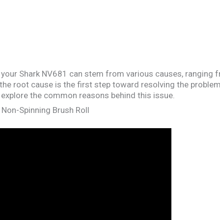
n your Shark NV681 can stem from various causes, ranging f
the root cause is the first step toward resolving the proble
’s explore the common reasons behind this issue.
 Non-Spinning Brush Roll