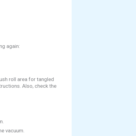
ng again:
sh roll area for tangled
tructions. Also, check the
n.
the vacuum.