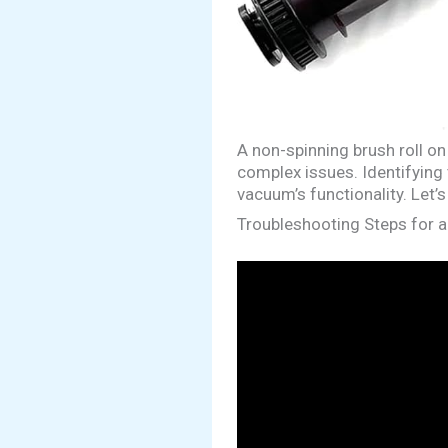
A non-spinning brush roll o
complex issues. Identifying 
vacuum’s functionality. Let
Troubleshooting Steps for a