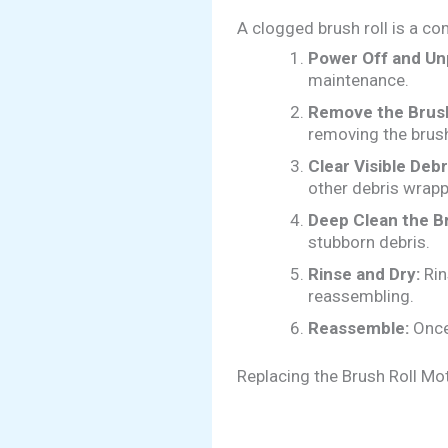
A clogged brush roll is a co
Power Off and Un
maintenance.
Remove the Brush
removing the brush
Clear Visible Debr
other debris wrapp
Deep Clean the Br
stubborn debris.
Rinse and Dry:
Rin
reassembling.
Reassemble:
Once 
Replacing the Brush Roll Mo