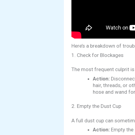
Here’s a breakdown of troub
1. Check for Blockages
The most frequent culprit is 
Action:
Disconnect 
hair, threads, or 
hose and wand for
2. Empty the Dust Cup
A full dust cup can sometime
Action:
Empty the 