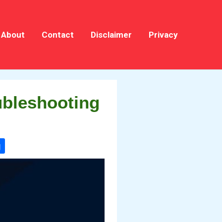
About
Contact
Disclaimer
Privacy
ubleshooting
g