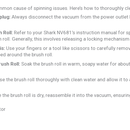
mmon cause of spinning issues. Here’s how to thoroughly cle
plug:
Always disconnect the vacuum from the power outlet 
 Roll:
Refer to your Shark NV681’s instruction manual for sp
 roll. Generally, this involves releasing a locking mechanism
is:
Use your fingers or a tool like scissors to carefully remove
ed around the brush roll.
ush Roll:
Soak the brush roll in warm, soapy water for abou
se the brush roll thoroughly with clean water and allow it to
the brush roll is dry, reassemble it into the vacuum, ensuring 
tor