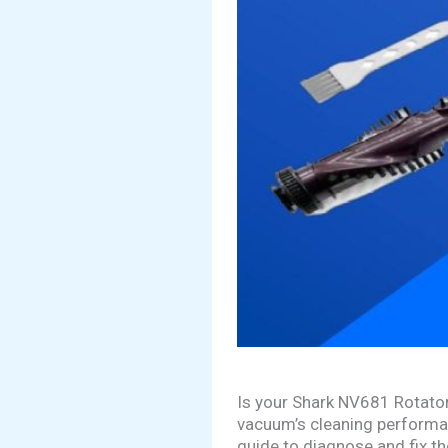
Is your Shark NV681 Rotator
vacuum’s cleaning performanc
guide to diagnose and fix t