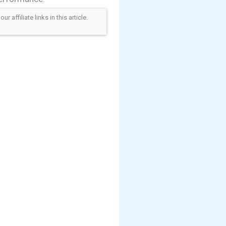
ffiliate links in this article.