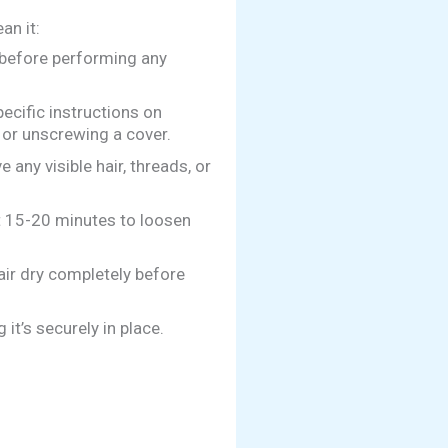
an it:
before performing any
ecific instructions on
 or unscrewing a cover.
 any visible hair, threads, or
t 15-20 minutes to loosen
 air dry completely before
it’s securely in place.