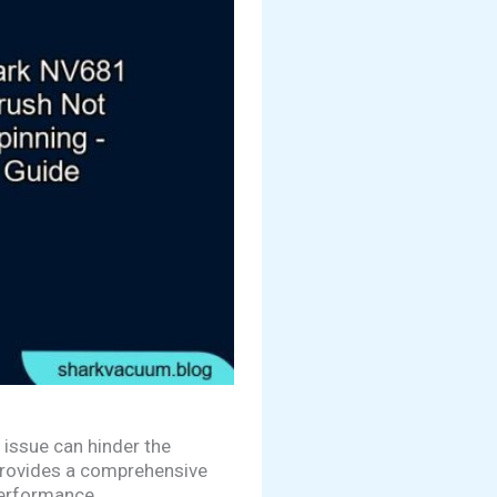
 issue can hinder the
 provides a comprehensive
performance.