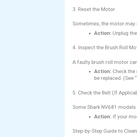
3. Reset the Motor
Sometimes, the motor may o
Action:
Unplug the 
4. Inspect the Brush Roll Mo
A faulty brush roll motor ca
Action:
Check the 
be replaced. (See 
5. Check the Belt (If Applica
Some Shark NV681 models hav
Action:
If your mod
Step-by-Step Guide to Clean