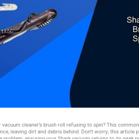
 vacuum cleaner’s brush roll refusing to spin? This common
e, leaving dirt and debris behind. Don’t worry; this article
he problem, ensuring your Shark vacuum returns to its peak 