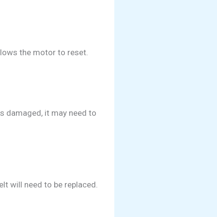
llows the motor to reset.
rs damaged, it may need to
lt will need to be replaced.