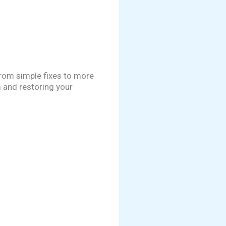
rom simple fixes to more
m and restoring your