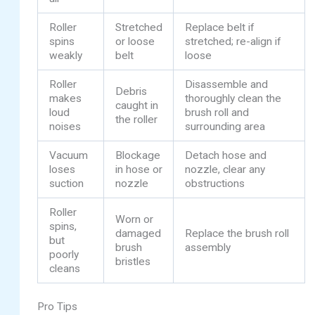
Roller
Stretched
Replace belt if
spins
or loose
stretched; re-align if
weakly
belt
loose
Roller
Disassemble and
Debris
makes
thoroughly clean the
caught in
loud
brush roll and
the roller
noises
surrounding area
Vacuum
Blockage
Detach hose and
loses
in hose or
nozzle, clear any
suction
nozzle
obstructions
Roller
Worn or
spins,
damaged
Replace the brush roll
but
brush
assembly
poorly
bristles
cleans
Pro Tips