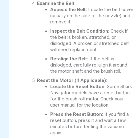
Examine the Belt:
Access the Belt:
Locate the belt cover
(usually on the side of the nozzle) and
remove it.
Inspect the Belt Condition:
Check if
the belt is broken, stretched, or
dislodged. A broken or stretched belt
will need replacement.
Re-align the Belt:
If the belt is
dislodged, carefully re-align it around
the motor shaft and the brush roll.
Reset the Motor (If Applicable):
Locate the Reset Button:
Some Shark
Navigator models have a reset button
for the brush roll motor. Check your
user manual for the location.
Press the Reset Button:
If you find a
reset button, press it and wait a few
minutes before testing the vacuum
again.