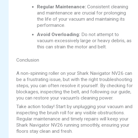
Regular Maintenance:
Consistent cleaning
and maintenance are crucial for prolonging
the life of your vacuum and maintaining its
performance.
Avoid Overloading:
Do not attempt to
vacuum excessively large or heavy debris, as
this can strain the motor and belt.
Conclusion
A non-spinning roller on your Shark Navigator NV26 can
be a frustrating issue, but with the right troubleshooting
steps, you can often resolve it yourself. By checking for
blockages, inspecting the belt, and following our guide,
you can restore your vacuum’s cleaning power.
Take action today! Start by unplugging your vacuum and
inspecting the brush roll for any visible obstructions.
Regular maintenance and timely repairs will keep your
Shark Navigator NV26 running smoothly, ensuring your
floors stay clean and fresh.