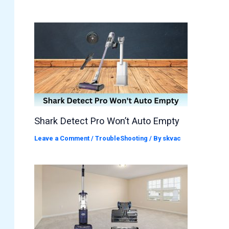
Shark Detect Pro Won’t Auto Empty
Leave a Comment
/
TroubleShooting
/ By
skvac