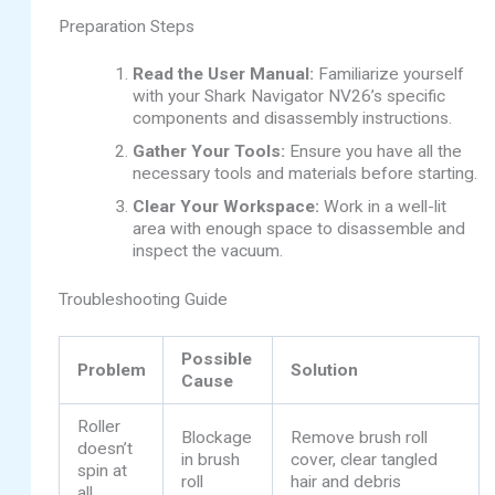
Preparation Steps
Read the User Manual:
Familiarize yourself
with your Shark Navigator NV26’s specific
components and disassembly instructions.
Gather Your Tools:
Ensure you have all the
necessary tools and materials before starting.
Clear Your Workspace:
Work in a well-lit
area with enough space to disassemble and
inspect the vacuum.
Troubleshooting Guide
Possible
Problem
Solution
Cause
Roller
Blockage
Remove brush roll
doesn’t
in brush
cover, clear tangled
spin at
roll
hair and debris
all