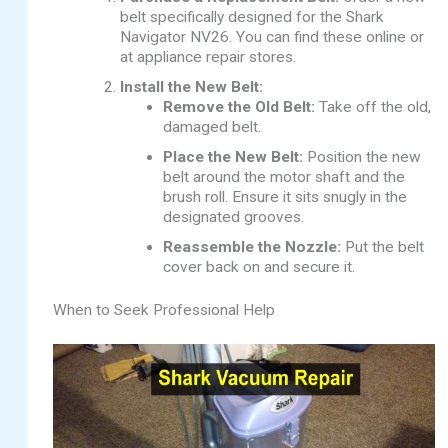
belt specifically designed for the Shark
Navigator NV26. You can find these online or
at appliance repair stores.
Install the New Belt:
Remove the Old Belt:
Take off the old,
damaged belt.
Place the New Belt:
Position the new
belt around the motor shaft and the
brush roll. Ensure it sits snugly in the
designated grooves.
Reassemble the Nozzle:
Put the belt
cover back on and secure it.
When to Seek Professional Help