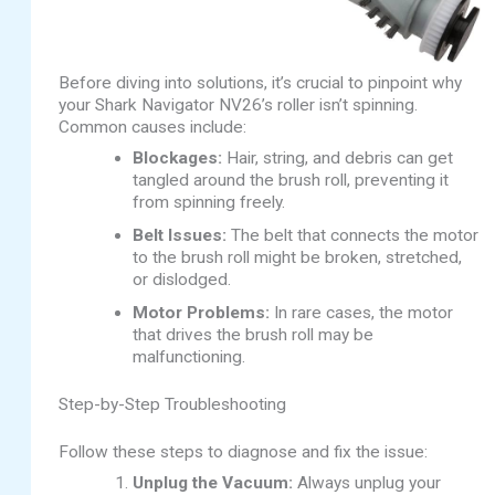
Before diving into solutions, it’s crucial to pinpoint why
your Shark Navigator NV26’s roller isn’t spinning.
Common causes include:
Blockages:
Hair, string, and debris can get
tangled around the brush roll, preventing it
from spinning freely.
Belt Issues:
The belt that connects the motor
to the brush roll might be broken, stretched,
or dislodged.
Motor Problems:
In rare cases, the motor
that drives the brush roll may be
malfunctioning.
Step-by-Step Troubleshooting
Follow these steps to diagnose and fix the issue:
Unplug the Vacuum:
Always unplug your