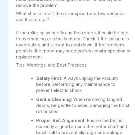
resolve the problem.
What should I do if the roller spins for a few seconds
and then stops?
If the roller spins briefly and then stops, it could be due
to overheating or a faulty motor. Check if the vacuum is
overheating and allow it to cool down. If the problem
persists, the motor may need professional inspection or
replacement.
Tips, Warnings, and Best Practices
Safety First:
Always unplug the vacuum
before performing any maintenance to
prevent electric shock.
Gentle Cleaning:
When removing tangled
debris, be gentle to avoid damaging the brush
roll bristles.
Proper Belt Alignment:
Ensure the belt is
correctly aligned around the motor shaft and
brush roll to prevent slippage or breakage.