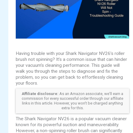
Having trouble with your Shark Navigator NV26’s roller
brush not spinning? It’s a common issue that can hinder
your vacuum’s cleaning performance. This guide will
walk you through the steps to diagnose and fix the
problem, so you can get back to effortlessly cleaning
your floors.
Affiliate disclosure:
As an Amazon associate, we'll earn a
commission for every successful order through our affiliate
links in this article. However, you won't be charged anything
extra for this.
The Shark Navigator NV26 is a popular vacuum cleaner
known for its powerful suction and maneuverability.
However, a non-spinning roller brush can significantly