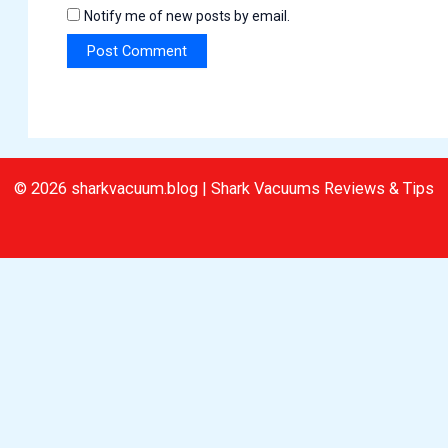
Notify me of new posts by email.
© 2026 sharkvacuum.blog | Shark Vacuums Reviews & Tips