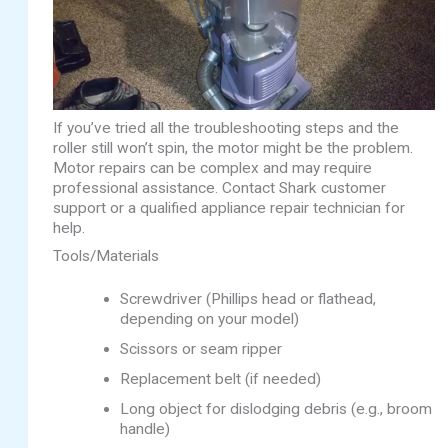
If you’ve tried all the troubleshooting steps and the
roller still won’t spin, the motor might be the problem.
Motor repairs can be complex and may require
professional assistance. Contact Shark customer
support or a qualified appliance repair technician for
help.
Tools/Materials
Screwdriver (Phillips head or flathead,
depending on your model)
Scissors or seam ripper
Replacement belt (if needed)
Long object for dislodging debris (e.g., broom
handle)