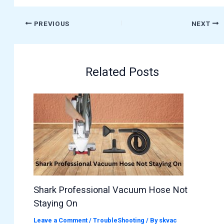
PREVIOUS
NEXT
Related Posts
Shark Professional Vacuum Hose Not
Staying On
Leave a Comment
/
TroubleShooting
/ By
skvac