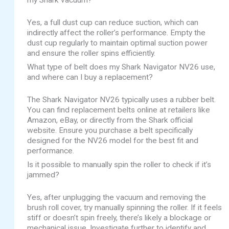
my Shark vacuum?
Yes, a full dust cup can reduce suction, which can
indirectly affect the roller’s performance. Empty the
dust cup regularly to maintain optimal suction power
and ensure the roller spins efficiently.
What type of belt does my Shark Navigator NV26 use,
and where can I buy a replacement?
The Shark Navigator NV26 typically uses a rubber belt.
You can find replacement belts online at retailers like
Amazon, eBay, or directly from the Shark official
website. Ensure you purchase a belt specifically
designed for the NV26 model for the best fit and
performance.
Is it possible to manually spin the roller to check if it’s
jammed?
Yes, after unplugging the vacuum and removing the
brush roll cover, try manually spinning the roller. If it feels
stiff or doesn’t spin freely, there’s likely a blockage or
mechanical issue. Investigate further to identify and