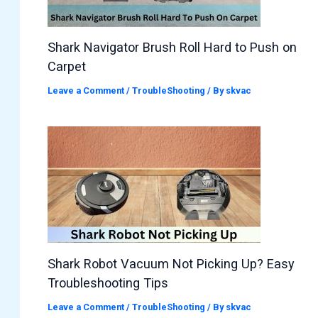
Shark Navigator Brush Roll Hard to Push on
Carpet
Leave a Comment
/
TroubleShooting
/ By
skvac
Shark Robot Vacuum Not Picking Up? Easy
Troubleshooting Tips
Leave a Comment
/
TroubleShooting
/ By
skvac