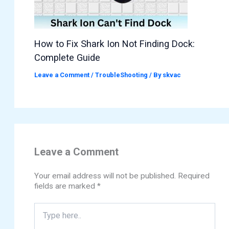
How to Fix Shark Ion Not Finding Dock:
Complete Guide
Leave a Comment
/
TroubleShooting
/ By
skvac
Leave a Comment
Your email address will not be published.
Required
fields are marked
*
Type
here..