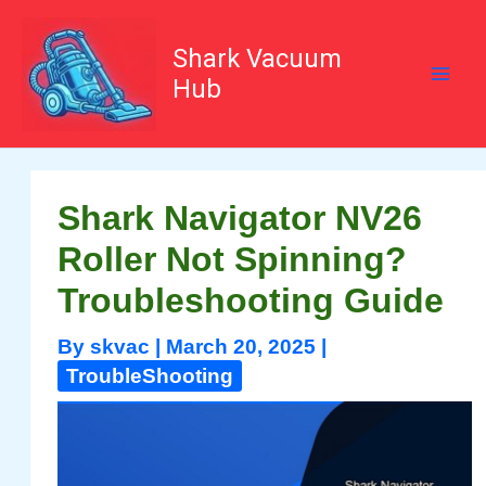
Skip
to
content
Shark Vacuum
Hub
Shark Navigator NV26
Roller Not Spinning?
Troubleshooting Guide
By
skvac
|
March 20, 2025
|
TroubleShooting