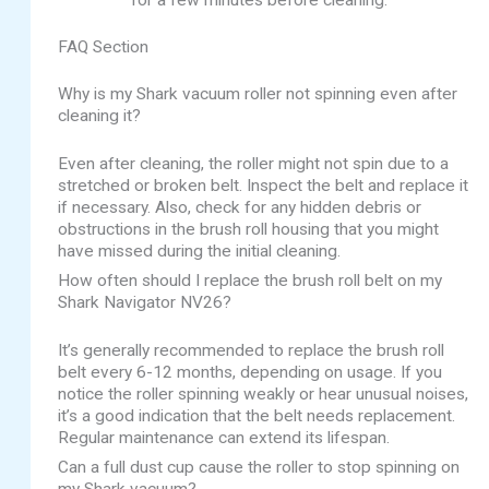
FAQ Section
Why is my Shark vacuum roller not spinning even after
cleaning it?
Even after cleaning, the roller might not spin due to a
stretched or broken belt. Inspect the belt and replace it
if necessary. Also, check for any hidden debris or
obstructions in the brush roll housing that you might
have missed during the initial cleaning.
How often should I replace the brush roll belt on my
Shark Navigator NV26?
It’s generally recommended to replace the brush roll
belt every 6-12 months, depending on usage. If you
notice the roller spinning weakly or hear unusual noises,
it’s a good indication that the belt needs replacement.
Regular maintenance can extend its lifespan.
Can a full dust cup cause the roller to stop spinning on