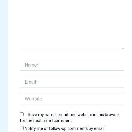
Name*
Email*
Website
Save my name, email, and website in this browser
for the next time I comment.
Notify me of follow-up comments by email.