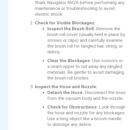
Shark Navigator NV26 before performing any
maintenance or troubleshooting to avoid
electric shock.
Check for Visible Blockages:
Inspect the Brush Roll:
Remove the
brush roll cover (usually held in place by
screws or clips) and carefully examine
the brush roll for tangled hair, string, or
debris.
Clear the Blockages:
Use scissors or
a seam ripper to cut away any tangled
materials. Be gentle to avoid damaging
the brush roll bristles.
Inspect the Hose and Nozzle:
Detach the Hose:
Disconnect the hose
from the vacuum body and the nozzle.
Check for Obstructions:
Look through
the hose and nozzle for any blockages.
Use a long object like a broom handle
to dislodge any debris.