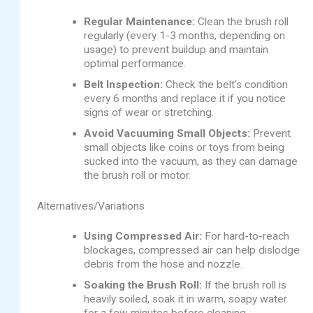
Regular Maintenance:
Clean the brush roll
regularly (every 1-3 months, depending on
usage) to prevent buildup and maintain
optimal performance.
Belt Inspection:
Check the belt’s condition
every 6 months and replace it if you notice
signs of wear or stretching.
Avoid Vacuuming Small Objects:
Prevent
small objects like coins or toys from being
sucked into the vacuum, as they can damage
the brush roll or motor.
Alternatives/Variations
Using Compressed Air:
For hard-to-reach
blockages, compressed air can help dislodge
debris from the hose and nozzle.
Soaking the Brush Roll:
If the brush roll is
heavily soiled, soak it in warm, soapy water
for a few minutes before cleaning.