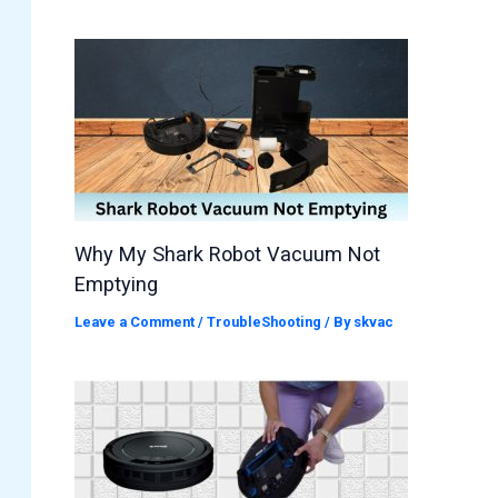
Why My Shark Robot Vacuum Not
Emptying
Leave a Comment
/
TroubleShooting
/ By
skvac