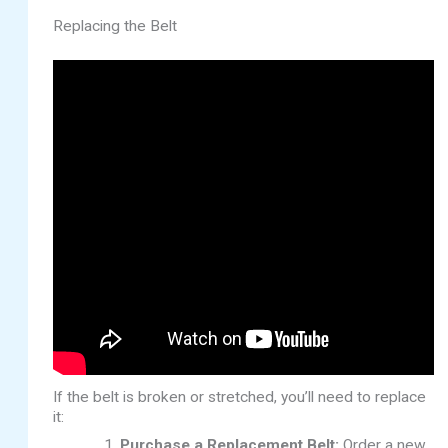
Replacing the Belt
If the belt is broken or stretched, you’ll need to replace
it:
Purchase a Replacement Belt:
Order a new