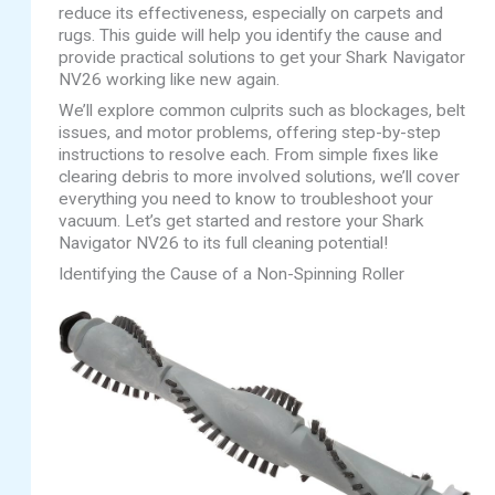
reduce its effectiveness, especially on carpets and
rugs. This guide will help you identify the cause and
provide practical solutions to get your Shark Navigator
NV26 working like new again.
We’ll explore common culprits such as blockages, belt
issues, and motor problems, offering step-by-step
instructions to resolve each. From simple fixes like
clearing debris to more involved solutions, we’ll cover
everything you need to know to troubleshoot your
vacuum. Let’s get started and restore your Shark
Navigator NV26 to its full cleaning potential!
Identifying the Cause of a Non-Spinning Roller