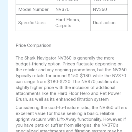
Model Number
NV370
NV360
Hard Floors,
Specific Uses
Dual-action
Carpets
Price Comparison
The Shark Navigator NV360 is generally the more
budget-friendly option. Prices fluctuate depending on
the retailer and any ongoing promotions, but the NV360
typically retails for around $150-$180, while the NV370
can range from $180-$220. The NV370 justifies its
slightly higher price with the inclusion of additional
attachments like the Hard Floor Hero and Pet Power
Brush, as well as its enhanced filtration system.
Considering the cost-to-feature ratio, the NV360 offers
excellent value for those seeking a basic, reliable
upright vacuum with Lift-Away functionality. However, if
you have pets or suffer from allergies, the NV370’s
specialized attachments and filtration system may be