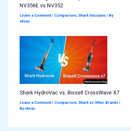
NV356E vs NV352
Leave a Comment
/
Comparison
,
Shark Vacuums
/ By
skvac
Shark HydroVac vs. Bissell CrossWave X7
Leave a Comment
/
Comparison
,
Shark vs Other Brands
/
By
skvac