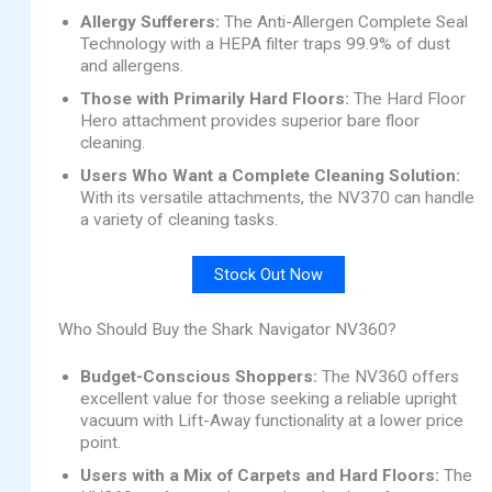
Allergy Sufferers:
The Anti-Allergen Complete Seal
Technology with a HEPA filter traps 99.9% of dust
and allergens.
Those with Primarily Hard Floors:
The Hard Floor
Hero attachment provides superior bare floor
cleaning.
Users Who Want a Complete Cleaning Solution:
With its versatile attachments, the NV370 can handle
a variety of cleaning tasks.
Stock Out Now
Who Should Buy the Shark Navigator NV360?
Budget-Conscious Shoppers:
The NV360 offers
excellent value for those seeking a reliable upright
vacuum with Lift-Away functionality at a lower price
point.
Users with a Mix of Carpets and Hard Floors:
The