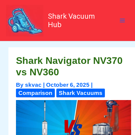
Skip
to
content
Shark Vacuum
Hub
Shark Navigator NV370
vs NV360
By
skvac
|
October 6, 2025
|
Comparison
Shark Vacuums