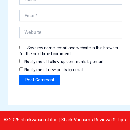
Email*
Website
Save my name, email, and website in this browser
for the next time I comment.
Notify me of follow-up comments by email.
Notify me of new posts by email.
© 2026 sharkvacuum.blog | Shark Vacuums Reviews & Tips