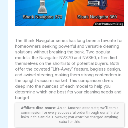
The Shark Navigator series has long been a favorite for
homeowners seeking powerful and versatile cleaning
solutions without breaking the bank. Two popular
models, the Navigator NV370 and NV360, often find
themselves on the shortlists of potential buyers. Both
offer the coveted “Lift-Away” feature, bagless design,
and swivel steering, making them strong contenders in
the upright vacuum market. This comparison dives
deep into the nuances of each model to help you
determine which one best fits your cleaning needs and
budget.
Affiliate disclosure:
As an Amazon associate, we'll earn a
commission for every successful order through our affiliate
links in this article. However, you won't be charged anything
extra for this.