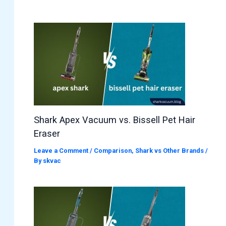
Shark Apex Vacuum vs. Bissell Pet Hair
Eraser
Leave a Comment
/
Comparison
,
Shark vs Other Brands
/
By
skvac