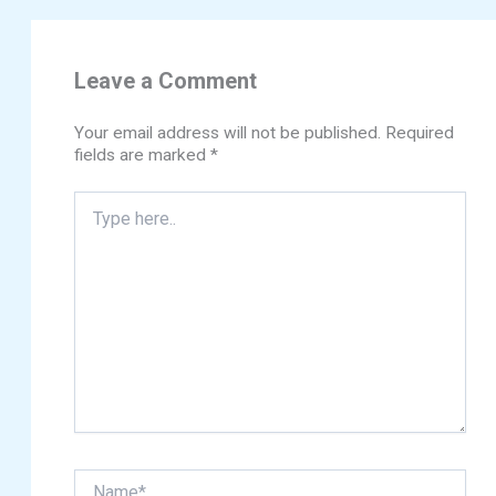
Leave a Comment
Your email address will not be published.
Required
fields are marked
*
Type
here..
Name*