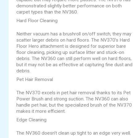
demonstrated slightly better performance on both
carpet types than the NV360.
Hard Floor Cleaning
Neither vacuum has a brushroll on/off switch, they may
scatter larger debris on hard floors. The NV370’s Hard
Floor Hero attachment is designed for superior bare
floor cleaning, picking up surface litter and stuck-on
debris. The NV360 can still perform well on hard floors,
but it may not be as effective at capturing fine dust and
debris.
Pet Hair Removal
The NV370 excels in pet hair removal thanks to its Pet
Power Brush and strong suction. The NV360 can also
handle pet hair, but the specialized brush of the NV370
makes it more efficient.
Edge Cleaning
The NV360 doesn’t clean up tight to an edge very well.