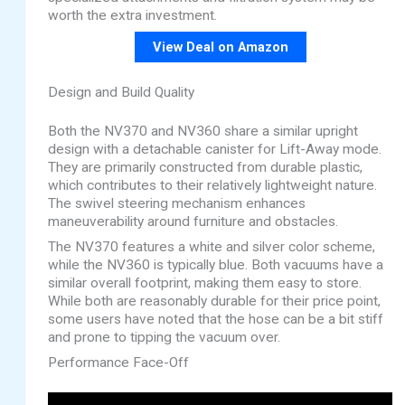
worth the extra investment.
View Deal on Amazon
Design and Build Quality
Both the NV370 and NV360 share a similar upright
design with a detachable canister for Lift-Away mode.
They are primarily constructed from durable plastic,
which contributes to their relatively lightweight nature.
The swivel steering mechanism enhances
maneuverability around furniture and obstacles.
The NV370 features a white and silver color scheme,
while the NV360 is typically blue. Both vacuums have a
similar overall footprint, making them easy to store.
While both are reasonably durable for their price point,
some users have noted that the hose can be a bit stiff
and prone to tipping the vacuum over.
Performance Face-Off