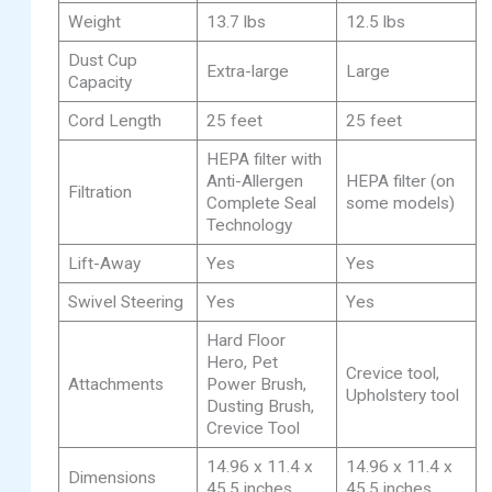
Weight
13.7 lbs
12.5 lbs
Dust Cup
Extra-large
Large
Capacity
Cord Length
25 feet
25 feet
HEPA filter with
Anti-Allergen
HEPA filter (on
Filtration
Complete Seal
some models)
Technology
Lift-Away
Yes
Yes
Swivel Steering
Yes
Yes
Hard Floor
Hero, Pet
Crevice tool,
Attachments
Power Brush,
Upholstery tool
Dusting Brush,
Crevice Tool
14.96 x 11.4 x
14.96 x 11.4 x
Dimensions
45.5 inches
45.5 inches