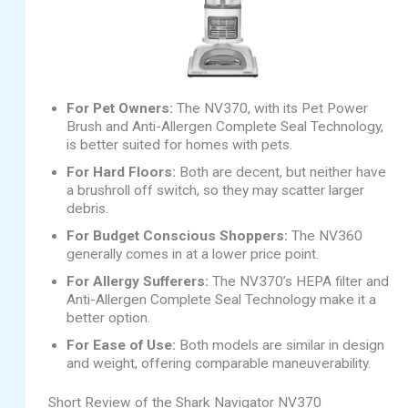
For Pet Owners:
The NV370, with its Pet Power
Brush and Anti-Allergen Complete Seal Technology,
is better suited for homes with pets.
For Hard Floors:
Both are decent, but neither have
a brushroll off switch, so they may scatter larger
debris.
For Budget Conscious Shoppers:
The NV360
generally comes in at a lower price point.
For Allergy Sufferers:
The NV370’s HEPA filter and
Anti-Allergen Complete Seal Technology make it a
better option.
For Ease of Use:
Both models are similar in design
and weight, offering comparable maneuverability.
Short Review of the Shark Navigator NV370