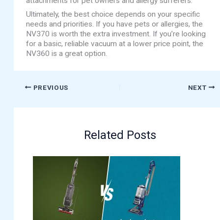
attachments for pet owners and allergy sufferers.
Ultimately, the best choice depends on your specific
needs and priorities. If you have pets or allergies, the
NV370 is worth the extra investment. If you’re looking
for a basic, reliable vacuum at a lower price point, the
NV360 is a great option.
PREVIOUS
NEXT
Related Posts