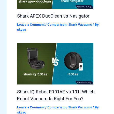
Shark APEX DuoClean vs Navigator
Leave a Comment
/
Comparison
,
Shark Vacuums
/ By
skvac
Shark IQ Robot R101AE vs.101: Which
Robot Vacuum Is Right For You?
Leave a Comment
/
Comparison
,
Shark Vacuums
/ By
skvac