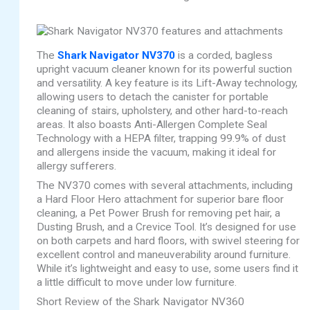
The
Shark Navigator NV370
is a corded, bagless
upright vacuum cleaner known for its powerful suction
and versatility. A key feature is its Lift-Away technology,
allowing users to detach the canister for portable
cleaning of stairs, upholstery, and other hard-to-reach
areas. It also boasts Anti-Allergen Complete Seal
Technology with a HEPA filter, trapping 99.9% of dust
and allergens inside the vacuum, making it ideal for
allergy sufferers.
The NV370 comes with several attachments, including
a Hard Floor Hero attachment for superior bare floor
cleaning, a Pet Power Brush for removing pet hair, a
Dusting Brush, and a Crevice Tool. It’s designed for use
on both carpets and hard floors, with swivel steering for
excellent control and maneuverability around furniture.
While it’s lightweight and easy to use, some users find it
a little difficult to move under low furniture.
Short Review of the Shark Navigator NV360