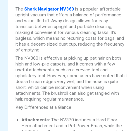
The
Shark Navigator NV360
is a popular, affordable
upright vacuum that offers a balance of performance
and value. Its Lift-Away design allows for easy
transition between upright and portable cleaning,
making it convenient for various cleaning tasks. It’s
bagless, which means no recurring costs for bags, and
it has a decent-sized dust cup, reducing the frequency
of emptying.
The NV360 is effective at picking up pet hair on both
high and low-pile carpets, and it comes with a few
useful attachments, such as a crevice tool and
upholstery tool. However, some users have noted that it
doesn’t clean edges very well, and the hose is quite
short, which can be inconvenient when using
attachments. The brushroll can also get tangled with
hair, requiring regular maintenance.
Key Differences at a Glance
Attachments:
The NV370 includes a Hard Floor
Hero attachment and a Pet Power Brush, while the