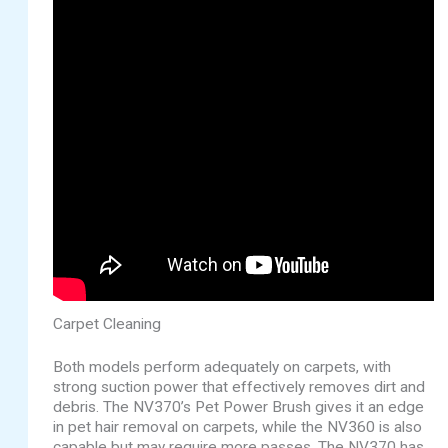
Carpet Cleaning
Both models perform adequately on carpets, with
strong suction power that effectively removes dirt and
debris. The NV370’s Pet Power Brush gives it an edge
in pet hair removal on carpets, while the NV360 is also
capable but may require more passes. The NV370 has