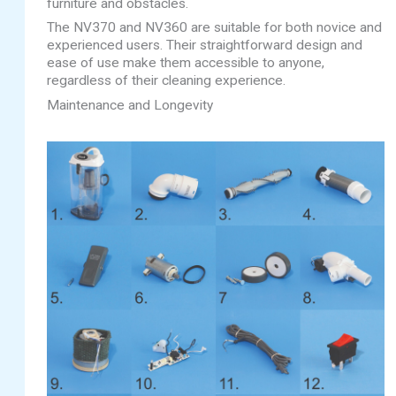
furniture and obstacles.
The NV370 and NV360 are suitable for both novice and
experienced users. Their straightforward design and
ease of use make them accessible to anyone,
regardless of their cleaning experience.
Maintenance and Longevity