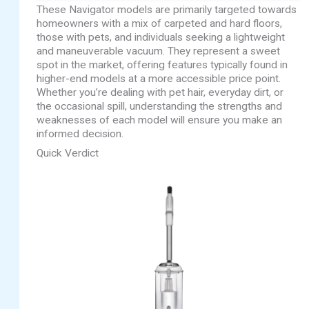
These Navigator models are primarily targeted towards
homeowners with a mix of carpeted and hard floors,
those with pets, and individuals seeking a lightweight
and maneuverable vacuum. They represent a sweet
spot in the market, offering features typically found in
higher-end models at a more accessible price point.
Whether you’re dealing with pet hair, everyday dirt, or
the occasional spill, understanding the strengths and
weaknesses of each model will ensure you make an
informed decision.
Quick Verdict