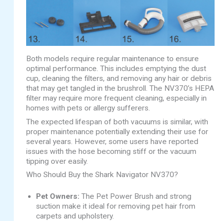
Both models require regular maintenance to ensure
optimal performance. This includes emptying the dust
cup, cleaning the filters, and removing any hair or debris
that may get tangled in the brushroll. The NV370’s HEPA
filter may require more frequent cleaning, especially in
homes with pets or allergy sufferers.
The expected lifespan of both vacuums is similar, with
proper maintenance potentially extending their use for
several years. However, some users have reported
issues with the hose becoming stiff or the vacuum
tipping over easily.
Who Should Buy the Shark Navigator NV370?
Pet Owners:
The Pet Power Brush and strong
suction make it ideal for removing pet hair from
carpets and upholstery.