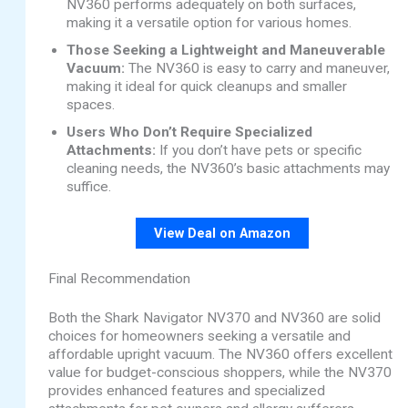
NV360 performs adequately on both surfaces,
making it a versatile option for various homes.
Those Seeking a Lightweight and Maneuverable
Vacuum:
The NV360 is easy to carry and maneuver,
making it ideal for quick cleanups and smaller
spaces.
Users Who Don’t Require Specialized
Attachments:
If you don’t have pets or specific
cleaning needs, the NV360’s basic attachments may
suffice.
View Deal on Amazon
Final Recommendation
Both the Shark Navigator NV370 and NV360 are solid
choices for homeowners seeking a versatile and
affordable upright vacuum. The NV360 offers excellent
value for budget-conscious shoppers, while the NV370
provides enhanced features and specialized