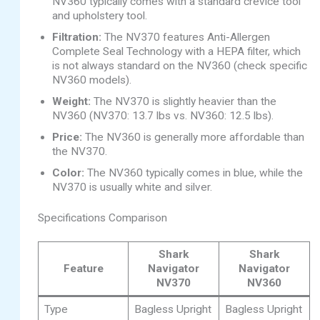
NV360 typically comes with a standard crevice tool
and upholstery tool.
Filtration:
The NV370 features Anti-Allergen
Complete Seal Technology with a HEPA filter, which
is not always standard on the NV360 (check specific
NV360 models).
Weight:
The NV370 is slightly heavier than the
NV360 (NV370: 13.7 lbs vs. NV360: 12.5 lbs).
Price:
The NV360 is generally more affordable than
the NV370.
Color:
The NV360 typically comes in blue, while the
NV370 is usually white and silver.
Specifications Comparison
Shark
Shark
Feature
Navigator
Navigator
NV370
NV360
Type
Bagless Upright
Bagless Upright