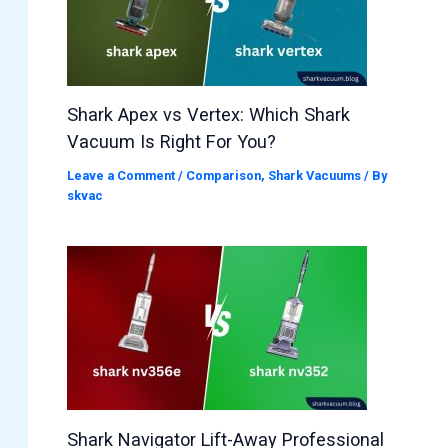
Shark Apex vs Vertex: Which Shark
Vacuum Is Right For You?
Leave a Comment
/
Comparison
,
Shark Vacuums
/ By
skvac
Shark Navigator Lift-Away Professional