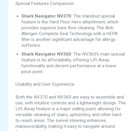
Special Features Comparison
Shark Navigator NV370:
The standout special
feature is the Hard Floor Hero attachment, which
provides superior bare floor cleaning. The Anti-
Allergen Complete Seal Technology with a HEPA
filter is another significant advantage for allergy
sufferers.
Shark Navigator NV360:
The NV360’s main special
feature is its affordability, offering Lift-Away
functionality and decent performance at a lower
price point.
Usability and User Experience
Both the NV370 and NV360 are easy to assemble and
use, with intuitive controls and a lightweight design. The
Lift-Away feature is a major selling point, allowing for
versatile cleaning of stairs, upholstery, and other hard-
to-reach areas. The swivel steering enhances
maneuverability, making it easy to navigate around