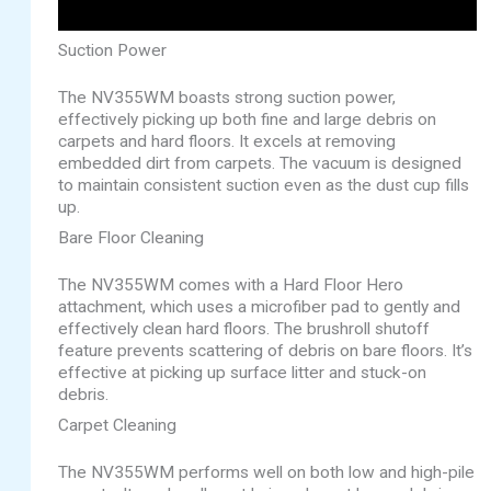
Suction Power
The NV355WM boasts strong suction power,
effectively picking up both fine and large debris on
carpets and hard floors. It excels at removing
embedded dirt from carpets. The vacuum is designed
to maintain consistent suction even as the dust cup fills
up.
Bare Floor Cleaning
The NV355WM comes with a Hard Floor Hero
attachment, which uses a microfiber pad to gently and
effectively clean hard floors. The brushroll shutoff
feature prevents scattering of debris on bare floors. It’s
effective at picking up surface litter and stuck-on
debris.
Carpet Cleaning
The NV355WM performs well on both low and high-pile