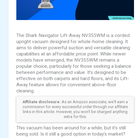
The Shark Navigator Lift-Away NV355WM is a corded
upright vacuum designed for whole-home cleaning. It
aims to deliver powerful suction and versatile cleaning
capabilities at an affordable price point. While newer
models have emerged, the NV355WM remains a
popular choice, particularly for those seeking a balance
between performance and value. It’s designed to be
effective on both carpets and hard floors, and its Lift-
Away feature allows for convenient above-floor
cleaning.
Affiliate disclosure:
As an Amazon associate, we'll earn a
commission for every successful order through our affiliate
links in this article. However, you won't be charged anything
extra for this.
This vacuum has been around for a while, but it’s still
being sold. Is it still a good option in today’s market?