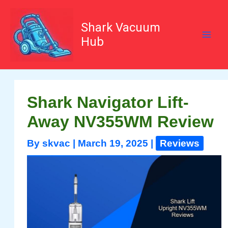
Skip
to
content
Shark Vacuum
Hub
Shark Navigator Lift-
Away NV355WM Review
By
skvac
|
March 19, 2025
|
Reviews