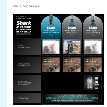
Value for Money