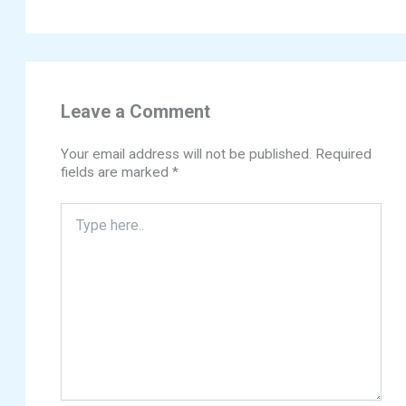
Leave a Comment
Your email address will not be published.
Required
fields are marked
*
Type
here..