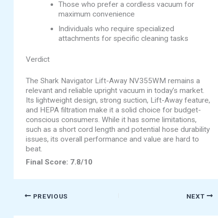
Those who prefer a cordless vacuum for
maximum convenience
Individuals who require specialized
attachments for specific cleaning tasks
Verdict
The Shark Navigator Lift-Away NV355WM remains a
relevant and reliable upright vacuum in today’s market.
Its lightweight design, strong suction, Lift-Away feature,
and HEPA filtration make it a solid choice for budget-
conscious consumers. While it has some limitations,
such as a short cord length and potential hose durability
issues, its overall performance and value are hard to
beat.
Final Score: 7.8/10
PREVIOUS
NEXT