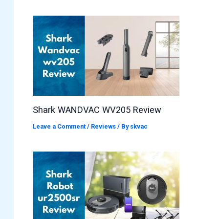
Shark WANDVAC WV205 Review
Leave a Comment
/
Reviews
/ By
skvac