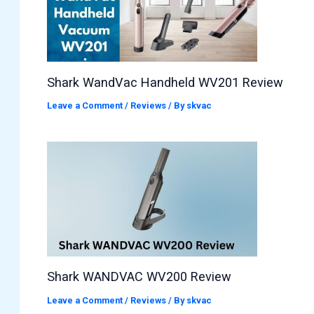
Shark WandVac Handheld WV201 Review
Leave a Comment
/
Reviews
/ By
skvac
Shark WANDVAC WV200 Review
Leave a Comment
/
Reviews
/ By
skvac