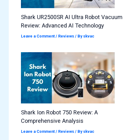
Shark UR2500SR AI Ultra Robot Vacuum
Review: Advanced AI Technology
Leave a Comment
/
Reviews
/ By
skvac
Shark Ion Robot 750 Review: A
Comprehensive Analysis
Leave a Comment
/
Reviews
/ By
skvac