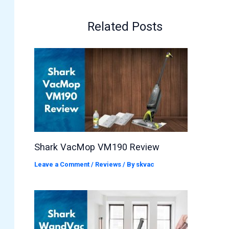
Related Posts
Shark VacMop VM190 Review
Leave a Comment
/
Reviews
/ By
skvac