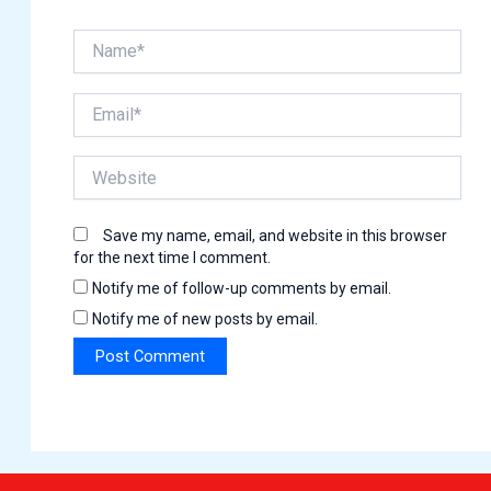
Name*
Email*
Website
Save my name, email, and website in this browser
for the next time I comment.
Notify me of follow-up comments by email.
Notify me of new posts by email.