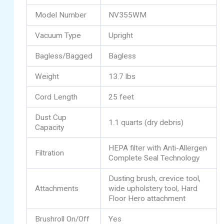
Model Number
NV355WM
Vacuum Type
Upright
Bagless/Bagged
Bagless
Weight
13.7 lbs
Cord Length
25 feet
Dust Cup
1.1 quarts (dry debris)
Capacity
HEPA filter with Anti-Allergen
Filtration
Complete Seal Technology
Dusting brush, crevice tool,
Attachments
wide upholstery tool, Hard
Floor Hero attachment
Brushroll On/Off
Yes