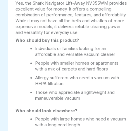
Yes, the Shark Navigator Lift-Away NV355WM provides
excellent value for money. It offers a compelling
combination of performance, features, and affordability.
While it may not have all the bells and whistles of more
expensive models, it delivers reliable cleaning power
and versatility for everyday use.
Who should buy this product?
Individuals or families looking for an
affordable and versatile vacuum cleaner
People with smaller homes or apartments
with a mix of carpets and hard floors
Allergy sufferers who need a vacuum with
HEPA filtration
Those who appreciate a lightweight and
maneuverable vacuum
Who should look elsewhere?
People with large homes who need a vacuum
with a long cord length