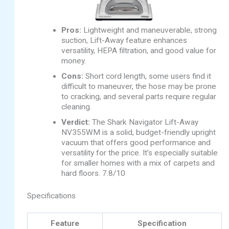
Pros:
Lightweight and maneuverable, strong
suction, Lift-Away feature enhances
versatility, HEPA filtration, and good value for
money.
Cons:
Short cord length, some users find it
difficult to maneuver, the hose may be prone
to cracking, and several parts require regular
cleaning.
Verdict:
The Shark Navigator Lift-Away
NV355WM is a solid, budget-friendly upright
vacuum that offers good performance and
versatility for the price. It’s especially suitable
for smaller homes with a mix of carpets and
hard floors. 7.8/10
Specifications
Feature
Specification