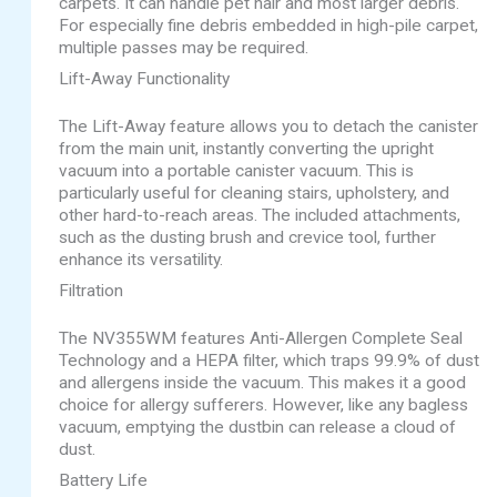
carpets. It can handle pet hair and most larger debris.
For especially fine debris embedded in high-pile carpet,
multiple passes may be required.
Lift-Away Functionality
The Lift-Away feature allows you to detach the canister
from the main unit, instantly converting the upright
vacuum into a portable canister vacuum. This is
particularly useful for cleaning stairs, upholstery, and
other hard-to-reach areas. The included attachments,
such as the dusting brush and crevice tool, further
enhance its versatility.
Filtration
The NV355WM features Anti-Allergen Complete Seal
Technology and a HEPA filter, which traps 99.9% of dust
and allergens inside the vacuum. This makes it a good
choice for allergy sufferers. However, like any bagless
vacuum, emptying the dustbin can release a cloud of
dust.
Battery Life