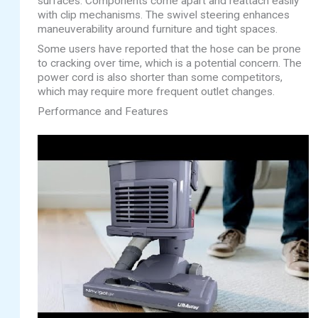
surfaces. Components come apart and reattach easily
with clip mechanisms. The swivel steering enhances
maneuverability around furniture and tight spaces.
Some users have reported that the hose can be prone
to cracking over time, which is a potential concern. The
power cord is also shorter than some competitors,
which may require more frequent outlet changes.
Performance and Features