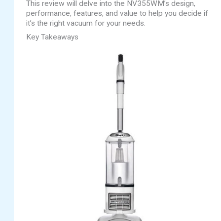
This review will delve into the NV355WM’s design,
performance, features, and value to help you decide if
it’s the right vacuum for your needs.
Key Takeaways