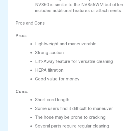
NV360 is similar to the NV355WM but often
includes additional features or attachments.
Pros and Cons
Pros:
Lightweight and maneuverable
Strong suction
Lift-Away feature for versatile cleaning
HEPA filtration
Good value for money
Cons:
Short cord length
Some users find it difficult to maneuver
The hose may be prone to cracking
Several parts require regular cleaning