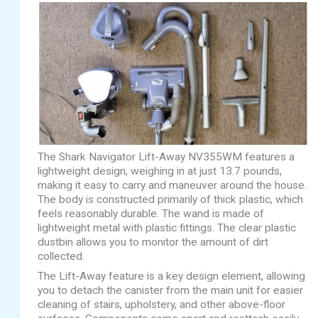
The Shark Navigator Lift-Away NV355WM features a
lightweight design, weighing in at just 13.7 pounds,
making it easy to carry and maneuver around the house.
The body is constructed primarily of thick plastic, which
feels reasonably durable. The wand is made of
lightweight metal with plastic fittings. The clear plastic
dustbin allows you to monitor the amount of dirt
collected.
The Lift-Away feature is a key design element, allowing
you to detach the canister from the main unit for easier
cleaning of stairs, upholstery, and other above-floor