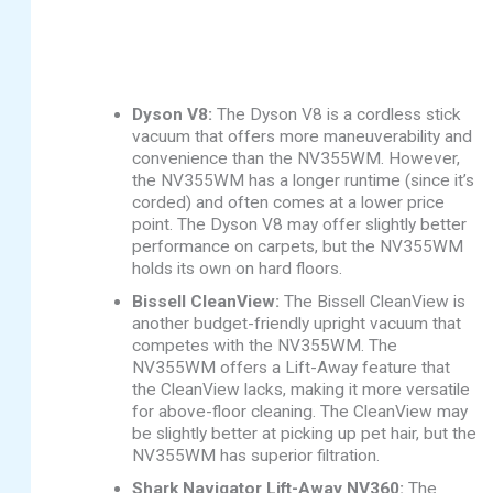
Dyson V8:
The Dyson V8 is a cordless stick
vacuum that offers more maneuverability and
convenience than the NV355WM. However,
the NV355WM has a longer runtime (since it’s
corded) and often comes at a lower price
point. The Dyson V8 may offer slightly better
performance on carpets, but the NV355WM
holds its own on hard floors.
Bissell CleanView:
The Bissell CleanView is
another budget-friendly upright vacuum that
competes with the NV355WM. The
NV355WM offers a Lift-Away feature that
the CleanView lacks, making it more versatile
for above-floor cleaning. The CleanView may
be slightly better at picking up pet hair, but the
NV355WM has superior filtration.
Shark Navigator Lift-Away NV360:
The