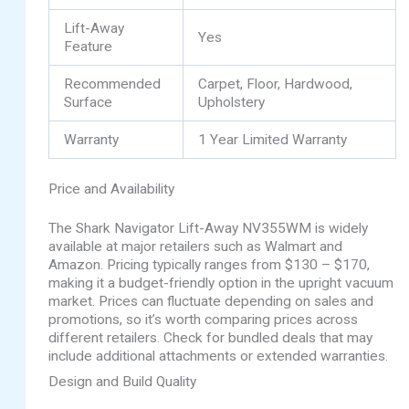
Lift-Away
Yes
Feature
Recommended
Carpet, Floor, Hardwood,
Surface
Upholstery
Warranty
1 Year Limited Warranty
Price and Availability
The Shark Navigator Lift-Away NV355WM is widely
available at major retailers such as Walmart and
Amazon. Pricing typically ranges from $130 – $170,
making it a budget-friendly option in the upright vacuum
market. Prices can fluctuate depending on sales and
promotions, so it’s worth comparing prices across
different retailers. Check for bundled deals that may
include additional attachments or extended warranties.
Design and Build Quality