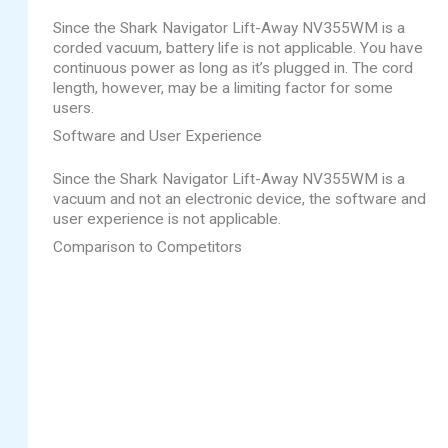
Since the Shark Navigator Lift-Away NV355WM is a
corded vacuum, battery life is not applicable. You have
continuous power as long as it’s plugged in. The cord
length, however, may be a limiting factor for some
users.
Software and User Experience
Since the Shark Navigator Lift-Away NV355WM is a
vacuum and not an electronic device, the software and
user experience is not applicable.
Comparison to Competitors