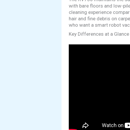
with bare floors and low-pi
cleaning experience compared
hair and fine debris on carp
who want a smart robot vacu
Key Differences at a Glance