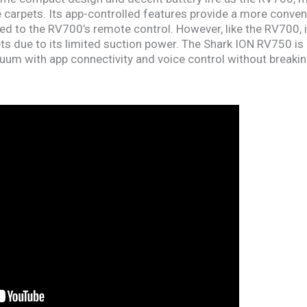
le carpets. Its app-controlled features provide a more conve
 to the RV700’s remote control. However, like the RV700, it
ets due to its limited suction power. The Shark ION RV750 is
um with app connectivity and voice control without breakin