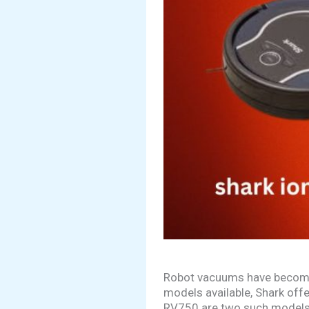
Robot vacuums have become 
models available, Shark off
RV750 are two such models t