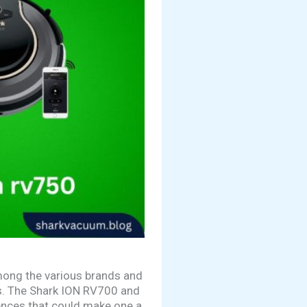
mong the various brands and
ts. The Shark ION RV700 and
ences that could make one a