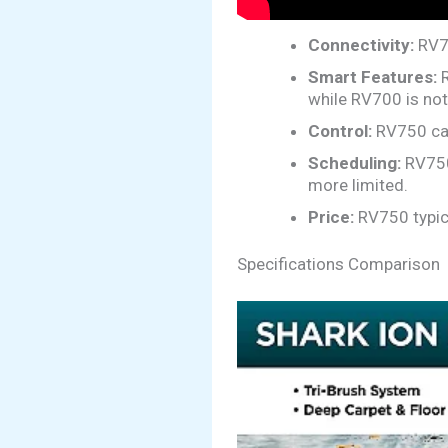
Connectivity:
RV75
Smart Features:
R
while RV700 is not
Control:
RV750 can
Scheduling:
RV750 
more limited.
Price:
RV750 typic
Specifications Comparison