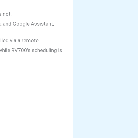
 not.
a and Google Assistant,
led via a remote.
while RV700’s scheduling is