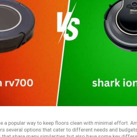
a popular way to keep floors clean with minimal effort. A
ers several options that cater to different needs and budge
hat share many similarities but also have some key differ