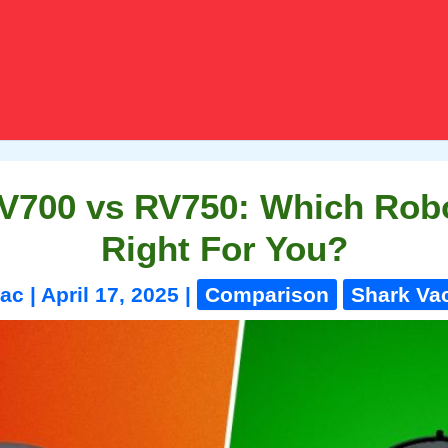
V700 vs RV750: Which Rob
Right For You?
vac
|
April 17, 2025
|
Comparison
Shark V