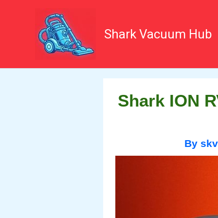
Skip
to
content
Shark Vacuum Hub
Shark ION R
By
sk