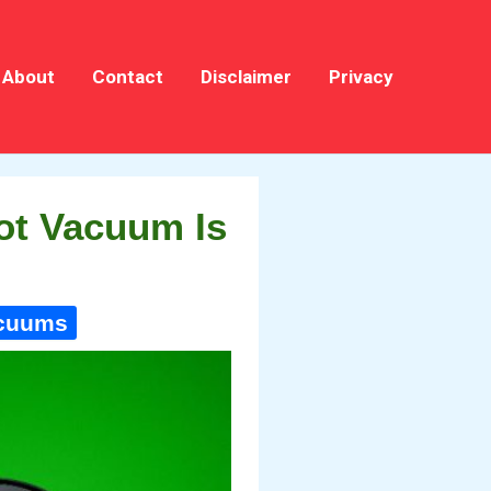
About
Contact
Disclaimer
Privacy
ot Vacuum Is
acuums