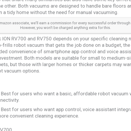
he other. Both vacuums are designed to handle bare floors an
n a tidy home without the need for manual vacuuming.
azon associate, we'll earn a commission for every successful order through our a
However, you won't be charged anything extra for this.
 ION RV700 and RV750 depends on your specific cleaning n
no-frills robot vacuum that gets the job done on a budget, the
dded convenience of smartphone app control and voice assis
r investment. Both models are suitable for small to medium-
rpets, but those with larger homes or thicker carpets may w
ot vacuum options.
Best for users who want a basic, affordable robot vacuum 
nectivity.
Best for users who want app control, voice assistant integr
 more convenient cleaning experience.
 RV700