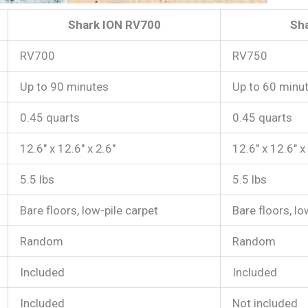
Shark ION RV700
Sh
RV700
RV750
Up to 90 minutes
Up to 60 minu
0.45 quarts
0.45 quarts
12.6″ x 12.6″ x 2.6″
12.6″ x 12.6″ x
5.5 lbs
5.5 lbs
Bare floors, low-pile carpet
Bare floors, lo
Random
Random
Included
Included
Included
Not included