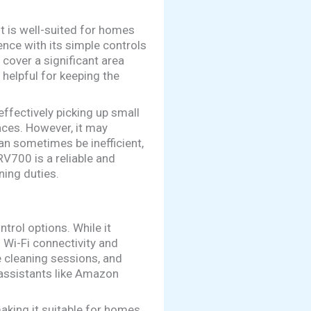
It is well-suited for homes
ence with its simple controls
 cover a significant area
 helpful for keeping the
effectively picking up small
aces. However, it may
an sometimes be inefficient,
RV700 is a reliable and
ning duties.
rol options. While it
 Wi-Fi connectivity and
 cleaning sessions, and
 assistants like Amazon
king it suitable for homes