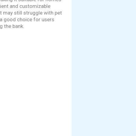
nient and customizable
 may still struggle with pet
 a good choice for users
g the bank.