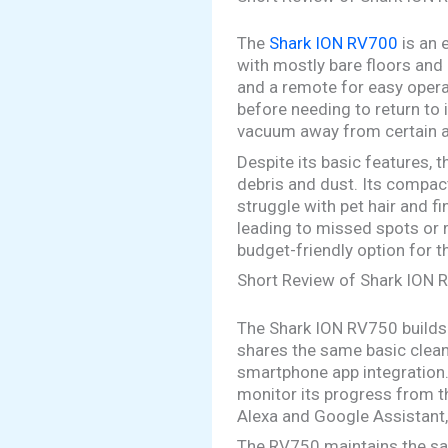
The
Shark ION RV700
is an 
with mostly bare floors and 
and a remote for easy operat
before needing to return to 
vacuum away from certain a
Despite its basic features, 
debris and dust. Its compact
struggle with pet hair and 
leading to missed spots or r
budget-friendly option for t
Short Review of Shark ION
The Shark ION RV750 builds 
shares the same basic clean
smartphone app integration.
monitor its progress from t
Alexa and Google Assistant,
The RV750 maintains the sa