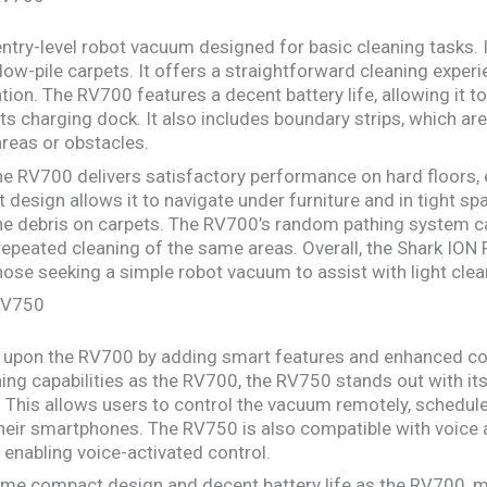
entry-level robot vacuum designed for basic cleaning tasks. 
low-pile carpets. It offers a straightforward cleaning experi
ion. The RV700 features a decent battery life, allowing it to
its charging dock. It also includes boundary strips, which are
reas or obstacles.
the RV700 delivers satisfactory performance on hard floors, 
 design allows it to navigate under furniture and in tight sp
fine debris on carpets. The RV700’s random pathing system c
epeated cleaning of the same areas. Overall, the Shark ION 
hose seeking a simple robot vacuum to assist with light clea
 RV750
upon the RV700 by adding smart features and enhanced cont
ing capabilities as the RV700, the RV750 stands out with its
 This allows users to control the vacuum remotely, schedule
heir smartphones. The RV750 is also compatible with voice
 enabling voice-activated control.
me compact design and decent battery life as the RV700, ma