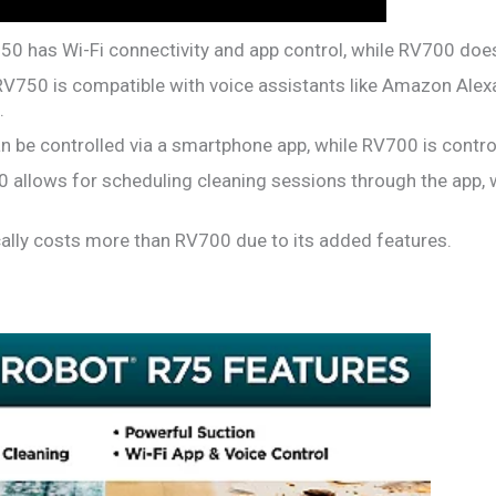
0 has Wi-Fi connectivity and app control, while RV700 does
V750 is compatible with voice assistants like Amazon Alex
.
 be controlled via a smartphone app, while RV700 is control
allows for scheduling cleaning sessions through the app, 
ally costs more than RV700 due to its added features.