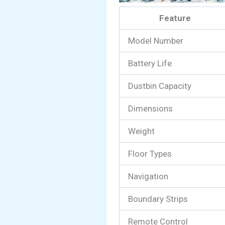
Feature
Model Number
Battery Life
Dustbin Capacity
Dimensions
Weight
Floor Types
Navigation
Boundary Strips
Remote Control