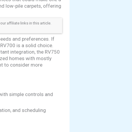
d low-pile carpets, offering
ffiliate links in this article.
eeds and preferences. If
 RV700 is a solid choice.
tant integration, the RV750
sized homes with mostly
ant to consider more
with simple controls and
ation, and scheduling