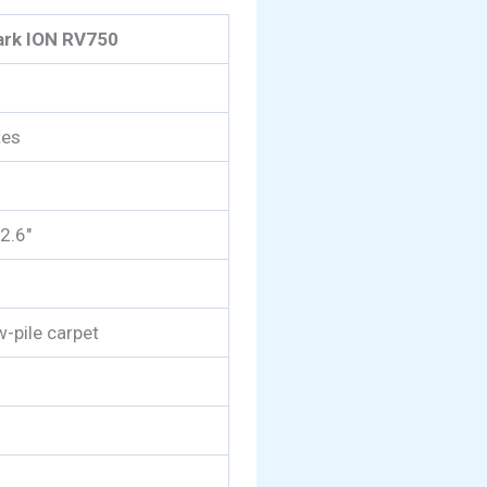
ark ION RV750
tes
 2.6″
w-pile carpet