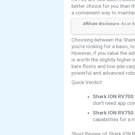
better choice for you than t
a convenient way to maintai
Affiliate disclosure:
As an Am
Choosing between the Shark
you’re looking for a basic, 
However, if you value the a
is worth the slightly highe
bare floors and low-pile ca
powerful and advanced rob
Quick Verdict
Shark ION RV700:
don’t need app con
Shark ION RV750:
capabilities for a
Short Review of Shark ION