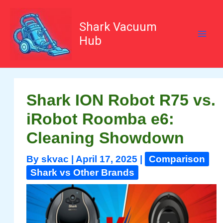
Skip
to
content
Shark Vacuum
Hub
Shark ION Robot R75 vs.
iRobot Roomba e6:
Cleaning Showdown
By
skvac
|
April 17, 2025
|
Comparison
Shark vs Other Brands