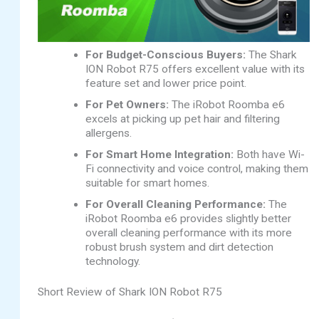
For Budget-Conscious Buyers:
The Shark
ION Robot R75 offers excellent value with its
feature set and lower price point.
For Pet Owners:
The iRobot Roomba e6
excels at picking up pet hair and filtering
allergens.
For Smart Home Integration:
Both have Wi-
Fi connectivity and voice control, making them
suitable for smart homes.
For Overall Cleaning Performance:
The
iRobot Roomba e6 provides slightly better
overall cleaning performance with its more
robust brush system and dirt detection
technology.
Short Review of Shark ION Robot R75