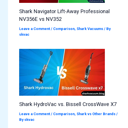
Shark Navigator Lift-Away Professional
NV356E vs NV352
Leave a Comment
/
Comparison
,
Shark Vacuums
/ By
skvac
Shark HydroVac vs. Bissell CrossWave X7
Leave a Comment
/
Comparison
,
Shark vs Other Brands
/
By
skvac