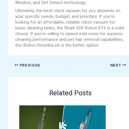
filtration, and Dirt Detect technology.
Ultimately, the best robot vacuum for you depends on
your specific needs, budget, and priorities. If you’re
looking for an affordable, reliable robot vacuum for
basic cleaning tasks, the Shark ION Robot R75 is a solid
choice. If you’re willing to spend a bit more for superior
cleaning performance and pet hair removal capabilities,
the iRobot Roomba e6 is the better option.
PREVIOUS
NEXT
Related Posts