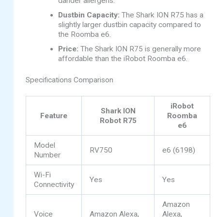
dander allergens.
Dustbin Capacity:
The Shark ION R75 has a
slightly larger dustbin capacity compared to
the Roomba e6.
Price:
The Shark ION R75 is generally more
affordable than the iRobot Roomba e6.
Specifications Comparison
iRobot
Shark ION
Feature
Roomba
Robot R75
e6
Model
RV750
e6 (6198)
Number
Wi-Fi
Yes
Yes
Connectivity
Amazon
Voice
Amazon Alexa,
Alexa,