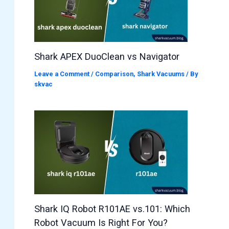
Shark APEX DuoClean vs Navigator
Leave a Comment
/
Comparison
,
Shark Vacuums
/ By
skvac
Shark IQ Robot R101AE vs.101: Which
Robot Vacuum Is Right For You?