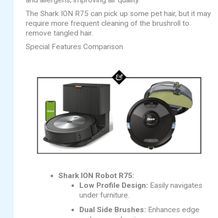
and allergens, improving air quality.
The Shark ION R75 can pick up some pet hair, but it may
require more frequent cleaning of the brushroll to
remove tangled hair.
Special Features Comparison
Shark ION Robot R75:
Low Profile Design:
Easily navigates
under furniture.
Dual Side Brushes:
Enhances edge