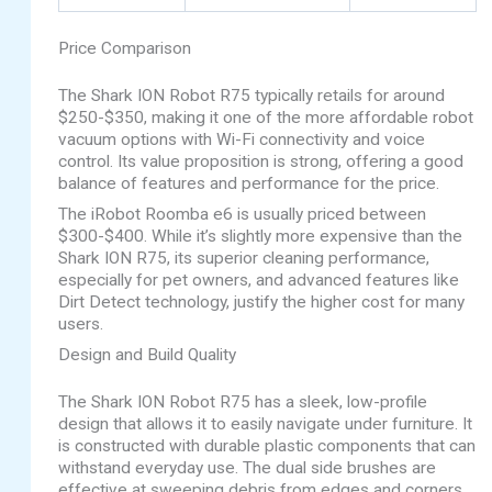
Price Comparison
The Shark ION Robot R75 typically retails for around
$250-$350, making it one of the more affordable robot
vacuum options with Wi-Fi connectivity and voice
control. Its value proposition is strong, offering a good
balance of features and performance for the price.
The iRobot Roomba e6 is usually priced between
$300-$400. While it’s slightly more expensive than the
Shark ION R75, its superior cleaning performance,
especially for pet owners, and advanced features like
Dirt Detect technology, justify the higher cost for many
users.
Design and Build Quality
The Shark ION Robot R75 has a sleek, low-profile
design that allows it to easily navigate under furniture. It
is constructed with durable plastic components that can
withstand everyday use. The dual side brushes are
effective at sweeping debris from edges and corners.