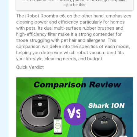
extra for this.
The iRobot Roomba e6, on the other hand, emphasizes
cleaning power and efficiency, particularly for homes
with pets. Its dual multi-surface rubber brushes and
high-efficiency filter make it a strong contender for
those struggling with pet hair and allergens. This
comparison will delve into the specifics of each model,
helping you determine which robot vacuum best fits
your lifestyle, cleaning needs, and budget.
Quick Verdict