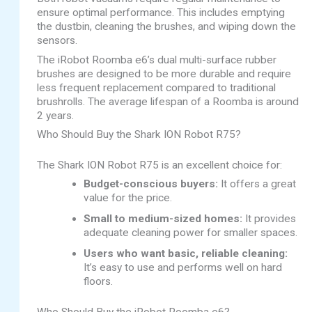
ensure optimal performance. This includes emptying
the dustbin, cleaning the brushes, and wiping down the
sensors.
The iRobot Roomba e6’s dual multi-surface rubber
brushes are designed to be more durable and require
less frequent replacement compared to traditional
brushrolls. The average lifespan of a Roomba is around
2 years.
Who Should Buy the Shark ION Robot R75?
The Shark ION Robot R75 is an excellent choice for:
Budget-conscious buyers:
It offers a great
value for the price.
Small to medium-sized homes:
It provides
adequate cleaning power for smaller spaces.
Users who want basic, reliable cleaning:
It’s easy to use and performs well on hard
floors.
Who Should Buy the iRobot Roomba e6?