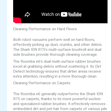
Cleaning Performance on Hard Floors
Both robot vacuums perform well on hard floors,
effectively picking up dust, crumbs, and other debris.
The Shark ION R75’s multi-surface brushroll and dual
side brushes provide thorough cleaning coverage.
The Roomba e6’s dual multi-surface rubber brushes
excel at grabbing debris without scattering it. Its Dirt
Detect technology ensures that dirtier areas receive
extra attention, resulting in a more thorough clean.
Cleaning Performance on Carpets
The Roomba e6 generally outperforms the Shark ION
R75 on carpets, thanks to its more powerful suction
and specialized rubber brushes. It effectively removes
embedded dirt and pet hair from carpets of various pile