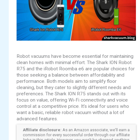
Robot vacuums have become essential for maintaining
clean homes with minimal effort. The Shark ION Robot
R75 and the iRobot Roomba e6 are popular choices for
those seeking a balance between affordability and
performance. Both models aim to simplify floor
cleaning, but they cater to slightly different needs and
preferences. The Shark ION R75 stands out with its
focus on value, offering Wi-Fi connectivity and voice
control at a competitive price. It’s ideal for users who
want a basic, reliable robot vacuum without a lot of
advanced features.
Affiliate disclosure:
As an Amazon associate, we'll earn a
commission for every successful order through our affiliate
links in this article. However, you won't be charged anything