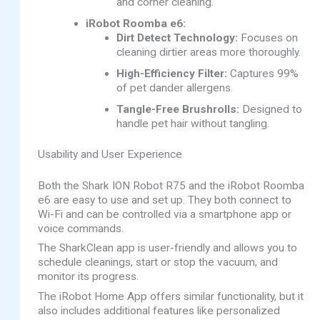
and corner cleaning.
iRobot Roomba e6:
Dirt Detect Technology:
Focuses on
cleaning dirtier areas more thoroughly.
High-Efficiency Filter:
Captures 99%
of pet dander allergens.
Tangle-Free Brushrolls:
Designed to
handle pet hair without tangling.
Usability and User Experience
Both the Shark ION Robot R75 and the iRobot Roomba
e6 are easy to use and set up. They both connect to
Wi-Fi and can be controlled via a smartphone app or
voice commands.
The SharkClean app is user-friendly and allows you to
schedule cleanings, start or stop the vacuum, and
monitor its progress.
The iRobot Home App offers similar functionality, but it
also includes additional features like personalized