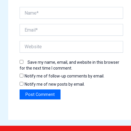
Name*
Email*
Website
Save my name, email, and website in this browser
for the next time I comment.
Notify me of follow-up comments by email.
Notify me of new posts by email.