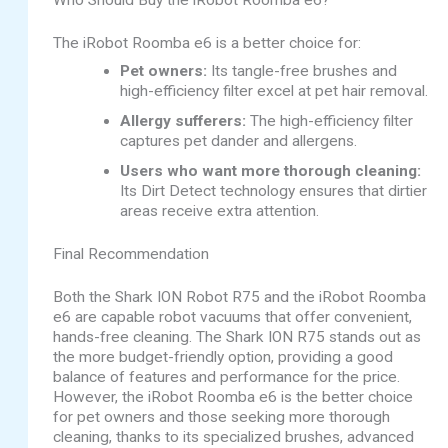
The iRobot Roomba e6 is a better choice for:
Pet owners:
Its tangle-free brushes and
high-efficiency filter excel at pet hair removal.
Allergy sufferers:
The high-efficiency filter
captures pet dander and allergens.
Users who want more thorough cleaning:
Its Dirt Detect technology ensures that dirtier
areas receive extra attention.
Final Recommendation
Both the Shark ION Robot R75 and the iRobot Roomba
e6 are capable robot vacuums that offer convenient,
hands-free cleaning. The Shark ION R75 stands out as
the more budget-friendly option, providing a good
balance of features and performance for the price.
However, the iRobot Roomba e6 is the better choice
for pet owners and those seeking more thorough
cleaning, thanks to its specialized brushes, advanced