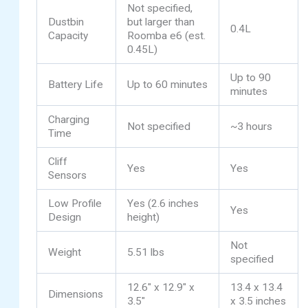
Not specified,
Dustbin
but larger than
0.4L
Capacity
Roomba e6 (est.
0.45L)
Up to 90
Battery Life
Up to 60 minutes
minutes
Charging
Not specified
~3 hours
Time
Cliff
Yes
Yes
Sensors
Low Profile
Yes (2.6 inches
Yes
Design
height)
Not
Weight
5.51 lbs
specified
12.6″ x 12.9″ x
13.4 x 13.4
Dimensions
3.5″
x 3.5 inches