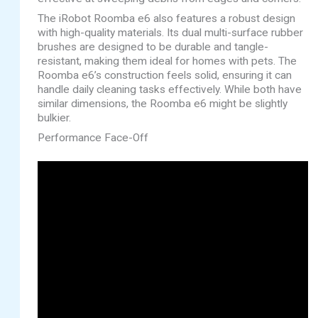
The iRobot Roomba e6 also features a robust design
with high-quality materials. Its dual multi-surface rubber
brushes are designed to be durable and tangle-
resistant, making them ideal for homes with pets. The
Roomba e6’s construction feels solid, ensuring it can
handle daily cleaning tasks effectively. While both have
similar dimensions, the Roomba e6 might be slightly
bulkier.
Performance Face-Off