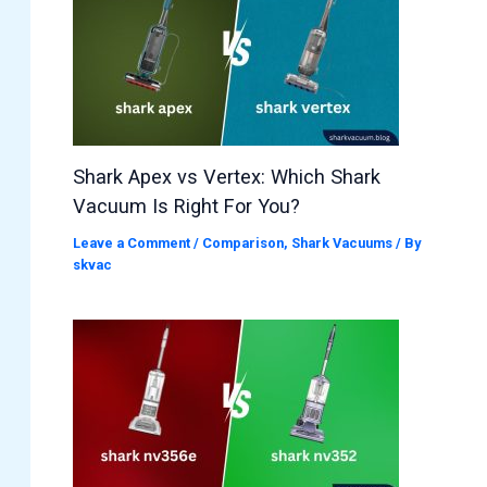
Shark Apex vs Vertex: Which Shark
Vacuum Is Right For You?
Leave a Comment
/
Comparison
,
Shark Vacuums
/ By
skvac