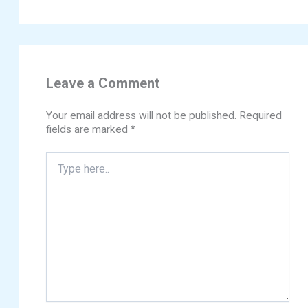
Leave a Comment
Your email address will not be published.
Required
fields are marked
*
Type
here..