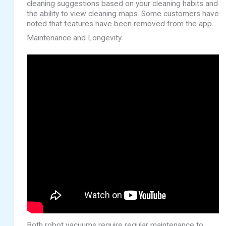
cleaning suggestions based on your cleaning habits and
the ability to view cleaning maps. Some customers have
noted that features have been removed from the app.
Maintenance and Longevity
Both robot vacuums require regular maintenance to