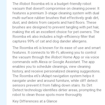
The iRobot Roomba e6 is a budget-friendly robot
vacuum that doesn’t compromise on cleaning power. It
features a premium 3-stage cleaning system with dual
multi-surface rubber brushes that effectively grab dirt,
dust, and debris from carpets and hard floors. These
brushes are designed to prevent tangling with pet hair,
making the e6 an excellent choice for pet owners. The
Roomba e6 also includes a high-efficiency filter that
captures 99% of cat and dog dander allergens.
The Roomba e6 is known for its ease of use and smart
features. It connects to Wi-Fi, allowing you to control
the vacuum through the iRobot Home App or via voice
commands with Alexa or Google Assistant. The app
enables you to schedule cleanings, view cleaning
history, and receive personalized cleaning suggestions.
The Roomba e6’s iAdapt navigation system helps it
navigate under and around furniture, while cliff detect
sensors prevent it from falling down stairs. Its Dirt
Detect technology identifies dirtier areas, prompting the
robot to clean those spots more thoroughly.
Key Differences at a Glance