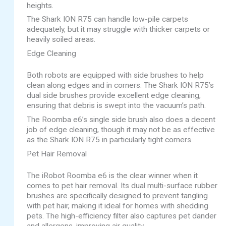
heights.
The Shark ION R75 can handle low-pile carpets
adequately, but it may struggle with thicker carpets or
heavily soiled areas.
Edge Cleaning
Both robots are equipped with side brushes to help
clean along edges and in corners. The Shark ION R75’s
dual side brushes provide excellent edge cleaning,
ensuring that debris is swept into the vacuum’s path.
The Roomba e6’s single side brush also does a decent
job of edge cleaning, though it may not be as effective
as the Shark ION R75 in particularly tight corners.
Pet Hair Removal
The iRobot Roomba e6 is the clear winner when it
comes to pet hair removal. Its dual multi-surface rubber
brushes are specifically designed to prevent tangling
with pet hair, making it ideal for homes with shedding
pets. The high-efficiency filter also captures pet dander