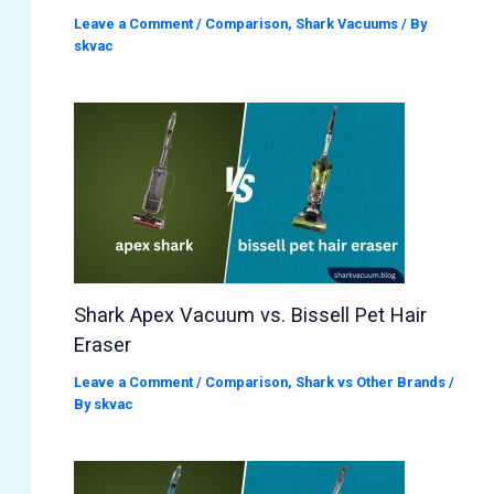
Leave a Comment
/
Comparison
,
Shark Vacuums
/ By
skvac
Shark Apex Vacuum vs. Bissell Pet Hair
Eraser
Leave a Comment
/
Comparison
,
Shark vs Other Brands
/
By
skvac