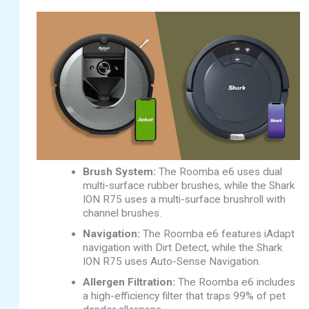
Brush System:
The Roomba e6 uses dual
multi-surface rubber brushes, while the Shark
ION R75 uses a multi-surface brushroll with
channel brushes.
Navigation:
The Roomba e6 features iAdapt
navigation with Dirt Detect, while the Shark
ION R75 uses Auto-Sense Navigation.
Allergen Filtration:
The Roomba e6 includes
a high-efficiency filter that traps 99% of pet