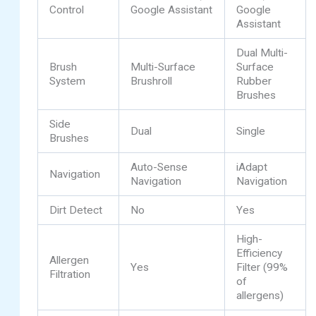
Control
Google Assistant
Google
Assistant
Dual Multi-
Brush
Multi-Surface
Surface
System
Brushroll
Rubber
Brushes
Side
Dual
Single
Brushes
Auto-Sense
iAdapt
Navigation
Navigation
Navigation
Dirt Detect
No
Yes
High-
Efficiency
Allergen
Yes
Filter (99%
Filtration
of
allergens)