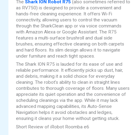
The
Shark ION Robot R75
(also sometimes referred to
as RV750) is designed to provide a convenient and
hands-free cleaning experience. It offers Wi-Fi
connectivity, allowing users to control the vacuum
through the SharkClean app or via voice commands
with Amazon Alexa or Google Assistant. The R75
features a multi-surface brushroll and dual side
brushes, ensuring effective cleaning on both carpets
and hard floors. Its slim design allows it to navigate
under furniture and reach tight spaces.
The Shark ION R75 is lauded for its ease of use and
reliable performance. It efficiently picks up dust, hair,
and debris, making it a solid choice for everyday
cleaning. The robot’s ability to clean in straight lines
contributes to thorough coverage of floors. Many users
appreciate its quiet operation and the convenience of
scheduling cleanings via the app. While it may lack
advanced mapping capabilities, its Auto-Sense
Navigation helps it avoid obstacles and ledges,
ensuring it cleans your home without getting stuck.
Short Review of iRobot Roomba e6