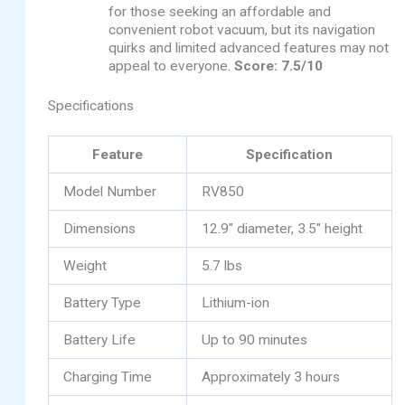
for those seeking an affordable and
convenient robot vacuum, but its navigation
quirks and limited advanced features may not
appeal to everyone.
Score: 7.5/10
Specifications
Feature
Specification
Model Number
RV850
Dimensions
12.9″ diameter, 3.5″ height
Weight
5.7 lbs
Battery Type
Lithium-ion
Battery Life
Up to 90 minutes
Charging Time
Approximately 3 hours