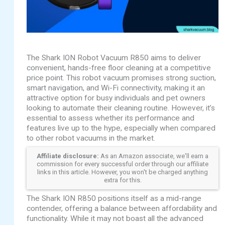
The Shark ION Robot Vacuum R850 aims to deliver
convenient, hands-free floor cleaning at a competitive
price point. This robot vacuum promises strong suction,
smart navigation, and Wi-Fi connectivity, making it an
attractive option for busy individuals and pet owners
looking to automate their cleaning routine. However, it’s
essential to assess whether its performance and
features live up to the hype, especially when compared
to other robot vacuums in the market.
Affiliate disclosure:
As an Amazon associate, we'll earn a
commission for every successful order through our affiliate
links in this article. However, you won't be charged anything
extra for this.
The Shark ION R850 positions itself as a mid-range
contender, offering a balance between affordability and
functionality. While it may not boast all the advanced