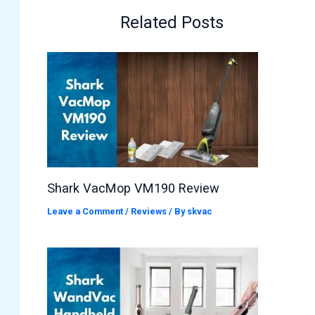
Related Posts
Shark VacMop VM190 Review
Leave a Comment
/
Reviews
/ By
skvac