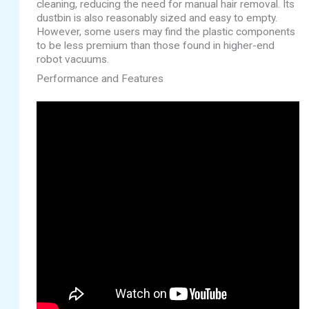
cleaning, reducing the need for manual hair removal. Its
dustbin is also reasonably sized and easy to empty.
However, some users may find the plastic components
to be less premium than those found in higher-end
robot vacuums.
Performance and Features