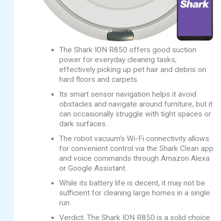
The Shark ION R850 offers good suction
power for everyday cleaning tasks,
effectively picking up pet hair and debris on
hard floors and carpets.
Its smart sensor navigation helps it avoid
obstacles and navigate around furniture, but it
can occasionally struggle with tight spaces or
dark surfaces.
The robot vacuum’s Wi-Fi connectivity allows
for convenient control via the Shark Clean app
and voice commands through Amazon Alexa
or Google Assistant.
While its battery life is decent, it may not be
sufficient for cleaning large homes in a single
run.
Verdict: The Shark ION R850 is a solid choice