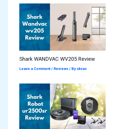
Shark WANDVAC WV205 Review
Leave a Comment
/
Reviews
/ By
skvac