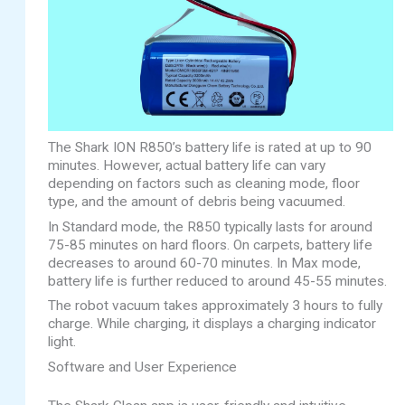
The Shark ION R850’s battery life is rated at up to 90
minutes. However, actual battery life can vary
depending on factors such as cleaning mode, floor
type, and the amount of debris being vacuumed.
In Standard mode, the R850 typically lasts for around
75-85 minutes on hard floors. On carpets, battery life
decreases to around 60-70 minutes. In Max mode,
battery life is further reduced to around 45-55 minutes.
The robot vacuum takes approximately 3 hours to fully
charge. While charging, it displays a charging indicator
light.
Software and User Experience