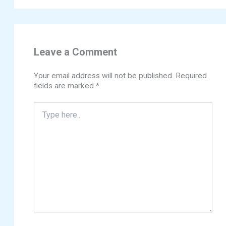
Leave a Comment
Your email address will not be published.
Required
fields are marked
*
Type
here..