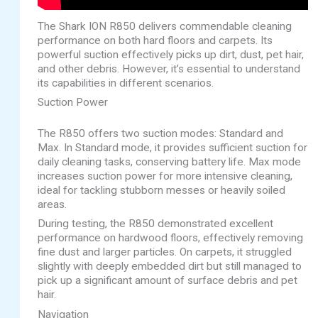
The Shark ION R850 delivers commendable cleaning
performance on both hard floors and carpets. Its
powerful suction effectively picks up dirt, dust, pet hair,
and other debris. However, it’s essential to understand
its capabilities in different scenarios.
Suction Power
The R850 offers two suction modes: Standard and
Max. In Standard mode, it provides sufficient suction for
daily cleaning tasks, conserving battery life. Max mode
increases suction power for more intensive cleaning,
ideal for tackling stubborn messes or heavily soiled
areas.
During testing, the R850 demonstrated excellent
performance on hardwood floors, effectively removing
fine dust and larger particles. On carpets, it struggled
slightly with deeply embedded dirt but still managed to
pick up a significant amount of surface debris and pet
hair.
Navigation