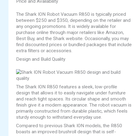
Price and Availability
The Shark ION Robot Vacuum R850 is typically priced
between $250 and $350, depending on the retailer and
any ongoing promotions. It is widely available for
purchase online through major retailers like Amazon,
Best Buy, and the Shark website. Occasionally, you may
find discounted prices or bundled packages that include
extra filters or accessories.
Design and Build Quality
The Shark ION R850 features a sleek, low-profile
design that allows it to easily navigate under furniture
and reach tight spaces. Its circular shape and smooth
finish give it a modern appearance. The robot vacuum is
primarily constructed from durable plastic, which feels
sturdy enough to withstand everyday use.
Compared to previous Shark ION models, the R850
boasts an improved brushroll design that is self-