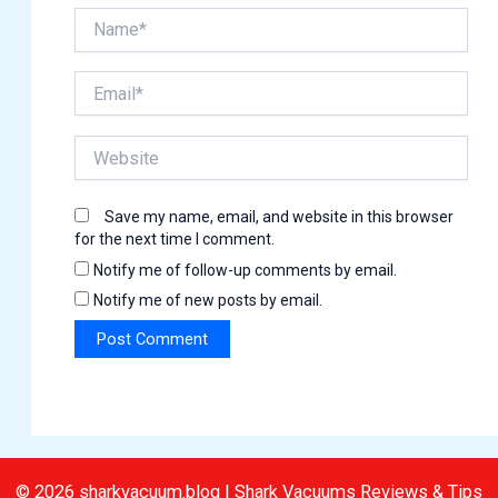
Name*
Email*
Website
Save my name, email, and website in this browser
for the next time I comment.
Notify me of follow-up comments by email.
Notify me of new posts by email.
© 2026 sharkvacuum.blog | Shark Vacuums Reviews & Tips