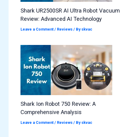
Shark UR2500SR AI Ultra Robot Vacuum
Review: Advanced AI Technology
Leave a Comment
/
Reviews
/ By
skvac
Shark Ion Robot 750 Review: A
Comprehensive Analysis
Leave a Comment
/
Reviews
/ By
skvac