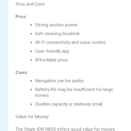
Pros and Cons
Pros:
Strong suction power
Self-cleaning brushroll
Wi-Fi connectivity and voice control
User-friendly app
Affordable price
Cons:
Navigation can be quirky
Battery life may be insufficient for large
homes
Dustbin capacity is relatively small
Value for Money
The Shark ION R850 offers good value for money,