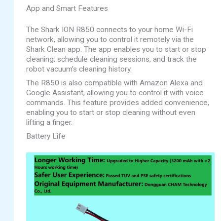
App and Smart Features
The Shark ION R850 connects to your home Wi-Fi
network, allowing you to control it remotely via the
Shark Clean app. The app enables you to start or stop
cleaning, schedule cleaning sessions, and track the
robot vacuum’s cleaning history.
The R850 is also compatible with Amazon Alexa and
Google Assistant, allowing you to control it with voice
commands. This feature provides added convenience,
enabling you to start or stop cleaning without even
lifting a finger.
Battery Life