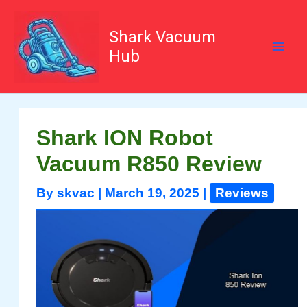
Skip
to
content
Shark Vacuum
Hub
Shark ION Robot
Vacuum R850 Review
By
skvac
|
March 19, 2025
|
Reviews