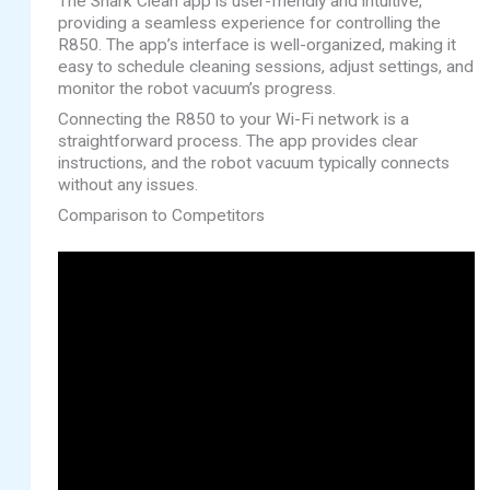
The Shark Clean app is user-friendly and intuitive,
providing a seamless experience for controlling the
R850. The app’s interface is well-organized, making it
easy to schedule cleaning sessions, adjust settings, and
monitor the robot vacuum’s progress.
Connecting the R850 to your Wi-Fi network is a
straightforward process. The app provides clear
instructions, and the robot vacuum typically connects
without any issues.
Comparison to Competitors