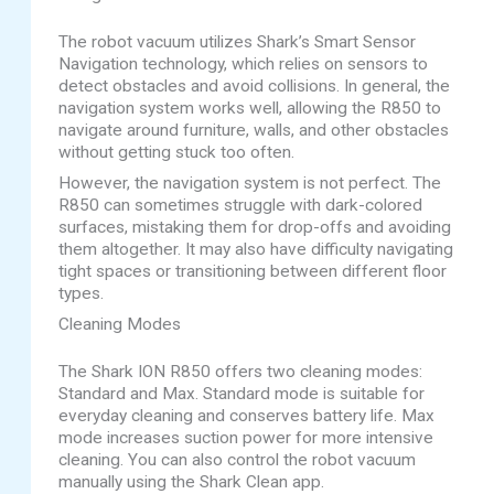
The robot vacuum utilizes Shark’s Smart Sensor
Navigation technology, which relies on sensors to
detect obstacles and avoid collisions. In general, the
navigation system works well, allowing the R850 to
navigate around furniture, walls, and other obstacles
without getting stuck too often.
However, the navigation system is not perfect. The
R850 can sometimes struggle with dark-colored
surfaces, mistaking them for drop-offs and avoiding
them altogether. It may also have difficulty navigating
tight spaces or transitioning between different floor
types.
Cleaning Modes
The Shark ION R850 offers two cleaning modes:
Standard and Max. Standard mode is suitable for
everyday cleaning and conserves battery life. Max
mode increases suction power for more intensive
cleaning. You can also control the robot vacuum
manually using the Shark Clean app.