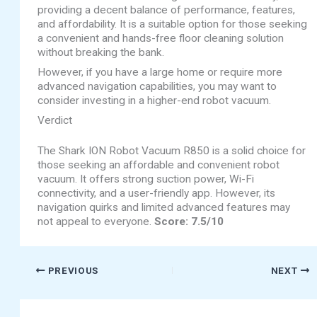
providing a decent balance of performance, features,
and affordability. It is a suitable option for those seeking
a convenient and hands-free floor cleaning solution
without breaking the bank.
However, if you have a large home or require more
advanced navigation capabilities, you may want to
consider investing in a higher-end robot vacuum.
Verdict
The Shark ION Robot Vacuum R850 is a solid choice for
those seeking an affordable and convenient robot
vacuum. It offers strong suction power, Wi-Fi
connectivity, and a user-friendly app. However, its
navigation quirks and limited advanced features may
not appeal to everyone.
Score: 7.5/10
PREVIOUS
NEXT