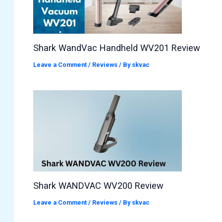
Shark WandVac Handheld WV201 Review
Leave a Comment
/
Reviews
/ By
skvac
Shark WANDVAC WV200 Review
Leave a Comment
/
Reviews
/ By
skvac