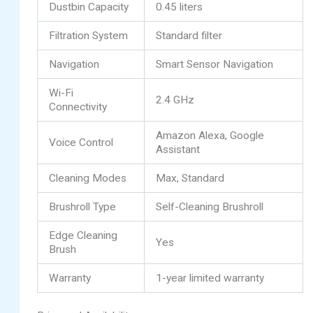
Dustbin Capacity
0.45 liters
Filtration System
Standard filter
Navigation
Smart Sensor Navigation
Wi-Fi
2.4 GHz
Connectivity
Amazon Alexa, Google
Voice Control
Assistant
Cleaning Modes
Max, Standard
Brushroll Type
Self-Cleaning Brushroll
Edge Cleaning
Yes
Brush
Warranty
1-year limited warranty