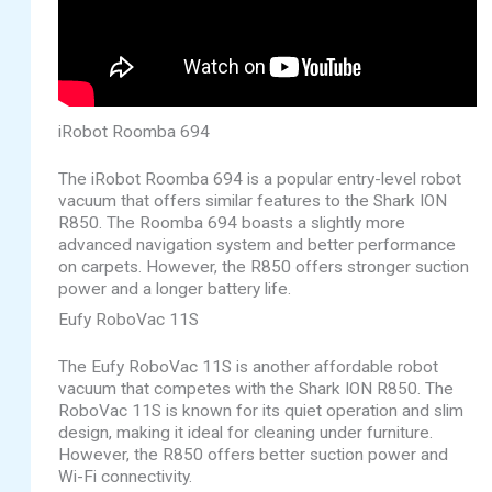
iRobot Roomba 694
The iRobot Roomba 694 is a popular entry-level robot
vacuum that offers similar features to the Shark ION
R850. The Roomba 694 boasts a slightly more
advanced navigation system and better performance
on carpets. However, the R850 offers stronger suction
power and a longer battery life.
Eufy RoboVac 11S
The Eufy RoboVac 11S is another affordable robot
vacuum that competes with the Shark ION R850. The
RoboVac 11S is known for its quiet operation and slim
design, making it ideal for cleaning under furniture.
However, the R850 offers better suction power and
Wi-Fi connectivity.