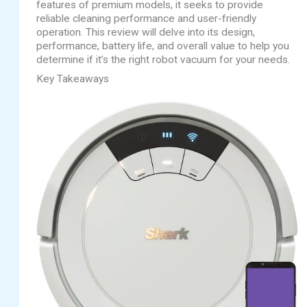
features of premium models, it seeks to provide
reliable cleaning performance and user-friendly
operation. This review will delve into its design,
performance, battery life, and overall value to help you
determine if it’s the right robot vacuum for your needs.
Key Takeaways