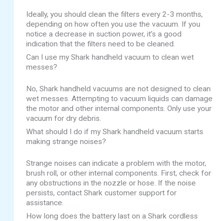
Ideally, you should clean the filters every 2-3 months,
depending on how often you use the vacuum. If you
notice a decrease in suction power, it’s a good
indication that the filters need to be cleaned.
Can I use my Shark handheld vacuum to clean wet
messes?
No, Shark handheld vacuums are not designed to clean
wet messes. Attempting to vacuum liquids can damage
the motor and other internal components. Only use your
vacuum for dry debris.
What should I do if my Shark handheld vacuum starts
making strange noises?
Strange noises can indicate a problem with the motor,
brush roll, or other internal components. First, check for
any obstructions in the nozzle or hose. If the noise
persists, contact Shark customer support for
assistance.
How long does the battery last on a Shark cordless