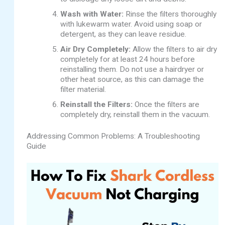
Wash with Water:
Rinse the filters thoroughly
with lukewarm water. Avoid using soap or
detergent, as they can leave residue.
Air Dry Completely:
Allow the filters to air dry
completely for at least 24 hours before
reinstalling them. Do not use a hairdryer or
other heat source, as this can damage the
filter material.
Reinstall the Filters:
Once the filters are
completely dry, reinstall them in the vacuum.
Addressing Common Problems: A Troubleshooting
Guide