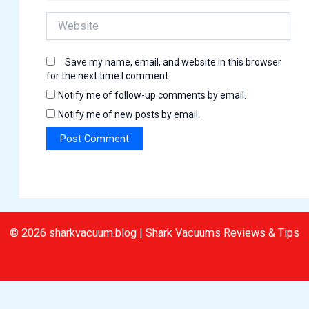
Website
Save my name, email, and website in this browser
for the next time I comment.
Notify me of follow-up comments by email.
Notify me of new posts by email.
© 2026 sharkvacuum.blog | Shark Vacuums Reviews & Tips