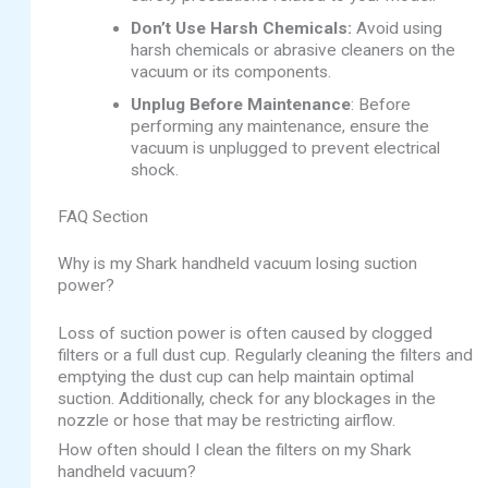
Don’t Use Harsh Chemicals:
Avoid using
harsh chemicals or abrasive cleaners on the
vacuum or its components.
Unplug Before Maintenance
: Before
performing any maintenance, ensure the
vacuum is unplugged to prevent electrical
shock.
FAQ Section
Why is my Shark handheld vacuum losing suction
power?
Loss of suction power is often caused by clogged
filters or a full dust cup. Regularly cleaning the filters and
emptying the dust cup can help maintain optimal
suction. Additionally, check for any blockages in the
nozzle or hose that may be restricting airflow.
How often should I clean the filters on my Shark
handheld vacuum?