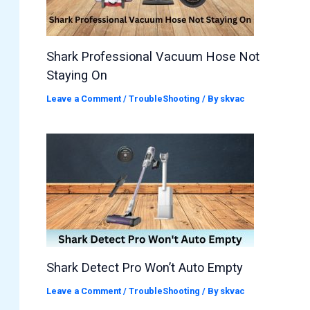
Shark Professional Vacuum Hose Not
Staying On
Leave a Comment
/
TroubleShooting
/ By
skvac
Shark Detect Pro Won’t Auto Empty
Leave a Comment
/
TroubleShooting
/ By
skvac