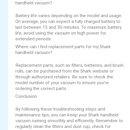
handheld vacuum?
Battery life varies depending on the model and usage.
On average, you can expect a fully charged battery to
last between 15 and 30 minutes. To maximize battery
life, avoid using the vacuum on high power for
extended periods.
Where can I find replacement parts for my Shark
handheld vacuum?
Replacement parts, such as filters, batteries, and brush
rolls, can be purchased from the Shark website or
through authorized retailers. Be sure to check the
model number of your vacuum to ensure you’re
ordering the correct parts.
Conclusion
By following these troubleshooting steps and
maintenance tips, you can keep your Shark handheld
vacuum running smoothly and efficiently. Remember to
regularly clean the filters and dust cup, check for