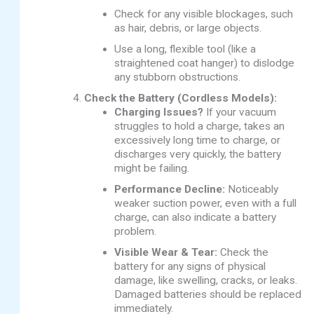
Check for any visible blockages, such
as hair, debris, or large objects.
Use a long, flexible tool (like a
straightened coat hanger) to dislodge
any stubborn obstructions.
Check the Battery (Cordless Models):
Charging Issues?
If your vacuum
struggles to hold a charge, takes an
excessively long time to charge, or
discharges very quickly, the battery
might be failing.
Performance Decline:
Noticeably
weaker suction power, even with a full
charge, can also indicate a battery
problem.
Visible Wear & Tear:
Check the
battery for any signs of physical
damage, like swelling, cracks, or leaks.
Damaged batteries should be replaced
immediately.