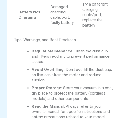
Try a different
Damaged
charging
Battery Not
charging
cable/port,
Charging
cable/port,
replace the
faulty battery
battery
Tips, Warnings, and Best Practices
Regular Maintenance:
Clean the dust cup
and filters regularly to prevent performance
issues.
Avoid Overfilling:
Don’t overfill the dust cup,
as this can strain the motor and reduce
suction.
Proper Storage:
Store your vacuum in a cool,
dry place to protect the battery (cordless
models) and other components.
Read the Manual:
Always refer to your
owner’s manual for specific instructions and
safety precautions related to your model.