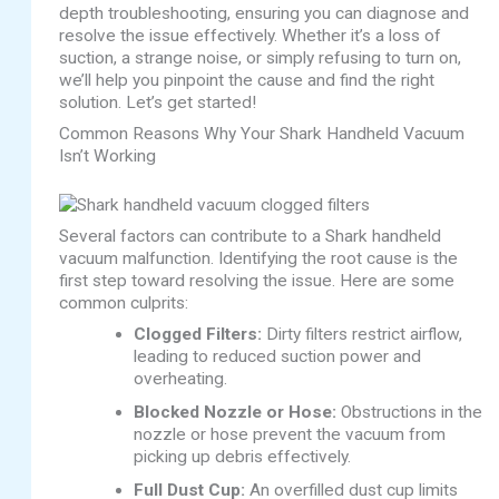
depth troubleshooting, ensuring you can diagnose and
resolve the issue effectively. Whether it’s a loss of
suction, a strange noise, or simply refusing to turn on,
we’ll help you pinpoint the cause and find the right
solution. Let’s get started!
Common Reasons Why Your Shark Handheld Vacuum
Isn’t Working
Several factors can contribute to a Shark handheld
vacuum malfunction. Identifying the root cause is the
first step toward resolving the issue. Here are some
common culprits:
Clogged Filters:
Dirty filters restrict airflow,
leading to reduced suction power and
overheating.
Blocked Nozzle or Hose:
Obstructions in the
nozzle or hose prevent the vacuum from
picking up debris effectively.
Full Dust Cup:
An overfilled dust cup limits