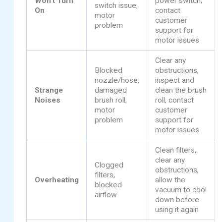
Won’t Turn
power switch,
switch issue,
On
contact
motor
customer
problem
support for
motor issues
Clear any
Blocked
obstructions,
nozzle/hose,
inspect and
Strange
damaged
clean the brush
Noises
brush roll,
roll, contact
motor
customer
problem
support for
motor issues
Clean filters,
clear any
Clogged
obstructions,
filters,
Overheating
allow the
blocked
vacuum to cool
airflow
down before
using it again