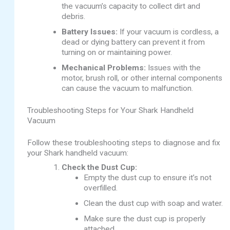
the vacuum’s capacity to collect dirt and
debris.
Battery Issues:
If your vacuum is cordless, a
dead or dying battery can prevent it from
turning on or maintaining power.
Mechanical Problems:
Issues with the
motor, brush roll, or other internal components
can cause the vacuum to malfunction.
Troubleshooting Steps for Your Shark Handheld
Vacuum
Follow these troubleshooting steps to diagnose and fix
your Shark handheld vacuum:
Check the Dust Cup:
Empty the dust cup to ensure it’s not
overfilled.
Clean the dust cup with soap and water.
Make sure the dust cup is properly
attached.