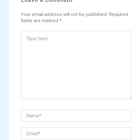
Your email address will not be published.
Required
fields are marked
*
Type
here..
Name*
Email*