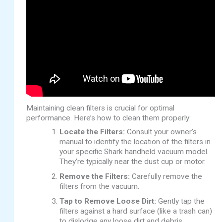
Maintaining clean filters is crucial for optimal
performance. Here’s how to clean them properly:
Locate the Filters:
Consult your owner’s
manual to identify the location of the filters in
your specific Shark handheld vacuum model.
They’re typically near the dust cup or motor.
Remove the Filters:
Carefully remove the
filters from the vacuum.
Tap to Remove Loose Dirt:
Gently tap the
filters against a hard surface (like a trash can)
to dislodge any loose dirt and debris.