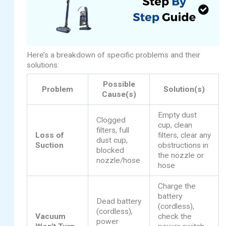
Here’s a breakdown of specific problems and their
solutions:
Possible
Problem
Solution(s)
Cause(s)
Empty dust
Clogged
cup, clean
filters, full
Loss of
filters, clear any
dust cup,
Suction
obstructions in
blocked
the nozzle or
nozzle/hose
hose
Charge the
battery
Dead battery
(cordless),
(cordless),
Vacuum
check the
power