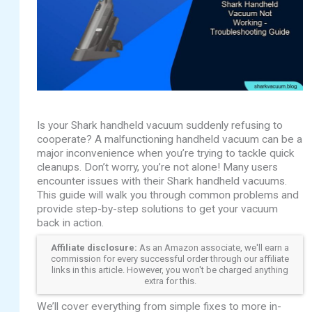
Is your Shark handheld vacuum suddenly refusing to
cooperate? A malfunctioning handheld vacuum can be a
major inconvenience when you’re trying to tackle quick
cleanups. Don’t worry, you’re not alone! Many users
encounter issues with their Shark handheld vacuums.
This guide will walk you through common problems and
provide step-by-step solutions to get your vacuum
back in action.
Affiliate disclosure:
As an Amazon associate, we'll earn a
commission for every successful order through our affiliate
links in this article. However, you won't be charged anything
extra for this.
We’ll cover everything from simple fixes to more in-