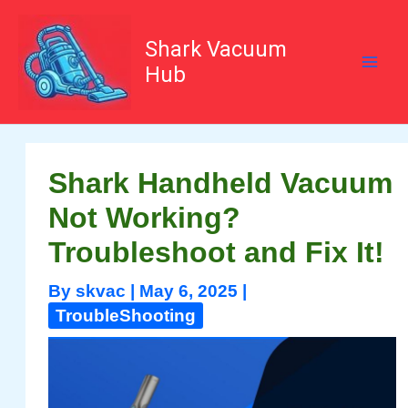
Skip
to
content
Shark Vacuum
Hub
Shark Handheld Vacuum
Not Working?
Troubleshoot and Fix It!
By
skvac
|
May 6, 2025
|
TroubleShooting