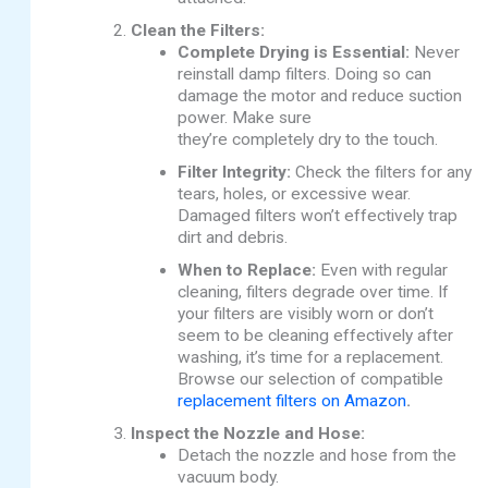
Clean the Filters:
Complete Drying is Essential:
Never
reinstall damp filters. Doing so can
damage the motor and reduce suction
power. Make sure
they’re
completely
dry to the touch.
Filter Integrity:
Check the filters for any
tears, holes, or excessive wear.
Damaged filters won’t effectively trap
dirt and debris.
When to Replace:
Even with regular
cleaning, filters degrade over time.
If
your filters are visibly worn or don’t
seem to be cleaning effectively after
washing, it’s time for a replacement.
Browse our selection of compatible
replacement filters on Amazon
.
Inspect the Nozzle and Hose:
Detach the nozzle and hose from the
vacuum body.