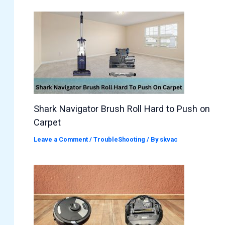
Shark Navigator Brush Roll Hard to Push on
Carpet
Leave a Comment
/
TroubleShooting
/ By
skvac