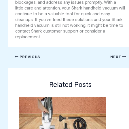
blockages, and address any issues promptly. With a
little care and attention, your Shark handheld vacuum will
continue to be a valuable tool for quick and easy
cleanups. If you’ve tried these solutions and your Shark
handheld vacuum is still not working, it might be time to
contact Shark customer support or consider a
replacement.
PREVIOUS
NEXT
Related Posts