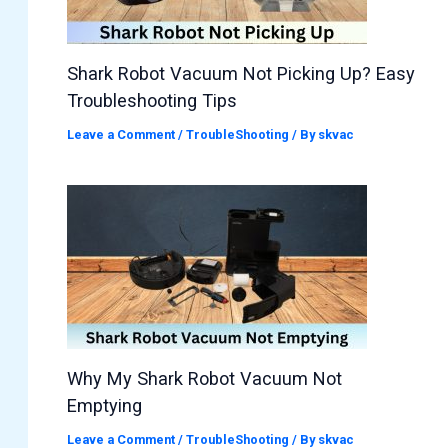
Shark Robot Vacuum Not Picking Up? Easy
Troubleshooting Tips
Leave a Comment
/
TroubleShooting
/ By
skvac
Why My Shark Robot Vacuum Not
Emptying
Leave a Comment
/
TroubleShooting
/ By
skvac