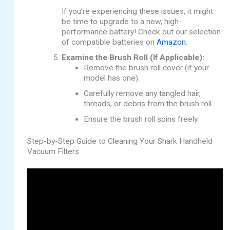
If you’re experiencing these issues, it might
be time to upgrade to a new, high-
performance battery! Check out our selection
of compatible batteries on
Amazon
.
Examine the Brush Roll (If Applicable):
Remove the brush roll cover (if your
model has one).
Carefully remove any tangled hair,
threads, or debris from the brush roll.
Ensure the brush roll spins freely.
Step-by-Step Guide to Cleaning Your Shark Handheld
Vacuum Filters