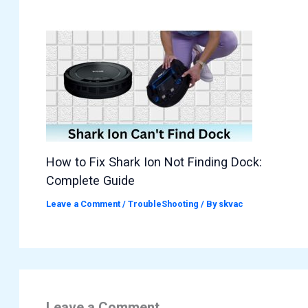
How to Fix Shark Ion Not Finding Dock:
Complete Guide
Leave a Comment
/
TroubleShooting
/ By
skvac
Leave a Comment