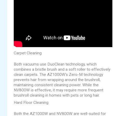
Carpet Cleaning
Both vacuums use DuoClean technology, which
combines a bristle brush and a soft roller to effectively
clean carpets. The AZ1000W’s Zero-M technology
prevents hair from wrapping around the brushroll,
maintaining consistent cleaning power. While the
NV800W is effective, it may require more frequent
brushroll cleaning in homes with pets or long hair.
Hard Floor Cleaning
Both the AZ1000W and NV800W are well-suited for