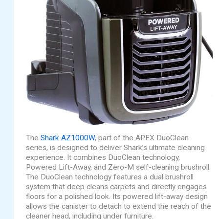
The
Shark AZ1000W
, part of the APEX DuoClean
series, is designed to deliver Shark’s ultimate cleaning
experience. It combines DuoClean technology,
Powered Lift-Away, and Zero-M self-cleaning brushroll.
The DuoClean technology features a dual brushroll
system that deep cleans carpets and directly engages
floors for a polished look. Its powered lift-away design
allows the canister to detach to extend the reach of the
cleaner head, including under furniture.