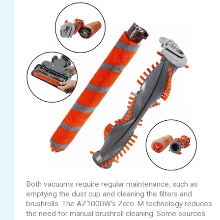
Both vacuums require regular maintenance, such as
emptying the dust cup and cleaning the filters and
brushrolls. The AZ1000W’s Zero-M technology reduces
the need for manual brushroll cleaning. Some sources