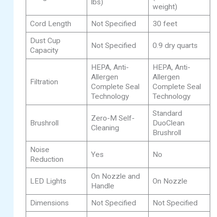
lbs)
weight)
Cord Length
Not Specified
30 feet
Dust Cup
Not Specified
0.9 dry quarts
Capacity
HEPA, Anti-
HEPA, Anti-
Allergen
Allergen
Filtration
Complete Seal
Complete Seal
Technology
Technology
Standard
Zero-M Self-
Brushroll
DuoClean
Cleaning
Brushroll
Noise
Yes
No
Reduction
On Nozzle and
LED Lights
On Nozzle
Handle
Dimensions
Not Specified
Not Specified