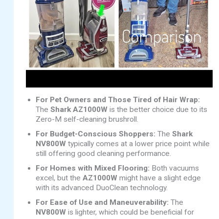
For Pet Owners and Those Tired of Hair Wrap:
The
Shark AZ1000W
is the better choice due to its
Zero-M self-cleaning brushroll.
For Budget-Conscious Shoppers:
The
Shark
NV800W
typically comes at a lower price point while
still offering good cleaning performance.
For Homes with Mixed Flooring:
Both vacuums
excel, but the
AZ1000W
might have a slight edge
with its advanced DuoClean technology.
For Ease of Use and Maneuverability:
The
NV800W
is lighter, which could be beneficial for