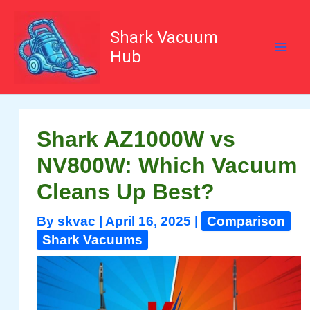
Skip
to
content
Shark Vacuum
Hub
Shark AZ1000W vs
NV800W: Which Vacuum
Cleans Up Best?
By
skvac
|
April 16, 2025
|
Comparison
Shark Vacuums