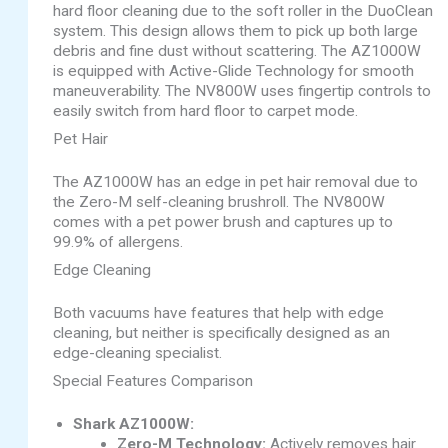
hard floor cleaning due to the soft roller in the DuoClean
system. This design allows them to pick up both large
debris and fine dust without scattering. The AZ1000W
is equipped with Active-Glide Technology for smooth
maneuverability. The NV800W uses fingertip controls to
easily switch from hard floor to carpet mode.
Pet Hair
The AZ1000W has an edge in pet hair removal due to
the Zero-M self-cleaning brushroll. The NV800W
comes with a pet power brush and captures up to
99.9% of allergens.
Edge Cleaning
Both vacuums have features that help with edge
cleaning, but neither is specifically designed as an
edge-cleaning specialist.
Special Features Comparison
Shark AZ1000W:
Zero-M Technology:
Actively removes hair