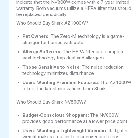
indicate that the NV800W comes with a 7-year limited
warranty. Both vacuums utilize a HEPA filter that should
be replaced periodically.
Who Should Buy Shark AZ1000W?
Pet Owners:
The Zero-M technology is a game-
changer for homes with pets.
Allergy Sufferers:
The HEPA filter and complete
seal technology trap dust and allergens.
Those Sensitive to Noise:
The noise reduction
technology minimizes disturbance.
Users Wanting Premium Features:
The AZ1000W
offers the latest innovations from Shark.
Who Should Buy Shark NV800W?
Budget-Conscious Shoppers:
The NV800W
provides good performance at a lower price point.
Users Wanting a Lightweight Vacuum:
Its lighter
weight makes it easier to maneuver and carry.