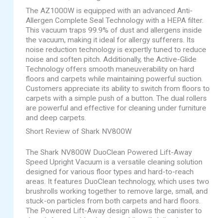
The AZ1000W is equipped with an advanced Anti-
Allergen Complete Seal Technology with a HEPA filter.
This vacuum traps 99.9% of dust and allergens inside
the vacuum, making it ideal for allergy sufferers. Its
noise reduction technology is expertly tuned to reduce
noise and soften pitch. Additionally, the Active-Glide
Technology offers smooth maneuverability on hard
floors and carpets while maintaining powerful suction.
Customers appreciate its ability to switch from floors to
carpets with a simple push of a button. The dual rollers
are powerful and effective for cleaning under furniture
and deep carpets.
Short Review of Shark NV800W
The Shark NV800W DuoClean Powered Lift-Away
Speed Upright Vacuum is a versatile cleaning solution
designed for various floor types and hard-to-reach
areas. It features DuoClean technology, which uses two
brushrolls working together to remove large, small, and
stuck-on particles from both carpets and hard floors.
The Powered Lift-Away design allows the canister to