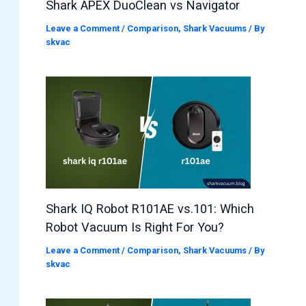
Shark APEX DuoClean vs Navigator
Leave a Comment
/
Comparison
,
Shark Vacuums
/ By
skvac
Shark IQ Robot R101AE vs.101: Which
Robot Vacuum Is Right For You?
Leave a Comment
/
Comparison
,
Shark Vacuums
/ By
skvac