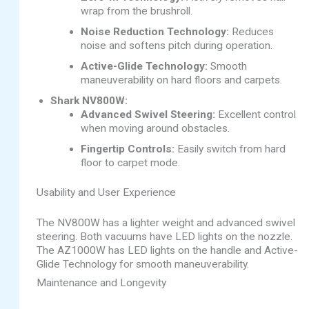
wrap from the brushroll.
Noise Reduction Technology:
Reduces
noise and softens pitch during operation.
Active-Glide Technology:
Smooth
maneuverability on hard floors and carpets.
Shark NV800W:
Advanced Swivel Steering:
Excellent control
when moving around obstacles.
Fingertip Controls:
Easily switch from hard
floor to carpet mode.
Usability and User Experience
The NV800W has a lighter weight and advanced swivel
steering. Both vacuums have LED lights on the nozzle.
The AZ1000W has LED lights on the handle and Active-
Glide Technology for smooth maneuverability.
Maintenance and Longevity