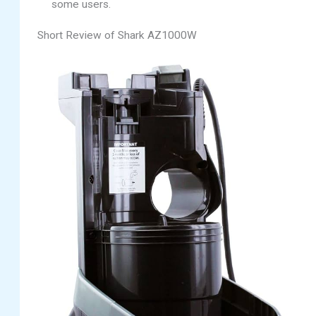
some users.
Short Review of Shark AZ1000W