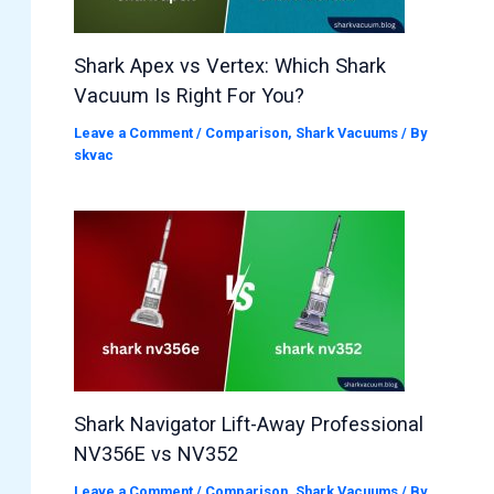
Shark Apex vs Vertex: Which Shark
Vacuum Is Right For You?
Leave a Comment
/
Comparison
,
Shark Vacuums
/ By
skvac
Shark Navigator Lift-Away Professional
NV356E vs NV352
Leave a Comment
/
Comparison
,
Shark Vacuums
/ By