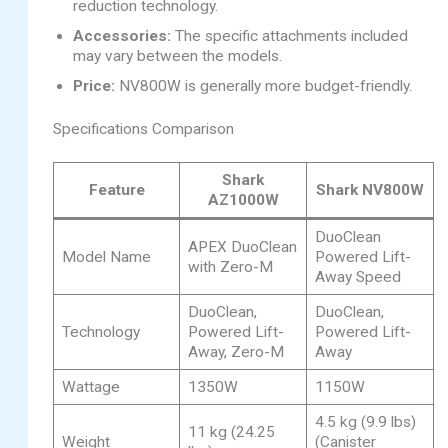
reduction technology.
Accessories:
The specific attachments included
may vary between the models.
Price:
NV800W is generally more budget-friendly.
Specifications Comparison
Shark
Feature
Shark NV800W
AZ1000W
DuoClean
APEX DuoClean
Model Name
Powered Lift-
with Zero-M
Away Speed
DuoClean,
DuoClean,
Technology
Powered Lift-
Powered Lift-
Away, Zero-M
Away
Wattage
1350W
1150W
4.5 kg (9.9 lbs)
11 kg (24.25
Weight
(Canister