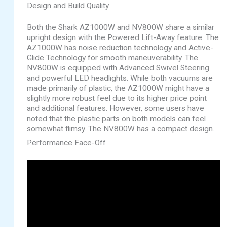
Design and Build Quality
Both the Shark AZ1000W and NV800W share a similar
upright design with the Powered Lift-Away feature. The
AZ1000W has noise reduction technology and Active-
Glide Technology for smooth maneuverability. The
NV800W is equipped with Advanced Swivel Steering
and powerful LED headlights. While both vacuums are
made primarily of plastic, the AZ1000W might have a
slightly more robust feel due to its higher price point
and additional features. However, some users have
noted that the plastic parts on both models can feel
somewhat flimsy. The NV800W has a compact design.
Performance Face-Off