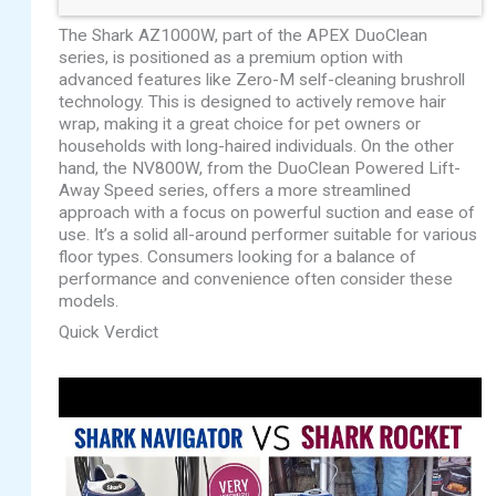
The Shark AZ1000W, part of the APEX DuoClean
series, is positioned as a premium option with
advanced features like Zero-M self-cleaning brushroll
technology. This is designed to actively remove hair
wrap, making it a great choice for pet owners or
households with long-haired individuals. On the other
hand, the NV800W, from the DuoClean Powered Lift-
Away Speed series, offers a more streamlined
approach with a focus on powerful suction and ease of
use. It’s a solid all-around performer suitable for various
floor types. Consumers looking for a balance of
performance and convenience often consider these
models.
Quick Verdict