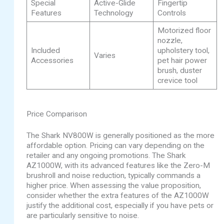
Special
Active-Glide
Fingertip
Features
Technology
Controls
Motorized floor
nozzle,
Included
upholstery tool,
Varies
Accessories
pet hair power
brush, duster
crevice tool
Price Comparison
The Shark NV800W is generally positioned as the more
affordable option. Pricing can vary depending on the
retailer and any ongoing promotions. The Shark
AZ1000W, with its advanced features like the Zero-M
brushroll and noise reduction, typically commands a
higher price. When assessing the value proposition,
consider whether the extra features of the AZ1000W
justify the additional cost, especially if you have pets or
are particularly sensitive to noise.