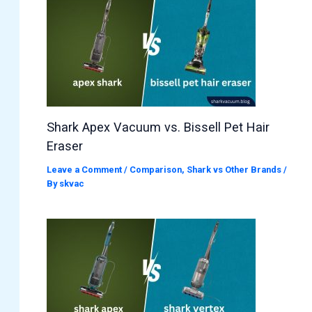
Shark Apex Vacuum vs. Bissell Pet Hair
Eraser
Leave a Comment
/
Comparison
,
Shark vs Other Brands
/
By
skvac