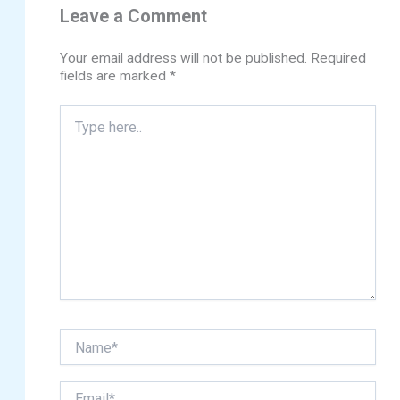
Leave a Comment
Your email address will not be published.
Required
fields are marked
*
Type
here..
Name*
Email*