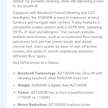
detach for portable cleaning, while still delivering power
to the brushroll.
Equipped with Advanced Swivel Steering and LED
headlights, the NV800W is easy to maneuver around
furniture and navigate dark corners. It also features a
completely sealed system with a HEPA filter, capturing
99.9% of dust and allergens. This vacuum includes
multiple accessories, such as a motorized floor nozzle,
upholstery tool, pet hair power brush, and duster
crevice tool. Users praise its ease of use, effective
suction, and ability to switch seamlessly between
different floor types.
Key Differences at a Glance
Brushroll Technology:
AZ1000W has Zero-M self-
cleaning brushroll, while NV800W does not.
Weight:
NV800W is lighter than AZ1000W.
Power:
AZ1000W has a more powerful motor
(1350W vs 1150W).
Noise Reduction:
AZ1000W features noise