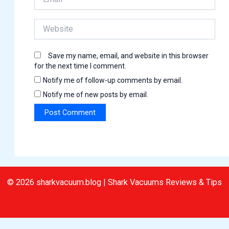
Website
Save my name, email, and website in this browser
for the next time I comment.
Notify me of follow-up comments by email.
Notify me of new posts by email.
© 2026 sharkvacuum.blog | Shark Vacuums Reviews & Tips