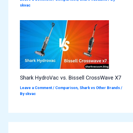
skvac
Shark HydroVac vs. Bissell CrossWave X7
Leave a Comment
/
Comparison
,
Shark vs Other Brands
/
By
skvac