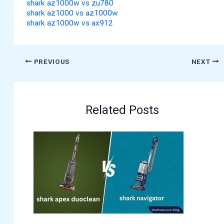
shark az1000w vs zu780
shark az1000 vs az1000w
shark az1000w vs ax912
PREVIOUS
NEXT
Related Posts