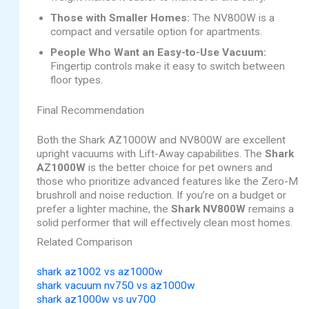
Those with Smaller Homes:
The NV800W is a
compact and versatile option for apartments.
People Who Want an Easy-to-Use Vacuum:
Fingertip controls make it easy to switch between
floor types.
Final Recommendation
Both the Shark AZ1000W and NV800W are excellent
upright vacuums with Lift-Away capabilities. The
Shark
AZ1000W
is the better choice for pet owners and
those who prioritize advanced features like the Zero-M
brushroll and noise reduction. If you’re on a budget or
prefer a lighter machine, the
Shark NV800W
remains a
solid performer that will effectively clean most homes.
Related Comparison
shark az1002 vs az1000w
shark vacuum nv750 vs az1000w
shark az1000w vs uv700