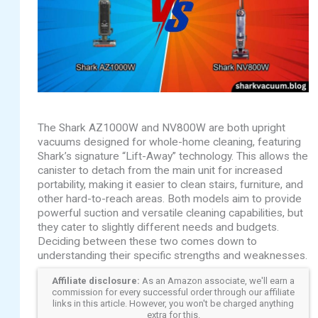
The Shark AZ1000W and NV800W are both upright
vacuums designed for whole-home cleaning, featuring
Shark’s signature “Lift-Away” technology. This allows the
canister to detach from the main unit for increased
portability, making it easier to clean stairs, furniture, and
other hard-to-reach areas. Both models aim to provide
powerful suction and versatile cleaning capabilities, but
they cater to slightly different needs and budgets.
Deciding between these two comes down to
understanding their specific strengths and weaknesses.
Affiliate disclosure:
As an Amazon associate, we'll earn a
commission for every successful order through our affiliate
links in this article. However, you won't be charged anything
extra for this.