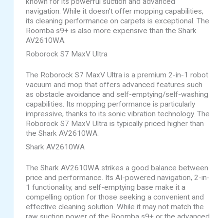
known for its powerful suction and advanced
navigation. While it doesn’t offer mopping capabilities,
its cleaning performance on carpets is exceptional. The
Roomba s9+ is also more expensive than the Shark
AV2610WA.
Roborock S7 MaxV Ultra
The Roborock S7 MaxV Ultra is a premium 2-in-1 robot
vacuum and mop that offers advanced features such
as obstacle avoidance and self-emptying/self-washing
capabilities. Its mopping performance is particularly
impressive, thanks to its sonic vibration technology. The
Roborock S7 MaxV Ultra is typically priced higher than
the Shark AV2610WA.
Shark AV2610WA
The Shark AV2610WA strikes a good balance between
price and performance. Its AI-powered navigation, 2-in-
1 functionality, and self-emptying base make it a
compelling option for those seeking a convenient and
effective cleaning solution. While it may not match the
raw suction power of the Roomba s9+ or the advanced