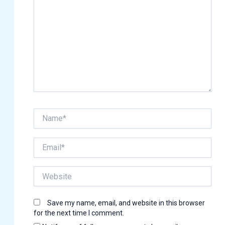
Name*
Email*
Website
Save my name, email, and website in this browser
for the next time I comment.