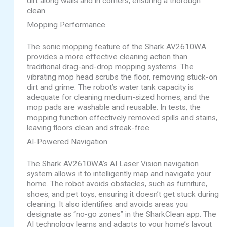
dirt along walls and in corners, ensuring a thorough
clean.
Mopping Performance
The sonic mopping feature of the Shark AV2610WA
provides a more effective cleaning action than
traditional drag-and-drop mopping systems. The
vibrating mop head scrubs the floor, removing stuck-on
dirt and grime. The robot’s water tank capacity is
adequate for cleaning medium-sized homes, and the
mop pads are washable and reusable. In tests, the
mopping function effectively removed spills and stains,
leaving floors clean and streak-free.
AI-Powered Navigation
The Shark AV2610WA’s AI Laser Vision navigation
system allows it to intelligently map and navigate your
home. The robot avoids obstacles, such as furniture,
shoes, and pet toys, ensuring it doesn’t get stuck during
cleaning. It also identifies and avoids areas you
designate as “no-go zones” in the SharkClean app. The
AI technology learns and adapts to your home’s layout