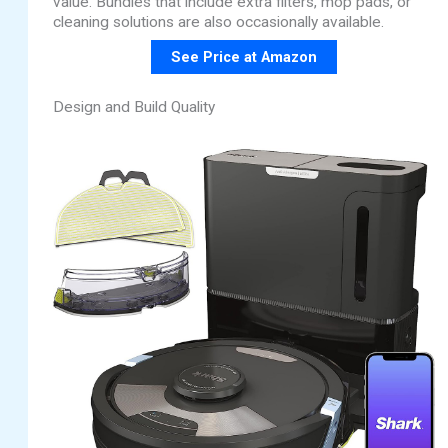
value. Bundles that include extra filters, mop pads, or
cleaning solutions are also occasionally available.
See Price at Amazon
Design and Build Quality