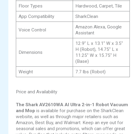
Floor Types
Hardwood, Carpet, Tile
App Compatibility
SharkClean
Amazon Alexa, Google
Voice Control
Assistant
12.9″ L x 13.1″ W x 3.5″
H (Robot), 14.75″ L x
Dimensions
11.25″ W x 15.75″ H
(Base)
Weight
7.7 lbs (Robot)
Price and Availability
The Shark AV2610WA AI Ultra 2-in-1 Robot Vacuum
and Mop
is available for purchase on the SharkClean
website, as well as through major retailers such as
Amazon, Best Buy, and Walmart. Keep an eye out for
seasonal sales and promotions, which can offer great