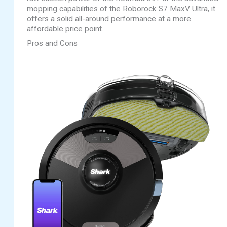
mopping capabilities of the Roborock S7 MaxV Ultra, it
offers a solid all-around performance at a more
affordable price point.
Pros and Cons