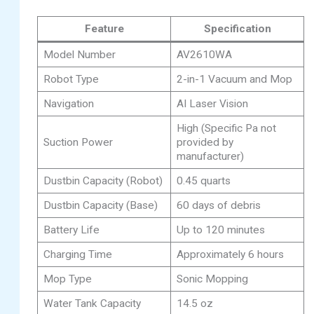
Feature
Specification
Model Number
AV2610WA
Robot Type
2-in-1 Vacuum and Mop
Navigation
AI Laser Vision
High (Specific Pa not
Suction Power
provided by
manufacturer)
Dustbin Capacity (Robot)
0.45 quarts
Dustbin Capacity (Base)
60 days of debris
Battery Life
Up to 120 minutes
Charging Time
Approximately 6 hours
Mop Type
Sonic Mopping
Water Tank Capacity
14.5 oz