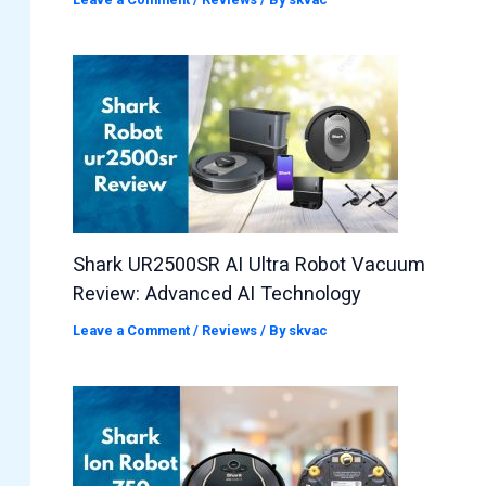
Shark UR2500SR AI Ultra Robot Vacuum
Review: Advanced AI Technology
Leave a Comment
/
Reviews
/ By
skvac