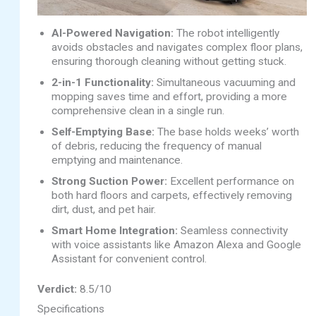
AI-Powered Navigation:
The robot intelligently
avoids obstacles and navigates complex floor plans,
ensuring thorough cleaning without getting stuck.
2-in-1 Functionality:
Simultaneous vacuuming and
mopping saves time and effort, providing a more
comprehensive clean in a single run.
Self-Emptying Base:
The base holds weeks’ worth
of debris, reducing the frequency of manual
emptying and maintenance.
Strong Suction Power:
Excellent performance on
both hard floors and carpets, effectively removing
dirt, dust, and pet hair.
Smart Home Integration:
Seamless connectivity
with voice assistants like Amazon Alexa and Google
Assistant for convenient control.
Verdict:
8.5/10
Specifications