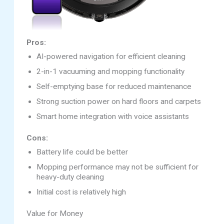
Pros:
AI-powered navigation for efficient cleaning
2-in-1 vacuuming and mopping functionality
Self-emptying base for reduced maintenance
Strong suction power on hard floors and carpets
Smart home integration with voice assistants
Cons:
Battery life could be better
Mopping performance may not be sufficient for
heavy-duty cleaning
Initial cost is relatively high
Value for Money