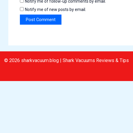
Notify me of follow-up comments by email.
Notify me of new posts by email.
© 2026 sharkvacuum.blog | Shark Vacuums Reviews & Tips