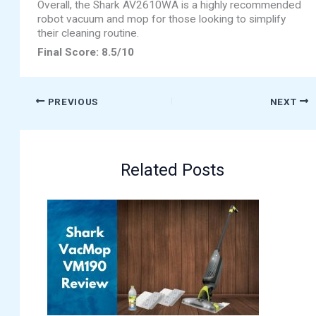
Overall, the Shark AV2610WA is a highly recommended
robot vacuum and mop for those looking to simplify
their cleaning routine.
Final Score: 8.5/10
PREVIOUS
NEXT
Related Posts