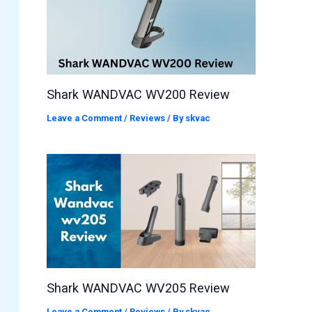
Shark WANDVAC WV200 Review
Leave a Comment
/
Reviews
/ By
skvac
Shark WANDVAC WV205 Review
Leave a Comment
/
Reviews
/ By
skvac