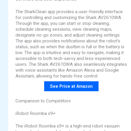
The SharkClean app provides a user-friendly interface
for controlling and customizing the Shark AV2610WA.
Through the app, you can start or stop cleaning,
schedule cleaning sessions, view cleaning maps,
designate no-go zones, and adjust cleaning settings.
The app also provides notifications about the robot’s
status, such as when the dustbin is full or the battery is
low. The app is intuitive and easy to navigate, making it
accessible to both tech-savvy and less-experienced
users. The Shark AV2610WA also seamlessly integrates
with voice assistants like Amazon Alexa and Google
Assistant, allowing for hands-free control.
See Price at Amazon
Comparison to Competitors
iRobot Roomba s9+
The iRobot Roomba s9+ is a high-end robot vacuum