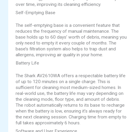
over time, improving its cleaning efficiency.
Self-Emptying Base
The self-emptying base is a convenient feature that
reduces the frequency of manual maintenance. The
base holds up to 60 days’ worth of debris, meaning you
only need to empty it every couple of months. The
base’s filtration system also helps to trap dust and
allergens, improving air quality in your home.
Battery Life
The Shark AV2610WA offers a respectable battery life
of up to 120 minutes on a single charge. This is
sufficient for cleaning most medium-sized homes. In
real-world use, the battery life may vary depending on
the cleaning mode, floor type, and amount of debris.
The robot automatically returns to its base to recharge
when the battery is low, ensuring it’s always ready for
the next cleaning session. Charging time from empty to
full takes approximately 6 hours.
Software and User Experience