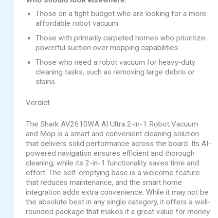
Who should look elsewhere:
Those on a tight budget who are looking for a more
affordable robot vacuum
Those with primarily carpeted homes who prioritize
powerful suction over mopping capabilities
Those who need a robot vacuum for heavy-duty
cleaning tasks, such as removing large debris or
stains
Verdict
The Shark AV2610WA AI Ultra 2-in-1 Robot Vacuum
and Mop is a smart and convenient cleaning solution
that delivers solid performance across the board. Its AI-
powered navigation ensures efficient and thorough
cleaning, while its 2-in-1 functionality saves time and
effort. The self-emptying base is a welcome feature
that reduces maintenance, and the smart home
integration adds extra convenience. While it may not be
the absolute best in any single category, it offers a well-
rounded package that makes it a great value for money.