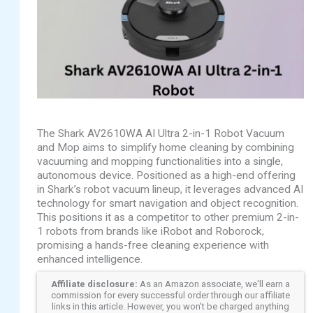
The Shark AV2610WA AI Ultra 2-in-1 Robot Vacuum
and Mop aims to simplify home cleaning by combining
vacuuming and mopping functionalities into a single,
autonomous device. Positioned as a high-end offering
in Shark’s robot vacuum lineup, it leverages advanced AI
technology for smart navigation and object recognition.
This positions it as a competitor to other premium 2-in-
1 robots from brands like iRobot and Roborock,
promising a hands-free cleaning experience with
enhanced intelligence.
Affiliate disclosure:
As an Amazon associate, we'll earn a
commission for every successful order through our affiliate
links in this article. However, you won't be charged anything