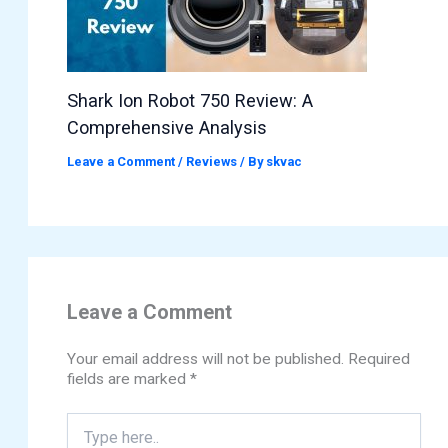
Shark Ion Robot 750 Review: A
Comprehensive Analysis
Leave a Comment
/
Reviews
/ By
skvac
Leave a Comment
Your email address will not be published.
Required
fields are marked
*
Type
here..