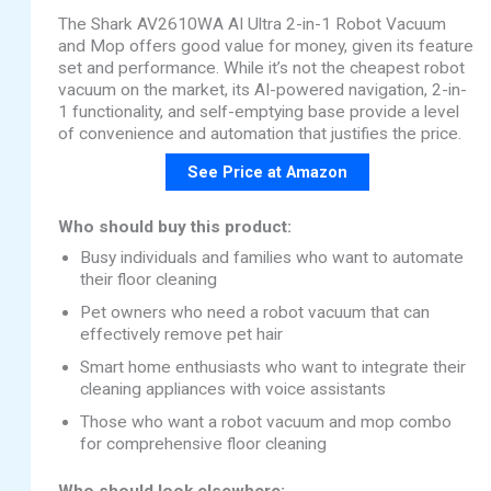
The Shark AV2610WA AI Ultra 2-in-1 Robot Vacuum
and Mop offers good value for money, given its feature
set and performance. While it’s not the cheapest robot
vacuum on the market, its AI-powered navigation, 2-in-
1 functionality, and self-emptying base provide a level
of convenience and automation that justifies the price.
See Price at Amazon
Who should buy this product:
Busy individuals and families who want to automate
their floor cleaning
Pet owners who need a robot vacuum that can
effectively remove pet hair
Smart home enthusiasts who want to integrate their
cleaning appliances with voice assistants
Those who want a robot vacuum and mop combo
for comprehensive floor cleaning