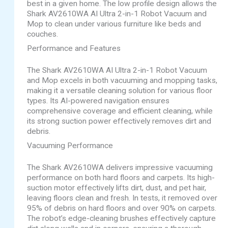
best in a given home. The low profile design allows the
Shark AV2610WA AI Ultra 2-in-1 Robot Vacuum and
Mop to clean under various furniture like beds and
couches.
Performance and Features
The Shark AV2610WA AI Ultra 2-in-1 Robot Vacuum
and Mop excels in both vacuuming and mopping tasks,
making it a versatile cleaning solution for various floor
types. Its AI-powered navigation ensures
comprehensive coverage and efficient cleaning, while
its strong suction power effectively removes dirt and
debris.
Vacuuming Performance
The Shark AV2610WA delivers impressive vacuuming
performance on both hard floors and carpets. Its high-
suction motor effectively lifts dirt, dust, and pet hair,
leaving floors clean and fresh. In tests, it removed over
95% of debris on hard floors and over 90% on carpets.
The robot’s edge-cleaning brushes effectively capture