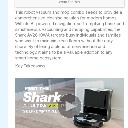
extra for this.
This robot vacuum and mop combo seeks to provide a
comprehensive cleaning solution for modern homes.
With its AI-powered navigation, self-emptying base, and
simultaneous vacuuming and mopping capabilities, the
Shark AV2610WA targets busy individuals and families
who want to maintain clean floors without the daily
chore. By offering a blend of convenience and
technology, it aims to be a valuable addition to any
smart home ecosystem.
Key Takeaways