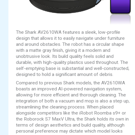
The Shark AV2610WA features a sleek, low-profile
design that allows it to easily navigate under furniture
and around obstacles. The robot has a circular shape
with a matte gray finish, giving it a modern and
unobtrusive look. Its build quality feels solid and
durable, with high-quality plastics used throughout. The
self-emptying base is substantial and well-constructed,
designed to hold a significant amount of debris.
Compared to previous Shark models, the AV2610WA
boasts an improved AI-powered navigation system,
allowing for more efficient and thorough cleaning. The
integration of both a vacuum and mop is also a step up,
streamlining the cleaning process. When placed
alongside competitors like the iRobot Roomba s9+ or
the Roborock S7 MaxV Ultra, the Shark holds its own in
terms of design aesthetics and build quality, although
personal preference may dictate which model looks