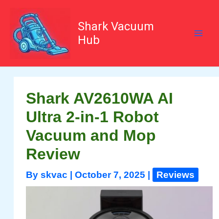
Skip
to
content
Shark Vacuum
Hub
Shark AV2610WA AI
Ultra 2-in-1 Robot
Vacuum and Mop
Review
By
skvac
|
October 7, 2025
|
Reviews