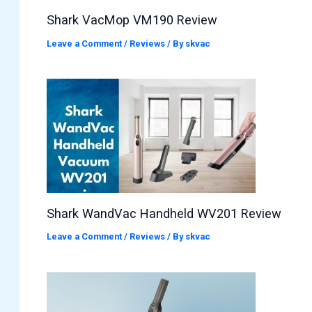
Shark VacMop VM190 Review
Leave a Comment
/
Reviews
/ By
skvac
Shark WandVac Handheld WV201 Review
Leave a Comment
/
Reviews
/ By
skvac