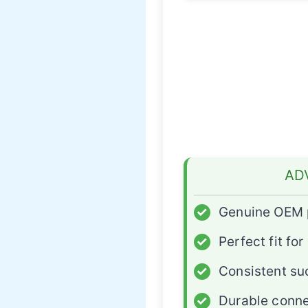
AD
✓
Genuine OEM 
✓
Perfect fit for
✓
Consistent su
✓
Durable conne