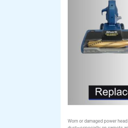
Worn or damaged power heads ca
dust—especially on carpets an