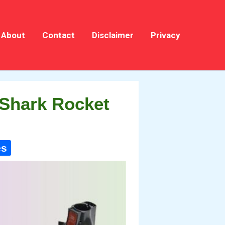
About
Contact
Disclaimer
Privacy
 Shark Rocket
es