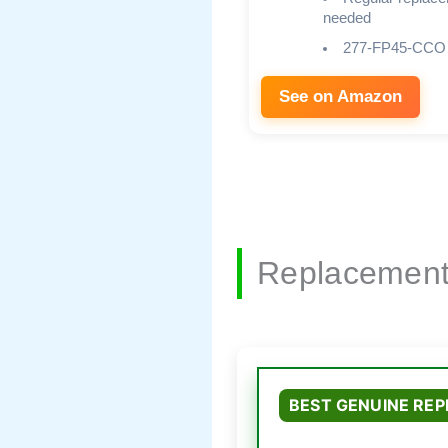
needed
277-FP45-CCO
See on Amazon
Replacement
BEST GENUINE RE