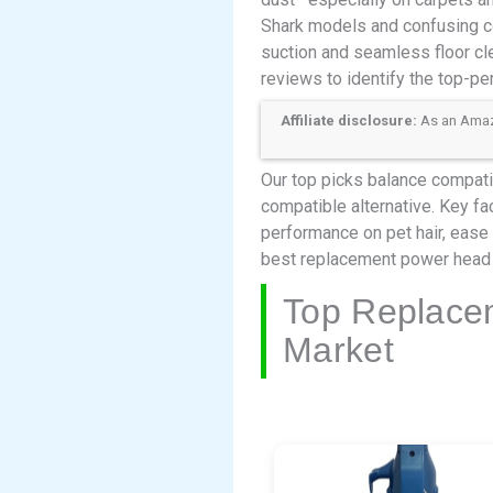
Shark models and confusing c
suction and seamless floor cl
reviews to identify the top-pe
Affiliate disclosure:
As an Amazon
Our top picks balance compatib
compatible alternative. Key fac
performance on pet hair, ease 
best replacement power head 
Top Replace
Market