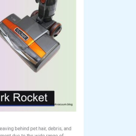
aving behind pet hair, debris, and
ement due to the wide range of