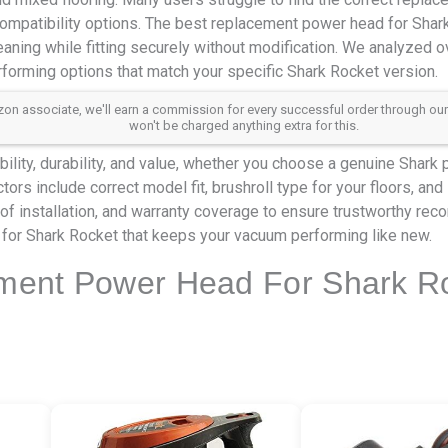
ompatibility options. The best replacement power head for Sha
eaning while fitting securely without modification. We analyzed 
rforming options that match your specific Shark Rocket version.
 associate, we'll earn a commission for every successful order through our aff
won't be charged anything extra for this.
ility, durability, and value, whether you choose a genuine Shark 
tors include correct model fit, brushroll type for your floors, and
of installation, and warranty coverage to ensure trustworthy re
for Shark Rocket that keeps your vacuum performing like new.
ment Power Head For Shark Ro