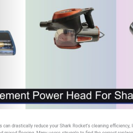
n drastically reduce your Shark Rocket’s cleaning efficiency, le
d mixed flooring. Many users struggle to find the correct replac