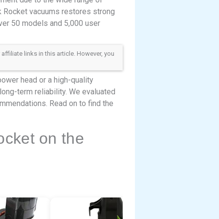
rk Rocket vacuums restores strong
over 50 models and 5,000 user
iliate links in this article. However, you
power head or a high-quality
 long-term reliability. We evaluated
commendations. Read on to find the
cket on the