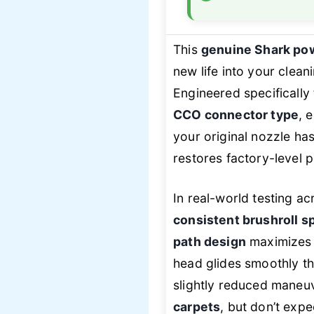
This
genuine Shark po
new life into your clean
Engineered specificall
CCO connector type
, 
your original nozzle has
restores factory-leve
In real-world testing a
consistent brushroll s
path design
maximizes d
head glides smoothly t
slightly reduced maneuve
carpets
, but don’t exp