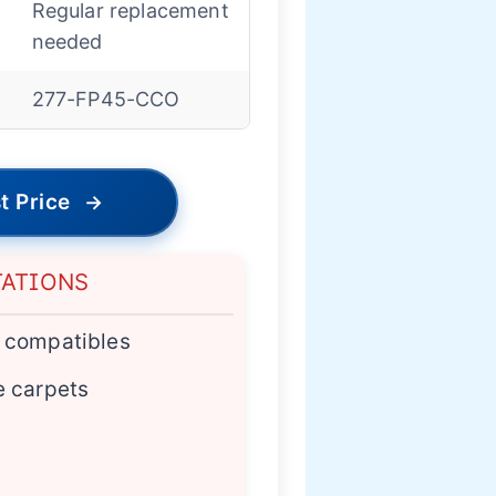
Regular replacement
needed
277-FP45-CCO
t Price
→
TATIONS
n compatibles
e carpets