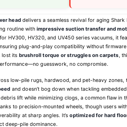
wer head
delivers a seamless revival for aging Shark
ing routine with
impressive suction transfer and mo
y for HV300, HV320, and UV450 series vacuums, it fe
ensuring plug-and-play compatibility without firmware
 lost its
brushroll torque or struggles on carpets
, t
l performance—no guesswork, no compromise.
cross low-pile rugs, hardwood, and pet-heavy zones, 
peed
and doesn’t bog down when tackling embedded fu
ebris lift while minimizing clogs, a common flaw in t
hanks to precision-mounted wheels, though users with
rability at sharp angles. It’s
optimized for hard flo
ect deep-pile dominance.