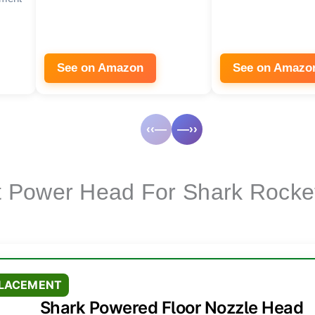
See on Amazon
See on Amazo
‹‹—
—››
 Power Head For Shark Rocke
PLACEMENT
Shark Powered Floor Nozzle Head