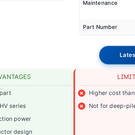
Maintenance
Part Number
Lates
VANTAGES
LIMI
part
×
Higher cost tha
 HV series
×
Not for deep-pil
ction power
ctor design