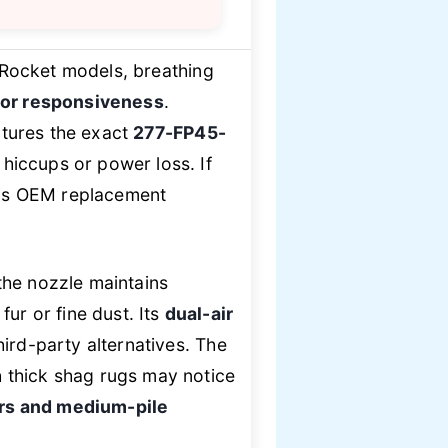
 Rocket models, breathing
tor responsiveness
.
atures the exact
277-FP45-
 hiccups or power loss. If
his OEM replacement
the nozzle maintains
r or fine dust. Its
dual-air
hird-party alternatives. The
 thick shag rugs may notice
ors and medium-pile