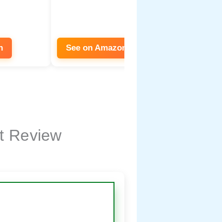
n
See on Amazon
See on
t Review