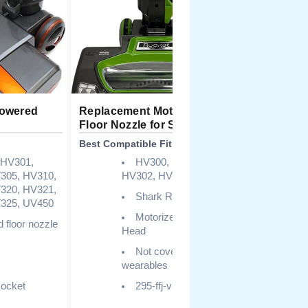
Powered
Replacement Motorized
Sionlan 2
Floor Nozzle for Shark
Brush Too
Best Compatible Fit
Best Multi-
 HV301,
HV300, HV301,
305, HV310,
HV302, HV303, HV305
HV
320, HV321,
NV
Shark Rocket, UV450
325, UV450
Motorized Nozzle
 floor nozzle
Head
Not covered for
wearables
ocket
295-ffj-v310
Hai