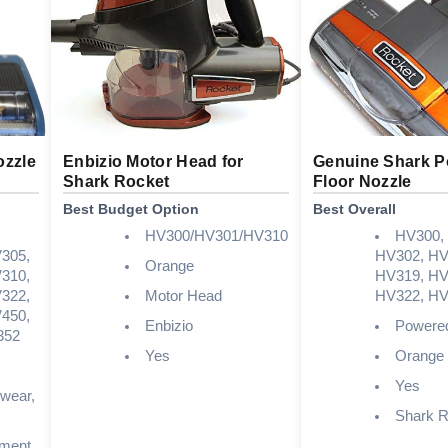
ozzle
Enbizio Motor Head for
Genuine Shark 
Shark Rocket
Floor Nozzle
Best Budget Option
Best Overall
HV300/HV301/HV310
HV300,
305,
HV302, HV
Orange
310,
HV319, HV
322,
Motor Head
HV322, HV
450,
Enbizio
Powered
352
Yes
Orange
Yes
 wear,
Shark R
ement