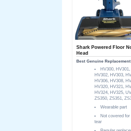
Shark Powered Floor N
Head
Best Genuine Replacement
HV300, HV301,
HV302, HV303, HV
HV306, HV308, HV
HV320, HV321, HV
HV324, HV325, UV
ZS350, ZS351, ZS
Wearable part
Not covered for
tear
Regular replac