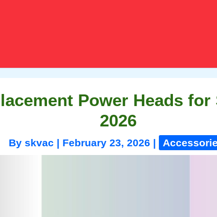
placement Power Heads for
2026
By
skvac
|
February 23, 2026
|
Accessori