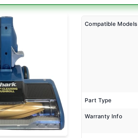
Compatible Models
Part Type
Warranty Info