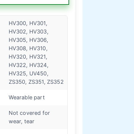
HV300, HV301,
HV302, HV303,
HV305, HV306,
HV308, HV310,
HV320, HV321,
HV322, HV324,
HV325, UV450,
ZS350, ZS351, ZS352
Wearable part
Not covered for
wear, tear