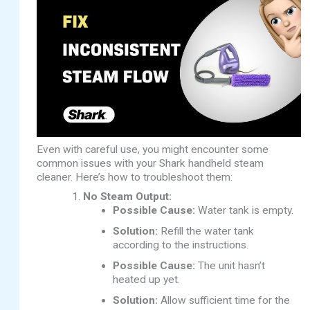
Even with careful use, you might encounter some
common issues with your Shark handheld steam
cleaner. Here’s how to troubleshoot them:
No Steam Output:
Possible Cause:
Water tank is empty.
Solution:
Refill the water tank
according to the instructions.
Possible Cause:
The unit hasn’t
heated up yet.
Solution:
Allow sufficient time for the