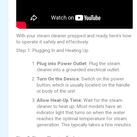
With your steam cleaner prepped and ready, here’s how
to operate it safely and effectively:
Step 1: Plugging In and Heating Up
Plug into Power Outlet:
Plug the steam
cleaner into a grounded electrical outlet.
Turn On the Device:
Switch on the power
button, which is usually located on the handle
or body of the unit.
Allow Heat-Up Time:
Wait for the steam
cleaner to heat up. Most models have an
indicator light that turns on when the water
reaches the optimal temperature for steam
generation. This typically takes a few minutes.