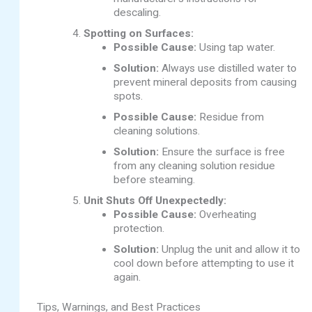
descaling.
Spotting on Surfaces:
Possible Cause:
Using tap water.
Solution:
Always use distilled water to
prevent mineral deposits from causing
spots.
Possible Cause:
Residue from
cleaning solutions.
Solution:
Ensure the surface is free
from any cleaning solution residue
before steaming.
Unit Shuts Off Unexpectedly:
Possible Cause:
Overheating
protection.
Solution:
Unplug the unit and allow it to
cool down before attempting to use it
again.
Tips, Warnings, and Best Practices