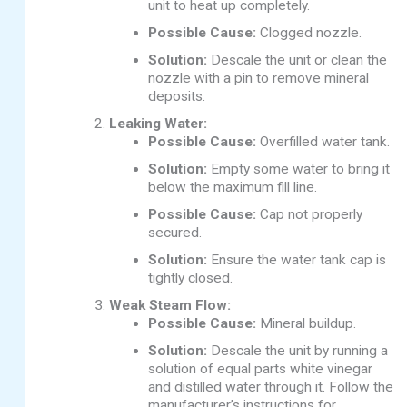
unit to heat up completely.
Possible Cause:
Clogged nozzle.
Solution:
Descale the unit or clean the
nozzle with a pin to remove mineral
deposits.
Leaking Water:
Possible Cause:
Overfilled water tank.
Solution:
Empty some water to bring it
below the maximum fill line.
Possible Cause:
Cap not properly
secured.
Solution:
Ensure the water tank cap is
tightly closed.
Weak Steam Flow:
Possible Cause:
Mineral buildup.
Solution:
Descale the unit by running a
solution of equal parts white vinegar
and distilled water through it. Follow the
manufacturer’s instructions for