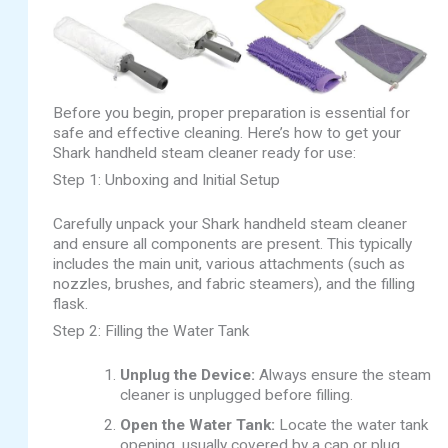
Before you begin, proper preparation is essential for
safe and effective cleaning. Here’s how to get your
Shark handheld steam cleaner ready for use:
Step 1: Unboxing and Initial Setup
Carefully unpack your Shark handheld steam cleaner
and ensure all components are present. This typically
includes the main unit, various attachments (such as
nozzles, brushes, and fabric steamers), and the filling
flask.
Step 2: Filling the Water Tank
Unplug the Device:
Always ensure the steam
cleaner is unplugged before filling.
Open the Water Tank:
Locate the water tank
opening, usually covered by a cap or plug.