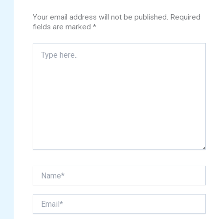
Your email address will not be published.
Required
fields are marked
*
Type
here..
Name*
Email*