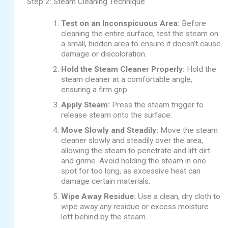
Step 2: Steam Cleaning Technique
Test on an Inconspicuous Area:
Before
cleaning the entire surface, test the steam on
a small, hidden area to ensure it doesn’t cause
damage or discoloration.
Hold the Steam Cleaner Properly:
Hold the
steam cleaner at a comfortable angle,
ensuring a firm grip.
Apply Steam:
Press the steam trigger to
release steam onto the surface.
Move Slowly and Steadily:
Move the steam
cleaner slowly and steadily over the area,
allowing the steam to penetrate and lift dirt
and grime. Avoid holding the steam in one
spot for too long, as excessive heat can
damage certain materials.
Wipe Away Residue:
Use a clean, dry cloth to
wipe away any residue or excess moisture
left behind by the steam.