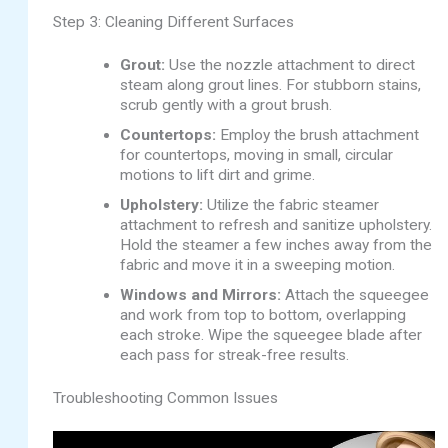
Step 3: Cleaning Different Surfaces
Grout:
Use the nozzle attachment to direct
steam along grout lines. For stubborn stains,
scrub gently with a grout brush.
Countertops:
Employ the brush attachment
for countertops, moving in small, circular
motions to lift dirt and grime.
Upholstery:
Utilize the fabric steamer
attachment to refresh and sanitize upholstery.
Hold the steamer a few inches away from the
fabric and move it in a sweeping motion.
Windows and Mirrors:
Attach the squeegee
and work from top to bottom, overlapping
each stroke. Wipe the squeegee blade after
each pass for streak-free results.
Troubleshooting Common Issues