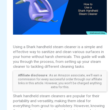
Using a Shark handheld steam cleaner is a simple and
effective way to sanitize and clean various surfaces in
your home without harsh chemicals. This guide will walk
you through the process, from setting up your steam
cleaner to tackling different cleaning tasks.
Affiliate disclosure:
As an Amazon associate, we'll earn a
commission for every successful order through our affiliate
links in this article. However, you won't be charged anything
extra for this.
Shark handheld steam cleaners are popular for their
portability and versatility, making them ideal for
everything from grout to upholstery. However, knowing