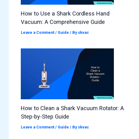
How to Use a Shark Cordless Hand
Vacuum: A Comprehensive Guide
Leave a Comment
/
Guide
/ By
skvac
How to Clean a Shark Vacuum Rotator: A
Step-by-Step Guide
Leave a Comment
/
Guide
/ By
skvac