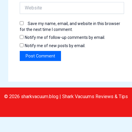
Website
Save my name, email, and website in this browser
for the next time I comment.
Notify me of follow-up comments by email.
Notify me of new posts by email.
© 2026 sharkvacuum.blog | Shark Vacuums Reviews & Tips