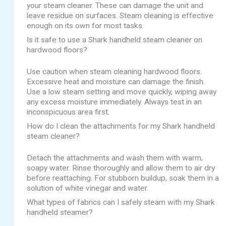
your steam cleaner. These can damage the unit and
leave residue on surfaces. Steam cleaning is effective
enough on its own for most tasks.
Is it safe to use a Shark handheld steam cleaner on
hardwood floors?
Use caution when steam cleaning hardwood floors.
Excessive heat and moisture can damage the finish.
Use a low steam setting and move quickly, wiping away
any excess moisture immediately. Always test in an
inconspicuous area first.
How do I clean the attachments for my Shark handheld
steam cleaner?
Detach the attachments and wash them with warm,
soapy water. Rinse thoroughly and allow them to air dry
before reattaching. For stubborn buildup, soak them in a
solution of white vinegar and water.
What types of fabrics can I safely steam with my Shark
handheld steamer?