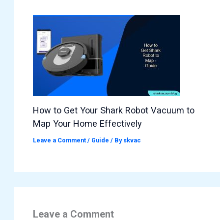
How to Get Your Shark Robot Vacuum to
Map Your Home Effectively
Leave a Comment
/
Guide
/ By
skvac
Leave a Comment