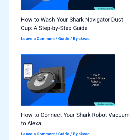
How to Wash Your Shark Navigator Dust
Cup: A Step-by-Step Guide
Leave a Comment
/
Guide
/ By
skvac
How to Connect Your Shark Robot Vacuum
to Alexa
Leave a Comment
/
Guide
/ By
skvac