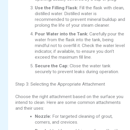
Use the Filling Flask:
Fill the flask with clean,
distilled water. Distilled water is
recommended to prevent mineral buildup and
prolong the life of your steam cleaner.
Pour Water into the Tank:
Carefully pour the
water from the flask into the tank, being
mindful not to overfill it. Check the water level
indicator, if available, to ensure you don’t
exceed the maximum fill line.
Secure the Cap:
Close the water tank
securely to prevent leaks during operation.
Step 3: Selecting the Appropriate Attachment
Choose the right attachment based on the surface you
intend to clean. Here are some common attachments
and their uses:
Nozzle:
For targeted cleaning of grout,
corners, and crevices.