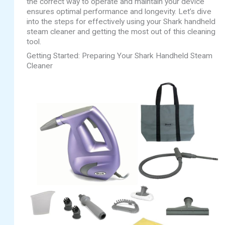
the correct way to operate and maintain your device
ensures optimal performance and longevity. Let’s dive
into the steps for effectively using your Shark handheld
steam cleaner and getting the most out of this cleaning
tool.
Getting Started: Preparing Your Shark Handheld Steam
Cleaner