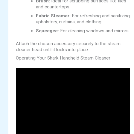
Brush:
Ideal for scrubbing surfaces like tiles
and countertops.
Fabric Steamer:
For refreshing and sanitizing
upholstery, curtains, and clothing.
Squeegee:
For cleaning windows and mirrors.
Attach the chosen accessory securely to the steam
cleaner head until it locks into place.
Operating Your Shark Handheld Steam Cleaner