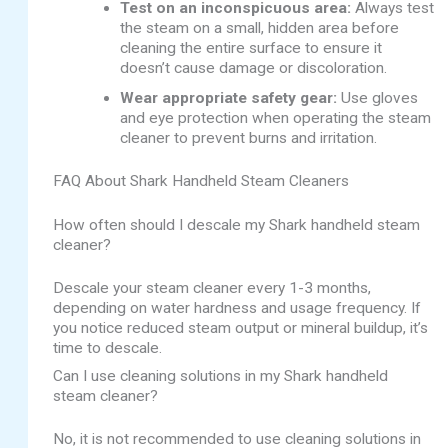
Test on an inconspicuous area:
Always test
the steam on a small, hidden area before
cleaning the entire surface to ensure it
doesn’t cause damage or discoloration.
Wear appropriate safety gear:
Use gloves
and eye protection when operating the steam
cleaner to prevent burns and irritation.
FAQ About Shark Handheld Steam Cleaners
How often should I descale my Shark handheld steam
cleaner?
Descale your steam cleaner every 1-3 months,
depending on water hardness and usage frequency. If
you notice reduced steam output or mineral buildup, it’s
time to descale.
Can I use cleaning solutions in my Shark handheld
steam cleaner?
No, it is not recommended to use cleaning solutions in