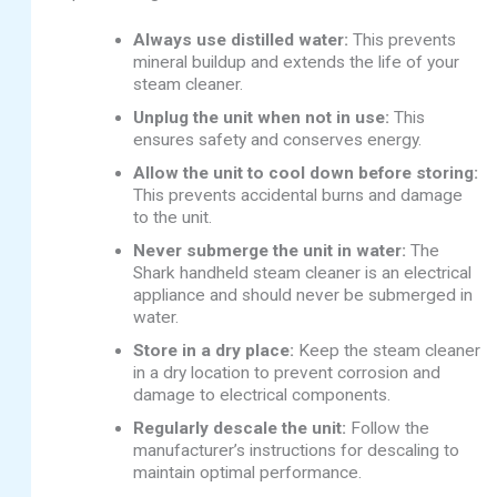
Always use distilled water:
This prevents
mineral buildup and extends the life of your
steam cleaner.
Unplug the unit when not in use:
This
ensures safety and conserves energy.
Allow the unit to cool down before storing:
This prevents accidental burns and damage
to the unit.
Never submerge the unit in water:
The
Shark handheld steam cleaner is an electrical
appliance and should never be submerged in
water.
Store in a dry place:
Keep the steam cleaner
in a dry location to prevent corrosion and
damage to electrical components.
Regularly descale the unit:
Follow the
manufacturer’s instructions for descaling to
maintain optimal performance.