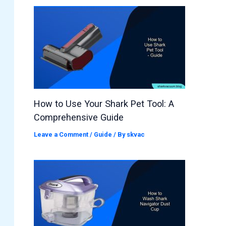
How to Use Your Shark Pet Tool: A
Comprehensive Guide
Leave a Comment
/
Guide
/ By
skvac