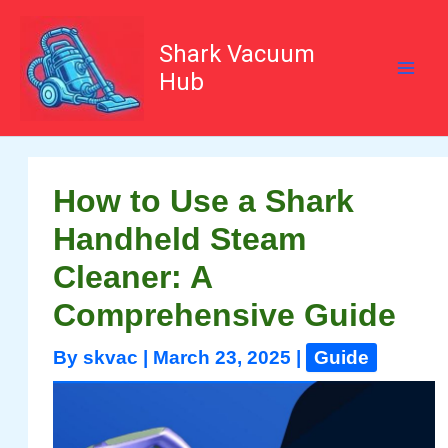
Skip
to
content
Shark Vacuum
Hub
How to Use a Shark
Handheld Steam
Cleaner: A
Comprehensive Guide
By
skvac
|
March 23, 2025
|
Guide