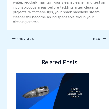
water, regularly maintain your steam cleaner, and test on
inconspicuous areas before tackling larger cleaning
projects. With these tips, your Shark handheld steam
cleaner will become an indispensable tool in your
cleaning arsenal.
PREVIOUS
NEXT
Related Posts