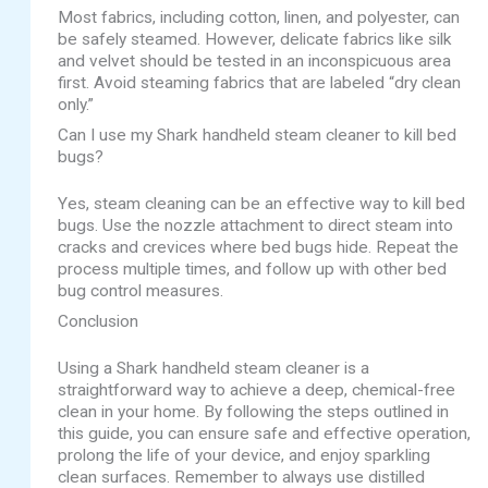
Most fabrics, including cotton, linen, and polyester, can
be safely steamed. However, delicate fabrics like silk
and velvet should be tested in an inconspicuous area
first. Avoid steaming fabrics that are labeled “dry clean
only.”
Can I use my Shark handheld steam cleaner to kill bed
bugs?
Yes, steam cleaning can be an effective way to kill bed
bugs. Use the nozzle attachment to direct steam into
cracks and crevices where bed bugs hide. Repeat the
process multiple times, and follow up with other bed
bug control measures.
Conclusion
Using a Shark handheld steam cleaner is a
straightforward way to achieve a deep, chemical-free
clean in your home. By following the steps outlined in
this guide, you can ensure safe and effective operation,
prolong the life of your device, and enjoy sparkling
clean surfaces. Remember to always use distilled