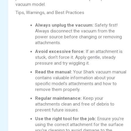
vacuum model.
Tips, Warnings, and Best Practices
Always unplug the vacuum:
Safety first!
Always disconnect the vacuum from the
power source before changing or removing
attachments.
Avoid excessive force:
If an attachment is
stuck, don’t force it. Apply gentle, steady
pressure and try wiggling it.
Read the manual:
Your Shark vacuum manual
contains valuable information about your
specific model’s attachments and how to
remove them properly.
Regular maintenance:
Keep your
attachments clean and free of debris to
prevent future issues.
Use the right tool for the job:
Ensure you’re
using the correct attachment for the surface
you’re cleaning to avoid damage to the