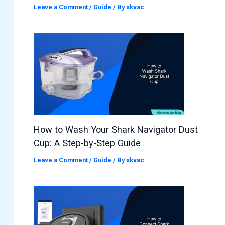
Leave a Comment
/
Guide
/ By
skvac
How to Wash Your Shark Navigator Dust
Cup: A Step-by-Step Guide
Leave a Comment
/
Guide
/ By
skvac