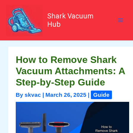
Skip
to
content
Shark Vacuum
Hub
How to Remove Shark
Vacuum Attachments: A
Step-by-Step Guide
By
skvac
|
March 26, 2025
|
Guide