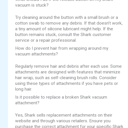
vacuum is stuck?
Try cleaning around the button with a small brush or a
cotton swab to remove any debris. If that doesn’t work,
a tiny amount of silicone lubricant might help. If the
button remains stuck, consult the Shark customer
service or a repair professional.
How do I prevent hair from wrapping around my
vacuum attachments?
Regularly remove hair and debris after each use. Some
attachments are designed with features that minimize
hair wrap, such as self-cleaning brush rolls. Consider
using these types of attachments if you have pets or
long hair.
Is it possible to replace a broken Shark vacuum
attachment?
Yes, Shark sells replacement attachments on their
website and through various retailers. Ensure you
purchase the correct attachment for your specific Shark