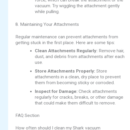
force, which can break the attachment or the
vacuum. Try wiggling the attachment gently
while pulling.
8. Maintaining Your Attachments
Regular maintenance can prevent attachments from
getting stuck in the first place. Here are some tips:
Clean Attachments Regularly:
Remove hair,
dust, and debris from attachments after each
use.
Store Attachments Properly:
Store
attachments in a clean, dry place to prevent
them from becoming sticky or corroded.
Inspect for Damage:
Check attachments
regularly for cracks, breaks, or other damage
that could make them difficult to remove.
FAQ Section
How often should I clean my Shark vacuum