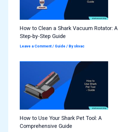
How to Clean a Shark Vacuum Rotator: A
Step-by-Step Guide
Leave a Comment
/
Guide
/ By
skvac
How to Use Your Shark Pet Tool: A
Comprehensive Guide