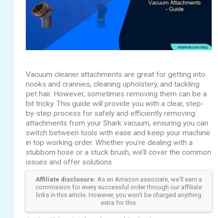
Vacuum cleaner attachments are great for getting into
nooks and crannies, cleaning upholstery, and tackling
pet hair. However, sometimes removing them can be a
bit tricky. This guide will provide you with a clear, step-
by-step process for safely and efficiently removing
attachments from your Shark vacuum, ensuring you can
switch between tools with ease and keep your machine
in top working order. Whether you’re dealing with a
stubborn hose or a stuck brush, we’ll cover the common
issues and offer solutions.
Affiliate disclosure:
As an Amazon associate, we'll earn a
commission for every successful order through our affiliate
links in this article. However, you won't be charged anything
extra for this.