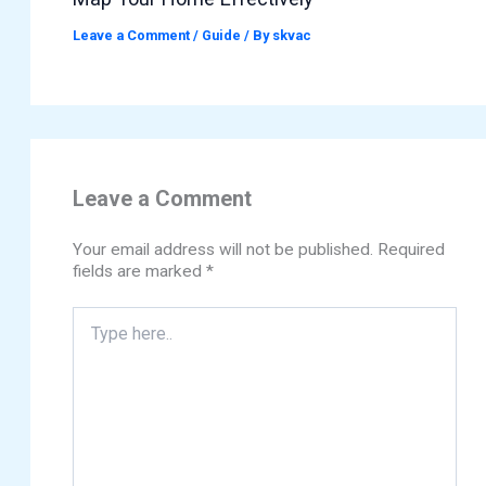
Leave a Comment
/
Guide
/ By
skvac
Leave a Comment
Your email address will not be published.
Required
fields are marked
*
Type
here..