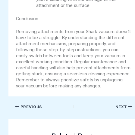
attachment or the surface.
Conclusion
Removing attachments from your Shark vacuum doesn’t
have to be a struggle. By understanding the different
attachment mechanisms, preparing properly, and
following these step-by-step instructions, you can
easily switch between tools and keep your vacuum in
excellent working condition. Regular maintenance and
careful handling will also help prevent attachments from
getting stuck, ensuring a seamless cleaning experience.
Remember to always prioritize safety by unplugging
your vacuum before making any changes.
PREVIOUS
NEXT