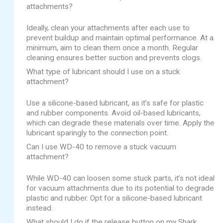
attachments?
Ideally, clean your attachments after each use to
prevent buildup and maintain optimal performance. At a
minimum, aim to clean them once a month. Regular
cleaning ensures better suction and prevents clogs.
What type of lubricant should I use on a stuck
attachment?
Use a silicone-based lubricant, as it’s safe for plastic
and rubber components. Avoid oil-based lubricants,
which can degrade these materials over time. Apply the
lubricant sparingly to the connection point.
Can I use WD-40 to remove a stuck vacuum
attachment?
While WD-40 can loosen some stuck parts, it’s not ideal
for vacuum attachments due to its potential to degrade
plastic and rubber. Opt for a silicone-based lubricant
instead.
What should I do if the release button on my Shark