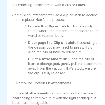
4. Detaching Attachments with a Clip or Latch
Some Shark attachments use a clip or latch to secure
them in place. Here’s the process:
Locate the Clip or Latch:
This is usually
found where the attachment connects to the
wand or vacuum body.
Disengage the Clip or Latch:
Depending on
the design, you may need to press, lift, or
slide the clip or latch to release it.
Pull the Attachment Off:
Once the clip or
latch is disengaged, gently pull the attachment
away from the vacuum. If it’s stuck, ensure
the clip is fully released.
5. Removing Friction Fit Attachments
Friction fit attachments can sometimes be the most
challenging to remove, but with the right technique, it
becomes manageable: