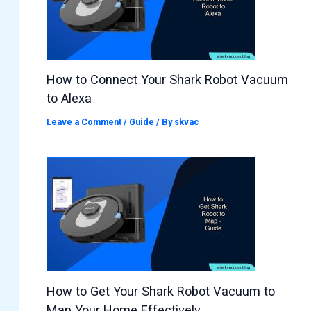
How to Connect Your Shark Robot Vacuum
to Alexa
Leave a Comment
/
Guide
/ By
skvac
How to Get Your Shark Robot Vacuum to
Map Your Home Effectively