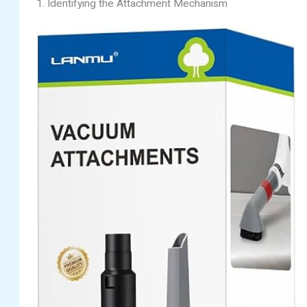
1. Identifying the Attachment Mechanism