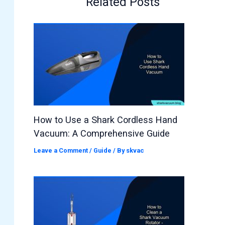
Related Posts
How to Use a Shark Cordless Hand
Vacuum: A Comprehensive Guide
Leave a Comment
/
Guide
/ By
skvac