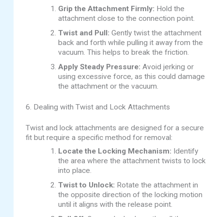
Grip the Attachment Firmly:
Hold the
attachment close to the connection point.
Twist and Pull:
Gently twist the attachment
back and forth while pulling it away from the
vacuum. This helps to break the friction.
Apply Steady Pressure:
Avoid jerking or
using excessive force, as this could damage
the attachment or the vacuum.
6. Dealing with Twist and Lock Attachments
Twist and lock attachments are designed for a secure
fit but require a specific method for removal:
Locate the Locking Mechanism:
Identify
the area where the attachment twists to lock
into place.
Twist to Unlock:
Rotate the attachment in
the opposite direction of the locking motion
until it aligns with the release point.