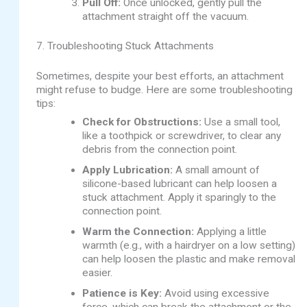
Pull Off:
Once unlocked, gently pull the
attachment straight off the vacuum.
7. Troubleshooting Stuck Attachments
Sometimes, despite your best efforts, an attachment
might refuse to budge. Here are some troubleshooting
tips:
Check for Obstructions:
Use a small tool,
like a toothpick or screwdriver, to clear any
debris from the connection point.
Apply Lubrication:
A small amount of
silicone-based lubricant can help loosen a
stuck attachment. Apply it sparingly to the
connection point.
Warm the Connection:
Applying a little
warmth (e.g., with a hairdryer on a low setting)
can help loosen the plastic and make removal
easier.
Patience is Key:
Avoid using excessive