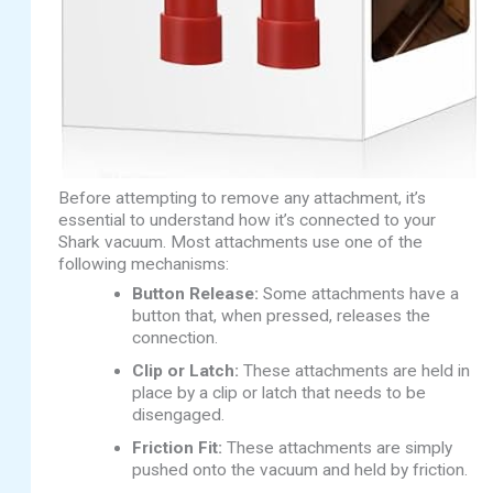
Before attempting to remove any attachment, it’s
essential to understand how it’s connected to your
Shark vacuum. Most attachments use one of the
following mechanisms:
Button Release:
Some attachments have a
button that, when pressed, releases the
connection.
Clip or Latch:
These attachments are held in
place by a clip or latch that needs to be
disengaged.
Friction Fit:
These attachments are simply
pushed onto the vacuum and held by friction.