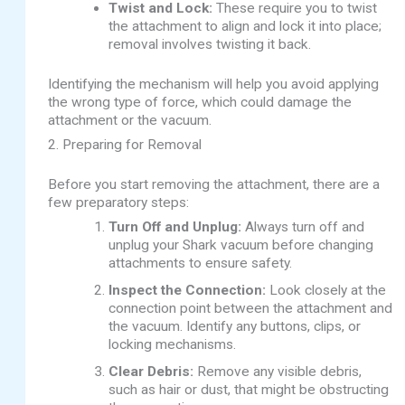
Twist and Lock:
These require you to twist
the attachment to align and lock it into place;
removal involves twisting it back.
Identifying the mechanism will help you avoid applying
the wrong type of force, which could damage the
attachment or the vacuum.
2. Preparing for Removal
Before you start removing the attachment, there are a
few preparatory steps:
Turn Off and Unplug:
Always turn off and
unplug your Shark vacuum before changing
attachments to ensure safety.
Inspect the Connection:
Look closely at the
connection point between the attachment and
the vacuum. Identify any buttons, clips, or
locking mechanisms.
Clear Debris:
Remove any visible debris,
such as hair or dust, that might be obstructing