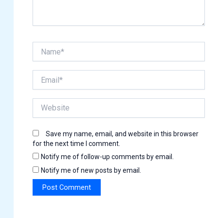
Name*
Email*
Website
Save my name, email, and website in this browser
for the next time I comment.
Notify me of follow-up comments by email.
Notify me of new posts by email.