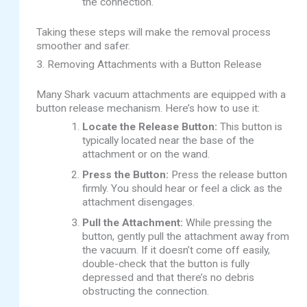
the connection.
Taking these steps will make the removal process
smoother and safer.
3. Removing Attachments with a Button Release
Many Shark vacuum attachments are equipped with a
button release mechanism. Here’s how to use it:
Locate the Release Button:
This button is
typically located near the base of the
attachment or on the wand.
Press the Button:
Press the release button
firmly. You should hear or feel a click as the
attachment disengages.
Pull the Attachment:
While pressing the
button, gently pull the attachment away from
the vacuum. If it doesn’t come off easily,
double-check that the button is fully
depressed and that there’s no debris
obstructing the connection.