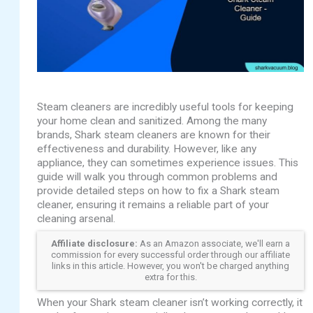
Steam cleaners are incredibly useful tools for keeping
your home clean and sanitized. Among the many
brands, Shark steam cleaners are known for their
effectiveness and durability. However, like any
appliance, they can sometimes experience issues. This
guide will walk you through common problems and
provide detailed steps on how to fix a Shark steam
cleaner, ensuring it remains a reliable part of your
cleaning arsenal.
Affiliate disclosure:
As an Amazon associate, we'll earn a
commission for every successful order through our affiliate
links in this article. However, you won't be charged anything
extra for this.
When your Shark steam cleaner isn’t working correctly, it