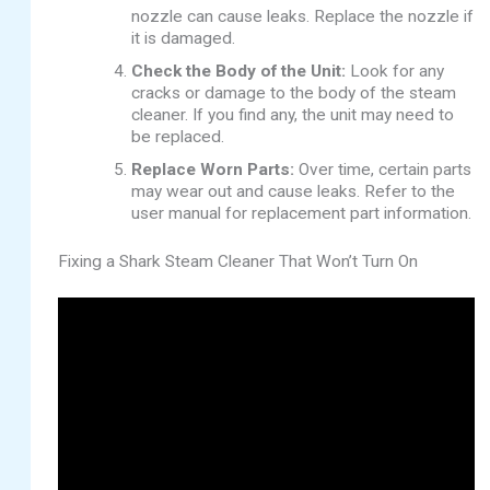
nozzle can cause leaks. Replace the nozzle if
it is damaged.
Check the Body of the Unit:
Look for any
cracks or damage to the body of the steam
cleaner. If you find any, the unit may need to
be replaced.
Replace Worn Parts:
Over time, certain parts
may wear out and cause leaks. Refer to the
user manual for replacement part information.
Fixing a Shark Steam Cleaner That Won’t Turn On