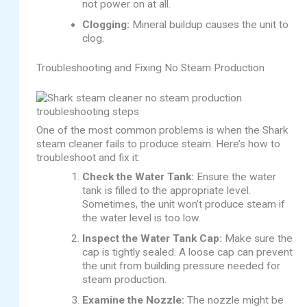
not power on at all.
Clogging:
Mineral buildup causes the unit to
clog.
Troubleshooting and Fixing No Steam Production
One of the most common problems is when the Shark
steam cleaner fails to produce steam. Here’s how to
troubleshoot and fix it:
Check the Water Tank:
Ensure the water
tank is filled to the appropriate level.
Sometimes, the unit won’t produce steam if
the water level is too low.
Inspect the Water Tank Cap:
Make sure the
cap is tightly sealed. A loose cap can prevent
the unit from building pressure needed for
steam production.
Examine the Nozzle:
The nozzle might be