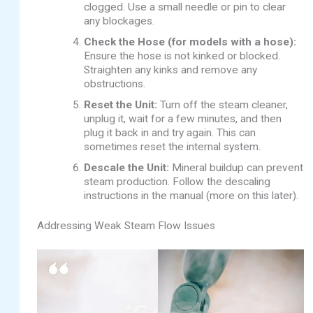
clogged. Use a small needle or pin to clear
any blockages.
Check the Hose (for models with a hose):
Ensure the hose is not kinked or blocked.
Straighten any kinks and remove any
obstructions.
Reset the Unit:
Turn off the steam cleaner,
unplug it, wait for a few minutes, and then
plug it back in and try again. This can
sometimes reset the internal system.
Descale the Unit:
Mineral buildup can prevent
steam production. Follow the descaling
instructions in the manual (more on this later).
Addressing Weak Steam Flow Issues