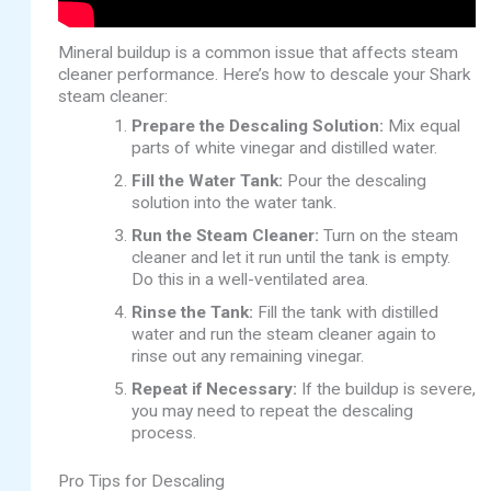
Mineral buildup is a common issue that affects steam
cleaner performance. Here’s how to descale your Shark
steam cleaner:
Prepare the Descaling Solution:
Mix equal
parts of white vinegar and distilled water.
Fill the Water Tank:
Pour the descaling
solution into the water tank.
Run the Steam Cleaner:
Turn on the steam
cleaner and let it run until the tank is empty.
Do this in a well-ventilated area.
Rinse the Tank:
Fill the tank with distilled
water and run the steam cleaner again to
rinse out any remaining vinegar.
Repeat if Necessary:
If the buildup is severe,
you may need to repeat the descaling
process.
Pro Tips for Descaling