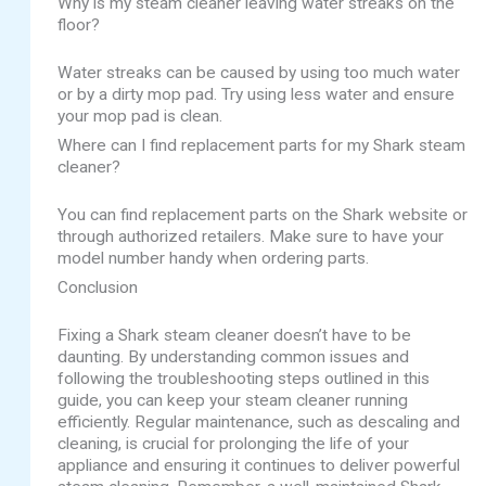
Why is my steam cleaner leaving water streaks on the
floor?
Water streaks can be caused by using too much water
or by a dirty mop pad. Try using less water and ensure
your mop pad is clean.
Where can I find replacement parts for my Shark steam
cleaner?
You can find replacement parts on the Shark website or
through authorized retailers. Make sure to have your
model number handy when ordering parts.
Conclusion
Fixing a Shark steam cleaner doesn’t have to be
daunting. By understanding common issues and
following the troubleshooting steps outlined in this
guide, you can keep your steam cleaner running
efficiently. Regular maintenance, such as descaling and
cleaning, is crucial for prolonging the life of your
appliance and ensuring it continues to deliver powerful