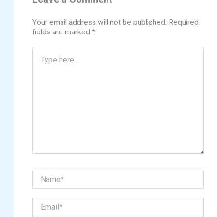
Your email address will not be published.
Required
fields are marked
*
Type
here..
Name*
Email*