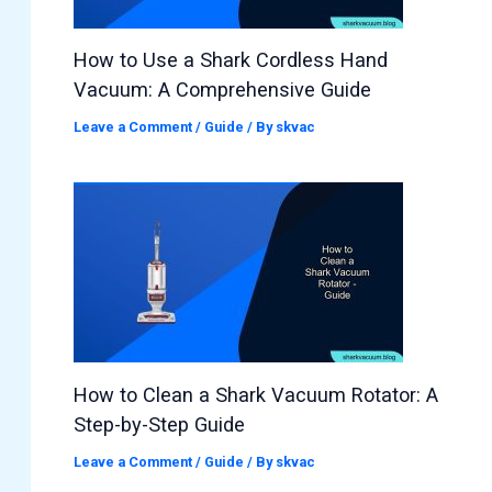
How to Use a Shark Cordless Hand
Vacuum: A Comprehensive Guide
Leave a Comment
/
Guide
/ By
skvac
How to Clean a Shark Vacuum Rotator: A
Step-by-Step Guide
Leave a Comment
/
Guide
/ By
skvac