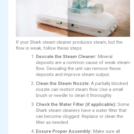
If your Shark steam cleaner produces steam, but the
flow is weak, follow these steps:
Descale the Steam Cleaner:
Mineral
deposits are a common cause of weak steam
flow. Descaling the unit can remove these
deposits and improve steam output.
Clean the Steam Nozzle:
A partially blocked
nozzle can restrict steam flow. Use a small
brush or needle to clean it thoroughly.
Check the Water Filter (if applicable):
Some
Shark steam cleaners have a water filter that
can become clogged. Replace or clean the
filter as needed.
Ensure Proper Assembly:
Make sure all