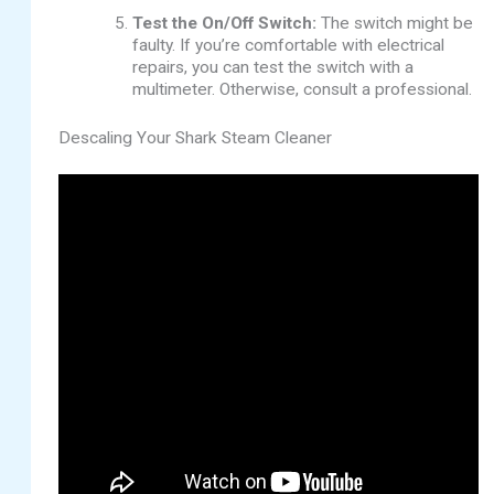
Test the On/Off Switch:
The switch might be
faulty. If you’re comfortable with electrical
repairs, you can test the switch with a
multimeter. Otherwise, consult a professional.
Descaling Your Shark Steam Cleaner