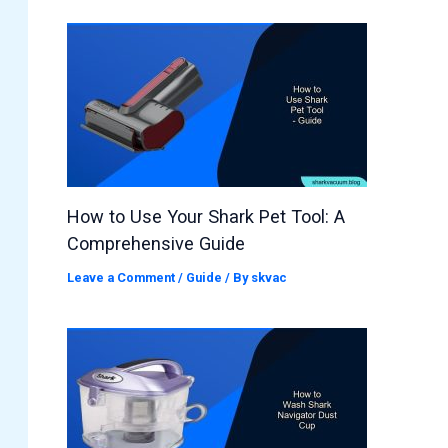
How to Use Your Shark Pet Tool: A
Comprehensive Guide
Leave a Comment
/
Guide
/ By
skvac