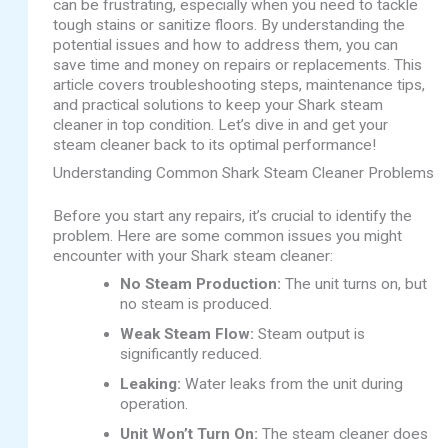
can be frustrating, especially when you need to tackle
tough stains or sanitize floors. By understanding the
potential issues and how to address them, you can
save time and money on repairs or replacements. This
article covers troubleshooting steps, maintenance tips,
and practical solutions to keep your Shark steam
cleaner in top condition. Let’s dive in and get your
steam cleaner back to its optimal performance!
Understanding Common Shark Steam Cleaner Problems
Before you start any repairs, it’s crucial to identify the
problem. Here are some common issues you might
encounter with your Shark steam cleaner:
No Steam Production:
The unit turns on, but
no steam is produced.
Weak Steam Flow:
Steam output is
significantly reduced.
Leaking:
Water leaks from the unit during
operation.
Unit Won’t Turn On:
The steam cleaner does