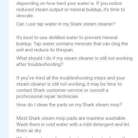
depending on how hard your water is. If you notice
reduced steam output or mineral buildup, it’s time to
descale.
Can I use tap water in my Shark steam cleaner?
It’s best to use distilled water to prevent mineral
buildup. Tap water contains minerals that can clog the
unit and reduce its lifespan.
What should I do if my steam cleaner is still not working
after troubleshooting?
If you’ve tried all the troubleshooting steps and your
steam cleaner is still not working, it may be time to
contact Shark customer service or consult a
professional repair technician.
How do I clean the pads on my Shark steam mop?
Most Shark steam mop pads are machine washable.
Wash them in cold water with a mild detergent and let
them air dry.