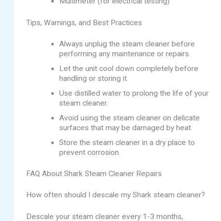
Multimeter (for electrical testing)
Tips, Warnings, and Best Practices
Always unplug the steam cleaner before
performing any maintenance or repairs.
Let the unit cool down completely before
handling or storing it.
Use distilled water to prolong the life of your
steam cleaner.
Avoid using the steam cleaner on delicate
surfaces that may be damaged by heat.
Store the steam cleaner in a dry place to
prevent corrosion.
FAQ About Shark Steam Cleaner Repairs
How often should I descale my Shark steam cleaner?
Descale your steam cleaner every 1-3 months,