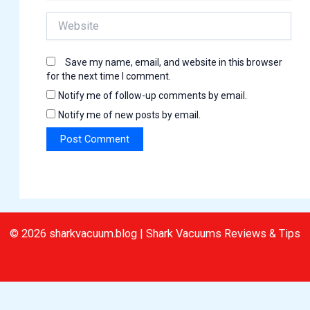
Website
Save my name, email, and website in this browser
for the next time I comment.
Notify me of follow-up comments by email.
Notify me of new posts by email.
© 2026 sharkvacuum.blog | Shark Vacuums Reviews & Tips