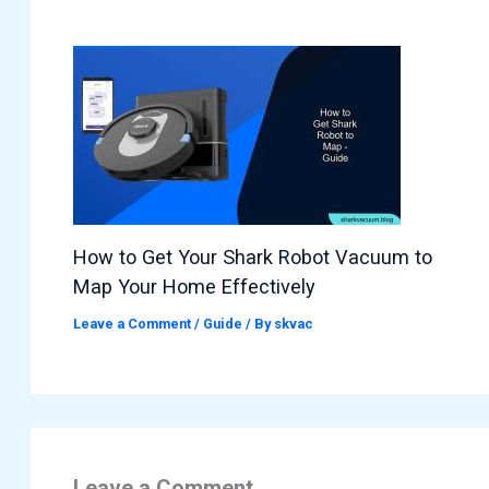
How to Get Your Shark Robot Vacuum to
Map Your Home Effectively
Leave a Comment
/
Guide
/ By
skvac
Leave a Comment