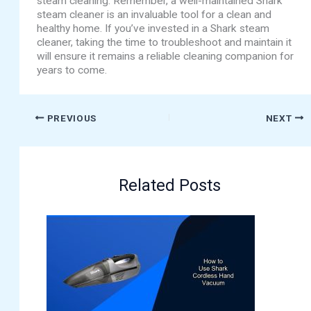
steam cleaning. Remember, a well-maintained Shark
steam cleaner is an invaluable tool for a clean and
healthy home. If you’ve invested in a Shark steam
cleaner, taking the time to troubleshoot and maintain it
will ensure it remains a reliable cleaning companion for
years to come.
PREVIOUS
NEXT
Related Posts