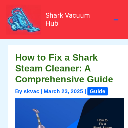
Skip
to
content
Shark Vacuum
Hub
How to Fix a Shark
Steam Cleaner: A
Comprehensive Guide
By
skvac
|
March 23, 2025
|
Guide