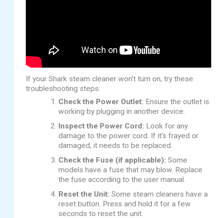
If your Shark steam cleaner won’t turn on, try these
troubleshooting steps:
Check the Power Outlet:
Ensure the outlet is
working by plugging in another device.
Inspect the Power Cord:
Look for any
damage to the power cord. If it’s frayed or
damaged, it needs to be replaced.
Check the Fuse (if applicable):
Some
models have a fuse that may blow. Replace
the fuse according to the user manual.
Reset the Unit:
Some steam cleaners have a
reset button. Press and hold it for a few
seconds to reset the unit.