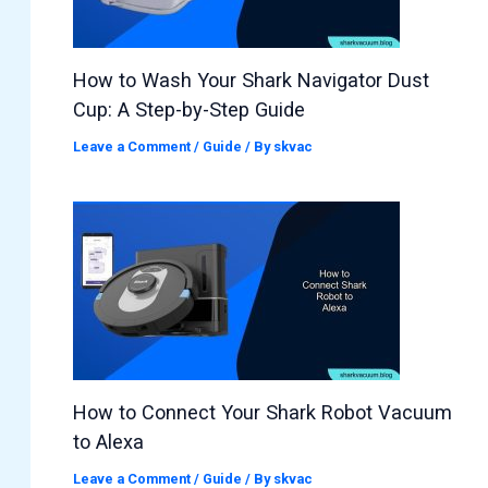
How to Wash Your Shark Navigator Dust
Cup: A Step-by-Step Guide
Leave a Comment
/
Guide
/ By
skvac
How to Connect Your Shark Robot Vacuum
to Alexa
Leave a Comment
/
Guide
/ By
skvac