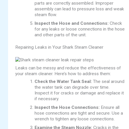
parts are correctly assembled. Improper
assembly can lead to pressure loss and weak
steam flow.
Inspect the Hose and Connections:
Check
for any leaks or loose connections in the hose
and other parts of the unit.
Repairing Leaks in Your Shark Steam Cleaner
Leaks can be messy and reduce the effectiveness of
your steam cleaner. Here’s how to address them:
Check the Water Tank Seal:
The seal around
the water tank can degrade over time.
Inspect it for cracks or damage and replace it
if necessary.
Inspect the Hose Connections:
Ensure all
hose connections are tight and secure. Use a
wrench to tighten any loose connections.
Examine the Steam Nozzle:
Cracks in the