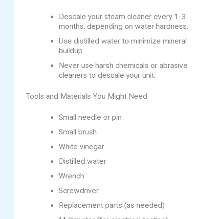
Descale your steam cleaner every 1-3
months, depending on water hardness.
Use distilled water to minimize mineral
buildup.
Never use harsh chemicals or abrasive
cleaners to descale your unit.
Tools and Materials You Might Need
Small needle or pin
Small brush
White vinegar
Distilled water
Wrench
Screwdriver
Replacement parts (as needed)