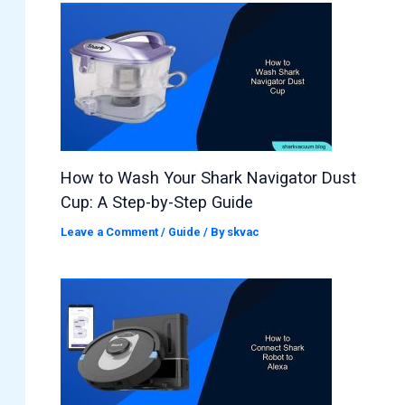
How to Wash Your Shark Navigator Dust
Cup: A Step-by-Step Guide
Leave a Comment
/
Guide
/ By
skvac