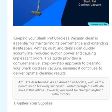
Keeping your Shark Pet Cordless Vacuum clean is
essential for maintaining its performance and extending
its lifespan. Pet hair, dust, and debris can quickly
accumulate, reducing suction power and causing
unpleasant odors. This guide provides a
comprehensive, step-by-step approach to cleaning
your Shark cordless vacuum, ensuring it continues to
deliver optimal cleaning results.
Affiliate disclosure:
As an Amazon associate, we'll earn a
commission for every successful order through our affiliate
links in this article. However, you won't be charged anything
extra for this.
1. Gather Your Supplies