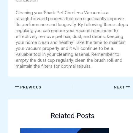
Conclusion
Cleaning your Shark Pet Cordless Vacuum is a
straightforward process that can significantly improve
its performance and longevity. By following these steps
regularly, you can ensure your vacuum continues to
effectively remove pet hair, dust, and debris, keeping
your home clean and healthy. Take the time to maintain
your vacuum properly, and it will continue to be a
valuable tool in your cleaning arsenal. Remember to
empty the dust cup regularly, clean the brush roll, and
maintain the filters for optimal results.
PREVIOUS
NEXT
Related Posts