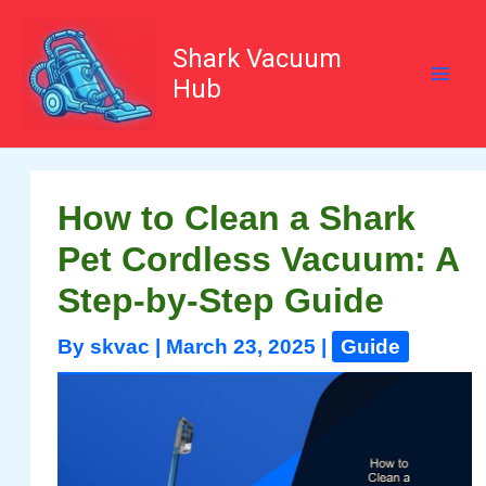
Skip
to
content
Shark Vacuum
Hub
How to Clean a Shark
Pet Cordless Vacuum: A
Step-by-Step Guide
By
skvac
|
March 23, 2025
|
Guide