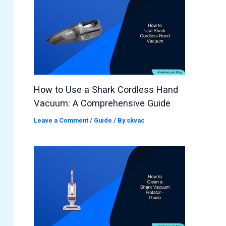
How to Use a Shark Cordless Hand
Vacuum: A Comprehensive Guide
Leave a Comment
/
Guide
/ By
skvac