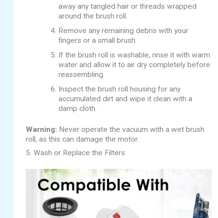
away any tangled hair or threads wrapped
around the brush roll.
Remove any remaining debris with your
fingers or a small brush.
If the brush roll is washable, rinse it with warm
water and allow it to air dry completely before
reassembling.
Inspect the brush roll housing for any
accumulated dirt and wipe it clean with a
damp cloth.
Warning:
Never operate the vacuum with a wet brush
roll, as this can damage the motor.
5. Wash or Replace the Filters