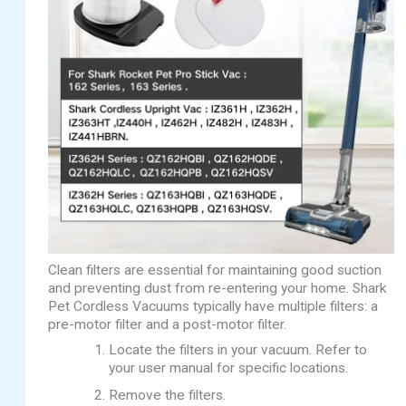
Clean filters are essential for maintaining good suction
and preventing dust from re-entering your home. Shark
Pet Cordless Vacuums typically have multiple filters: a
pre-motor filter and a post-motor filter.
Locate the filters in your vacuum. Refer to
your user manual for specific locations.
Remove the filters.