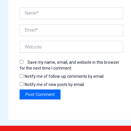
Name*
Email*
Website
Save my name, email, and website in this browser
for the next time I comment.
Notify me of follow-up comments by email.
Notify me of new posts by email.