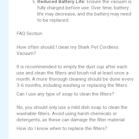
Reduced Battery Life:
Ensure the vacuum is
fully charged before use. Over time, battery
life may decrease, and the battery may need
to be replaced.
FAQ Section
How often should I clean my Shark Pet Cordless
Vacuum?
It is recommended to empty the dust cup after each
use and clean the filters and brush roll at least once a
month. A more thorough cleaning should be done every
3-6 months, including washing or replacing the filters.
Can I use any type of soap to clean the filters?
No, you should only use a mild dish soap to clean the
washable filters. Avoid using harsh chemicals or
detergents, as these can damage the filter material.
How do I know when to replace the filters?