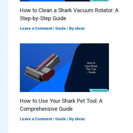
How to Clean a Shark Vacuum Rotator: A
Step-by-Step Guide
Leave a Comment
/
Guide
/ By
skvac
How to Use Your Shark Pet Tool: A
Comprehensive Guide
Leave a Comment
/
Guide
/ By
skvac