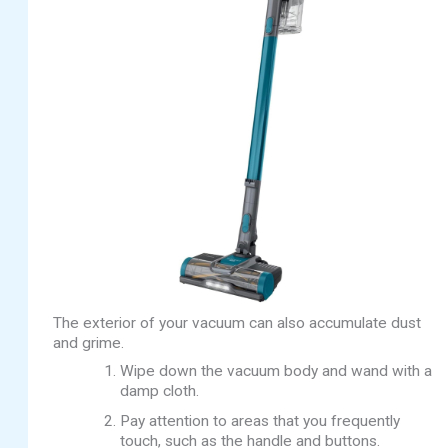
The exterior of your vacuum can also accumulate dust
and grime.
Wipe down the vacuum body and wand with a
damp cloth.
Pay attention to areas that you frequently
touch, such as the handle and buttons.