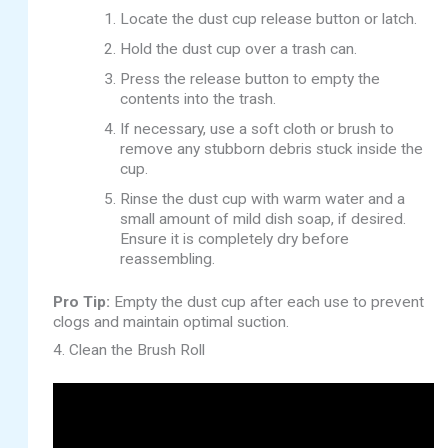
Locate the dust cup release button or latch.
Hold the dust cup over a trash can.
Press the release button to empty the
contents into the trash.
If necessary, use a soft cloth or brush to
remove any stubborn debris stuck inside the
cup.
Rinse the dust cup with warm water and a
small amount of mild dish soap, if desired.
Ensure it is completely dry before
reassembling.
Pro Tip:
Empty the dust cup after each use to prevent
clogs and maintain optimal suction.
4. Clean the Brush Roll