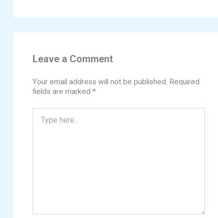
Leave a Comment
Your email address will not be published.
Required
fields are marked
*
Type
here..