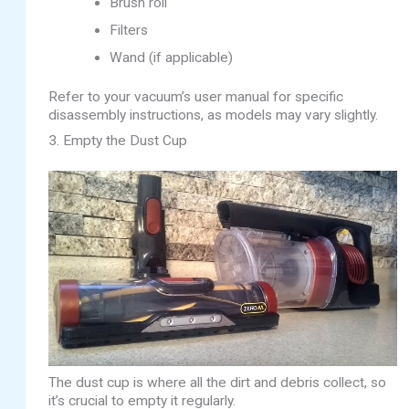
Brush roll
Filters
Wand (if applicable)
Refer to your vacuum’s user manual for specific
disassembly instructions, as models may vary slightly.
3. Empty the Dust Cup
The dust cup is where all the dirt and debris collect, so
it’s crucial to empty it regularly.