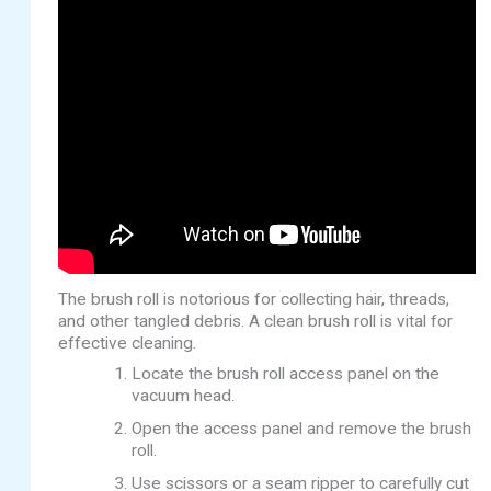
The brush roll is notorious for collecting hair, threads,
and other tangled debris. A clean brush roll is vital for
effective cleaning.
Locate the brush roll access panel on the
vacuum head.
Open the access panel and remove the brush
roll.
Use scissors or a seam ripper to carefully cut