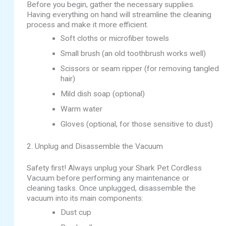
Before you begin, gather the necessary supplies.
Having everything on hand will streamline the cleaning
process and make it more efficient.
Soft cloths or microfiber towels
Small brush (an old toothbrush works well)
Scissors or seam ripper (for removing tangled
hair)
Mild dish soap (optional)
Warm water
Gloves (optional, for those sensitive to dust)
2. Unplug and Disassemble the Vacuum
Safety first! Always unplug your Shark Pet Cordless
Vacuum before performing any maintenance or
cleaning tasks. Once unplugged, disassemble the
vacuum into its main components:
Dust cup