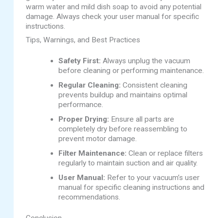
warm water and mild dish soap to avoid any potential
damage. Always check your user manual for specific
instructions.
Tips, Warnings, and Best Practices
Safety First:
Always unplug the vacuum
before cleaning or performing maintenance.
Regular Cleaning:
Consistent cleaning
prevents buildup and maintains optimal
performance.
Proper Drying:
Ensure all parts are
completely dry before reassembling to
prevent motor damage.
Filter Maintenance:
Clean or replace filters
regularly to maintain suction and air quality.
User Manual:
Refer to your vacuum’s user
manual for specific cleaning instructions and
recommendations.