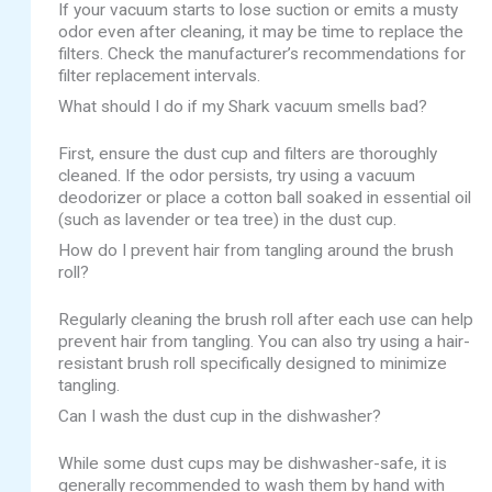
If your vacuum starts to lose suction or emits a musty
odor even after cleaning, it may be time to replace the
filters. Check the manufacturer’s recommendations for
filter replacement intervals.
What should I do if my Shark vacuum smells bad?
First, ensure the dust cup and filters are thoroughly
cleaned. If the odor persists, try using a vacuum
deodorizer or place a cotton ball soaked in essential oil
(such as lavender or tea tree) in the dust cup.
How do I prevent hair from tangling around the brush
roll?
Regularly cleaning the brush roll after each use can help
prevent hair from tangling. You can also try using a hair-
resistant brush roll specifically designed to minimize
tangling.
Can I wash the dust cup in the dishwasher?
While some dust cups may be dishwasher-safe, it is
generally recommended to wash them by hand with