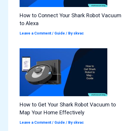
How to Connect Your Shark Robot Vacuum
to Alexa
Leave a Comment
/
Guide
/ By
skvac
How to Get Your Shark Robot Vacuum to
Map Your Home Effectively
Leave a Comment
/
Guide
/ By
skvac