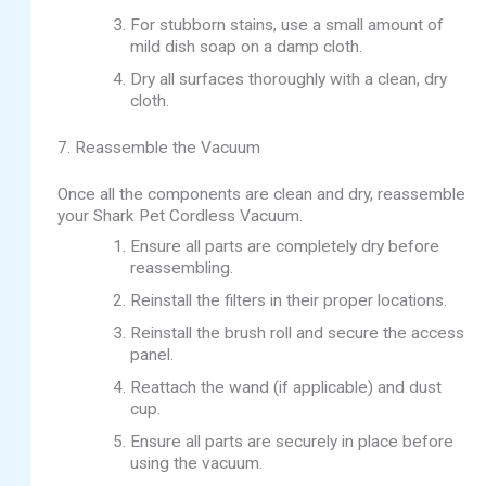
For stubborn stains, use a small amount of
mild dish soap on a damp cloth.
Dry all surfaces thoroughly with a clean, dry
cloth.
7. Reassemble the Vacuum
Once all the components are clean and dry, reassemble
your Shark Pet Cordless Vacuum.
Ensure all parts are completely dry before
reassembling.
Reinstall the filters in their proper locations.
Reinstall the brush roll and secure the access
panel.
Reattach the wand (if applicable) and dust
cup.
Ensure all parts are securely in place before
using the vacuum.