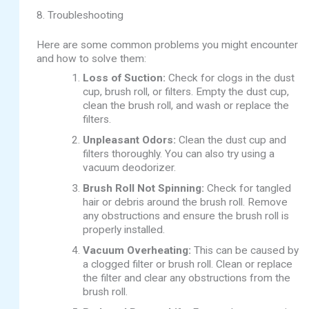
8. Troubleshooting
Here are some common problems you might encounter
and how to solve them:
Loss of Suction:
Check for clogs in the dust
cup, brush roll, or filters. Empty the dust cup,
clean the brush roll, and wash or replace the
filters.
Unpleasant Odors:
Clean the dust cup and
filters thoroughly. You can also try using a
vacuum deodorizer.
Brush Roll Not Spinning:
Check for tangled
hair or debris around the brush roll. Remove
any obstructions and ensure the brush roll is
properly installed.
Vacuum Overheating:
This can be caused by
a clogged filter or brush roll. Clean or replace
the filter and clear any obstructions from the
brush roll.