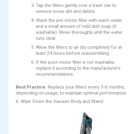
Tap the filters gently over a trash can to
remove loose dirt and debris.
Wash the pre-motor filter with warm water
and a small amount of mild dish soap (if
washable). Rinse thoroughly until the water
runs clear.
Allow the filters to air dry completely for at
least 24 hours before reassembling.
If the post-motor filter is not washable,
replace it according to the manufacturer’s
recommendations.
Best Practice:
Replace your filters every 3-6 months,
depending on usage, to maintain optimal performance.
6. Wipe Down the Vacuum Body and Wand