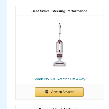
Best Swivel Steering Performance
Shark NV501 Rotator Lift-Away