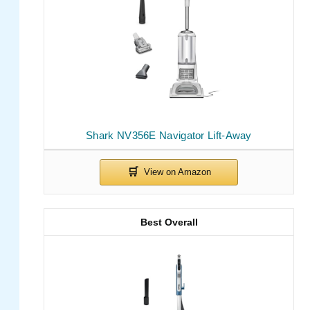
Shark NV356E Navigator Lift-Away
Best Overall