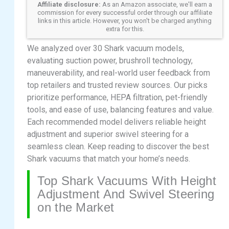
Affiliate disclosure:
As an Amazon associate, we'll earn a
commission for every successful order through our affiliate
links in this article. However, you won't be charged anything
extra for this.
We analyzed over 30 Shark vacuum models,
evaluating suction power, brushroll technology,
maneuverability, and real-world user feedback from
top retailers and trusted review sources. Our picks
prioritize performance, HEPA filtration, pet-friendly
tools, and ease of use, balancing features and value.
Each recommended model delivers reliable height
adjustment and superior swivel steering for a
seamless clean. Keep reading to discover the best
Shark vacuums that match your home’s needs.
Top Shark Vacuums With Height
Adjustment And Swivel Steering
on the Market