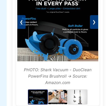
❮
❯
PHOTO: Shark Vacuum - DuoClean
PowerFins Brushroll → Source:
Amazon.com