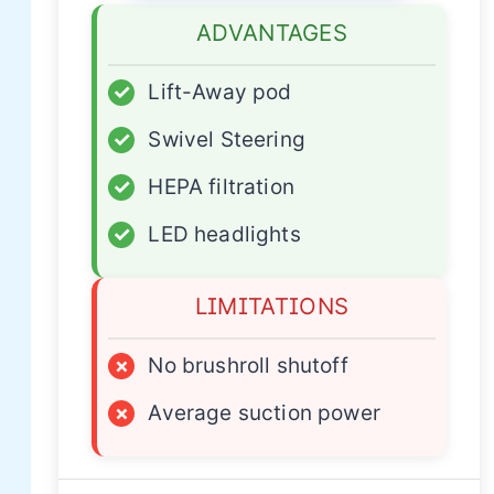
ADVANTAGES
✓
Lift-Away pod
✓
Swivel Steering
✓
HEPA filtration
✓
LED headlights
LIMITATIONS
×
No brushroll shutoff
×
Average suction power