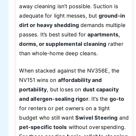
away cleaning isn’t possible. Suction is
adequate for light messes, but
ground-in
dirt or heavy shedding
demands multiple
passes. It’s best suited for
apartments,
dorms, or supplemental cleaning
rather
than whole-home deep cleans.
When stacked against the NV356E, the
NV151 wins on
affordability and
portability
, but loses on
dust capacity
and allergen-sealing rigor
. It’s the
go-to
for renters or pet owners on a tight
budget who still want
Swivel Steering
and
pet-specific tools
without overspending.