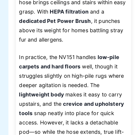
hose brings ceilings and stairs within easy
grasp. With
HEPA filtration
and a
dedicated Pet Power Brush
, it punches
above its weight for homes battling stray
fur and allergens.
In practice, the NV151 handles
low-pile
carpets and hard floors
well, though it
struggles slightly on high-pile rugs where
deeper agitation is needed. The
lightweight body
makes it easy to carry
upstairs, and the
crevice and upholstery
tools
snap neatly into place for quick
access. However, it lacks a detachable
pod—so while the hose extends, true lift-