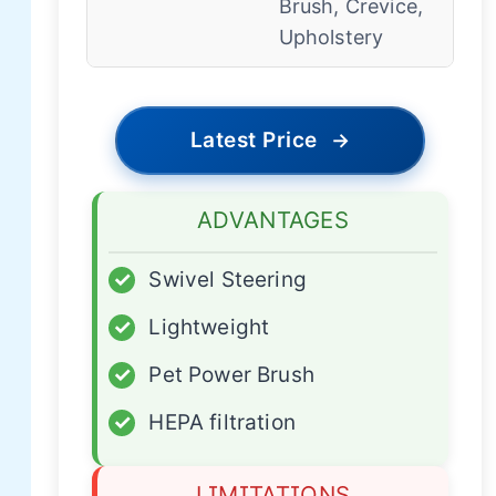
Brush, Crevice,
Upholstery
Latest Price
→
ADVANTAGES
✓
Swivel Steering
✓
Lightweight
✓
Pet Power Brush
✓
HEPA filtration
LIMITATIONS