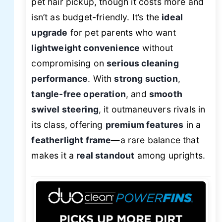
pet hair pickup, though it costs more and
isn’t as budget-friendly. It’s the
ideal
upgrade
for pet parents who want
lightweight convenience
without
compromising on
serious cleaning
performance
. With
strong suction
,
tangle-free operation
, and
smooth
swivel steering
, it outmaneuvers rivals in
its class, offering
premium features
in a
featherlight frame
—a rare balance that
makes it a
real standout
among uprights.