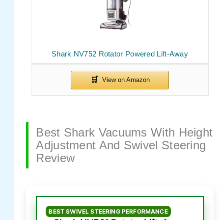
Shark NV752 Rotator Powered Lift-Away
Best Shark Vacuums With Height
Adjustment And Swivel Steering
Review
BEST SWIVEL STEERING PERFORMANCE