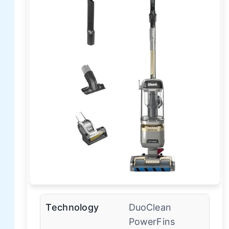
Technology
DuoClean
PowerFins