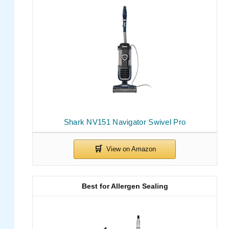
Shark NV151 Navigator Swivel Pro
Best for Allergen Sealing