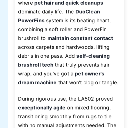
where
pet hair and quick cleanups
dominate daily life. The
DuoClean
PowerFins
system is its beating heart,
combining a soft roller and PowerFin
brushroll to
maintain constant contact
across carpets and hardwoods, lifting
debris in one pass. Add
self-cleaning
brushroll tech
that truly prevents hair
wrap, and you’ve got a
pet owner’s
dream machine
that won’t clog or tangle.
During rigorous use, the LA502 proved
exceptionally agile
on mixed flooring,
transitioning smoothly from rugs to tile
with no manual adjustments needed. The