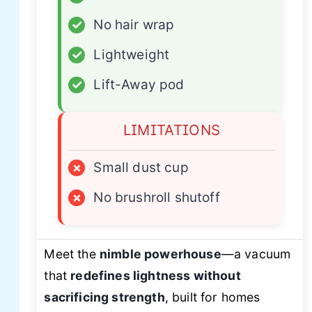
✓
No hair wrap
✓
Lightweight
✓
Lift-Away pod
LIMITATIONS
×
Small dust cup
×
No brushroll shutoff
Meet the
nimble powerhouse
—a vacuum
that
redefines lightness without
sacrificing strength
, built for homes