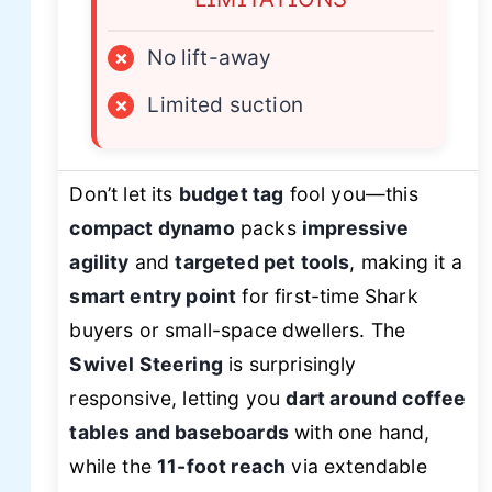
×
No lift-away
×
Limited suction
Don’t let its
budget tag
fool you—this
compact dynamo
packs
impressive
agility
and
targeted pet tools
, making it a
smart entry point
for first-time Shark
buyers or small-space dwellers. The
Swivel Steering
is surprisingly
responsive, letting you
dart around coffee
tables and baseboards
with one hand,
while the
11-foot reach
via extendable