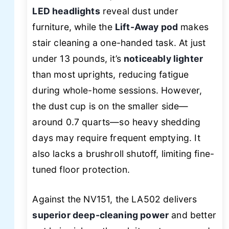
LED headlights
reveal dust under
furniture, while the
Lift-Away pod
makes
stair cleaning a one-handed task. At just
under 13 pounds, it’s
noticeably lighter
than most uprights, reducing fatigue
during whole-home sessions. However,
the dust cup is on the smaller side—
around 0.7 quarts—so heavy shedding
days may require frequent emptying. It
also lacks a brushroll shutoff, limiting fine-
tuned floor protection.
Against the NV151, the LA502 delivers
superior deep-cleaning power
and better