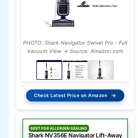
PHOTO: Shark Navigator Swivel Pro - Full
Vacuum View → Source: Amazon.com
→
Check Latest Price on Amazon
BEST FOR ALLERGEN SEALING
Shark NV356E Navigator Lift-Away