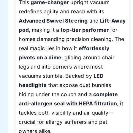
This
game-changer
upright vacuum
redefines agility and reach with its
Advanced Swivel Steering
and
Lift-Away
pod
, making it a
top-tier performer
for
homes demanding precision cleaning. The
real magic lies in how it
effortlessly
pivots on a dime
, gliding around chair
legs and into corners where most
vacuums stumble. Backed by
LED
headlights
that expose dust bunnies
hiding under the couch and a
complete
anti-allergen seal with HEPA filtration
, it
tackles both visibility and air quality—
crucial for allergy sufferers and pet
owners alike.