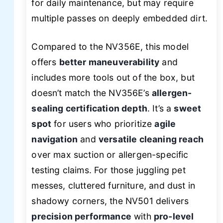
for daily maintenance, but may require
multiple passes on deeply embedded dirt.
Compared to the NV356E, this model
offers
better maneuverability
and
includes more tools out of the box, but
doesn’t match the NV356E’s
allergen-
sealing certification depth
. It’s a
sweet
spot
for users who prioritize
agile
navigation
and
versatile cleaning reach
over max suction or allergen-specific
testing claims. For those juggling pet
messes, cluttered furniture, and dust in
shadowy corners, the NV501 delivers
precision performance
with
pro-level