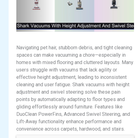
Navigating pet hair, stubborn debris, and tight cleaning
spaces can make vacuuming a chore—especially in
homes with mixed flooring and cluttered layouts. Many
users struggle with vacuums that lack agility or
effective height adjustment, leading to inconsistent
cleaning and user fatigue. Shark vacuums with height
adjustment and swivel steering solve these pain
points by automatically adapting to floor types and
gliding effortlessly around furniture. Features like
DuoClean PowerFins, Advanced Swivel Steering, and
Lift-Away functionality enhance performance and
convenience across carpets, hardwood, and stairs.