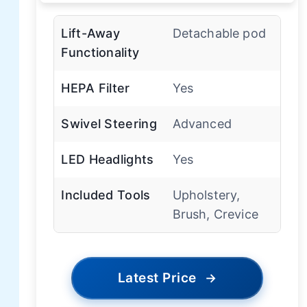
Lift-Away
Detachable pod
Functionality
HEPA Filter
Yes
Swivel Steering
Advanced
LED Headlights
Yes
Included Tools
Upholstery,
Brush, Crevice
Latest Price
→