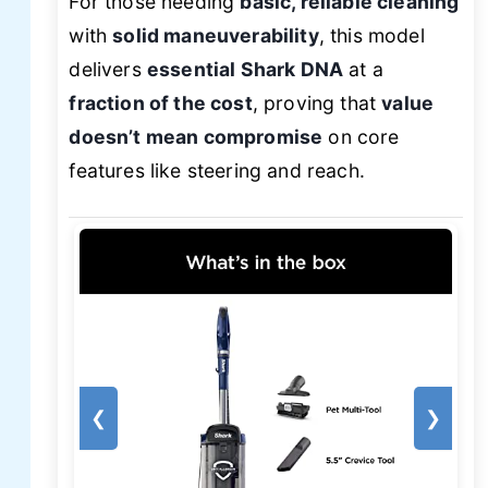
For those needing
basic, reliable cleaning
with
solid maneuverability
, this model
delivers
essential Shark DNA
at a
fraction of the cost
, proving that
value
doesn’t mean compromise
on core
features like steering and reach.
❮
❯