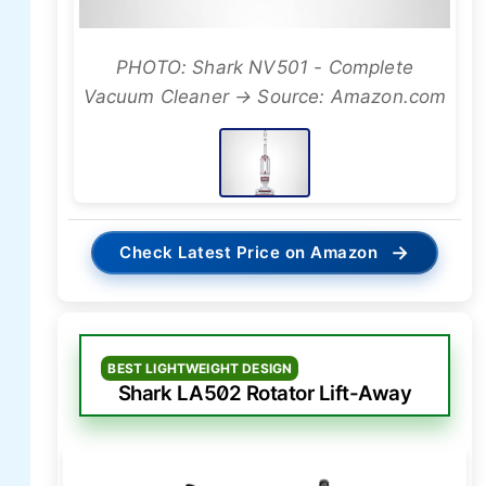
PHOTO: Shark NV501 - Complete
Vacuum Cleaner → Source: Amazon.com
→
Check Latest Price on Amazon
BEST LIGHTWEIGHT DESIGN
Shark LA502 Rotator Lift-Away