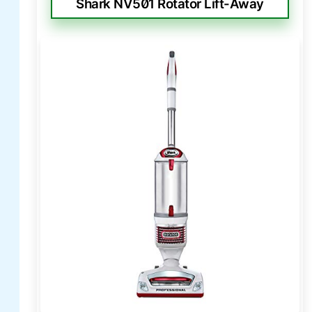
Shark NV501 Rotator Lift-Away