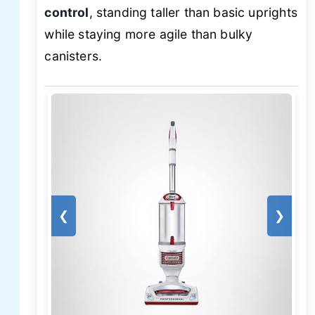
control
, standing taller than basic uprights
while staying more agile than bulky
canisters.
❮
❯