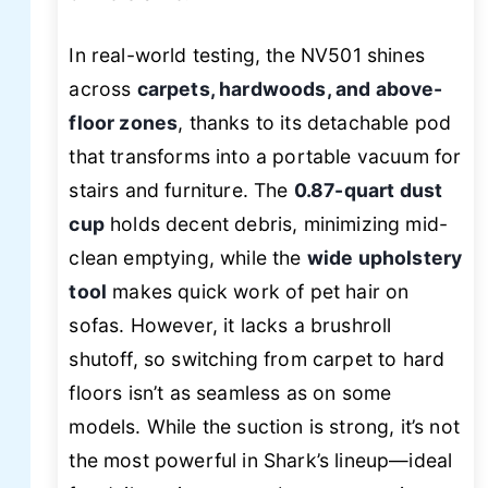
In real-world testing, the NV501 shines
across
carpets, hardwoods, and above-
floor zones
, thanks to its detachable pod
that transforms into a portable vacuum for
stairs and furniture. The
0.87-quart dust
cup
holds decent debris, minimizing mid-
clean emptying, while the
wide upholstery
tool
makes quick work of pet hair on
sofas. However, it lacks a brushroll
shutoff, so switching from carpet to hard
floors isn’t as seamless as on some
models. While the suction is strong, it’s not
the most powerful in Shark’s lineup—ideal