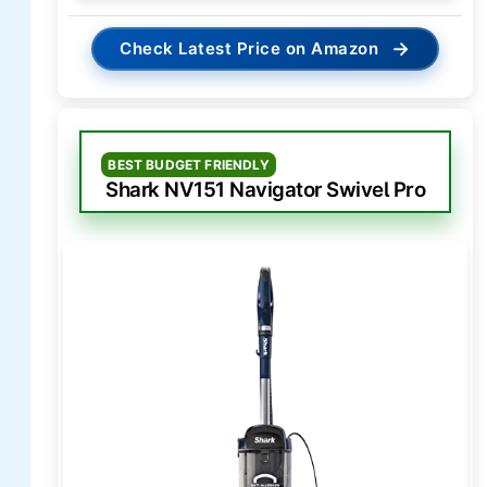
→
Check Latest Price on Amazon
BEST BUDGET FRIENDLY
Shark NV151 Navigator Swivel Pro