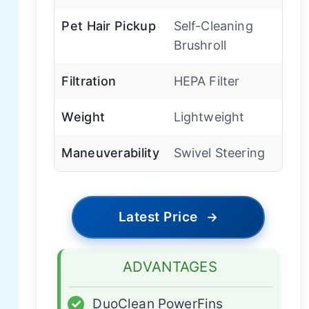
Pet Hair Pickup
Self-Cleaning
Brushroll
Filtration
HEPA Filter
Weight
Lightweight
Maneuverability
Swivel Steering
Latest Price
→
ADVANTAGES
✓
DuoClean PowerFins