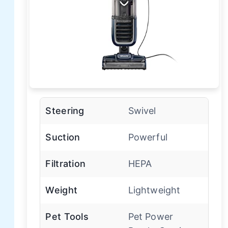
Steering
Swivel
Suction
Powerful
Filtration
HEPA
Weight
Lightweight
Pet Tools
Pet Power