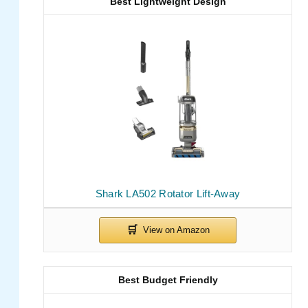
Best Lightweight Design
Shark LA502 Rotator Lift-Away
Best Budget Friendly