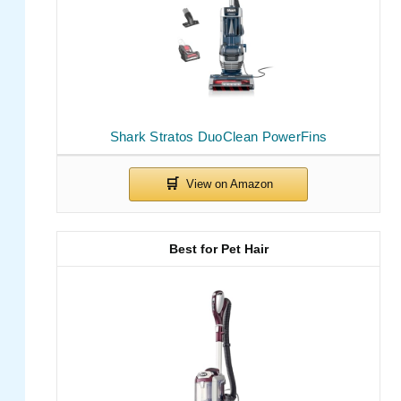
Shark Stratos DuoClean PowerFins
Best for Pet Hair