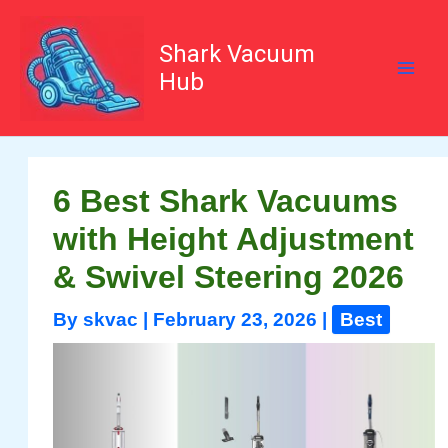
Skip
to
content
Shark Vacuum
Hub
6 Best Shark Vacuums
with Height Adjustment
& Swivel Steering 2026
By
skvac
|
February 23, 2026
|
Best