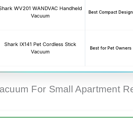
Shark WV201 WANDVAC Handheld
Best Compact Design
Vacuum
Shark IX141 Pet Cordless Stick
Best for Pet Owners
Vacuum
Vacuum For Small Apartment R