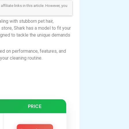
iliate links in this article. However, you
ing with stubborn pet hair,
store, Shark has a model to fit your
gned to tackle the unique demands
ed on performance, features, and
your cleaning routine.
PRICE