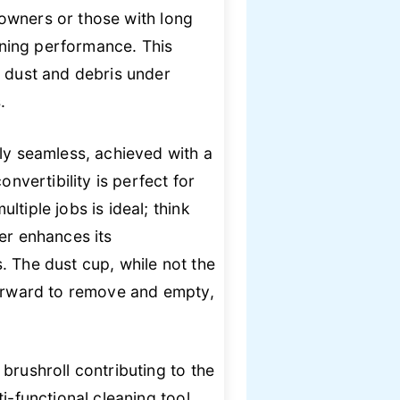
t owners or those with long
eaning performance. This
n dust and debris under
.
bly seamless, achieved with a
nvertibility is perfect for
tiple jobs is ideal; think
er enhances its
. The dust cup, while not the
tforward to remove and empty,
brushroll contributing to the
i-functional cleaning tool