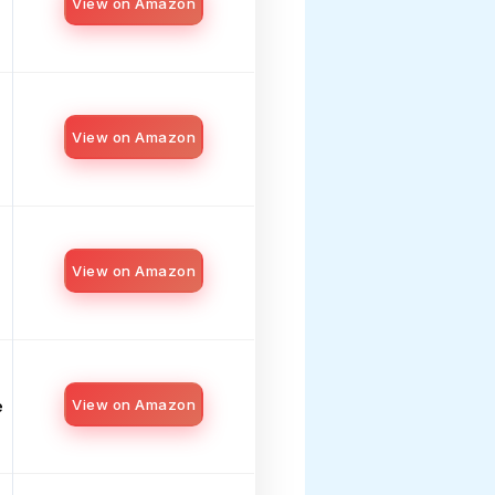
View on Amazon
View on Amazon
View on Amazon
View on Amazon
e