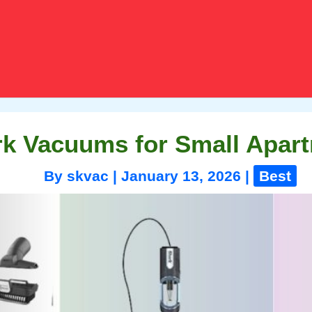
rk Vacuums for Small Apart
By
skvac
|
January 13, 2026
|
Best