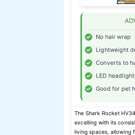
AD
✓
No hair wrap
✓
Lightweight d
✓
Converts to h
✓
LED headlight
✓
Good for pet h
The Shark Rocket HV343
excelling with its consi
living spaces, allowing 