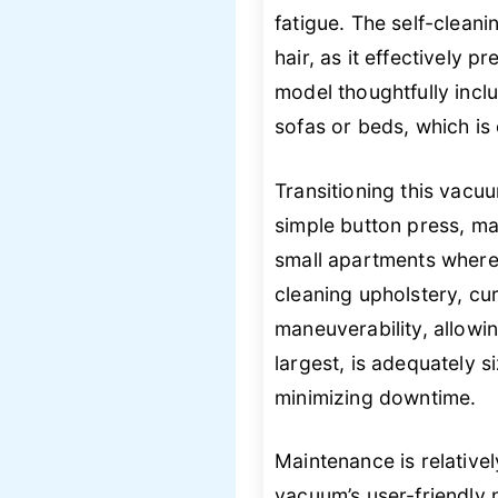
fatigue. The self-cleani
hair, as it effectively 
model thoughtfully incl
sofas or beds, which is 
Transitioning this vacu
simple button press, mak
small apartments where s
cleaning upholstery, cu
maneuverability, allowi
largest, is adequately 
minimizing downtime.
Maintenance is relative
vacuum’s user-friendly n