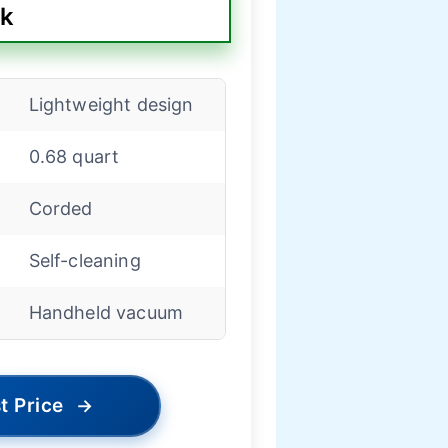
ck
Lightweight design
0.68 quart
Corded
Self-cleaning
Handheld vacuum
t Price
→