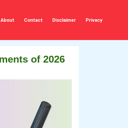
About
Contact
Disclaimer
Privacy
ments of 2026