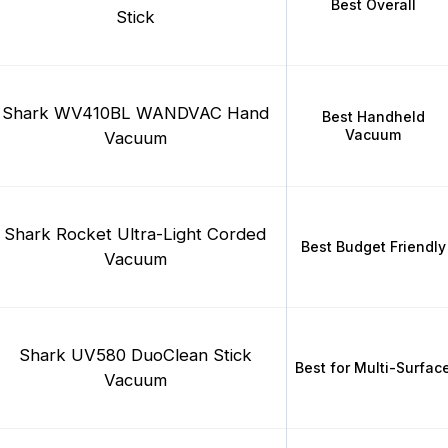
Best Overall
Stick
Shark WV410BL WANDVAC Hand
Best Handheld
Vacuum
Vacuum
Shark Rocket Ultra-Light Corded
Best Budget Friendly
Vacuum
Shark UV580 DuoClean Stick
Best for Multi-Surfac
Vacuum