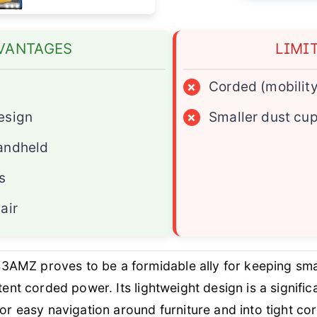
VANTAGES
LIMI
×
Corded (mobility
esign
×
Smaller dust cu
andheld
s
air
AMZ proves to be a formidable ally for keeping smal
stent corded power. Its lightweight design is a signif
for easy navigation around furniture and into tight co