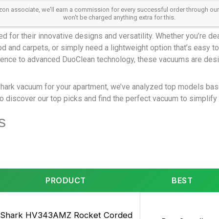
 associate, we'll earn a commission for every successful order through our aff
won't be charged anything extra for this.
or their innovative designs and versatility. Whether you’re deal
 and carpets, or simply need a lightweight option that’s easy to 
ence to advanced DuoClean technology, these vacuums are desi
Shark vacuum for your apartment, we’ve analyzed top models bas
 discover our top picks and find the perfect vacuum to simplify 
s
PRODUCT
BEST
Shark HV343AMZ Rocket Corded