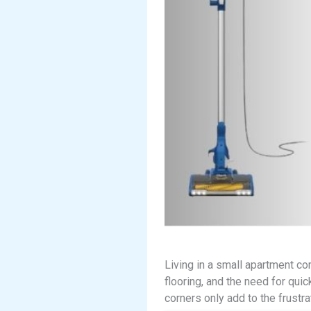
Living in a small apartment c
flooring, and the need for quic
corners only add to the frustra