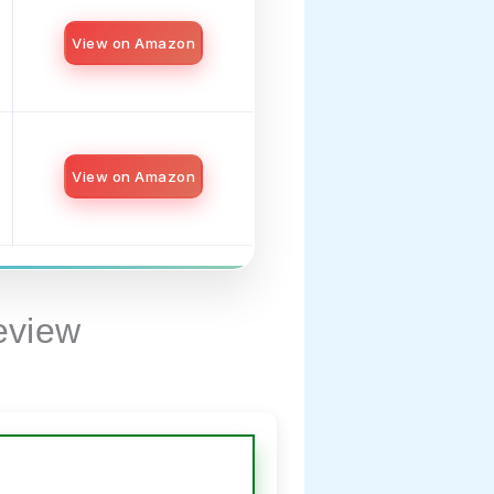
View on Amazon
View on Amazon
eview