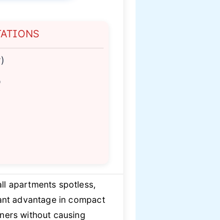
TATIONS
)
p
l apartments spotless,
icant advantage in compact
rners without causing