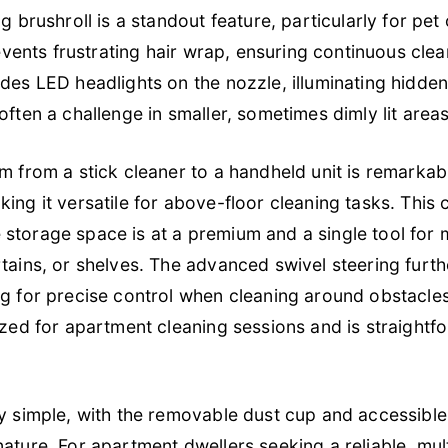
ng brushroll is a standout feature, particularly for pe
prevents frustrating hair wrap, ensuring continuous cl
udes LED headlights on the nozzle, illuminating hidde
often a challenge in smaller, sometimes dimly lit areas
um from a stick cleaner to a handheld unit is remarka
ing it versatile for above-floor cleaning tasks. This co
torage space is at a premium and a single tool for mul
rtains, or shelves. The advanced swivel steering furth
ng for precise control when cleaning around obstacles
sized for apartment cleaning sessions and is straigh
ly simple, with the removable dust cup and accessible 
ature. For apartment dwellers seeking a reliable, mult