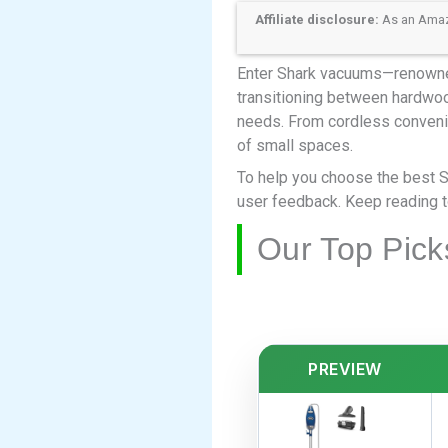
Affiliate disclosure:
As an Amazon
Enter Shark vacuums—renowned f
transitioning between hardwood
needs. From cordless conveni
of small spaces.
To help you choose the best 
user feedback. Keep reading to
Our Top Pick
PREVIEW