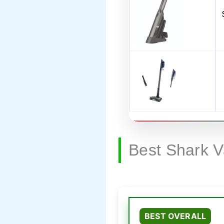
Best Shark 
BEST OVERALL