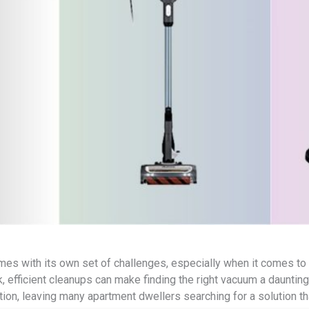
omes with its own set of challenges, especially when it comes to
k, efficient cleanups can make finding the right vacuum a daunting t
tion, leaving many apartment dwellers searching for a solution th