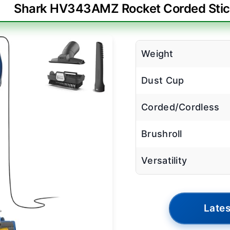
Shark HV343AMZ Rocket Corded Sti
Weight
Dust Cup
Corded/Cordless
Brushroll
Versatility
Lates