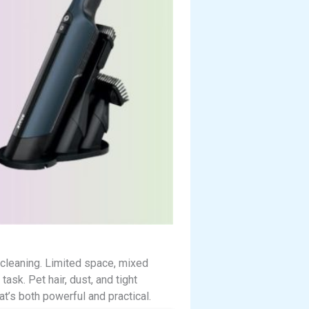
 cleaning. Limited space, mixed
ask. Pet hair, dust, and tight
at’s both powerful and practical.