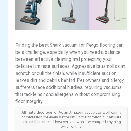
Finding the best Shark vacuum for Pergo flooring can
be a challenge, especially when you need a balance
between effective cleaning and protecting your
delicate laminate surfaces. Aggressive brushrolls can
scratch or dull the finish, while insufficient suction
leaves dirt and debris behind. Pet owners and allergy
sufferers face additional hurdles, requiring vacuums
that tackle hair and allergens without compromising
floor integrity.
Affiliate disclosure:
As an Amazon associate, we'll earn a
commission for every successful order through our affiliate
links in this article. However, you won't be charged anything
extra for this.