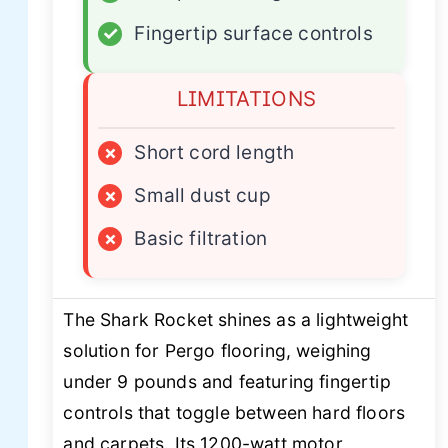
✓
Fingertip surface controls
LIMITATIONS
×
Short cord length
×
Small dust cup
×
Basic filtration
The Shark Rocket shines as a lightweight
solution for Pergo flooring, weighing
under 9 pounds and featuring fingertip
controls that toggle between hard floors
and carpets. Its 1200-watt motor