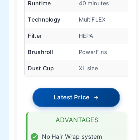
Runtime
40 minutes
Technology
MultiFLEX
Filter
HEPA
Brushroll
PowerFins
Dust Cup
XL size
Latest Price
→
ADVANTAGES
✓
No Hair Wrap system