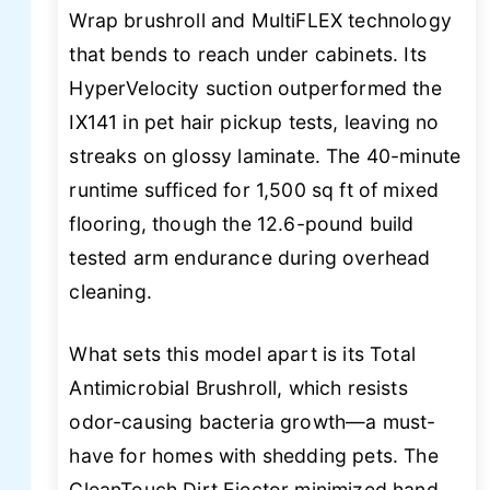
Wrap brushroll and MultiFLEX technology
that bends to reach under cabinets. Its
HyperVelocity suction outperformed the
IX141 in pet hair pickup tests, leaving no
streaks on glossy laminate. The 40-minute
runtime sufficed for 1,500 sq ft of mixed
flooring, though the 12.6-pound build
tested arm endurance during overhead
cleaning.
What sets this model apart is its Total
Antimicrobial Brushroll, which resists
odor-causing bacteria growth—a must-
have for homes with shedding pets. The
CleanTouch Dirt Ejector minimized hand