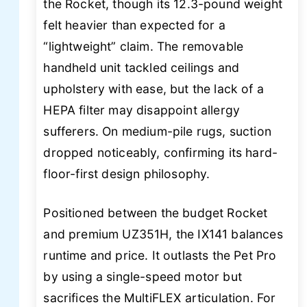
the Rocket, though its 12.3-pound weight
felt heavier than expected for a
“lightweight” claim. The removable
handheld unit tackled ceilings and
upholstery with ease, but the lack of a
HEPA filter may disappoint allergy
sufferers. On medium-pile rugs, suction
dropped noticeably, confirming its hard-
floor-first design philosophy.
Positioned between the budget Rocket
and premium UZ351H, the IX141 balances
runtime and price. It outlasts the Pet Pro
by using a single-speed motor but
sacrifices the MultiFLEX articulation. For