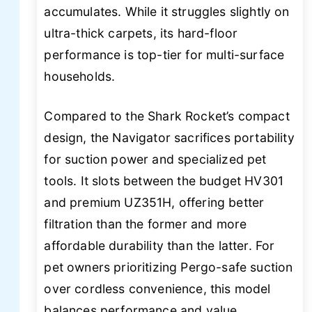
accumulates. While it struggles slightly on
ultra-thick carpets, its hard-floor
performance is top-tier for multi-surface
households.
Compared to the Shark Rocket’s compact
design, the Navigator sacrifices portability
for suction power and specialized pet
tools. It slots between the budget HV301
and premium UZ351H, offering better
filtration than the former and more
affordable durability than the latter. For
pet owners prioritizing Pergo-safe suction
over cordless convenience, this model
balances performance and value.