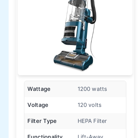
Wattage
1200 watts
Voltage
120 volts
Filter Type
HEPA Filter
Functionality
Lift-Away