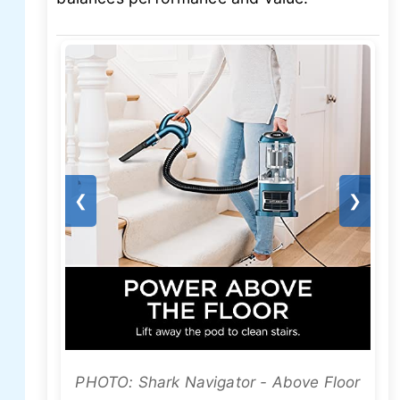
❮
❯
PHOTO: Shark Navigator - Above Floor