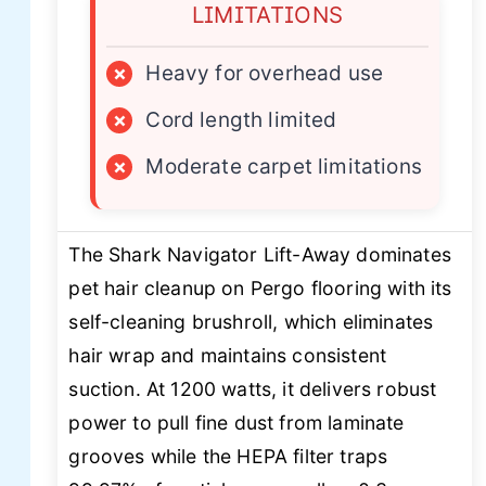
LIMITATIONS
×
Heavy for overhead use
×
Cord length limited
×
Moderate carpet limitations
The Shark Navigator Lift-Away dominates
pet hair cleanup on Pergo flooring with its
self-cleaning brushroll, which eliminates
hair wrap and maintains consistent
suction. At 1200 watts, it delivers robust
power to pull fine dust from laminate
grooves while the HEPA filter traps