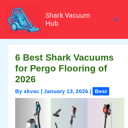
Skip
to
content
Shark Vacuum
Hub
6 Best Shark Vacuums
for Pergo Flooring of
2026
By
skvac
|
January 13, 2026
|
Best