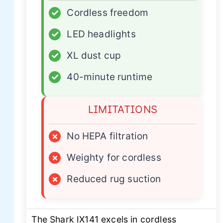
✓
Cordless freedom
✓
LED headlights
✓
XL dust cup
✓
40-minute runtime
LIMITATIONS
×
No HEPA filtration
×
Weighty for cordless
×
Reduced rug suction
The Shark IX141 excels in cordless