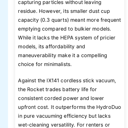
capturing particles without leaving
residue. However, its smaller dust cup
capacity (0.3 quarts) meant more frequent
emptying compared to bulkier models.
While it lacks the HEPA system of pricier
models, its affordability and
maneuverability make it a compelling
choice for minimalists.
Against the IX141 cordless stick vacuum,
the Rocket trades battery life for
consistent corded power and lower
upfront cost. It outperforms the HydroDuo
in pure vacuuming efficiency but lacks
wet-cleaning versatility. For renters or