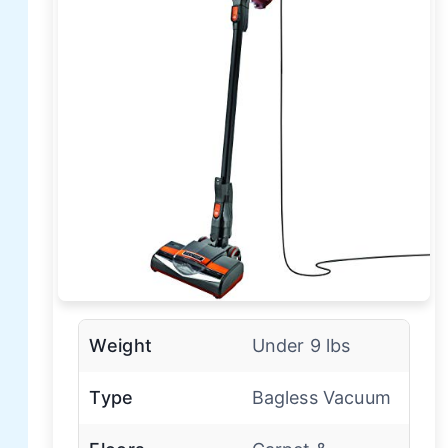
Weight
Under 9 lbs
Type
Bagless Vacuum