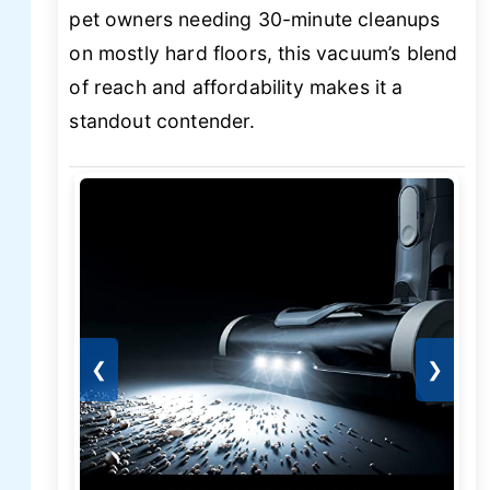
pet owners needing 30-minute cleanups
on mostly hard floors, this vacuum’s blend
of reach and affordability makes it a
standout contender.
❮
❯