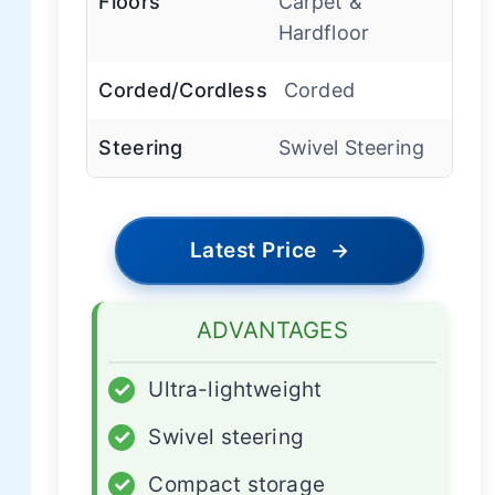
Floors
Carpet &
Hardfloor
Corded/Cordless
Corded
Steering
Swivel Steering
Latest Price
→
ADVANTAGES
✓
Ultra-lightweight
✓
Swivel steering
✓
Compact storage