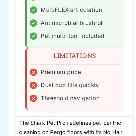
✓
MultiFLEX articulation
✓
Antimicrobial brushroll
✓
Pet multi-tool included
LIMITATIONS
×
Premium price
×
Dust cup fills quickly
×
Threshold navigation
The Shark Pet Pro redefines pet-centric
cleaning on Pergo floors with its No Hair