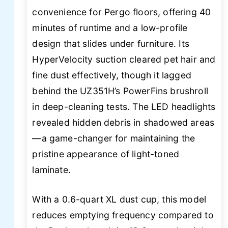
convenience for Pergo floors, offering 40
minutes of runtime and a low-profile
design that slides under furniture. Its
HyperVelocity suction cleared pet hair and
fine dust effectively, though it lagged
behind the UZ351H’s PowerFins brushroll
in deep-cleaning tests. The LED headlights
revealed hidden debris in shadowed areas
—a game-changer for maintaining the
pristine appearance of light-toned
laminate.
With a 0.6-quart XL dust cup, this model
reduces emptying frequency compared to