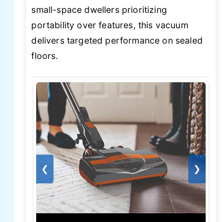
small-space dwellers prioritizing
portability over features, this vacuum
delivers targeted performance on sealed
floors.
❮
❯