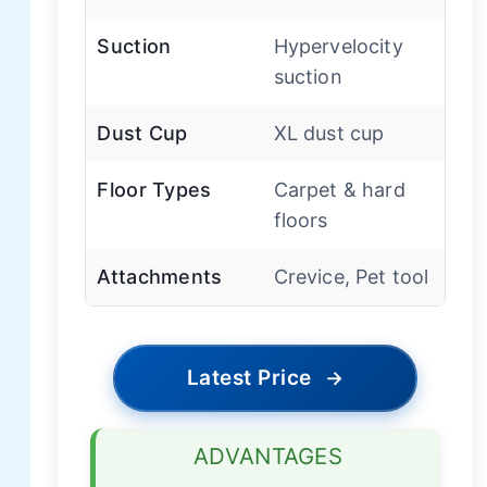
Suction
Hypervelocity
suction
Dust Cup
XL dust cup
Floor Types
Carpet & hard
floors
Attachments
Crevice, Pet tool
Latest Price
→
ADVANTAGES