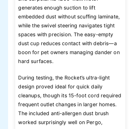
generates enough suction to lift
embedded dust without scuffing laminate,
while the swivel steering navigates tight
spaces with precision. The easy-empty
dust cup reduces contact with debris—a
boon for pet owners managing dander on
hard surfaces.
During testing, the Rocket’s ultra-light
design proved ideal for quick daily
cleanups, though its 15-foot cord required
frequent outlet changes in larger homes.
The included anti-allergen dust brush
worked surprisingly well on Pergo,