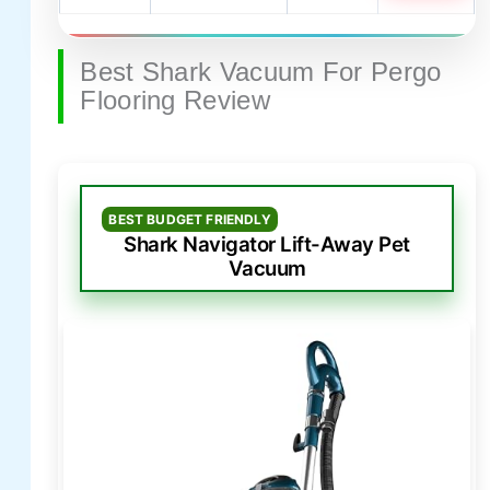
Best Shark Vacuum For Pergo
Flooring Review
BEST BUDGET FRIENDLY
Shark Navigator Lift-Away Pet
Vacuum