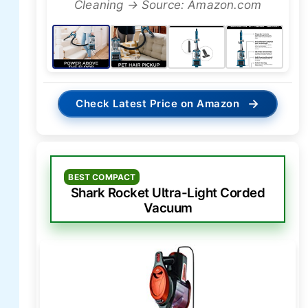
Cleaning → Source: Amazon.com
→
Check Latest Price on Amazon
BEST COMPACT
Shark Rocket Ultra-Light Corded
Vacuum