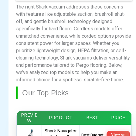
The right Shark vacuum addresses these concerns
with features like adjustable suction, brushroll shut-
off, and gentle brushroll technology designed
specifically for hard floors. Cordless models offer
unmatched convenience, while corded options provide
consistent power for larger spaces. Whether you
prioritize lightweight design, HEPA filtration, or self-
cleaning technology, Shark vacuums deliver versatility
and performance tailored to Pergo flooring. Below,
we’ve analyzed top models to help you make an
informed choice for a spotless, scratch-free home.
Our Top Picks
PREVIE
PRODUCT
BEST
PRICE
W
Shark Navigator
View on
Best Budget