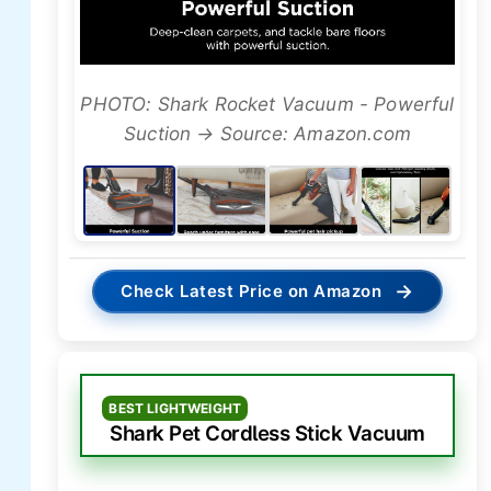
PHOTO: Shark Rocket Vacuum - Powerful
Suction → Source: Amazon.com
→
Check Latest Price on Amazon
BEST LIGHTWEIGHT
Shark Pet Cordless Stick Vacuum