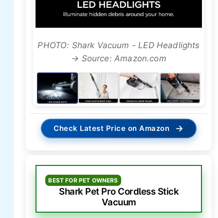
PHOTO: Shark Vacuum - LED Headlights
→ Source: Amazon.com
→
Check Latest Price on Amazon
BEST FOR PET OWNERS
Shark Pet Pro Cordless Stick
Vacuum