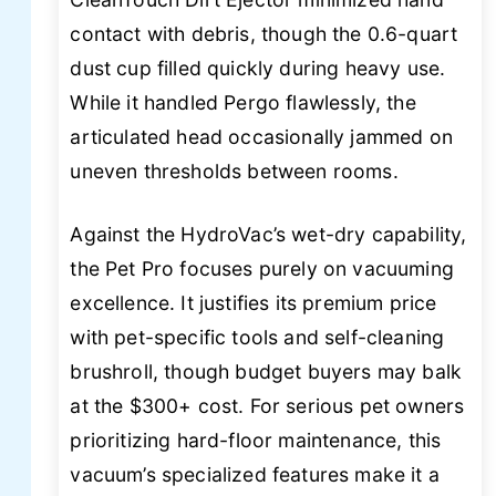
contact with debris, though the 0.6-quart
dust cup filled quickly during heavy use.
While it handled Pergo flawlessly, the
articulated head occasionally jammed on
uneven thresholds between rooms.
Against the HydroVac’s wet-dry capability,
the Pet Pro focuses purely on vacuuming
excellence. It justifies its premium price
with pet-specific tools and self-cleaning
brushroll, though budget buyers may balk
at the $300+ cost. For serious pet owners
prioritizing hard-floor maintenance, this
vacuum’s specialized features make it a