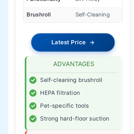
Brushroll
Self-Cleaning
Latest Price
→
ADVANTAGES
✓
Self-cleaning brushroll
✓
HEPA filtration
✓
Pet-specific tools
✓
Strong hard-floor suction