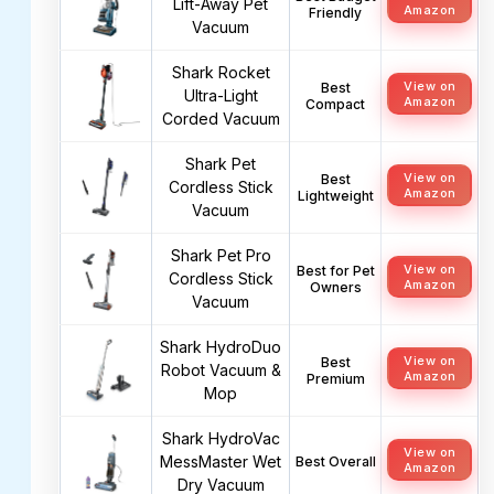
Lift-Away Pet
Amazon
Friendly
Vacuum
Shark Rocket
View on
Best
Ultra-Light
Amazon
Compact
Corded Vacuum
Shark Pet
View on
Best
Cordless Stick
Amazon
Lightweight
Vacuum
Shark Pet Pro
View on
Best for Pet
Cordless Stick
Amazon
Owners
Vacuum
Shark HydroDuo
View on
Best
Robot Vacuum &
Amazon
Premium
Mop
Shark HydroVac
View on
MessMaster Wet
Best Overall
Amazon
Dry Vacuum