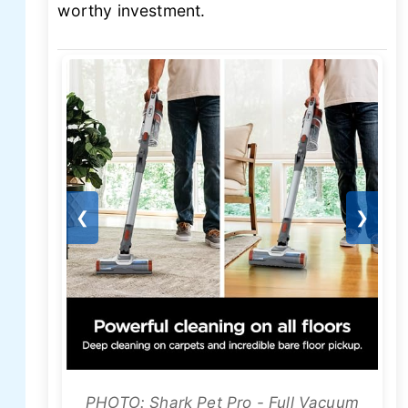
worthy investment.
❮
❯
PHOTO: Shark Pet Pro - Full Vacuum