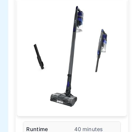
Runtime
40 minutes