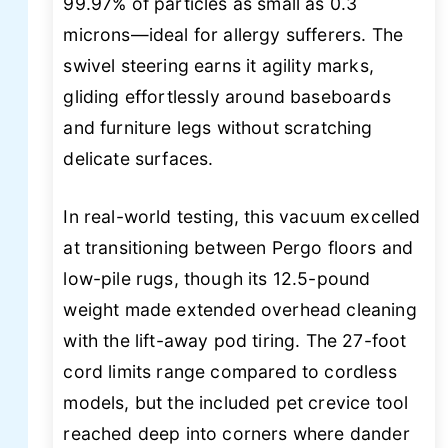
99.97% of particles as small as 0.3
microns—ideal for allergy sufferers. The
swivel steering earns it agility marks,
gliding effortlessly around baseboards
and furniture legs without scratching
delicate surfaces.
In real-world testing, this vacuum excelled
at transitioning between Pergo floors and
low-pile rugs, though its 12.5-pound
weight made extended overhead cleaning
with the lift-away pod tiring. The 27-foot
cord limits range compared to cordless
models, but the included pet crevice tool
reached deep into corners where dander