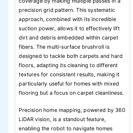
coverage by making multiple passes in a
precision grid pattern. This systematic
approach, combined with its incredible
suction power, allows it to effectively lift
dirt and debris embedded within carpet
fibers. The multi-surface brushroll is
designed to tackle both carpets and hard
floors, adapting its cleaning to different
textures for consistent results, making it
particularly useful for homes with mixed
flooring but a focus on carpet cleanliness.
Precision home mapping, powered by 360
LiDAR vision, is a standout feature,
enabling the robot to navigate homes