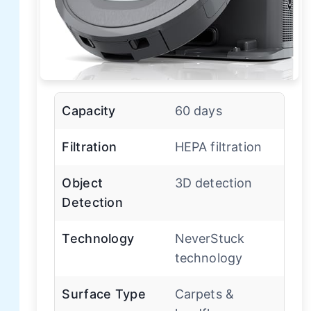
Capacity
60 days
Filtration
HEPA filtration
Object
3D detection
Detection
Technology
NeverStuck
technology
Surface Type
Carpets &