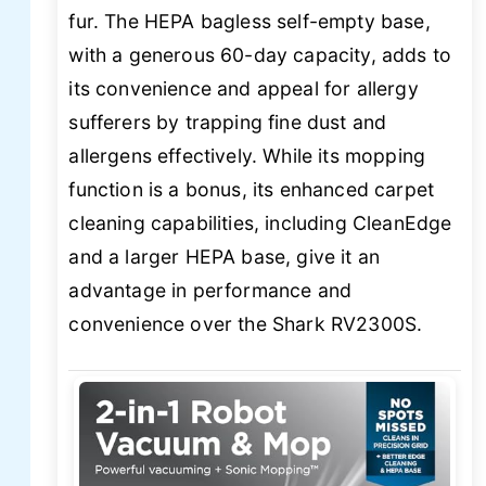
fur. The HEPA bagless self-empty base,
with a generous 60-day capacity, adds to
its convenience and appeal for allergy
sufferers by trapping fine dust and
allergens effectively. While its mopping
function is a bonus, its enhanced carpet
cleaning capabilities, including CleanEdge
and a larger HEPA base, give it an
advantage in performance and
convenience over the Shark RV2300S.