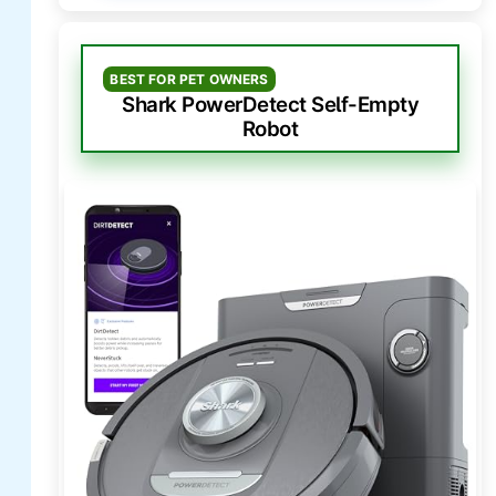
BEST FOR PET OWNERS
Shark PowerDetect Self-Empty
Robot