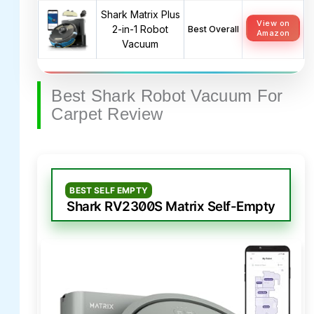
Shark Matrix Plus
View on
2-in-1 Robot
Best Overall
Amazon
Vacuum
Best Shark Robot Vacuum For
Carpet Review
BEST SELF EMPTY
Shark RV2300S Matrix Self-Empty