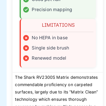
✓
Precision mapping
LIMITATIONS
×
No HEPA in base
×
Single side brush
×
Renewed model
The Shark RV2300S Matrix demonstrates
commendable proficiency on carpeted
surfaces, largely due to its “Matrix Clean”
technology which ensures thorough