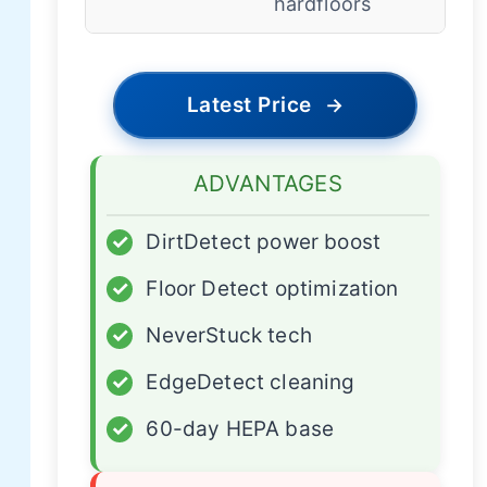
hardfloors
Latest Price
→
ADVANTAGES
✓
DirtDetect power boost
✓
Floor Detect optimization
✓
NeverStuck tech
✓
EdgeDetect cleaning
✓
60-day HEPA base