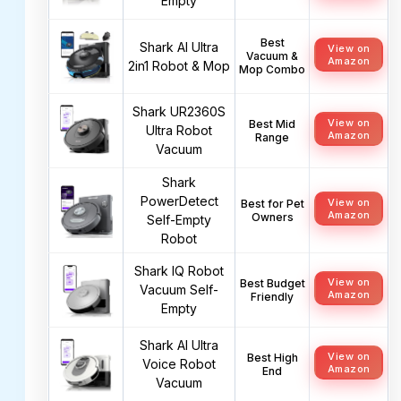
Empty
Best
Shark AI Ultra
View on
Vacuum &
Amazon
2in1 Robot & Mop
Mop Combo
Shark UR2360S
View on
Best Mid
Ultra Robot
Amazon
Range
Vacuum
Shark
PowerDetect
View on
Best for Pet
Amazon
Owners
Self-Empty
Robot
Shark IQ Robot
View on
Best Budget
Vacuum Self-
Amazon
Friendly
Empty
Shark AI Ultra
View on
Best High
Voice Robot
Amazon
End
Vacuum