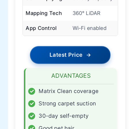
Mapping Tech
360° LiDAR
App Control
Wi-Fi enabled
Latest Price
→
ADVANTAGES
✓
Matrix Clean coverage
✓
Strong carpet suction
✓
30-day self-empty
✓
Good pet hair