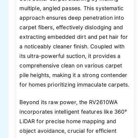
multiple, angled passes. This systematic
approach ensures deep penetration into
carpet fibers, effectively dislodging and
extracting embedded dirt and pet hair for
a noticeably cleaner finish. Coupled with
its ultra-powerful suction, it provides a
comprehensive clean on various carpet
pile heights, making it a strong contender
for homes prioritizing immaculate carpets.
Beyond its raw power, the RV2610WA
incorporates intelligent features like 360°
LiDAR for precise home mapping and
object avoidance, crucial for efficient