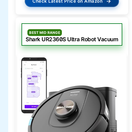
→
Check Latest Price on Amazon
BEST MID RANGE
Shark UR2360S Ultra Robot Vacuum