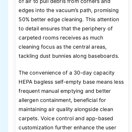
of air to pull debris from corners and
edges into the vacuum’s path, promising
50% better edge cleaning. This attention
to detail ensures that the periphery of
carpeted rooms receives as much
cleaning focus as the central areas,
tackling dust bunnies along baseboards.
The convenience of a 30-day capacity
HEPA bagless self-empty base means less
frequent manual emptying and better
allergen containment, beneficial for
maintaining air quality alongside clean
carpets. Voice control and app-based
customization further enhance the user