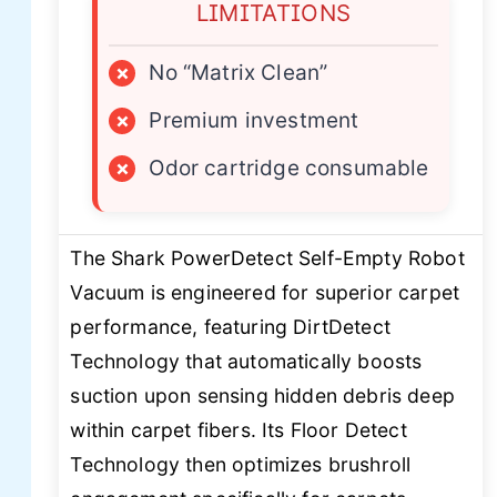
LIMITATIONS
×
No “Matrix Clean”
×
Premium investment
×
Odor cartridge consumable
The Shark PowerDetect Self-Empty Robot
Vacuum is engineered for superior carpet
performance, featuring DirtDetect
Technology that automatically boosts
suction upon sensing hidden debris deep
within carpet fibers. Its Floor Detect
Technology then optimizes brushroll