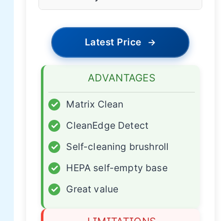
Latest Price
→
ADVANTAGES
✓
Matrix Clean
✓
CleanEdge Detect
✓
Self-cleaning brushroll
✓
HEPA self-empty base
✓
Great value