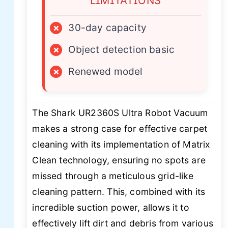
LIMITATIONS
×
30-day capacity
×
Object detection basic
×
Renewed model
The Shark UR2360S Ultra Robot Vacuum
makes a strong case for effective carpet
cleaning with its implementation of Matrix
Clean technology, ensuring no spots are
missed through a meticulous grid-like
cleaning pattern. This, combined with its
incredible suction power, allows it to
effectively lift dirt and debris from various