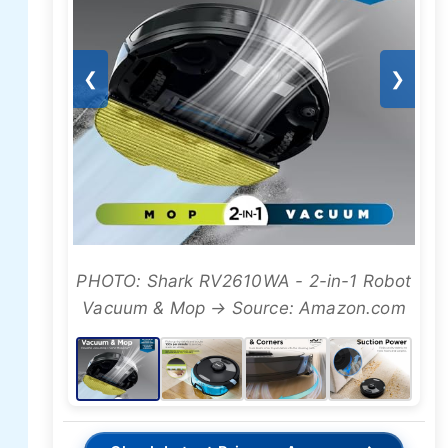
❮
❯
PHOTO: Shark RV2610WA - 2-in-1 Robot
Vacuum & Mop → Source: Amazon.com