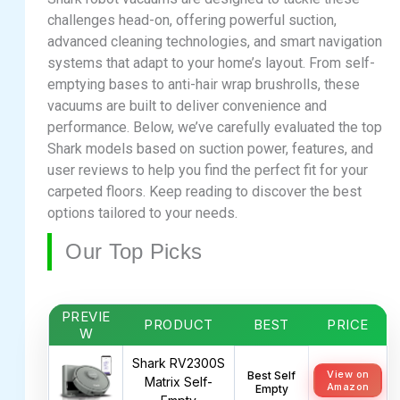
challenges head-on, offering powerful suction,
advanced cleaning technologies, and smart navigation
systems that adapt to your home’s layout. From self-
emptying bases to anti-hair wrap brushrolls, these
vacuums are built to deliver convenience and
performance. Below, we’ve carefully evaluated the top
Shark models based on suction power, features, and
user reviews to help you find the perfect fit for your
carpeted floors. Keep reading to discover the best
options tailored to your needs.
Our Top Picks
PREVIE
PRODUCT
BEST
PRICE
W
Shark RV2300S
View on
Best Self
Matrix Self-
Amazon
Empty