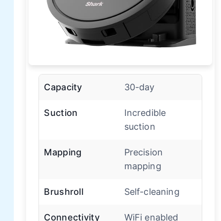
Capacity
30-day
Suction
Incredible
suction
Mapping
Precision
mapping
Brushroll
Self-cleaning
Connectivity
WiFi enabled