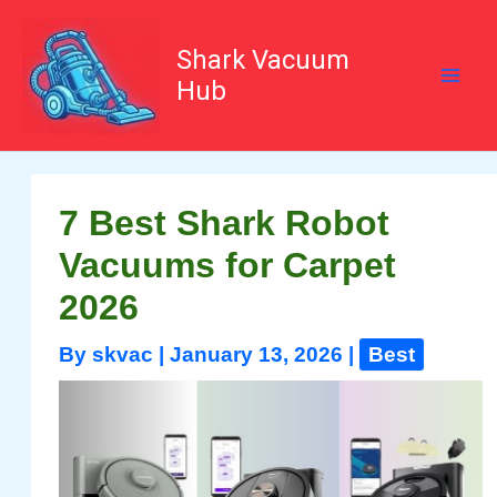
Skip
to
content
Shark Vacuum
Hub
7 Best Shark Robot
Vacuums for Carpet
2026
By
skvac
|
January 13, 2026
|
Best