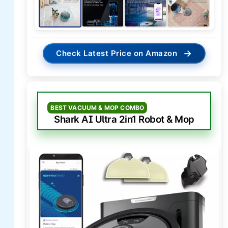
→
Check Latest Price on Amazon
BEST VACUUM & MOP COMBO
Shark AI Ultra 2in1 Robot & Mop