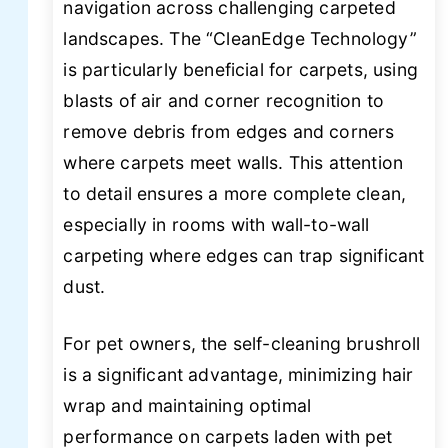
navigation across challenging carpeted
landscapes. The “CleanEdge Technology”
is particularly beneficial for carpets, using
blasts of air and corner recognition to
remove debris from edges and corners
where carpets meet walls. This attention
to detail ensures a more complete clean,
especially in rooms with wall-to-wall
carpeting where edges can trap significant
dust.
For pet owners, the self-cleaning brushroll
is a significant advantage, minimizing hair
wrap and maintaining optimal
performance on carpets laden with pet