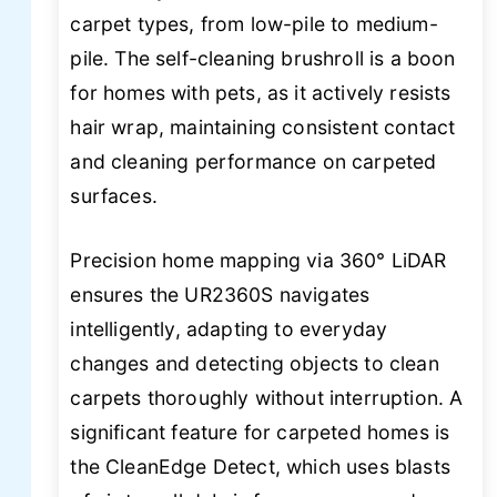
carpet types, from low-pile to medium-
pile. The self-cleaning brushroll is a boon
for homes with pets, as it actively resists
hair wrap, maintaining consistent contact
and cleaning performance on carpeted
surfaces.
Precision home mapping via 360° LiDAR
ensures the UR2360S navigates
intelligently, adapting to everyday
changes and detecting objects to clean
carpets thoroughly without interruption. A
significant feature for carpeted homes is
the CleanEdge Detect, which uses blasts