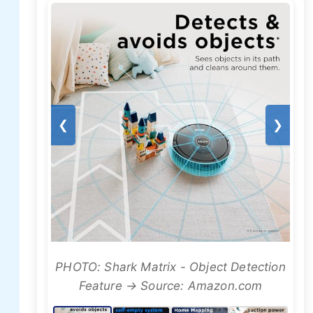
❮
❯
PHOTO: Shark Matrix - Object Detection
Feature → Source: Amazon.com