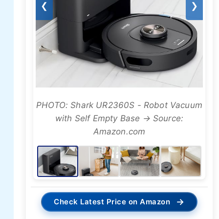
❮
❯
PHOTO: Shark UR2360S - Robot Vacuum
with Self Empty Base → Source:
Amazon.com
→
Check Latest Price on Amazon