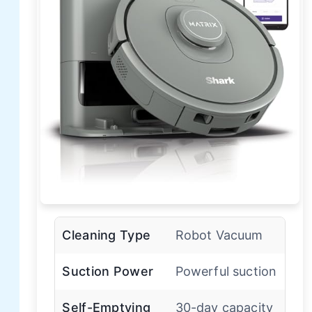
Cleaning Type
Robot Vacuum
Suction Power
Powerful suction
Self-Emptying
30-day capacity