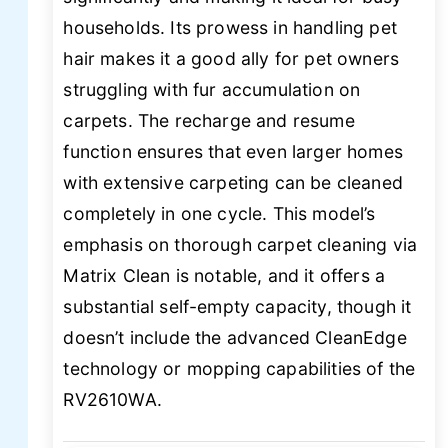
households. Its prowess in handling pet
hair makes it a good ally for pet owners
struggling with fur accumulation on
carpets. The recharge and resume
function ensures that even larger homes
with extensive carpeting can be cleaned
completely in one cycle. This model’s
emphasis on thorough carpet cleaning via
Matrix Clean is notable, and it offers a
substantial self-empty capacity, though it
doesn’t include the advanced CleanEdge
technology or mopping capabilities of the
RV2610WA.