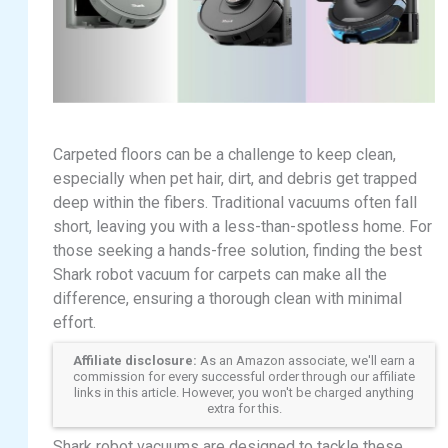
Carpeted floors can be a challenge to keep clean,
especially when pet hair, dirt, and debris get trapped
deep within the fibers. Traditional vacuums often fall
short, leaving you with a less-than-spotless home. For
those seeking a hands-free solution, finding the best
Shark robot vacuum for carpets can make all the
difference, ensuring a thorough clean with minimal
effort.
Affiliate disclosure:
As an Amazon associate, we'll earn a
commission for every successful order through our affiliate
links in this article. However, you won't be charged anything
extra for this.
Shark robot vacuums are designed to tackle these