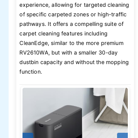
experience, allowing for targeted cleaning
of specific carpeted zones or high-traffic
pathways. It offers a compelling suite of
carpet cleaning features including
CleanEdge, similar to the more premium
RV2610WA, but with a smaller 30-day
dustbin capacity and without the mopping
function.