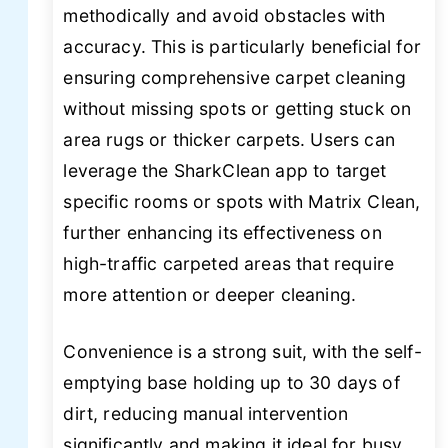
methodically and avoid obstacles with
accuracy. This is particularly beneficial for
ensuring comprehensive carpet cleaning
without missing spots or getting stuck on
area rugs or thicker carpets. Users can
leverage the SharkClean app to target
specific rooms or spots with Matrix Clean,
further enhancing its effectiveness on
high-traffic carpeted areas that require
more attention or deeper cleaning.
Convenience is a strong suit, with the self-
emptying base holding up to 30 days of
dirt, reducing manual intervention
significantly and making it ideal for busy