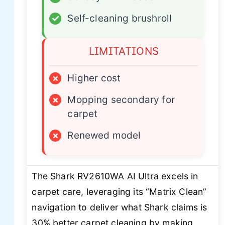
✓
Self-cleaning brushroll
LIMITATIONS
×
Higher cost
×
Mopping secondary for
carpet
×
Renewed model
The Shark RV2610WA AI Ultra excels in
carpet care, leveraging its “Matrix Clean”
navigation to deliver what Shark claims is
30% better carpet cleaning by making