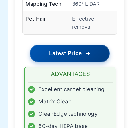
Mapping Tech
360° LiDAR
Pet Hair
Effective
removal
Latest Price
→
ADVANTAGES
✓
Excellent carpet cleaning
✓
Matrix Clean
✓
CleanEdge technology
✓
60-day HEPA base