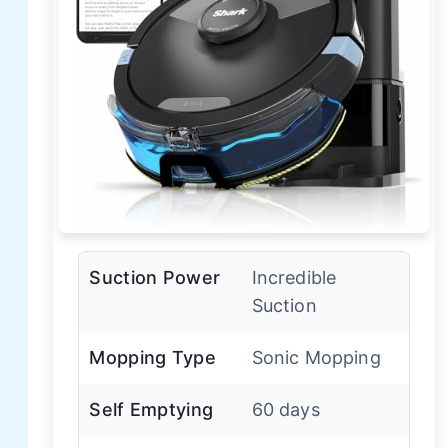
Suction Power
Incredible
Suction
Mopping Type
Sonic Mopping
Self Emptying
60 days