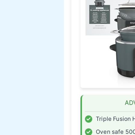
AD
✓
Triple Fusion 
✓
Oven safe 50