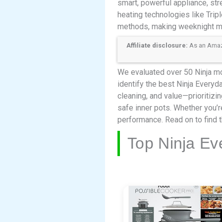
smart, powerful appliance, st
heating technologies like Trip
methods, making weeknight me
Affiliate disclosure:
As an Amazon
We evaluated over 50 Ninja mo
identify the best Ninja Everyd
cleaning, and value—prioritiz
safe inner pots. Whether you’r
performance. Read on to find t
Top Ninja Ev