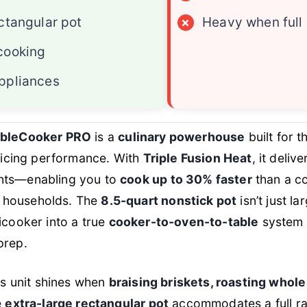
ctangular pot
×
Heavy when full
cooking
ppliances
sibleCooker PRO
is a
culinary powerhouse
built for
ificing performance. With
Triple Fusion Heat
, it deli
ents—enabling you to
cook up to 30% faster
than a co
 households. The
8.5-quart nonstick pot
isn’t just la
ticooker into a true
cooker-to-oven-to-table
system t
prep.
his unit shines when
braising briskets, roasting whol
e
extra-large rectangular pot
accommodates a full rac