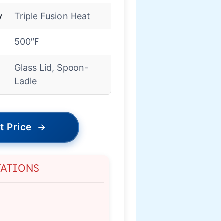
y
Triple Fusion Heat
500″F
Glass Lid, Spoon-
Ladle
t Price
→
TATIONS