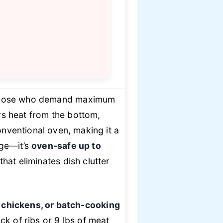
 those who demand maximum
vers heat from the bottom,
nventional oven, making it a
rge—it’s
oven-safe up to
hat eliminates dish clutter
e chickens, or batch-cooking
k of ribs or 9 lbs of meat