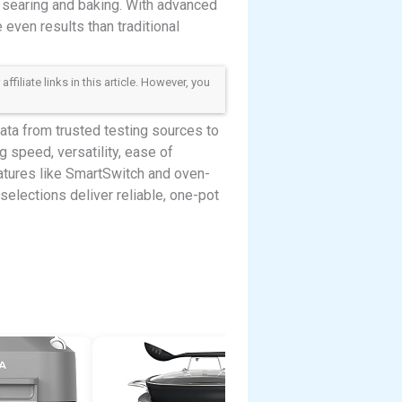
 searing and baking. With advanced
even results than traditional
iliate links in this article. However, you
ta from trusted testing sources to
g speed, versatility, ease of
eatures like SmartSwitch and oven-
selections deliver reliable, one-pot