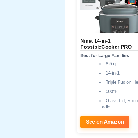
Ninja 14-in-1
PossibleCooker PRO
Best for Large Families
8.5 qt
14-in-1
Triple Fusion He
500″F
Glass Lid, Spoo
Ladle
See on Amazon