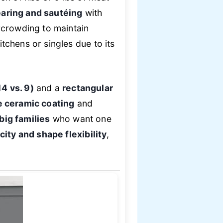
aring and sautéing
with
rcrowding to maintain
itchens or singles due to its
4 vs. 9)
and a
rectangular
 ceramic coating
and
big families
who want one
ity and shape flexibility
,