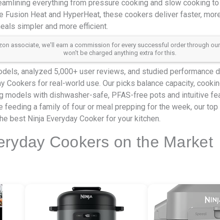
reamlining everything from pressure cooking and slow cooking to
le Fusion Heat and HyperHeat, these cookers deliver faster, more 
als simpler and more efficient.
 associate, we'll earn a commission for every successful order through our aff
won't be charged anything extra for this.
dels, analyzed 5,000+ user reviews, and studied performance da
ay Cookers for real-world use. Our picks balance capacity, cookin
ing models with dishwasher-safe, PFAS-free pots and intuitive f
e feeding a family of four or meal prepping for the week, our top 
he best Ninja Everyday Cooker for your kitchen.
eryday Cookers on the Market