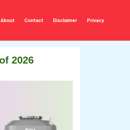
About
Contact
Disclaimer
Privacy
of 2026