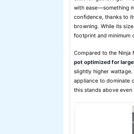
with ease—something mo
confidence, thanks to i
browning. While its size
footprint and minimum 
Compared to the Ninja 
pot optimized for larg
slightly higher wattage. 
appliance to dominate d
this stands above even t