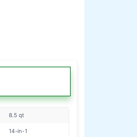
8.5 qt
14-in-1