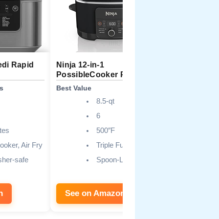
edi Rapid
Ninja 12-in-1
Ninja MC1
PossibleCooker PLUS
Everyday 
s
Best Value
Best Budget
8.5-qt
6
tes
500″F
ooker, Air Fry
Triple Fusion
her-safe
Spoon-Ladle
n
See on Amazon
See on