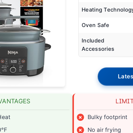
Heating Technolog
Oven Safe
Included
Accessories
Lates
VANTAGES
LIMI
Heat
×
Bulky footprint
0°F
×
No air frying