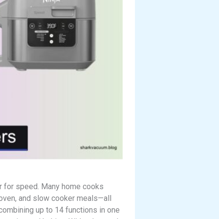
vor for speed. Many home cooks
, oven, and slow cooker meals—all
 combining up to 14 functions in one