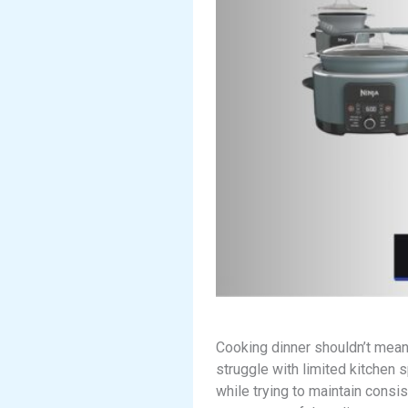
Cooking dinner shouldn’t mean
struggle with limited kitchen 
while trying to maintain consi