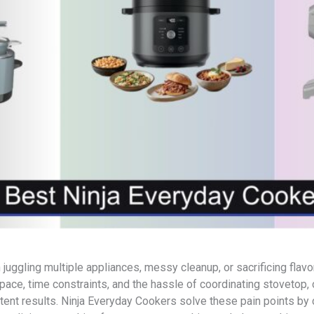
 juggling multiple appliances, messy cleanup, or sacrificing fla
space, time constraints, and the hassle of coordinating stovetop
stent results. Ninja Everyday Cookers solve these pain points by