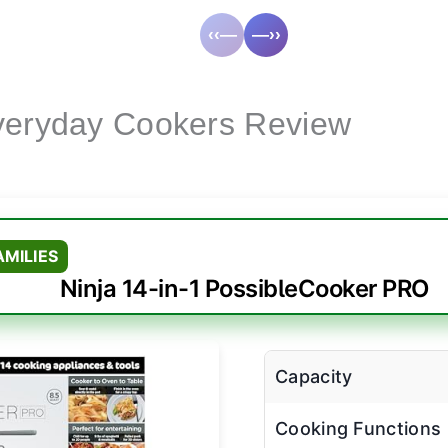
‹‹—
—››
Everyday Cookers Review
AMILIES
Ninja 14-in-1 PossibleCooker PRO
Capacity
Cooking Functions