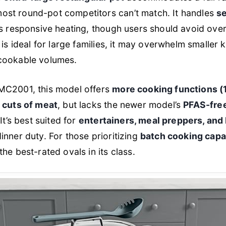
st round-pot competitors can’t match. It handles
se
ts responsive heating, though users should avoid ove
 is ideal for large families, it may overwhelm smaller k
cookable volumes.
MC2001, this model offers
more cooking functions (1
e cuts of meat
, but lacks the newer model’s
PFAS-free
It’s best suited for
entertainers, meal preppers, and 
inner duty. For those prioritizing
batch cooking capac
he best-rated ovals in its class.