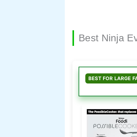
Best Ninja 
BEST FOR LARGE F