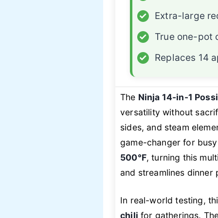
✓
Extra-large re
✓
True one-pot 
✓
Replaces 14 a
The
Ninja 14-in-1 Pos
versatility without sacr
sides, and steam elem
game-changer for busy
500°F
, turning this mul
and streamlines dinner 
In real-world testing, t
chili
for gatherings. Th