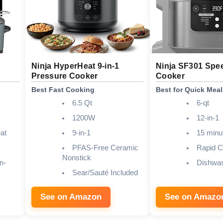
Ninja HyperHeat 9-in-1
Ninja SF301 Spe
Pressure Cooker
Cooker
Best Fast Cooking
Best for Quick Meal
6.5 Qt
6-qt
1200W
12-in-1
at
9-in-1
15 minu
PFAS-Free Ceramic
Rapid C
Nonstick
n-
Dishwas
Sear/Sauté Included
See on Amazon
See on Amazo