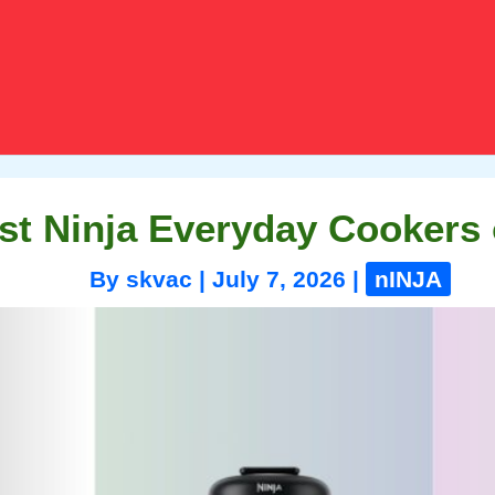
st Ninja Everyday Cookers 
By
skvac
|
July 7, 2026
|
nINJA