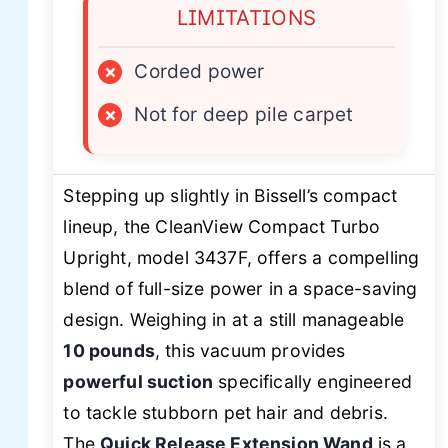
LIMITATIONS
×
Corded power
×
Not for deep pile carpet
Stepping up slightly in Bissell’s compact
lineup, the CleanView Compact Turbo
Upright, model 3437F, offers a compelling
blend of full-size power in a space-saving
design. Weighing in at a still manageable
10 pounds
, this vacuum provides
powerful suction
specifically engineered
to tackle stubborn pet hair and debris.
The
Quick Release Extension Wand
is a