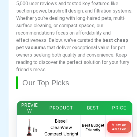
5,000 user reviews and tested key features like
suction power, brushroll design, and filtration systems.
Whether you’re dealing with long-haired pets, multi-
surface cleaning, or compact spaces, our
recommendations focus on affordability and
effectiveness. Below, we’ve curated the
best cheap
pet vacuums
that deliver exceptional value for pet
owners seeking both quality and convenience. Keep
reading to discover the perfect solution for your furry
friend’s mess.
Our Top Picks
PREVIE
PRODUCT
BEST
PRICE
W
Bissell
View on
Best Budget
CleanView
Amazon
Friendly
Compact Upright