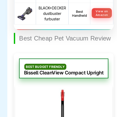
BLACK+DECKER
View on
Best
dustbuster
Amazon
Handheld
furbuster
Best Cheap Pet Vacuum Review
BEST BUDGET FRIENDLY
Bissell CleanView Compact Upright