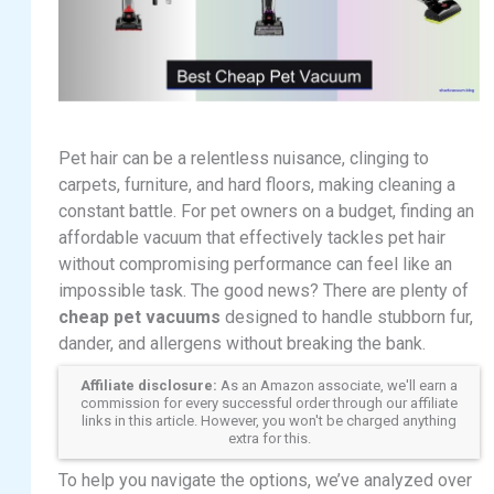
Pet hair can be a relentless nuisance, clinging to
carpets, furniture, and hard floors, making cleaning a
constant battle. For pet owners on a budget, finding an
affordable vacuum that effectively tackles pet hair
without compromising performance can feel like an
impossible task. The good news? There are plenty of
cheap pet vacuums
designed to handle stubborn fur,
dander, and allergens without breaking the bank.
Affiliate disclosure:
As an Amazon associate, we'll earn a
commission for every successful order through our affiliate
links in this article. However, you won't be charged anything
extra for this.
To help you navigate the options, we’ve analyzed over