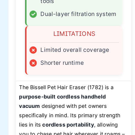
tools
✓
Dual-layer filtration system
LIMITATIONS
×
Limited overall coverage
×
Shorter runtime
The Bissell Pet Hair Eraser (1782) is a
purpose-built cordless handheld
vacuum
designed with pet owners
specifically in mind. Its primary strength
lies in its
cordless portability
, allowing
you to chase pet hair wherever it roams –