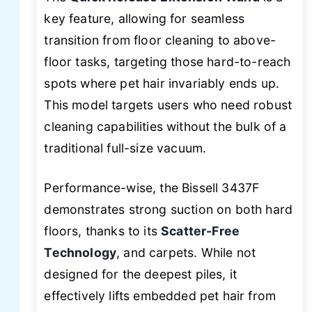
key feature, allowing for seamless
transition from floor cleaning to above-
floor tasks, targeting those hard-to-reach
spots where pet hair invariably ends up.
This model targets users who need robust
cleaning capabilities without the bulk of a
traditional full-size vacuum.
Performance-wise, the Bissell 3437F
demonstrates strong suction on both hard
floors, thanks to its
Scatter-Free
Technology
, and carpets. While not
designed for the deepest piles, it
effectively lifts embedded pet hair from