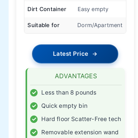
Dirt Container
Easy empty
Suitable for
Dorm/Apartment
Latest Price
→
ADVANTAGES
✓
Less than 8 pounds
✓
Quick empty bin
✓
Hard floor Scatter-Free tech
✓
Removable extension wand