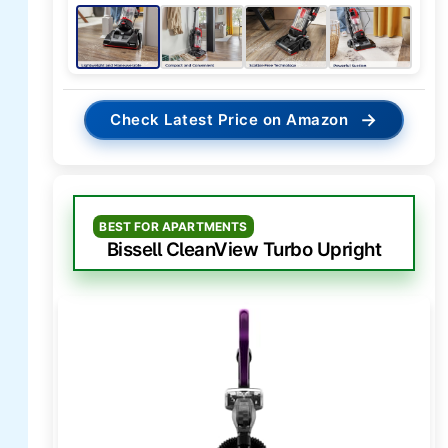
→
Check Latest Price on Amazon
BEST FOR APARTMENTS
Bissell CleanView Turbo Upright