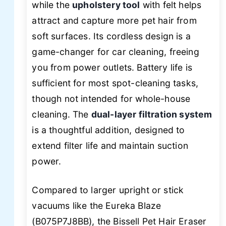
while the
upholstery tool
with felt helps
attract and capture more pet hair from
soft surfaces. Its cordless design is a
game-changer for car cleaning, freeing
you from power outlets. Battery life is
sufficient for most spot-cleaning tasks,
though not intended for whole-house
cleaning. The
dual-layer filtration system
is a thoughtful addition, designed to
extend filter life and maintain suction
power.
Compared to larger upright or stick
vacuums like the Eureka Blaze
(B075P7J8BB), the Bissell Pet Hair Eraser