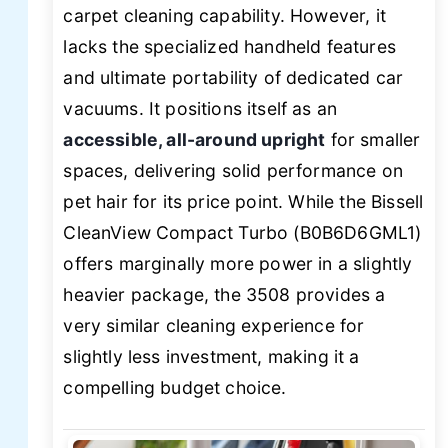
carpet cleaning capability. However, it
lacks the specialized handheld features
and ultimate portability of dedicated car
vacuums. It positions itself as an
accessible, all-around upright
for smaller
spaces, delivering solid performance on
pet hair for its price point. While the Bissell
CleanView Compact Turbo (B0B6D6GML1)
offers marginally more power in a slightly
heavier package, the 3508 provides a
very similar cleaning experience for
slightly less investment, making it a
compelling budget choice.