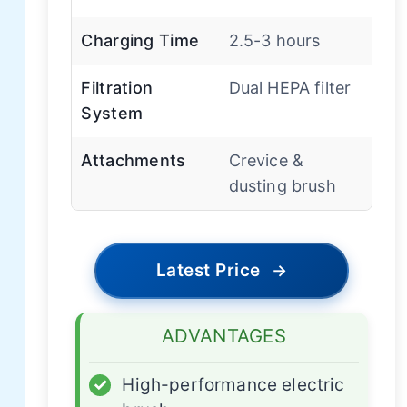
Charging Time
2.5-3 hours
Filtration
Dual HEPA filter
System
Attachments
Crevice &
dusting brush
Latest Price
→
ADVANTAGES
✓
High-performance electric