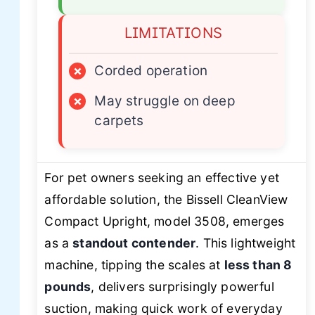
LIMITATIONS
×
Corded operation
×
May struggle on deep
carpets
For pet owners seeking an effective yet
affordable solution, the Bissell CleanView
Compact Upright, model 3508, emerges
as a
standout contender
. This lightweight
machine, tipping the scales at
less than 8
pounds
, delivers surprisingly powerful
suction, making quick work of everyday