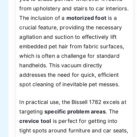
from upholstery and stairs to car interiors.
The inclusion of a
motorized foot
is a
crucial feature, providing the necessary
agitation and suction to effectively lift
embedded pet hair from fabric surfaces,
which is often a challenge for standard
handhelds. This vacuum directly
addresses the need for quick, efficient
spot cleaning of inevitable pet messes.
In practical use, the Bissell 1782 excels at
targeting
specific problem areas
. The
crevice tool
is perfect for getting into
tight spots around furniture and car seats,