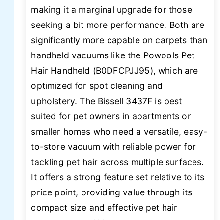
making it a marginal upgrade for those
seeking a bit more performance. Both are
significantly more capable on carpets than
handheld vacuums like the Powools Pet
Hair Handheld (B0DFCPJJ95), which are
optimized for spot cleaning and
upholstery. The Bissell 3437F is best
suited for pet owners in apartments or
smaller homes who need a versatile, easy-
to-store vacuum with reliable power for
tackling pet hair across multiple surfaces.
It offers a strong feature set relative to its
price point, providing value through its
compact size and effective pet hair