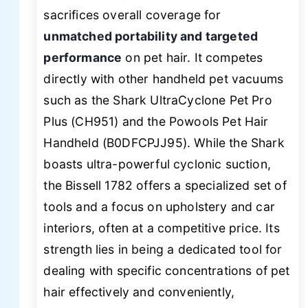
sacrifices overall coverage for
unmatched portability and targeted
performance
on pet hair. It competes
directly with other handheld pet vacuums
such as the Shark UltraCyclone Pet Pro
Plus (CH951) and the Powools Pet Hair
Handheld (B0DFCPJJ95). While the Shark
boasts ultra-powerful cyclonic suction,
the Bissell 1782 offers a specialized set of
tools and a focus on upholstery and car
interiors, often at a competitive price. Its
strength lies in being a dedicated tool for
dealing with specific concentrations of pet
hair effectively and conveniently,