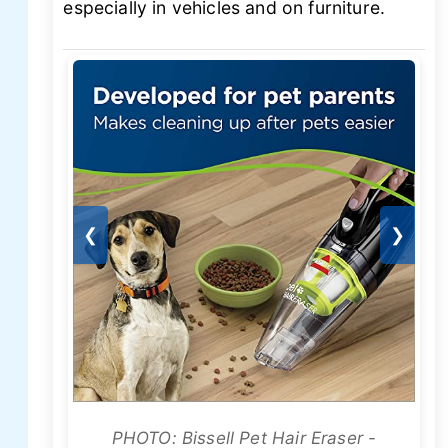
especially in vehicles and on furniture.
❮
❯
PHOTO: Bissell Pet Hair Eraser -