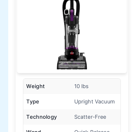
Weight
10 lbs
Type
Upright Vacuum
Technology
Scatter-Free