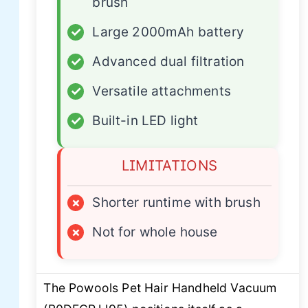
brush
✓
Large 2000mAh battery
✓
Advanced dual filtration
✓
Versatile attachments
✓
Built-in LED light
LIMITATIONS
×
Shorter runtime with brush
×
Not for whole house
The Powools Pet Hair Handheld Vacuum