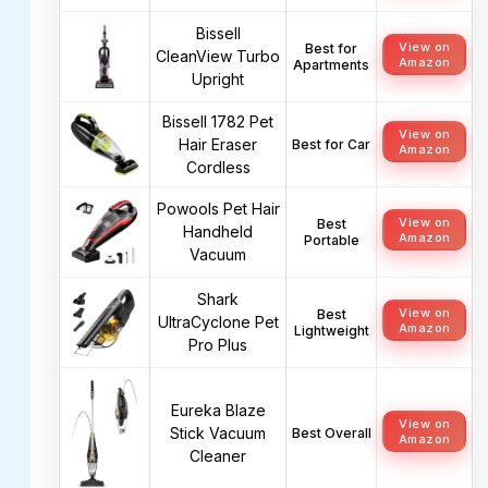
Bissell
View on
Best for
CleanView Turbo
Amazon
Apartments
Upright
Bissell 1782 Pet
View on
Hair Eraser
Best for Car
Amazon
Cordless
Powools Pet Hair
View on
Best
Handheld
Amazon
Portable
Vacuum
Shark
View on
Best
UltraCyclone Pet
Amazon
Lightweight
Pro Plus
Eureka Blaze
View on
Stick Vacuum
Best Overall
Amazon
Cleaner