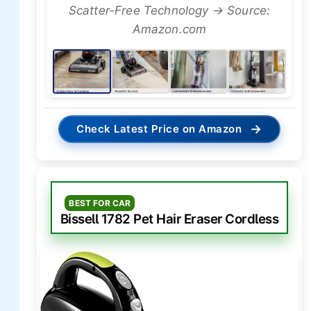
Scatter-Free Technology → Source:
Amazon.com
→
Check Latest Price on Amazon
BEST FOR CAR
Bissell 1782 Pet Hair Eraser Cordless