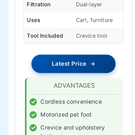
Filtration
Dual-layer
Uses
Car\, furniture
Tool Included
Crevice tool
Latest Price
→
ADVANTAGES
✓
Cordless convenience
✓
Motorized pet foot
✓
Crevice and upholstery