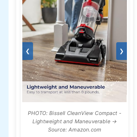
❮
❯
PHOTO: Bissell CleanView Compact -
Lightweight and Maneuverable →
Source: Amazon.com