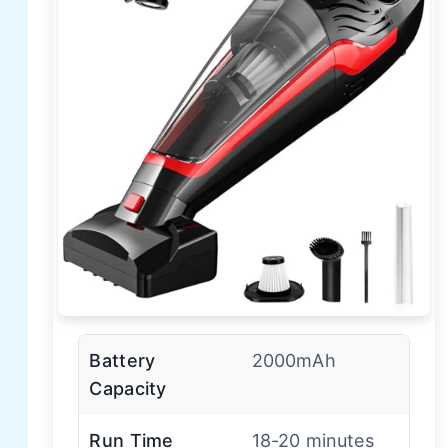
Battery
2000mAh
Capacity
Run Time
18-20 minutes