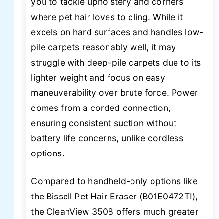
you to tackle upholstery and corners
where pet hair loves to cling. While it
excels on hard surfaces and handles low-
pile carpets reasonably well, it may
struggle with deep-pile carpets due to its
lighter weight and focus on easy
maneuverability over brute force. Power
comes from a corded connection,
ensuring consistent suction without
battery life concerns, unlike cordless
options.
Compared to handheld-only options like
the Bissell Pet Hair Eraser (B01E0472TI),
the CleanView 3508 offers much greater