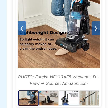
❮
❯
PHOTO: Eureka NEU10AE5 Vacuum - Full
View → Source: Amazon.com