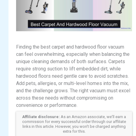
Finding the best carpet and hardwood floor vacuum
can feel overwhelming, especially when balancing the
unique cleaning demands of both surfaces. Carpets
require strong suction to lift embedded dirt, while
hardwood floors need gentle care to avoid scratches.
Add pets, allergies, or multi-level homes into the mix,
and the challenge grows. The right vacuum must excel
across these needs without compromising on
convenience or performance.
Affiliate disclosure:
As an Amazon associate, we'll earn a
commission for every successful order through our affiliate
links in this article. However, you won't be charged anything
extra for this.