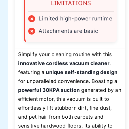
LIMITATIONS
×
Limited high-power runtime
×
Attachments are basic
Simplify your cleaning routine with this
innovative cordless vacuum cleaner
,
featuring a
unique self-standing design
for unparalleled convenience. Boasting a
powerful 30KPA suction
generated by an
efficient motor, this vacuum is built to
effortlessly lift stubborn dirt, fine dust,
and pet hair from both carpets and
sensitive hardwood floors. Its ability to