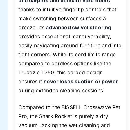
pile carpets and delicate hard floors
,
thanks to intuitive fingertip controls that
make switching between surfaces a
breeze. Its
advanced swivel steering
provides exceptional maneuverability,
easily navigating around furniture and into
tight corners. While its cord limits range
compared to cordless options like the
Trucozie T350, this corded design
ensures it
never loses suction or power
during extended cleaning sessions.
Compared to the BISSELL Crosswave Pet
Pro, the Shark Rocket is purely a dry
vacuum, lacking the wet cleaning and