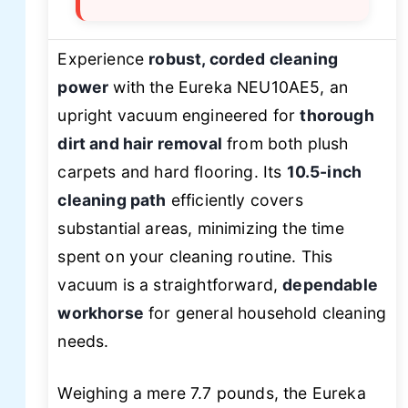
Experience
robust, corded cleaning
power
with the Eureka NEU10AE5, an
upright vacuum engineered for
thorough
dirt and hair removal
from both plush
carpets and hard flooring. Its
10.5-inch
cleaning path
efficiently covers
substantial areas, minimizing the time
spent on your cleaning routine. This
vacuum is a straightforward,
dependable
workhorse
for general household cleaning
needs.
Weighing a mere 7.7 pounds, the Eureka