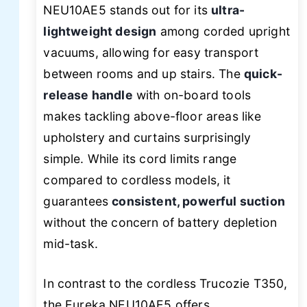
NEU10AE5 stands out for its
ultra-
lightweight design
among corded upright
vacuums, allowing for easy transport
between rooms and up stairs. The
quick-
release handle
with on-board tools
makes tackling above-floor areas like
upholstery and curtains surprisingly
simple. While its cord limits range
compared to cordless models, it
guarantees
consistent, powerful suction
without the concern of battery depletion
mid-task.
In contrast to the cordless Trucozie T350,
the Eureka NEU10AE5 offers