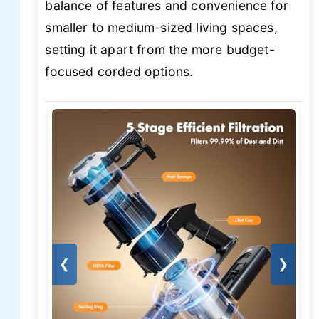
balance of features and convenience for
smaller to medium-sized living spaces,
setting it apart from the more budget-
focused corded options.
❮
❯