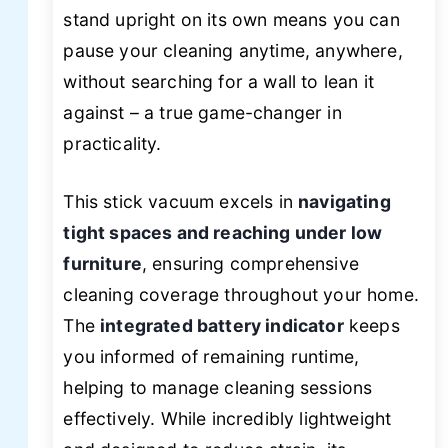
stand upright on its own means you can
pause your cleaning anytime, anywhere,
without searching for a wall to lean it
against – a true game-changer in
practicality.
This stick vacuum excels in
navigating
tight spaces and reaching under low
furniture
, ensuring comprehensive
cleaning coverage throughout your home.
The
integrated battery indicator
keeps
you informed of remaining runtime,
helping to manage cleaning sessions
effectively. While incredibly lightweight