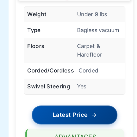
Weight
Under 9 lbs
Type
Bagless vacuum
Floors
Carpet &
Hardfloor
Corded/Cordless
Corded
Swivel Steering
Yes
Latest Price
→
ADVANTAGES