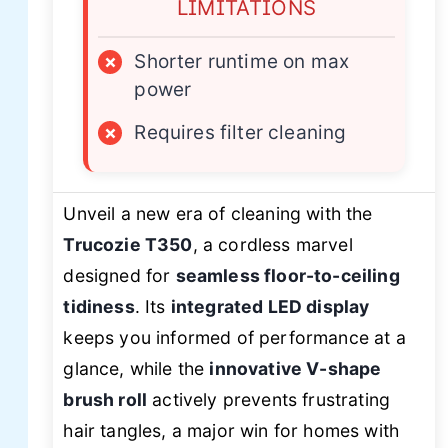
LIMITATIONS
×
Shorter runtime on max
power
×
Requires filter cleaning
Unveil a new era of cleaning with the
Trucozie T350
, a cordless marvel
designed for
seamless floor-to-ceiling
tidiness
. Its
integrated LED display
keeps you informed of performance at a
glance, while the
innovative V-shape
brush roll
actively prevents frustrating
hair tangles, a major win for homes with