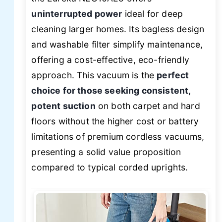
uninterrupted power
ideal for deep
cleaning larger homes. Its bagless design
and washable filter simplify maintenance,
offering a cost-effective, eco-friendly
approach. This vacuum is the
perfect
choice for those seeking consistent,
potent suction
on both carpet and hard
floors without the higher cost or battery
limitations of premium cordless vacuums,
presenting a solid value proposition
compared to typical corded uprights.