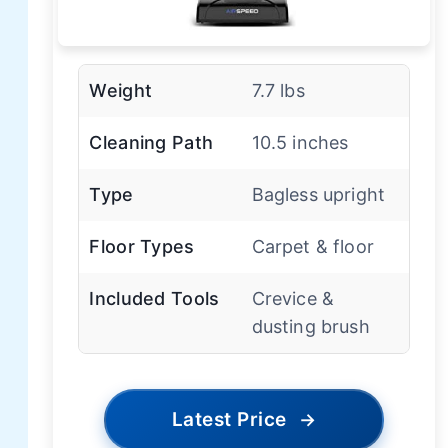
Weight
7.7 lbs
Cleaning Path
10.5 inches
Type
Bagless upright
Floor Types
Carpet & floor
Included Tools
Crevice &
dusting brush
Latest Price
→