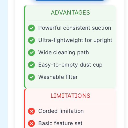
ADVANTAGES
✓
Powerful consistent suction
✓
Ultra-lightweight for upright
✓
Wide cleaning path
✓
Easy-to-empty dust cup
✓
Washable filter
LIMITATIONS
×
Corded limitation
×
Basic feature set