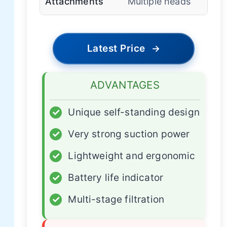
Attachments
Multiple heads
Latest Price
→
ADVANTAGES
✓
Unique self-standing design
✓
Very strong suction power
✓
Lightweight and ergonomic
✓
Battery life indicator
✓
Multi-stage filtration