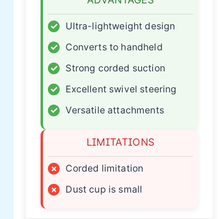
✓
Ultra-lightweight design
✓
Converts to handheld
✓
Strong corded suction
✓
Excellent swivel steering
✓
Versatile attachments
LIMITATIONS
×
Corded limitation
×
Dust cup is small