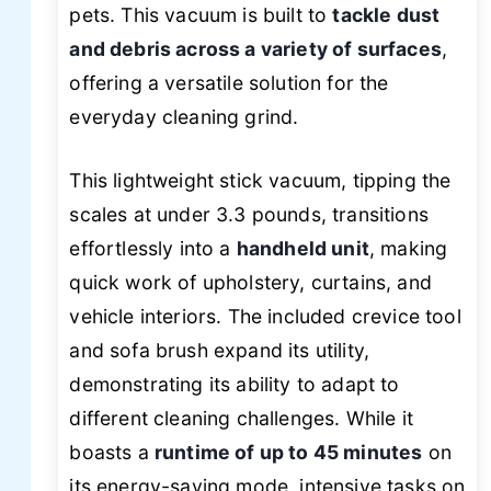
pets. This vacuum is built to
tackle dust
and debris across a variety of surfaces
,
offering a versatile solution for the
everyday cleaning grind.
This lightweight stick vacuum, tipping the
scales at under 3.3 pounds, transitions
effortlessly into a
handheld unit
, making
quick work of upholstery, curtains, and
vehicle interiors. The included crevice tool
and sofa brush expand its utility,
demonstrating its ability to adapt to
different cleaning challenges. While it
boasts a
runtime of up to 45 minutes
on
its energy-saving mode, intensive tasks on