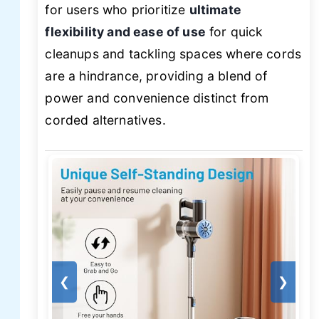
for users who prioritize
ultimate
flexibility and ease of use
for quick
cleanups and tackling spaces where cords
are a hindrance, providing a blend of
power and convenience distinct from
corded alternatives.
❮
❯