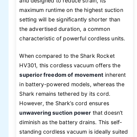
and designed to reduce strain, its
maximum runtime on the highest suction
setting will be significantly shorter than
the advertised duration, a common
characteristic of powerful cordless units.
When compared to the Shark Rocket
HV301, this cordless vacuum offers the
superior freedom of movement
inherent
in battery-powered models, whereas the
Shark remains tethered by its cord.
However, the Shark’s cord ensures
unwavering suction power
that doesn’t
diminish as the battery drains. This self-
standing cordless vacuum is ideally suited