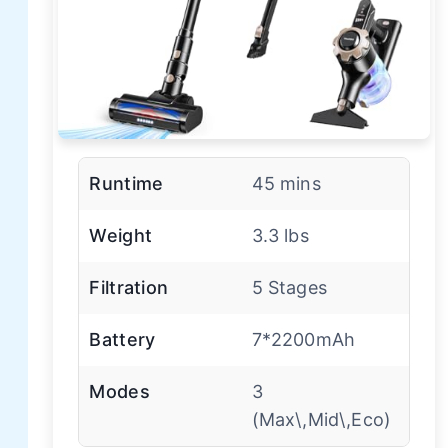
Runtime
45 mins
Weight
3.3 lbs
Filtration
5 Stages
Battery
7*2200mAh
Modes
3
(Max\,Mid\,Eco)