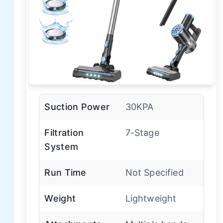
Suction Power
30KPA
Filtration
7-Stage
System
Run Time
Not Specified
Weight
Lightweight