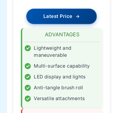
Latest Price
→
ADVANTAGES
✓
Lightweight and
maneuverable
✓
Multi-surface capability
✓
LED display and lights
✓
Anti-tangle brush roll
✓
Versatile attachments