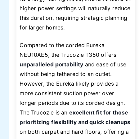
higher power settings will naturally reduce
this duration, requiring strategic planning
for larger homes.
Compared to the corded Eureka
NEU10AE5, the Trucozie T350 offers
unparalleled portability
and ease of use
without being tethered to an outlet.
However, the Eureka likely provides a
more consistent suction power over
longer periods due to its corded design.
The Trucozie is an
excellent fit for those
prioritizing flexibility and quick cleanups
on both carpet and hard floors, offering a