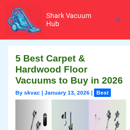
Skip
to
content
Shark Vacuum
Hub
5 Best Carpet &
Hardwood Floor
Vacuums to Buy in 2026
By
skvac
|
January 13, 2026
|
Best