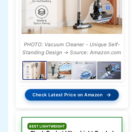
PHOTO: Vacuum Cleaner - Unique Self-
Standing Design → Source: Amazon.com
→
Check Latest Price on Amazon
BEST LIGHTWEIGHT