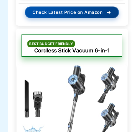
→
Check Latest Price on Amazon
BEST BUDGET FRIENDLY
Cordless Stick Vacuum 6-in-1