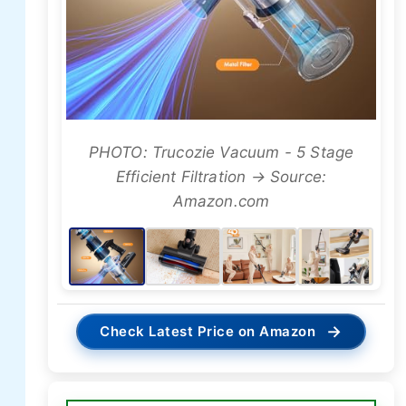
PHOTO: Trucozie Vacuum - 5 Stage
Efficient Filtration → Source:
Amazon.com
→
Check Latest Price on Amazon