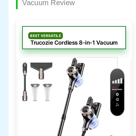
Vacuum Review
BEST VERSATILE
Trucozie Cordless 8-in-1 Vacuum