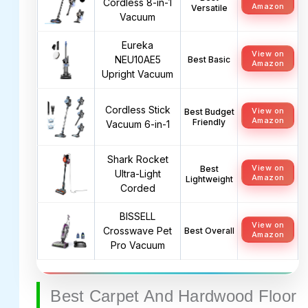
Cordless 8-in-1
Amazon
Versatile
Vacuum
Eureka
View on
NEU10AE5
Best Basic
Amazon
Upright Vacuum
Cordless Stick
View on
Best Budget
Amazon
Friendly
Vacuum 6-in-1
Shark Rocket
View on
Best
Ultra-Light
Amazon
Lightweight
Corded
BISSELL
View on
Crosswave Pet
Best Overall
Amazon
Pro Vacuum
Best Carpet And Hardwood Floor