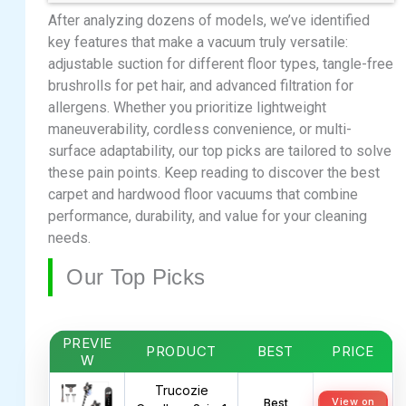
After analyzing dozens of models, we’ve identified
key features that make a vacuum truly versatile:
adjustable suction for different floor types, tangle-free
brushrolls for pet hair, and advanced filtration for
allergens. Whether you prioritize lightweight
maneuverability, cordless convenience, or multi-
surface adaptability, our top picks are tailored to solve
these pain points. Keep reading to discover the best
carpet and hardwood floor vacuums that combine
performance, durability, and value for your cleaning
needs.
Our Top Picks
PREVIE
PRODUCT
BEST
PRICE
W
Trucozie
View on
Best