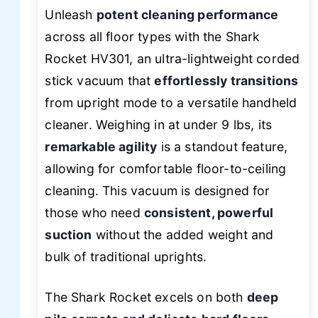
Unleash
potent cleaning performance
across all floor types with the Shark
Rocket HV301, an ultra-lightweight corded
stick vacuum that
effortlessly transitions
from upright mode to a versatile handheld
cleaner. Weighing in at under 9 lbs, its
remarkable agility
is a standout feature,
allowing for comfortable floor-to-ceiling
cleaning. This vacuum is designed for
those who need
consistent, powerful
suction
without the added weight and
bulk of traditional uprights.
The Shark Rocket excels on both
deep