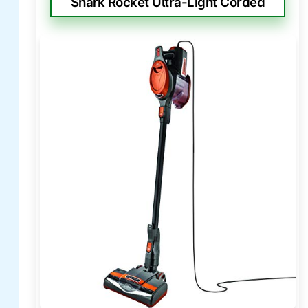
Shark Rocket Ultra-Light Corded