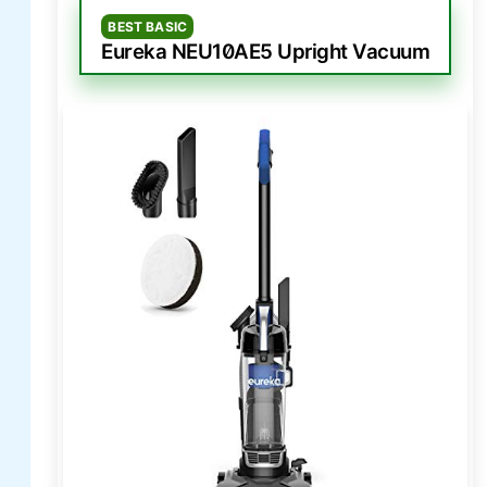
BEST BASIC
Eureka NEU10AE5 Upright Vacuum