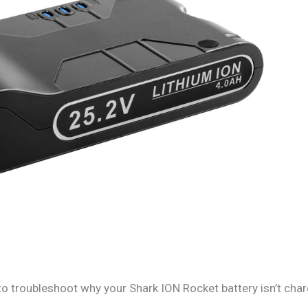
to troubleshoot why your Shark ION Rocket battery isn’t char