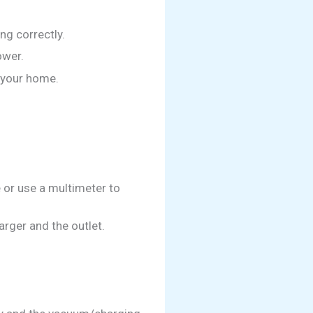
ng correctly.
ower.
n your home.
e or use a multimeter to
rger and the outlet.