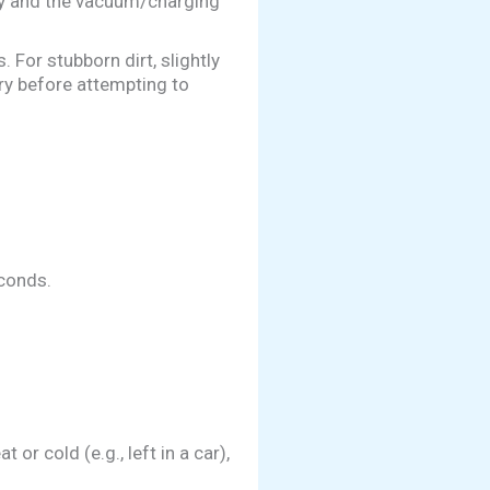
ry and the vacuum/charging
 For stubborn dirt, slightly
ry before attempting to
conds.
r cold (e.g., left in a car),