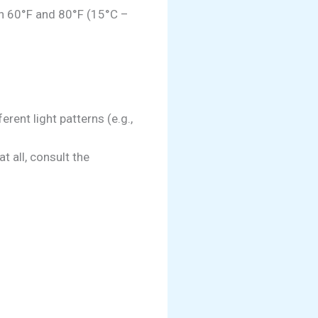
n 60°F and 80°F (15°C –
rent light patterns (e.g.,
at all, consult the