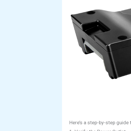
Here’s a step-by-step guide 