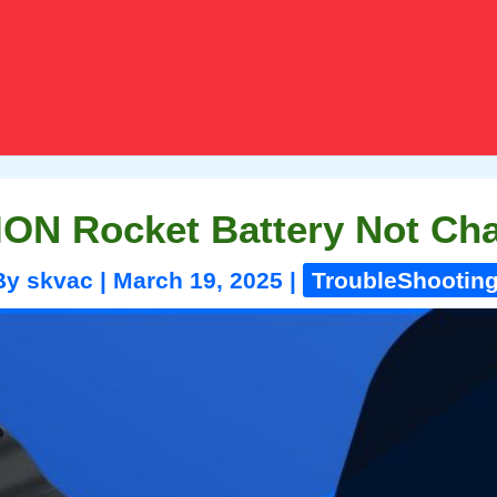
ION Rocket Battery Not Ch
By
skvac
|
March 19, 2025
|
TroubleShootin