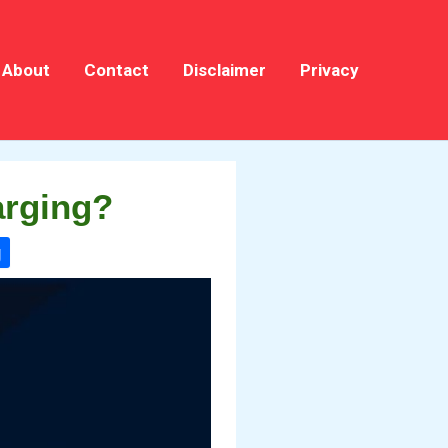
About
Contact
Disclaimer
Privacy
arging?
g