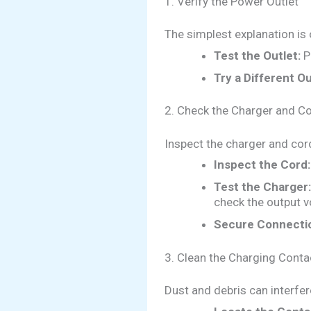
1. Verify the Power Outlet
The simplest explanation is 
Test the Outlet:
Pl
Try a Different Ou
2. Check the Charger and C
Inspect the charger and cor
Inspect the Cord:
Test the Charger:
check the output v
Secure Connecti
3. Clean the Charging Conta
Dust and debris can interfer