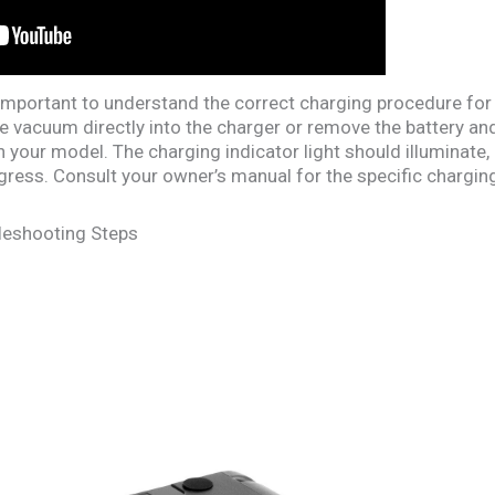
s important to understand the correct charging procedure for
 the vacuum directly into the charger or remove the battery and
your model. The charging indicator light should illuminate, us
gress. Consult your owner’s manual for the specific charging
eshooting Steps