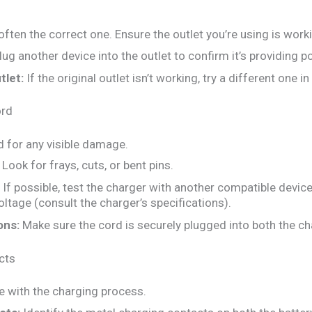
often the correct one. Ensure the outlet you’re using is worki
ug another device into the outlet to confirm it’s providing p
tlet:
If the original outlet isn’t working, try a different one i
ord
d for any visible damage.
Look for frays, cuts, or bent pins.
If possible, test the charger with another compatible devic
oltage (consult the charger’s specifications).
ons:
Make sure the cord is securely plugged into both the cha
cts
e with the charging process.