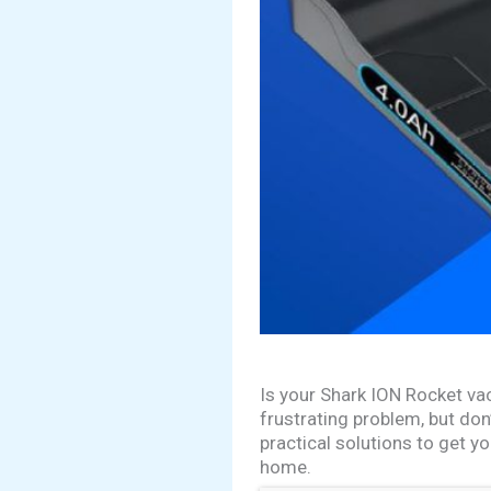
Is your Shark ION Rocket vac
frustrating problem, but do
practical solutions to get y
home.