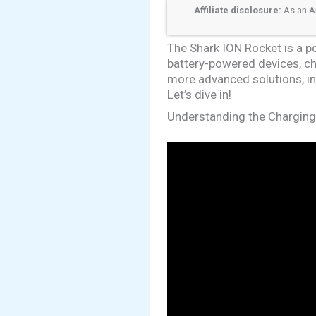
Affiliate disclosure:
As an Am
The Shark ION Rocket is a p
battery-powered devices, ch
more advanced solutions, inc
Let’s dive in!
Understanding the Chargin