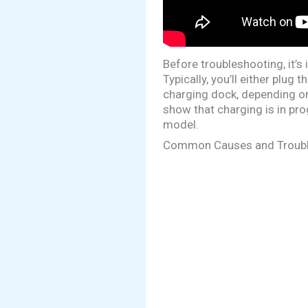
Before troubleshooting, it’
Typically, you’ll either plug
charging dock, depending on 
show that charging is in pro
model.
Common Causes and Troubl