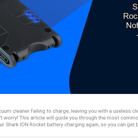
uum cleaner failing to charge, leaving you with a useless cle
n’t worry! This article will guide you through the most com
our Shark ION Rocket battery charging again, so you can get 