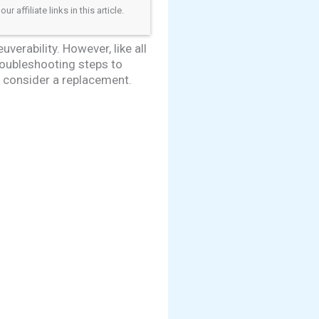
ffiliate links in this article.
erability. However, like all
roubleshooting steps to
o consider a replacement.