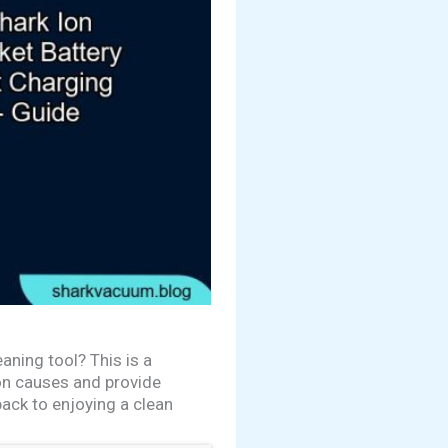
aning tool? This is a
mon causes and provide
back to enjoying a clean