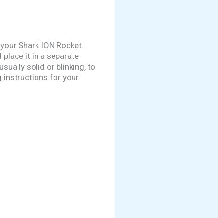
 your Shark ION Rocket.
 place it in a separate
ually solid or blinking, to
 instructions for your