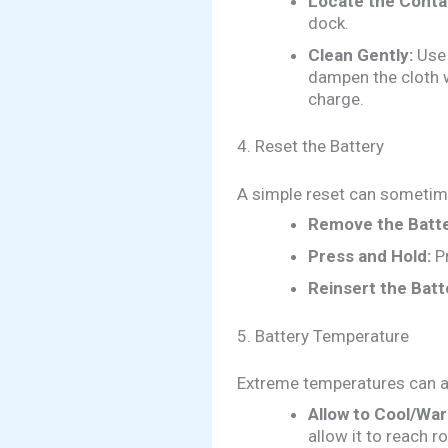
Locate the Conta
dock.
Clean Gently:
Use 
dampen the cloth w
charge.
4. Reset the Battery
A simple reset can sometim
Remove the Batte
Press and Hold:
Pr
Reinsert the Batt
5. Battery Temperature
Extreme temperatures can a
Allow to Cool/Wa
allow it to reach 