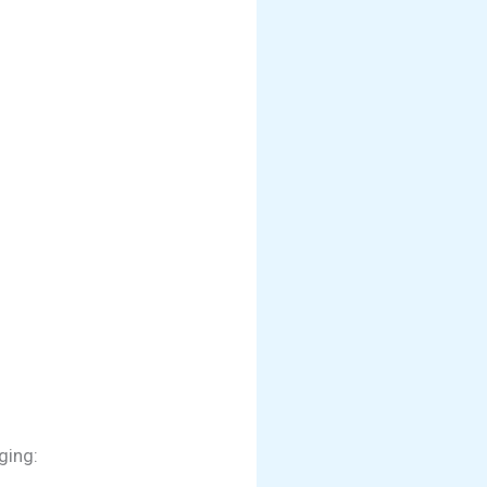
ging: