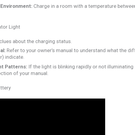
 Environment:
Charge in a room with a temperature betwee
tor Light
 clues about the charging status.
al:
Refer to your owner’s manual to understand what the diffe
or) indicate.
t Patterns:
If the light is blinking rapidly or not illuminating 
ction of your manual.
ttery