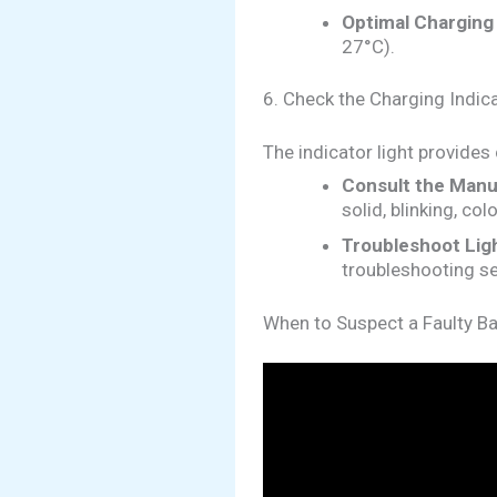
Optimal Charging
27°C).
6. Check the Charging Indica
The indicator light provides
Consult the Manu
solid, blinking, col
Troubleshoot Ligh
troubleshooting se
When to Suspect a Faulty Ba