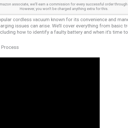
azon associate, we'll earn a commission for every successful order through our a
However, you won't be charged anything extra for this.
opular cordless vacuum known for its convenience and maneuv
arging issues can arise. We’ll cover everything from basic t
luding how to identify a faulty battery and when it’s time t
g Process