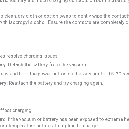
cts:
Identify the metal charging contacts on both the batte
a clean, dry cloth or cotton swab to gently wipe the contacts.
ith isopropyl alcohol. Ensure the contacts are completely d
es resolve charging issues.
ry:
Detach the battery from the vacuum.
ess and hold the power button on the vacuum for 15-20 se
ery:
Reattach the battery and try charging again.
ffect charging.
rm:
If the vacuum or battery has been exposed to extreme heat o
room temperature before attempting to charge.