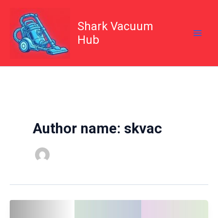
Skip
to
content
Shark Vacuum
Hub
Author name: skvac