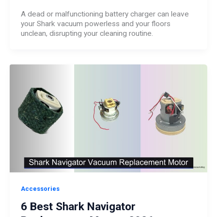
A dead or malfunctioning battery charger can leave
your Shark vacuum powerless and your floors
unclean, disrupting your cleaning routine.
Accessories
6 Best Shark Navigator