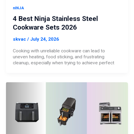
nINJA
4 Best Ninja Stainless Steel
Cookware Sets 2026
skvac
/
July 24, 2026
Cooking with unreliable cookware can lead to
uneven heating, food sticking, and frustrating
cleanup, especially when trying to achieve perfect