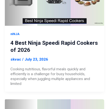
nINJA
4 Best Ninja Speedi Rapid Cookers
of 2026
skvac
/
July 23, 2026
Cooking nutritious, flavorful meals quickly and
efficiently is a challenge for busy households,
especially when juggling multiple appliances and
limited