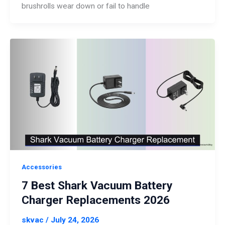
brushrolls wear down or fail to handle
Accessories
7 Best Shark Vacuum Battery
Charger Replacements 2026
skvac
/
July 24, 2026