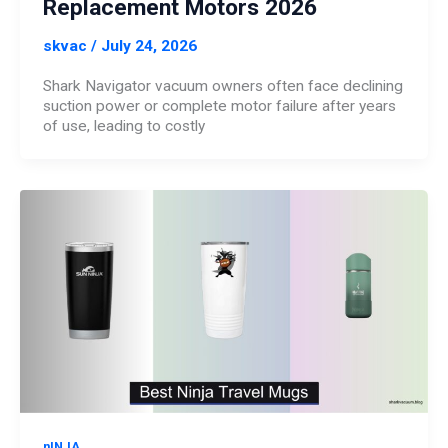
Replacement Motors 2026
skvac
/
July 24, 2026
Shark Navigator vacuum owners often face declining
suction power or complete motor failure after years
of use, leading to costly
nINJA