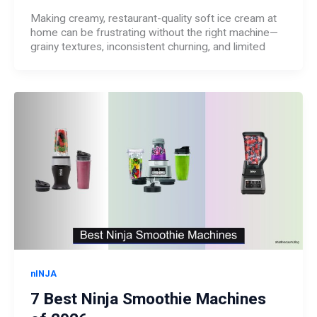
Making creamy, restaurant-quality soft ice cream at
home can be frustrating without the right machine—
grainy textures, inconsistent churning, and limited
nINJA
7 Best Ninja Smoothie Machines