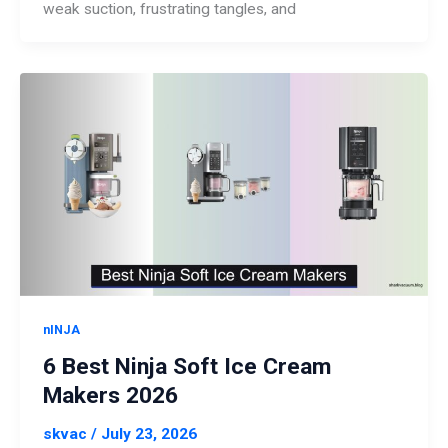
weak suction, frustrating tangles, and
nINJA
6 Best Ninja Soft Ice Cream
Makers 2026
skvac
/
July 23, 2026