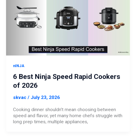
nINJA
6 Best Ninja Speed Rapid Cookers
of 2026
skvac
/
July 23, 2026
Cooking dinner shouldn’t mean choosing between
speed and flavor, yet many home chefs struggle with
long prep times, multiple appliances,