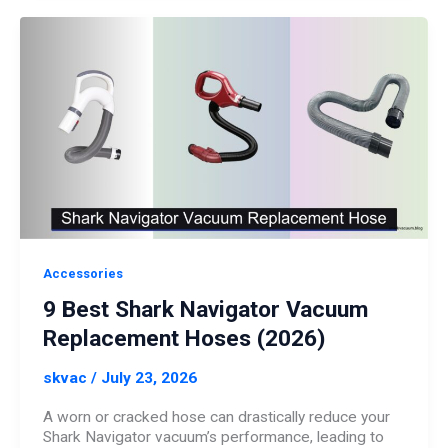
Accessories
9 Best Shark Navigator Vacuum
Replacement Hoses (2026)
skvac
/
July 23, 2026
A worn or cracked hose can drastically reduce your
Shark Navigator vacuum’s performance, leading to