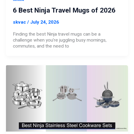
6 Best Ninja Travel Mugs of 2026
skvac
/
July 24, 2026
Finding the best Ninja travel mugs can be a
challenge when you’re juggling busy mornings,
commutes, and the need to