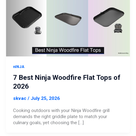
nINJA
7 Best Ninja Woodfire Flat Tops of
2026
skvac
/
July 25, 2026
Cooking outdoors with your Ninja Woodfire grill
demands the right griddle plate to match your
culinary goals, yet choosing the […]