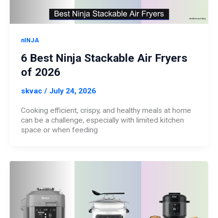
nINJA
6 Best Ninja Stackable Air Fryers
of 2026
skvac
/
July 24, 2026
Cooking efficient, crispy, and healthy meals at home
can be a challenge, especially with limited kitchen
space or when feeding