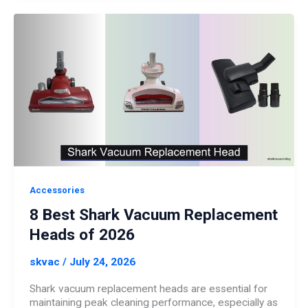
Accessories
8 Best Shark Vacuum Replacement
Heads of 2026
skvac
/
July 24, 2026
Shark vacuum replacement heads are essential for
maintaining peak cleaning performance, especially as