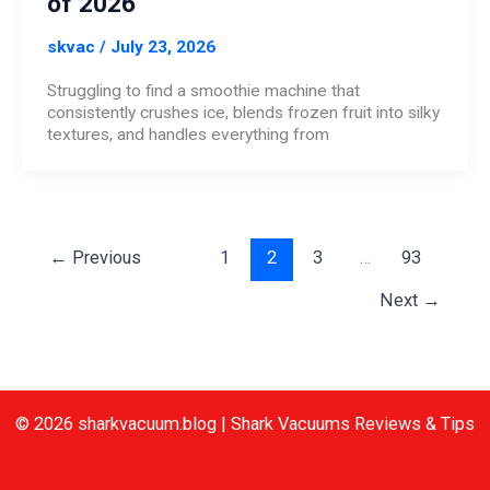
of 2026
skvac
/
July 23, 2026
Struggling to find a smoothie machine that
consistently crushes ice, blends frozen fruit into silky
textures, and handles everything from
←
Previous
1
2
3
…
93
Next
→
© 2026 sharkvacuum.blog | Shark Vacuums Reviews & Tips